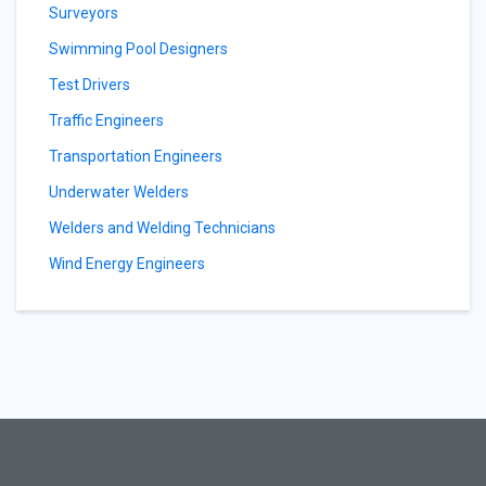
Surveyors
Swimming Pool Designers
Test Drivers
Traffic Engineers
Transportation Engineers
Underwater Welders
Welders and Welding Technicians
Wind Energy Engineers