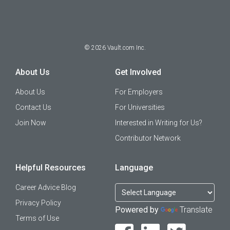
©
2026
Vault.com Inc.
About Us
Get Involved
About Us
For Employers
Contact Us
For Universities
Join Now
Interested in Writing for Us?
Contributor Network
Helpful Resources
Language
Career Advice Blog
Privacy Policy
Powered by
Translate
Terms of Use