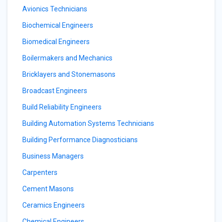
Avionics Technicians
Biochemical Engineers
Biomedical Engineers
Boilermakers and Mechanics
Bricklayers and Stonemasons
Broadcast Engineers
Build Reliability Engineers
Building Automation Systems Technicians
Building Performance Diagnosticians
Business Managers
Carpenters
Cement Masons
Ceramics Engineers
Chemical Engineers