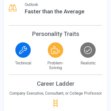
Outlook
Faster than the Average
Personality Traits
Technical
Problem-
Realistic
Solving
Career Ladder
Company Executive, Consultant, or College Professor