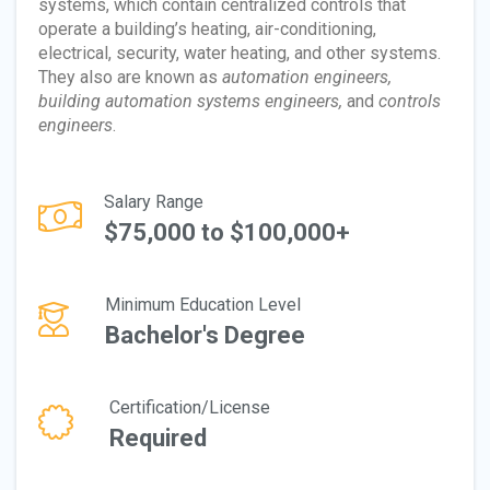
systems, which contain centralized controls that
operate a building’s heating, air-conditioning,
electrical, security, water heating, and other systems.
They also are known as
automation engineers,
building automation systems engineers,
and
controls
engineers
.
Salary Range
$75,000 to $100,000+
Minimum Education Level
Bachelor's Degree
Certification/License
Required