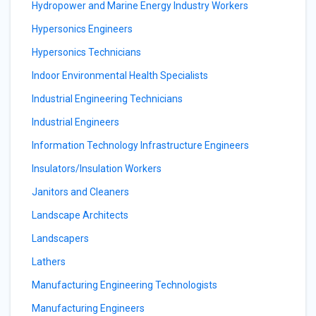
Hydropower and Marine Energy Industry Workers
Hypersonics Engineers
Hypersonics Technicians
Indoor Environmental Health Specialists
Industrial Engineering Technicians
Industrial Engineers
Information Technology Infrastructure Engineers
Insulators/Insulation Workers
Janitors and Cleaners
Landscape Architects
Landscapers
Lathers
Manufacturing Engineering Technologists
Manufacturing Engineers