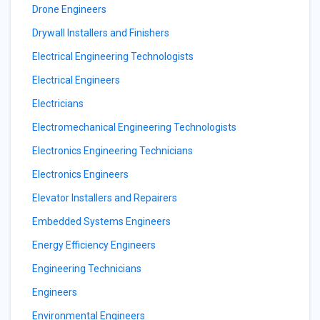
Drone Engineers
Drywall Installers and Finishers
Electrical Engineering Technologists
Electrical Engineers
Electricians
Electromechanical Engineering Technologists
Electronics Engineering Technicians
Electronics Engineers
Elevator Installers and Repairers
Embedded Systems Engineers
Energy Efficiency Engineers
Engineering Technicians
Engineers
Environmental Engineers