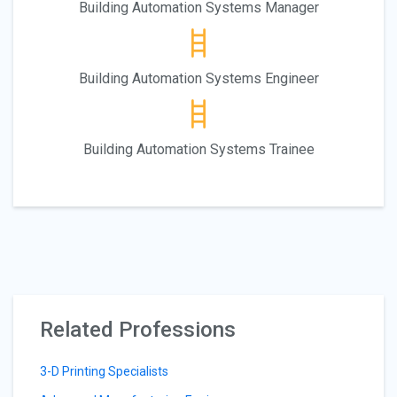
Building Automation Systems Manager
Building Automation Systems Engineer
Building Automation Systems Trainee
Related Professions
3-D Printing Specialists