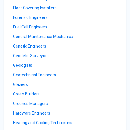
Floor Covering Installers
Forensic Engineers
Fuel Cell Engineers
General Maintenance Mechanics
Genetic Engineers
Geodetic Surveyors
Geologists
Geotechnical Engineers
Glaziers
Green Builders
Grounds Managers
Hardware Engineers
Heating and Cooling Technicians