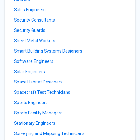
Sales Engineers
Security Consultants
Security Guards
Sheet Metal Workers
Smart Building Systems Designers
Software Engineers
Solar Engineers
Space Habitat Designers
Spacecraft Test Technicians
Sports Engineers
Sports Facility Managers
Stationary Engineers
Surveying and Mapping Technicians