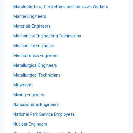
Marble Setters, Tile Setters, and Terrazzo Workers
Marine Engineers
Materials Engineers
Mechanical Engineering Technicians
Mechanical Engineers
Mechatronics Engineers
Metallurgical Engineers
Metallurgical Technicians
Millwrights
Mining Engineers
Nanosystems Engineers
National Park Service Employees
Nuclear Engineers