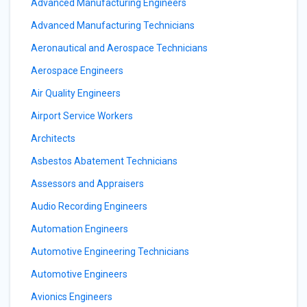
Advanced Manufacturing Engineers
Advanced Manufacturing Technicians
Aeronautical and Aerospace Technicians
Aerospace Engineers
Air Quality Engineers
Airport Service Workers
Architects
Asbestos Abatement Technicians
Assessors and Appraisers
Audio Recording Engineers
Automation Engineers
Automotive Engineering Technicians
Automotive Engineers
Avionics Engineers