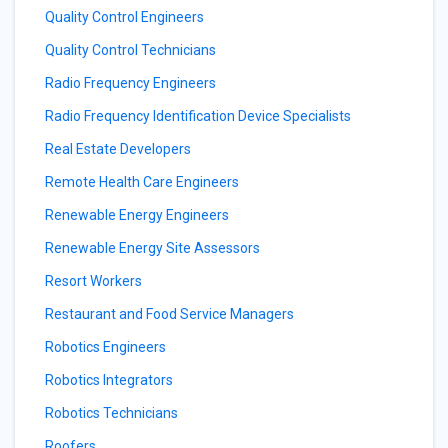
Quality Control Engineers
Quality Control Technicians
Radio Frequency Engineers
Radio Frequency Identification Device Specialists
Real Estate Developers
Remote Health Care Engineers
Renewable Energy Engineers
Renewable Energy Site Assessors
Resort Workers
Restaurant and Food Service Managers
Robotics Engineers
Robotics Integrators
Robotics Technicians
Roofers