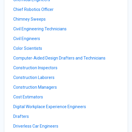
Chief Robotics Officer
Chimney Sweeps
Civil Engineering Technicians
Civil Engineers
Color Scientists
Computer-Aided Design Drafters and Technicians
Construction Inspectors
Construction Laborers
Construction Managers
Cost Estimators
Digital Workplace Experience Engineers
Drafters
Driverless Car Engineers