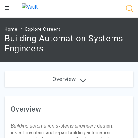
Main
Content
Home
Explore Careers
Building Automation Systems
Engineers
Overview
Overview
Building automation systems engineers
design,
install, maintain, and repair building automation