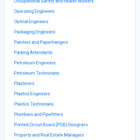
Occupational Safety and Health Workers
Operating Engineers
Optical Engineers
Packaging Engineers
Painters and Paperhangers
Parking Attendants
Petroleum Engineers
Petroleum Technicians
Plasterers
Plastics Engineers
Plastics Technicians
Plumbers and Pipefitters
Printed Circuit Board (PCB) Designers
Property and Real Estate Managers