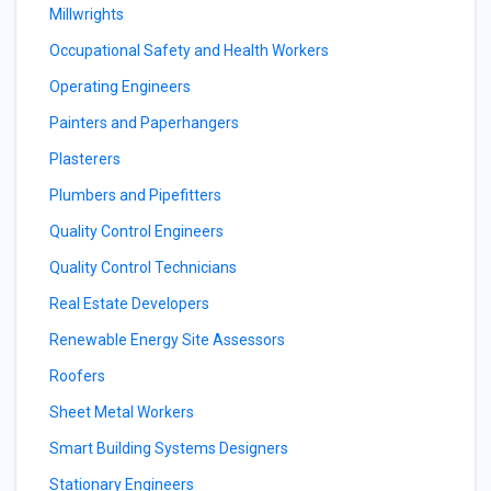
Millwrights
Occupational Safety and Health Workers
Operating Engineers
Painters and Paperhangers
Plasterers
Plumbers and Pipefitters
Quality Control Engineers
Quality Control Technicians
Real Estate Developers
Renewable Energy Site Assessors
Roofers
Sheet Metal Workers
Smart Building Systems Designers
Stationary Engineers