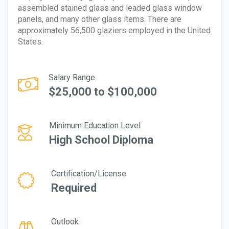
assembled stained glass and leaded glass window
panels, and many other glass items. There are
approximately 56,500 glaziers employed in the United
States.
Salary Range
$25,000 to $100,000
Minimum Education Level
High School Diploma
Certification/License
Required
Outlook