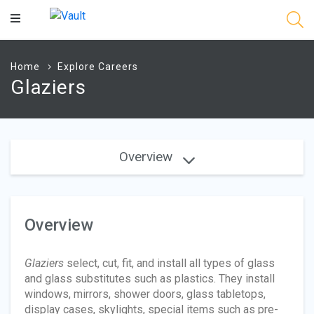
Main
Content
Home
Explore Careers
Glaziers
Overview
Overview
Glaziers
select, cut, fit, and install all types of glass
and glass substitutes such as plastics. They install
windows, mirrors, shower doors, glass tabletops,
display cases, skylights, special items such as pre-