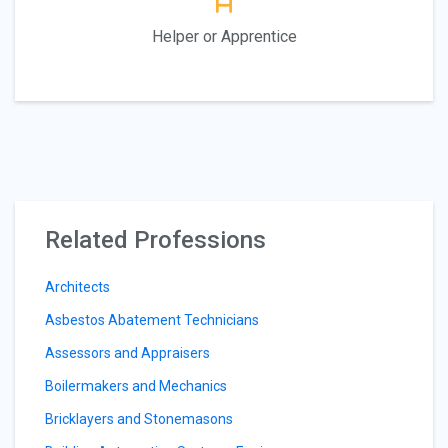
Helper or Apprentice
Related Professions
Architects
Asbestos Abatement Technicians
Assessors and Appraisers
Boilermakers and Mechanics
Bricklayers and Stonemasons