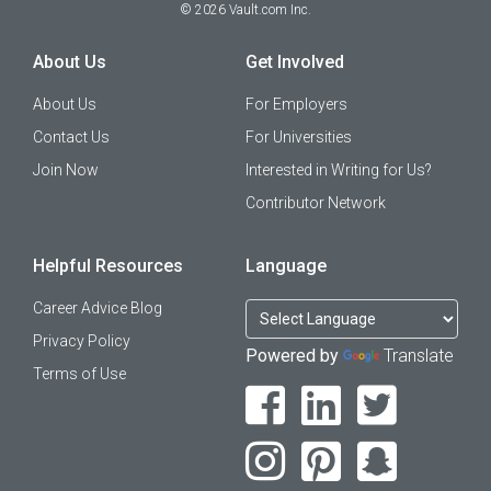
©
2026
Vault.com Inc.
About Us
Get Involved
About Us
For Employers
Contact Us
For Universities
Join Now
Interested in Writing for Us?
Contributor Network
Helpful Resources
Language
Career Advice Blog
Privacy Policy
Powered by
Translate
Terms of Use