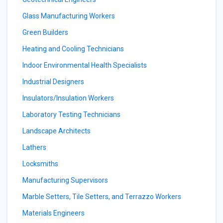
Glass Manufacturing Workers
Green Builders
Heating and Cooling Technicians
Indoor Environmental Health Specialists
Industrial Designers
Insulators/Insulation Workers
Laboratory Testing Technicians
Landscape Architects
Lathers
Locksmiths
Manufacturing Supervisors
Marble Setters, Tile Setters, and Terrazzo Workers
Materials Engineers