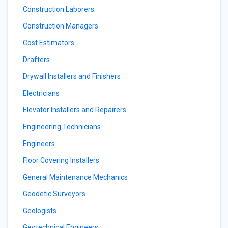
Construction Laborers
Construction Managers
Cost Estimators
Drafters
Drywall Installers and Finishers
Electricians
Elevator Installers and Repairers
Engineering Technicians
Engineers
Floor Covering Installers
General Maintenance Mechanics
Geodetic Surveyors
Geologists
Geotechnical Engineers