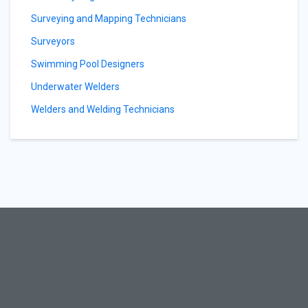
Surveying and Mapping Technicians
Surveyors
Swimming Pool Designers
Underwater Welders
Welders and Welding Technicians