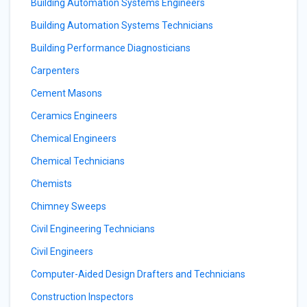
Building Automation Systems Engineers
Building Automation Systems Technicians
Building Performance Diagnosticians
Carpenters
Cement Masons
Ceramics Engineers
Chemical Engineers
Chemical Technicians
Chemists
Chimney Sweeps
Civil Engineering Technicians
Civil Engineers
Computer-Aided Design Drafters and Technicians
Construction Inspectors