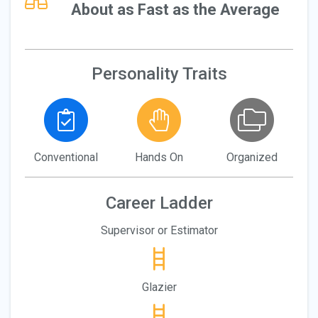
About as Fast as the Average
Personality Traits
Conventional
Hands On
Organized
Career Ladder
Supervisor or Estimator
Glazier