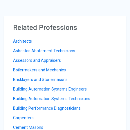
Related Professions
Architects
Asbestos Abatement Technicians
Assessors and Appraisers
Boilermakers and Mechanics
Bricklayers and Stonemasons
Building Automation Systems Engineers
Building Automation Systems Technicians
Building Performance Diagnosticians
Carpenters
Cement Masons