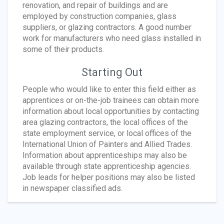
renovation, and repair of buildings and are
employed by construction companies, glass
suppliers, or glazing contractors. A good number
work for manufacturers who need glass installed in
some of their products.
Starting Out
People who would like to enter this field either as
apprentices or on-the-job trainees can obtain more
information about local opportunities by contacting
area glazing contractors, the local offices of the
state employment service, or local offices of the
International Union of Painters and Allied Trades.
Information about apprenticeships may also be
available through state apprenticeship agencies.
Job leads for helper positions may also be listed
in newspaper classified ads.