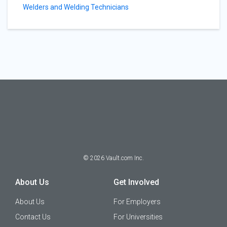
Welders and Welding Technicians
©
2026
Vault.com Inc.
About Us
Get Involved
About Us
For Employers
Contact Us
For Universities