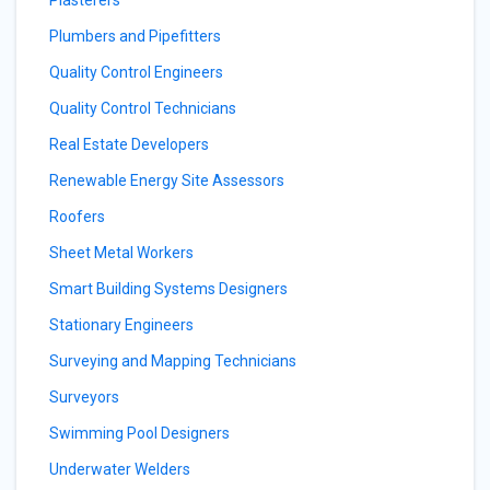
Plasterers
Plumbers and Pipefitters
Quality Control Engineers
Quality Control Technicians
Real Estate Developers
Renewable Energy Site Assessors
Roofers
Sheet Metal Workers
Smart Building Systems Designers
Stationary Engineers
Surveying and Mapping Technicians
Surveyors
Swimming Pool Designers
Underwater Welders