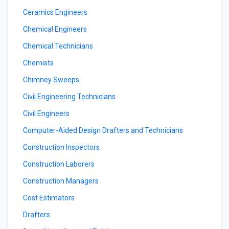
Ceramics Engineers
Chemical Engineers
Chemical Technicians
Chemists
Chimney Sweeps
Civil Engineering Technicians
Civil Engineers
Computer-Aided Design Drafters and Technicians
Construction Inspectors
Construction Laborers
Construction Managers
Cost Estimators
Drafters