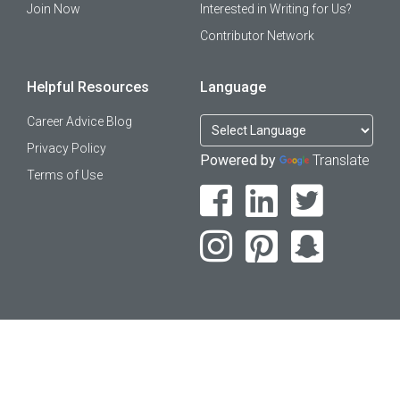
Join Now
Interested in Writing for Us?
Contributor Network
Helpful Resources
Language
Career Advice Blog
Privacy Policy
Powered by
Translate
Terms of Use