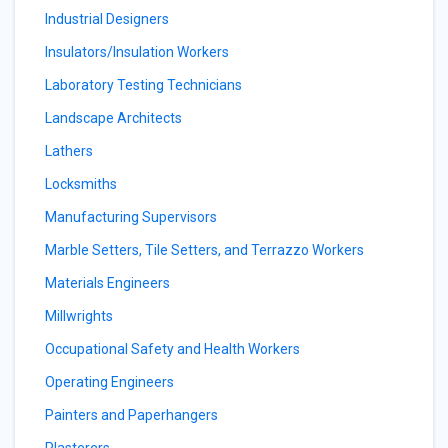
Industrial Designers
Insulators/Insulation Workers
Laboratory Testing Technicians
Landscape Architects
Lathers
Locksmiths
Manufacturing Supervisors
Marble Setters, Tile Setters, and Terrazzo Workers
Materials Engineers
Millwrights
Occupational Safety and Health Workers
Operating Engineers
Painters and Paperhangers