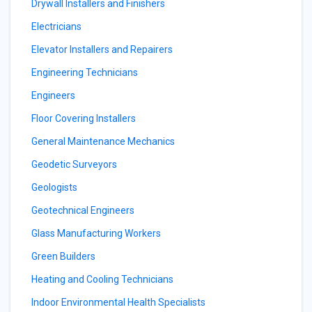
Drywall Installers and Finishers
Electricians
Elevator Installers and Repairers
Engineering Technicians
Engineers
Floor Covering Installers
General Maintenance Mechanics
Geodetic Surveyors
Geologists
Geotechnical Engineers
Glass Manufacturing Workers
Green Builders
Heating and Cooling Technicians
Indoor Environmental Health Specialists