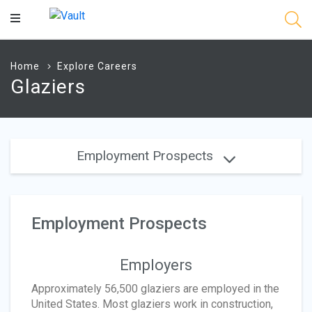
Main
Content
Home
Explore Careers
Glaziers
Employment Prospects
Employment Prospects
Employers
Approximately 56,500 glaziers are employed in the
United States. Most glaziers work in construction,