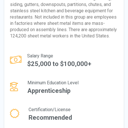
siding, gutters, downspouts, partitions, chutes, and
stainless steel kitchen and beverage equipment for
restaurants. Not included in this group are employees
in factories where sheet metal items are mass-
produced on assembly lines. There are approximately
124,200 sheet metal workers in the United States.
Salary Range
$25,000 to $100,000+
Minimum Education Level
Apprenticeship
Certification/License
Recommended