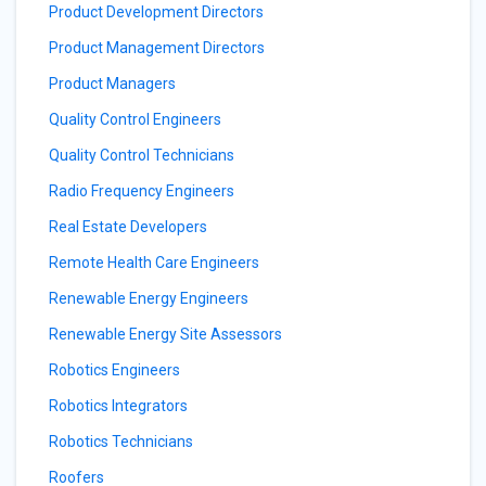
Product Development Directors
Product Management Directors
Product Managers
Quality Control Engineers
Quality Control Technicians
Radio Frequency Engineers
Real Estate Developers
Remote Health Care Engineers
Renewable Energy Engineers
Renewable Energy Site Assessors
Robotics Engineers
Robotics Integrators
Robotics Technicians
Roofers