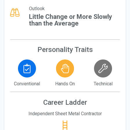
Outlook
Little Change or More Slowly
than the Average
Personality Traits
Conventional
Hands On
Technical
Career Ladder
Independent Sheet Metal Contractor