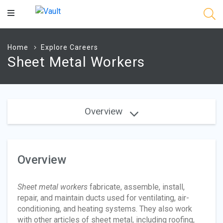
Main
Content
Home
Explore Careers
Sheet Metal Workers
Overview
Overview
Sheet metal workers
fabricate, assemble, install,
repair, and maintain ducts used for ventilating, air-
conditioning, and heating systems. They also work
with other articles of sheet metal, including roofing,