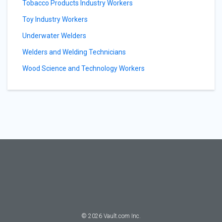
Tobacco Products Industry Workers
Toy Industry Workers
Underwater Welders
Welders and Welding Technicians
Wood Science and Technology Workers
©
2026
Vault.com Inc.