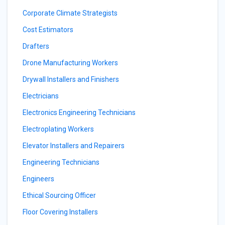
Corporate Climate Strategists
Cost Estimators
Drafters
Drone Manufacturing Workers
Drywall Installers and Finishers
Electricians
Electronics Engineering Technicians
Electroplating Workers
Elevator Installers and Repairers
Engineering Technicians
Engineers
Ethical Sourcing Officer
Floor Covering Installers