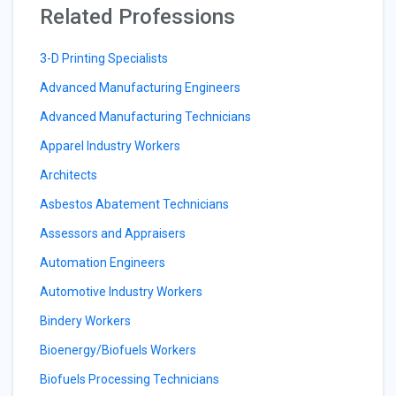
Related Professions
3-D Printing Specialists
Advanced Manufacturing Engineers
Advanced Manufacturing Technicians
Apparel Industry Workers
Architects
Asbestos Abatement Technicians
Assessors and Appraisers
Automation Engineers
Automotive Industry Workers
Bindery Workers
Bioenergy/Biofuels Workers
Biofuels Processing Technicians