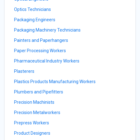
Optics Technicians
Packaging Engineers
Packaging Machinery Technicians
Painters and Paperhangers
Paper Processing Workers
Pharmaceutical Industry Workers
Plasterers
Plastics Products Manufacturing Workers
Plumbers and Pipefitters
Precision Machinists
Precision Metalworkers
Prepress Workers
Product Designers