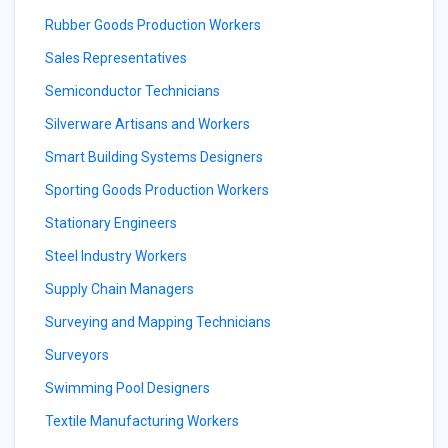
Rubber Goods Production Workers
Sales Representatives
Semiconductor Technicians
Silverware Artisans and Workers
Smart Building Systems Designers
Sporting Goods Production Workers
Stationary Engineers
Steel Industry Workers
Supply Chain Managers
Surveying and Mapping Technicians
Surveyors
Swimming Pool Designers
Textile Manufacturing Workers