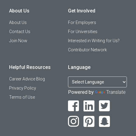
About Us
Get Involved
About Us
For Employers
Contact Us
For Universities
Join Now
Interested in Writing for Us?
Contributor Network
Helpful Resources
Language
Career Advice Blog
Privacy Policy
Powered by
Translate
Terms of Use