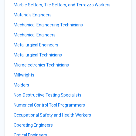
Marble Setters, Tile Setters, and Terrazzo Workers
Materials Engineers
Mechanical Engineering Technicians
Mechanical Engineers
Metallurgical Engineers
Metallurgical Technicians
Microelectronics Technicians
Millwrights
Molders
Non-Destructive Testing Specialists
Numerical Control Tool Programmers
Occupational Safety and Health Workers
Operating Engineers
Optical Engineers