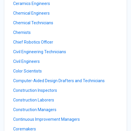
Ceramics Engineers
Chemical Engineers
Chemical Technicians
Chemists
Chief Robotics Officer
Civil Engineering Technicians
Civil Engineers
Color Scientists
Computer-Aided Design Drafters and Technicians
Construction Inspectors
Construction Laborers
Construction Managers
Continuous Improvement Managers
Coremakers