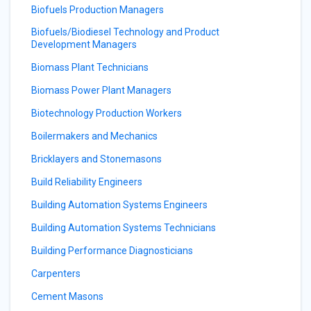
Biofuels Production Managers
Biofuels/Biodiesel Technology and Product
Development Managers
Biomass Plant Technicians
Biomass Power Plant Managers
Biotechnology Production Workers
Boilermakers and Mechanics
Bricklayers and Stonemasons
Build Reliability Engineers
Building Automation Systems Engineers
Building Automation Systems Technicians
Building Performance Diagnosticians
Carpenters
Cement Masons