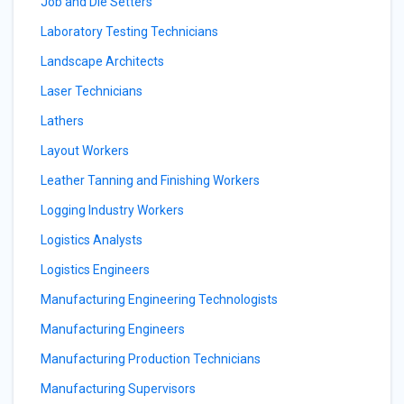
Job and Die Setters
Laboratory Testing Technicians
Landscape Architects
Laser Technicians
Lathers
Layout Workers
Leather Tanning and Finishing Workers
Logging Industry Workers
Logistics Analysts
Logistics Engineers
Manufacturing Engineering Technologists
Manufacturing Engineers
Manufacturing Production Technicians
Manufacturing Supervisors