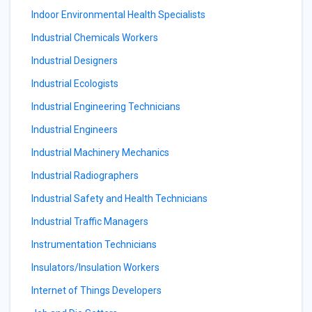
Indoor Environmental Health Specialists
Industrial Chemicals Workers
Industrial Designers
Industrial Ecologists
Industrial Engineering Technicians
Industrial Engineers
Industrial Machinery Mechanics
Industrial Radiographers
Industrial Safety and Health Technicians
Industrial Traffic Managers
Instrumentation Technicians
Insulators/Insulation Workers
Internet of Things Developers