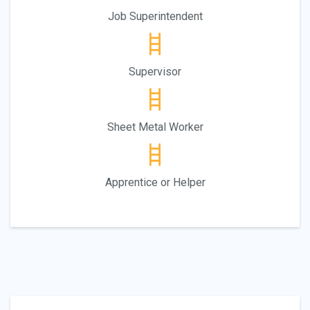
Job Superintendent
Supervisor
Sheet Metal Worker
Apprentice or Helper