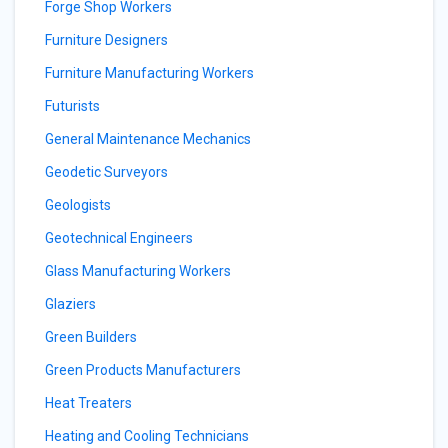
Forge Shop Workers
Furniture Designers
Furniture Manufacturing Workers
Futurists
General Maintenance Mechanics
Geodetic Surveyors
Geologists
Geotechnical Engineers
Glass Manufacturing Workers
Glaziers
Green Builders
Green Products Manufacturers
Heat Treaters
Heating and Cooling Technicians