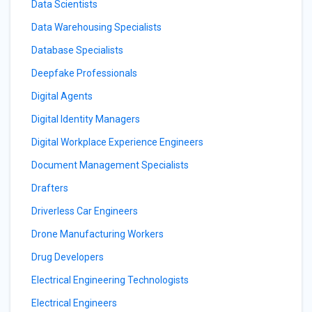
Data Scientists
Data Warehousing Specialists
Database Specialists
Deepfake Professionals
Digital Agents
Digital Identity Managers
Digital Workplace Experience Engineers
Document Management Specialists
Drafters
Driverless Car Engineers
Drone Manufacturing Workers
Drug Developers
Electrical Engineering Technologists
Electrical Engineers