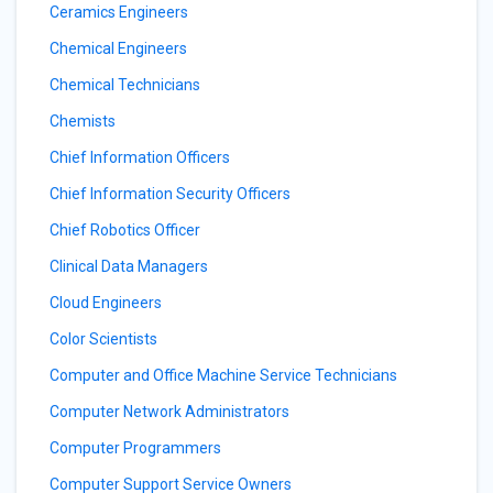
Ceramics Engineers
Chemical Engineers
Chemical Technicians
Chemists
Chief Information Officers
Chief Information Security Officers
Chief Robotics Officer
Clinical Data Managers
Cloud Engineers
Color Scientists
Computer and Office Machine Service Technicians
Computer Network Administrators
Computer Programmers
Computer Support Service Owners