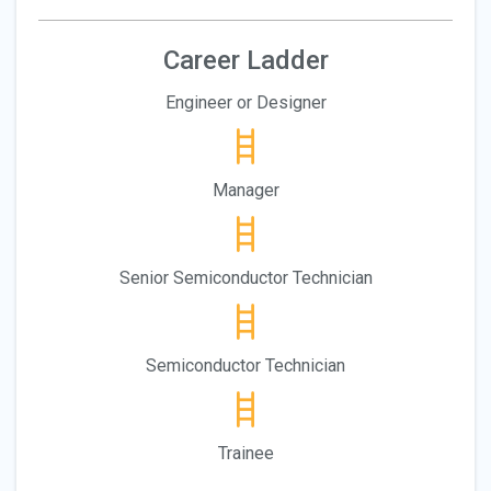
Career Ladder
Engineer or Designer
Manager
Senior Semiconductor Technician
Semiconductor Technician
Trainee