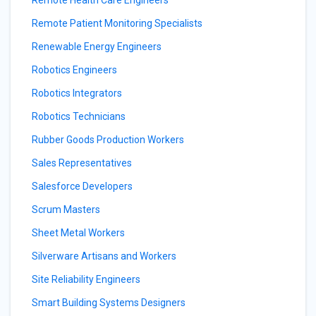
Remote Health Care Engineers
Remote Patient Monitoring Specialists
Renewable Energy Engineers
Robotics Engineers
Robotics Integrators
Robotics Technicians
Rubber Goods Production Workers
Sales Representatives
Salesforce Developers
Scrum Masters
Sheet Metal Workers
Silverware Artisans and Workers
Site Reliability Engineers
Smart Building Systems Designers