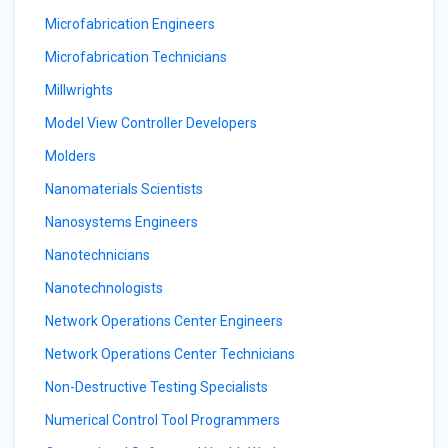
Microfabrication Engineers
Microfabrication Technicians
Millwrights
Model View Controller Developers
Molders
Nanomaterials Scientists
Nanosystems Engineers
Nanotechnicians
Nanotechnologists
Network Operations Center Engineers
Network Operations Center Technicians
Non-Destructive Testing Specialists
Numerical Control Tool Programmers