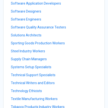
Software Application Developers
Software Designers
Software Engineers
Software Quality Assurance Testers
Solutions Architects
Sporting Goods Production Workers
Steel Industry Workers
Supply Chain Managers
Systems Setup Specialists
Technical Support Specialists
Technical Writers and Editors
Technology Ethicists
Textile Manufacturing Workers
Tobacco Products Industry Workers