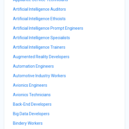
Artificial Intelligence Auditors
Artificial Intelligence Ethicists
Artificial Intelligence Prompt Engineers
Artificial Intelligence Specialists
Artificial Intelligence Trainers
Augmented Reality Developers
Automation Engineers
Automotive Industry Workers
Avionics Engineers
Avionics Technicians
Back-End Developers
Big Data Developers
Bindery Workers