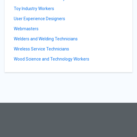
Toy Industry Workers
User Experience Designers
Webmasters
Welders and Welding Technicians
Wireless Service Technicians
Wood Science and Technology Workers