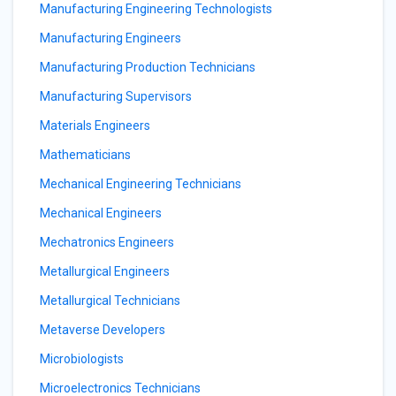
Manufacturing Engineering Technologists
Manufacturing Engineers
Manufacturing Production Technicians
Manufacturing Supervisors
Materials Engineers
Mathematicians
Mechanical Engineering Technicians
Mechanical Engineers
Mechatronics Engineers
Metallurgical Engineers
Metallurgical Technicians
Metaverse Developers
Microbiologists
Microelectronics Technicians