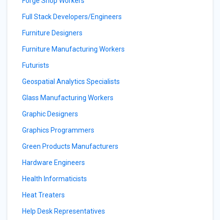
Forge Shop Workers
Full Stack Developers/Engineers
Furniture Designers
Furniture Manufacturing Workers
Futurists
Geospatial Analytics Specialists
Glass Manufacturing Workers
Graphic Designers
Graphics Programmers
Green Products Manufacturers
Hardware Engineers
Health Informaticists
Heat Treaters
Help Desk Representatives