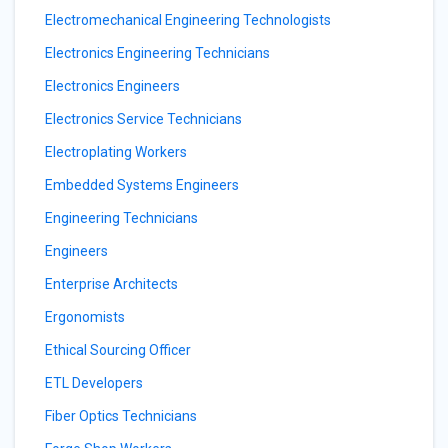
Electromechanical Engineering Technologists
Electronics Engineering Technicians
Electronics Engineers
Electronics Service Technicians
Electroplating Workers
Embedded Systems Engineers
Engineering Technicians
Engineers
Enterprise Architects
Ergonomists
Ethical Sourcing Officer
ETL Developers
Fiber Optics Technicians