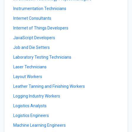
Instrumentation Technicians
Internet Consultants
Internet of Things Developers
JavaScript Developers
Job and Die Setters
Laboratory Testing Technicians
Laser Technicians
Layout Workers
Leather Tanning and Finishing Workers
Logging Industry Workers
Logistics Analysts
Logistics Engineers
Machine Learning Engineers