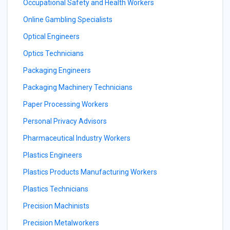
Occupational Safety and Health Workers
Online Gambling Specialists
Optical Engineers
Optics Technicians
Packaging Engineers
Packaging Machinery Technicians
Paper Processing Workers
Personal Privacy Advisors
Pharmaceutical Industry Workers
Plastics Engineers
Plastics Products Manufacturing Workers
Plastics Technicians
Precision Machinists
Precision Metalworkers