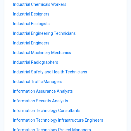
Industrial Chemicals Workers
Industrial Designers
Industrial Ecologists
Industrial Engineering Technicians
Industrial Engineers
Industrial Machinery Mechanics
Industrial Radiographers
Industrial Safety and Health Technicians
Industrial Traffic Managers
Information Assurance Analysts
Information Security Analysts
Information Technology Consultants
Information Technology Infrastructure Engineers
Information Technology Project Managers