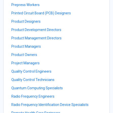
Prepress Workers
Printed Circuit Board (PCB) Designers
Product Designers
Product Development Directors
Product Management Directors
Product Managers
Product Owners
Project Managers
Quality Control Engineers
Quality Control Technicians
Quantum Computing Specialists
Radio Frequency Engineers
Radio Frequency Identification Device Specialists