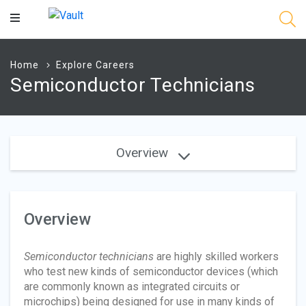
Main
Content
Home
Explore Careers
Semiconductor Technicians
Overview
Overview
Semiconductor technicians
are highly skilled workers
who test new kinds of semiconductor devices (which
are commonly known as integrated circuits or
microchips) being designed for use in many kinds of