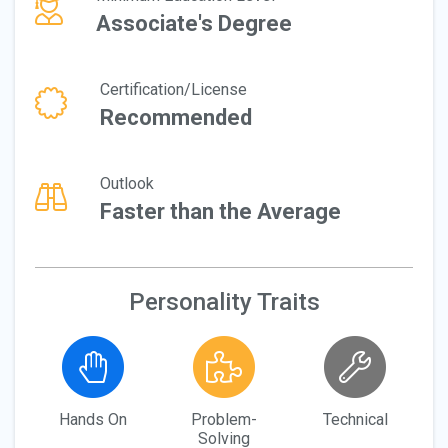
Associate's Degree
Certification/License
Recommended
Outlook
Faster than the Average
Personality Traits
Hands On
Problem-
Technical
Solving