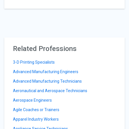
Related Professions
3-D Printing Specialists
Advanced Manufacturing Engineers
Advanced Manufacturing Technicians
Aeronautical and Aerospace Technicians
Aerospace Engineers
Agile Coaches or Trainers
Apparel Industry Workers
Appliance Service Technicians