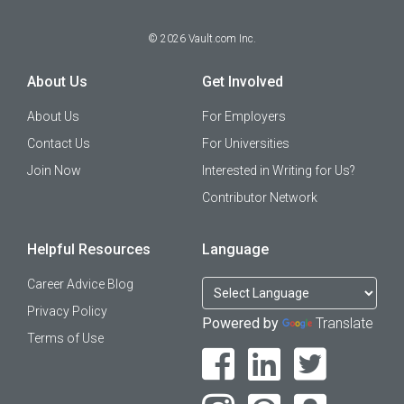
©
2026
Vault.com Inc.
About Us
Get Involved
About Us
For Employers
Contact Us
For Universities
Join Now
Interested in Writing for Us?
Contributor Network
Helpful Resources
Language
Career Advice Blog
Privacy Policy
Powered by
Translate
Terms of Use