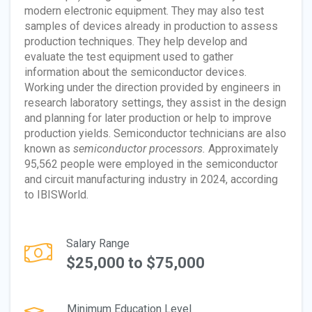
modern electronic equipment. They may also test
samples of devices already in production to assess
production techniques. They help develop and
evaluate the test equipment used to gather
information about the semiconductor devices.
Working under the direction provided by engineers in
research laboratory settings, they assist in the design
and planning for later production or help to improve
production yields. Semiconductor technicians are also
known as
semiconductor processors.
Approximately
95,562 people were employed in the semiconductor
and circuit manufacturing industry in 2024, according
to IBISWorld.
Salary Range
$25,000 to $75,000
Minimum Education Level