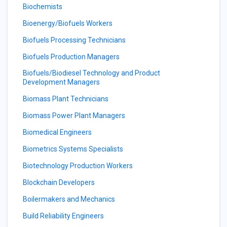
Biochemists
Bioenergy/Biofuels Workers
Biofuels Processing Technicians
Biofuels Production Managers
Biofuels/Biodiesel Technology and Product
Development Managers
Biomass Plant Technicians
Biomass Power Plant Managers
Biomedical Engineers
Biometrics Systems Specialists
Biotechnology Production Workers
Blockchain Developers
Boilermakers and Mechanics
Build Reliability Engineers