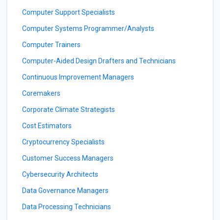
Computer Support Specialists
Computer Systems Programmer/Analysts
Computer Trainers
Computer-Aided Design Drafters and Technicians
Continuous Improvement Managers
Coremakers
Corporate Climate Strategists
Cost Estimators
Cryptocurrency Specialists
Customer Success Managers
Cybersecurity Architects
Data Governance Managers
Data Processing Technicians