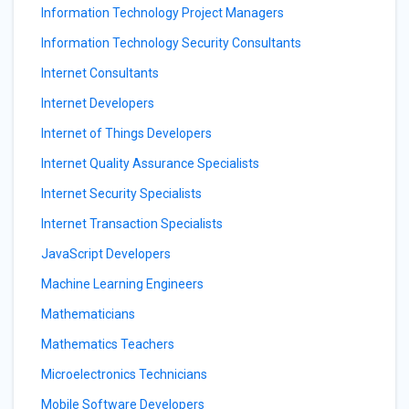
Information Technology Project Managers
Information Technology Security Consultants
Internet Consultants
Internet Developers
Internet of Things Developers
Internet Quality Assurance Specialists
Internet Security Specialists
Internet Transaction Specialists
JavaScript Developers
Machine Learning Engineers
Mathematicians
Mathematics Teachers
Microelectronics Technicians
Mobile Software Developers