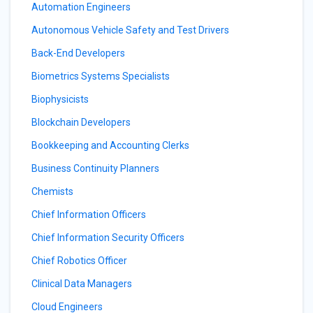
Automation Engineers
Autonomous Vehicle Safety and Test Drivers
Back-End Developers
Biometrics Systems Specialists
Biophysicists
Blockchain Developers
Bookkeeping and Accounting Clerks
Business Continuity Planners
Chemists
Chief Information Officers
Chief Information Security Officers
Chief Robotics Officer
Clinical Data Managers
Cloud Engineers