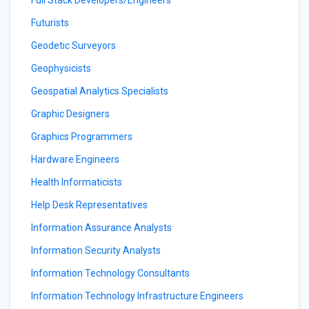
Full Stack Developers/Engineers
Futurists
Geodetic Surveyors
Geophysicists
Geospatial Analytics Specialists
Graphic Designers
Graphics Programmers
Hardware Engineers
Health Informaticists
Help Desk Representatives
Information Assurance Analysts
Information Security Analysts
Information Technology Consultants
Information Technology Infrastructure Engineers