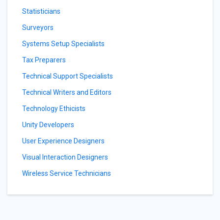
Statisticians
Surveyors
Systems Setup Specialists
Tax Preparers
Technical Support Specialists
Technical Writers and Editors
Technology Ethicists
Unity Developers
User Experience Designers
Visual Interaction Designers
Wireless Service Technicians