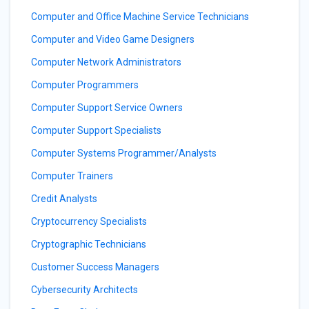
Computer and Office Machine Service Technicians
Computer and Video Game Designers
Computer Network Administrators
Computer Programmers
Computer Support Service Owners
Computer Support Specialists
Computer Systems Programmer/Analysts
Computer Trainers
Credit Analysts
Cryptocurrency Specialists
Cryptographic Technicians
Customer Success Managers
Cybersecurity Architects