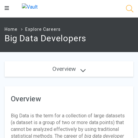
Main
Content
Home
Explore Careers
Big Data Developers
Overview
Overview
Big Data is the term for a collection of large datasets
(a dataset is a group of two or more data points) that
cannot be analyzed effectively by using traditional
statistical methods. The career of
big data developer