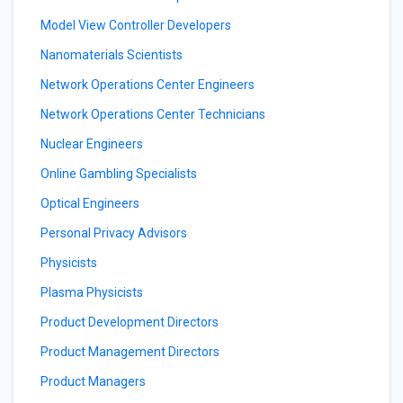
Model View Controller Developers
Nanomaterials Scientists
Network Operations Center Engineers
Network Operations Center Technicians
Nuclear Engineers
Online Gambling Specialists
Optical Engineers
Personal Privacy Advisors
Physicists
Plasma Physicists
Product Development Directors
Product Management Directors
Product Managers