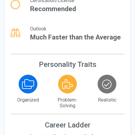
Certification/License
Recommended
Outlook
Much Faster than the Average
Personality Traits
Organized
Problem-
Realistic
Solving
Career Ladder