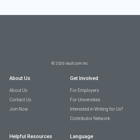
©
2026
Vault.com Inc.
About Us
Get Involved
About Us
For Employers
Contact Us
For Universities
Join Now
Interested in Writing for Us?
Contributor Network
Helpful Resources
Language