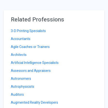
Related Professions
3-D Printing Specialists
Accountants
Agile Coaches or Trainers
Architects
Artificial Intelligence Specialists
Assessors and Appraisers
Astronomers
Astrophysicists
Auditors
Augmented Reality Developers