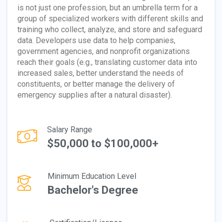
is not just one profession, but an umbrella term for a
group of specialized workers with different skills and
training who collect, analyze, and store and safeguard
data. Developers use data to help companies,
government agencies, and nonprofit organizations
reach their goals (e.g., translating customer data into
increased sales, better understand the needs of
constituents, or better manage the delivery of
emergency supplies after a natural disaster).
Salary Range
$50,000 to $100,000+
Minimum Education Level
Bachelor's Degree