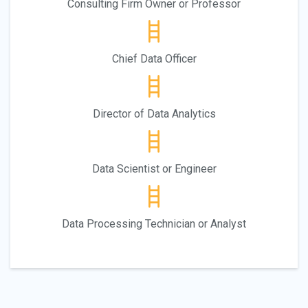
Consulting Firm Owner or Professor
Chief Data Officer
Director of Data Analytics
Data Scientist or Engineer
Data Processing Technician or Analyst