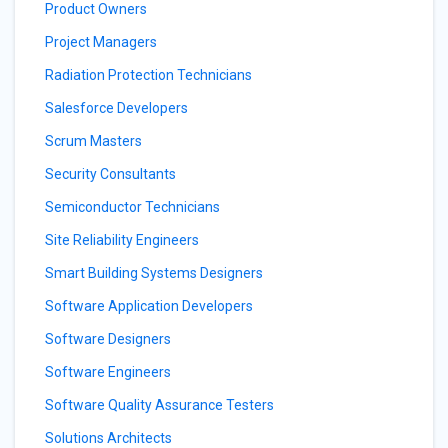
Product Owners
Project Managers
Radiation Protection Technicians
Salesforce Developers
Scrum Masters
Security Consultants
Semiconductor Technicians
Site Reliability Engineers
Smart Building Systems Designers
Software Application Developers
Software Designers
Software Engineers
Software Quality Assurance Testers
Solutions Architects