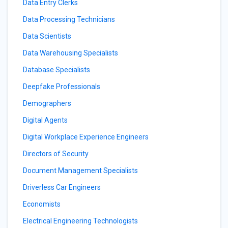
Data Entry Clerks
Data Processing Technicians
Data Scientists
Data Warehousing Specialists
Database Specialists
Deepfake Professionals
Demographers
Digital Agents
Digital Workplace Experience Engineers
Directors of Security
Document Management Specialists
Driverless Car Engineers
Economists
Electrical Engineering Technologists