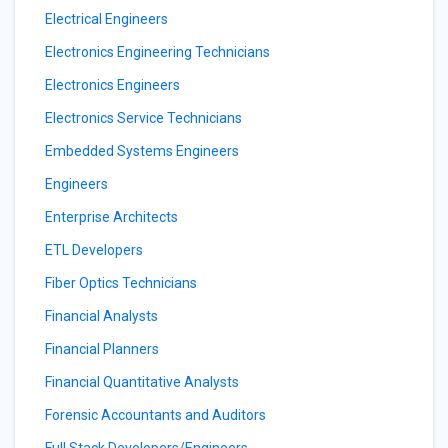
Electrical Engineers
Electronics Engineering Technicians
Electronics Engineers
Electronics Service Technicians
Embedded Systems Engineers
Engineers
Enterprise Architects
ETL Developers
Fiber Optics Technicians
Financial Analysts
Financial Planners
Financial Quantitative Analysts
Forensic Accountants and Auditors