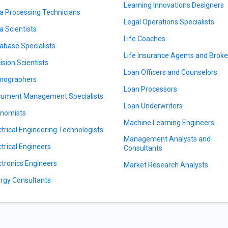
Learning Innovations Designers
a Processing Technicians
Legal Operations Specialists
a Scientists
Life Coaches
abase Specialists
Life Insurance Agents and Broke
ision Scientists
Loan Officers and Counselors
mographers
Loan Processors
ument Management Specialists
Loan Underwriters
nomists
Machine Learning Engineers
ctrical Engineering Technologists
Management Analysts and
ctrical Engineers
Consultants
ctronics Engineers
Market Research Analysts
rgy Consultants