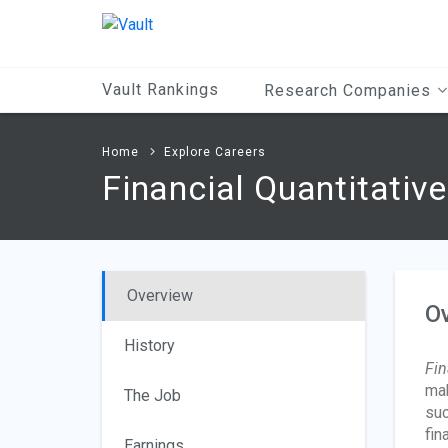
Main
Content
Vault Rankings
Research Companies
Home
Explore Careers
Financial Quantitativ
Overview
O
History
Fin
mak
The Job
suc
fin
Earnings