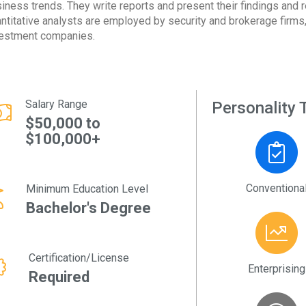
iness trends. They write reports and present their findings and 
ntitative analysts are employed by security and brokerage firms, 
estment companies.
Salary Range
Personality T
$50,000 to
$100,000+
Conventiona
Minimum Education Level
Bachelor's Degree
Certification/License
Enterprising
Required