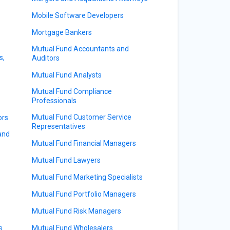
Mobile Software Developers
Mortgage Bankers
Mutual Fund Accountants and
s,
Auditors
Mutual Fund Analysts
Mutual Fund Compliance
Professionals
Mutual Fund Customer Service
ors
Representatives
 and
Mutual Fund Financial Managers
Mutual Fund Lawyers
Mutual Fund Marketing Specialists
Mutual Fund Portfolio Managers
Mutual Fund Risk Managers
s
Mutual Fund Wholesalers