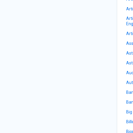
Arti
Art
Eng
Arti
Ass
Ast
Ast
Aud
Aut
Ban
Ban
Big
Bill
Bio