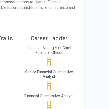
recommendations to clients. Financial
banks, credit institutions, and insurance and
raits
Career Ladder
Financial Manager or Chief
Financial Officer
l
Senior Financial Quantitative
Analyst
Financial Quantitative Analyst