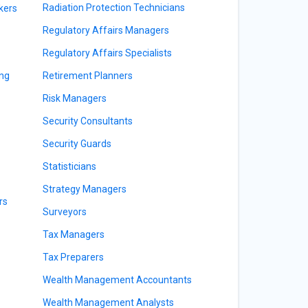
Radiation Protection Technicians
kers
Regulatory Affairs Managers
Regulatory Affairs Specialists
ing
Retirement Planners
Risk Managers
Security Consultants
Security Guards
Statisticians
Strategy Managers
rs
Surveyors
Tax Managers
Tax Preparers
Wealth Management Accountants
Wealth Management Analysts