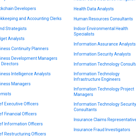
ckchain Developers
Health Data Analysts
kkeeping and Accounting Clerks
Human Resources Consultants
nd Strategists
Indoor Environmental Health
Specialists
get Analysts
Information Assurance Analysts
iness Continuity Planners
Information Security Analysts
iness Development Managers
 Directors
Information Technology Consult
iness Intelligence Analysts
Information Technology
Infrastructure Engineers
iness Managers
Information Technology Project
mists
Managers
ef Executive Officers
Information Technology Securit
Consultants
ef Financial Officers
Insurance Claims Representativ
ef Information Officers
Insurance Fraud Investigators
ef Restructuring Officers