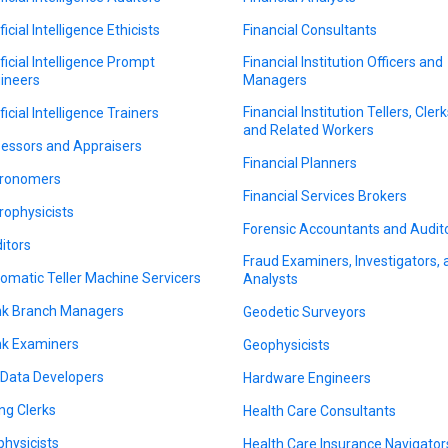
ficial Intelligence Ethicists
Financial Consultants
ificial Intelligence Prompt
Financial Institution Officers and
ineers
Managers
Financial Institution Tellers, Clerk
ficial Intelligence Trainers
and Related Workers
essors and Appraisers
Financial Planners
ronomers
Financial Services Brokers
rophysicists
Forensic Accountants and Audit
itors
Fraud Examiners, Investigators,
omatic Teller Machine Servicers
Analysts
k Branch Managers
Geodetic Surveyors
k Examiners
Geophysicists
 Data Developers
Hardware Engineers
ing Clerks
Health Care Consultants
physicists
Health Care Insurance Navigator