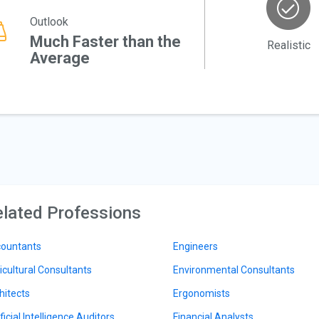
Outlook
Much Faster than the
Realistic
Average
lated Professions
ountants
Engineers
icultural Consultants
Environmental Consultants
hitects
Ergonomists
ficial Intelligence Auditors
Financial Analysts