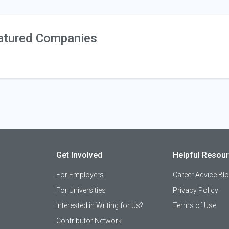
atured Companies
Get Involved
Helpful Resou
For Employers
Career Advice Bl
For Universities
Privacy Policy
Interested in Writing for Us?
Terms of Use
Contributor Network