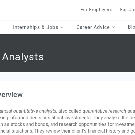
For Employers
For Un
Bl
Internships & Jobs
Career Advice
e Analysts
verview
ancial quantitative analysts,
also called
quantitative research ana
ing informed decisions about investments. They analyze the pe
h as stocks and bonds, and research opportunities for investme
ancial situations. They review their client's financial history an