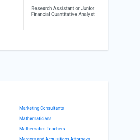
Research Assistant or Junior
Financial Quantitative Analyst
Marketing Consultants
Mathematicians
Mathematics Teachers
Mergers and Acquisitions Attorneys