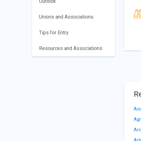
Outlook
Unions and Associations
Tips for Entry
Resources and Associations
Re
Acc
Agr
Arc
Arti