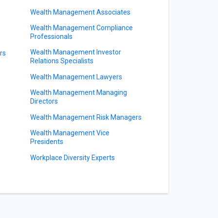
Wealth Management Associates
Wealth Management Compliance
Professionals
Wealth Management Investor
rs
Relations Specialists
Wealth Management Lawyers
Wealth Management Managing
Directors
Wealth Management Risk Managers
Wealth Management Vice
Presidents
Workplace Diversity Experts