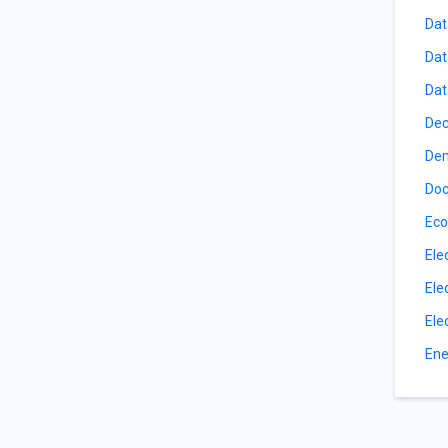
Dat
Dat
Dat
Dec
De
Doc
Eco
Ele
Ele
Ele
Ene