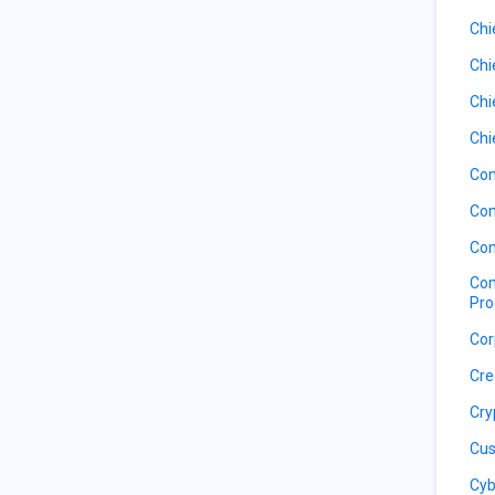
Chi
Chi
Chi
Chi
Com
Com
Com
Com
Pro
Cor
Cre
Cry
Cus
Cyb