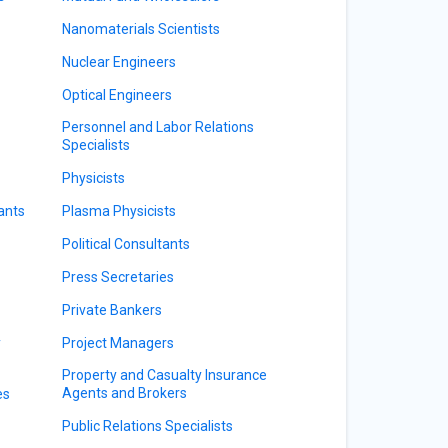
Nanomaterials Scientists
Nuclear Engineers
Optical Engineers
Personnel and Labor Relations
Specialists
Physicists
ants
Plasma Physicists
Political Consultants
Press Secretaries
Private Bankers
y
Project Managers
Property and Casualty Insurance
Agents and Brokers
es
Public Relations Specialists