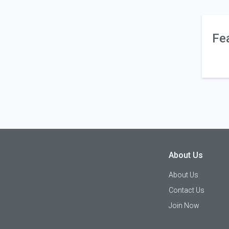
Fe
About Us
About Us
Contact Us
Join Now