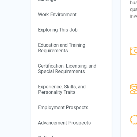
bus
qua
Work Environment
inv
Exploring This Job
Education and Training
Requirements
Certification, Licensing, and
Special Requirements
Experience, Skills, and
Personality Traits
Employment Prospects
Advancement Prospects