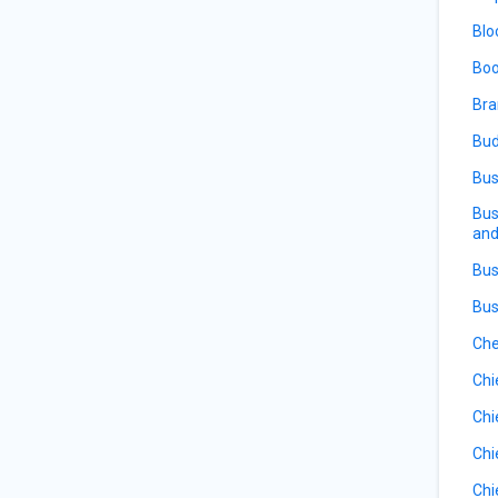
Blo
Boo
Bra
Bud
Bus
Bus
and
Bus
Bus
Che
Chi
Chi
Chi
Chi