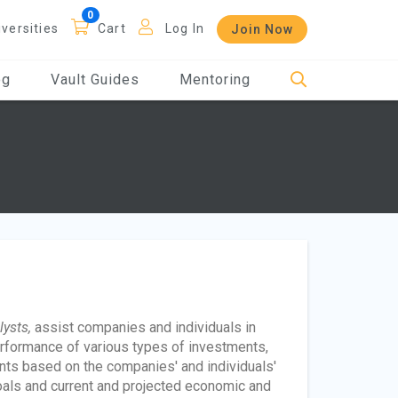
iversities
Cart
Log In
Join Now
og
Vault Guides
Mentoring
lysts,
assist companies and individuals in
rformance of various types of investments,
nts based on the companies' and individuals'
d goals and current and projected economic and