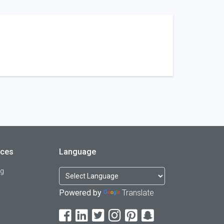
rces
Language
og
Powered by
Translate