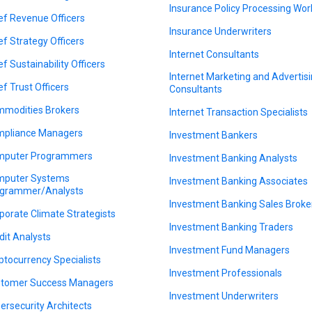
Insurance Policy Processing Wor
ef Revenue Officers
Insurance Underwriters
ef Strategy Officers
Internet Consultants
ef Sustainability Officers
Internet Marketing and Advertis
ef Trust Officers
Consultants
modities Brokers
Internet Transaction Specialists
pliance Managers
Investment Bankers
puter Programmers
Investment Banking Analysts
puter Systems
Investment Banking Associates
grammer/Analysts
Investment Banking Sales Broke
porate Climate Strategists
Investment Banking Traders
dit Analysts
Investment Fund Managers
ptocurrency Specialists
Investment Professionals
tomer Success Managers
Investment Underwriters
ersecurity Architects