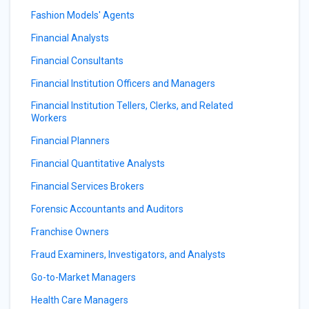
Fashion Models' Agents
Financial Analysts
Financial Consultants
Financial Institution Officers and Managers
Financial Institution Tellers, Clerks, and Related
Workers
Financial Planners
Financial Quantitative Analysts
Financial Services Brokers
Forensic Accountants and Auditors
Franchise Owners
Fraud Examiners, Investigators, and Analysts
Go-to-Market Managers
Health Care Managers