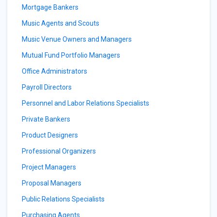
Mortgage Bankers
Music Agents and Scouts
Music Venue Owners and Managers
Mutual Fund Portfolio Managers
Office Administrators
Payroll Directors
Personnel and Labor Relations Specialists
Private Bankers
Product Designers
Professional Organizers
Project Managers
Proposal Managers
Public Relations Specialists
Purchasing Agents