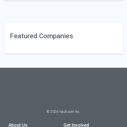
Featured Companies
©
2026
Vault.com Inc.
About Us
Get Involved