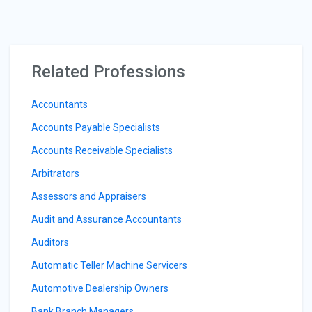
Related Professions
Accountants
Accounts Payable Specialists
Accounts Receivable Specialists
Arbitrators
Assessors and Appraisers
Audit and Assurance Accountants
Auditors
Automatic Teller Machine Servicers
Automotive Dealership Owners
Bank Branch Managers