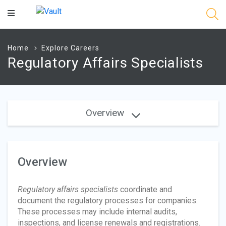
Main
Content
Home
Explore Careers
Regulatory Affairs Specialists
Overview
Overview
Regulatory affairs specialists
coordinate and
document the regulatory processes for companies.
These processes may include internal audits,
inspections, and license renewals and registrations.