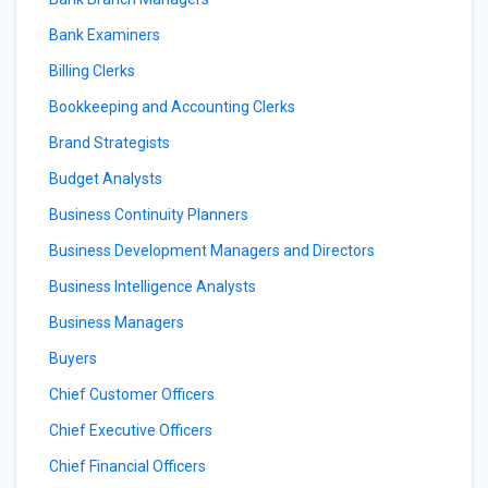
Bank Examiners
Billing Clerks
Bookkeeping and Accounting Clerks
Brand Strategists
Budget Analysts
Business Continuity Planners
Business Development Managers and Directors
Business Intelligence Analysts
Business Managers
Buyers
Chief Customer Officers
Chief Executive Officers
Chief Financial Officers