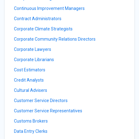
Continuous Improvement Managers
Contract Administrators
Corporate Climate Strategists
Corporate Community Relations Directors
Corporate Lawyers
Corporate Librarians
Cost Estimators
Credit Analysts
Cultural Advisers
Customer Service Directors
Customer Service Representatives
Customs Brokers
Data Entry Clerks