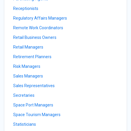
Receptionists
Regulatory Affairs Managers
Remote Work Coordinators
Retail Business Owners
Retail Managers
Retirement Planners
Risk Managers
Sales Managers
Sales Representatives
Secretaries
Space Port Managers
Space Tourism Managers
Statisticians