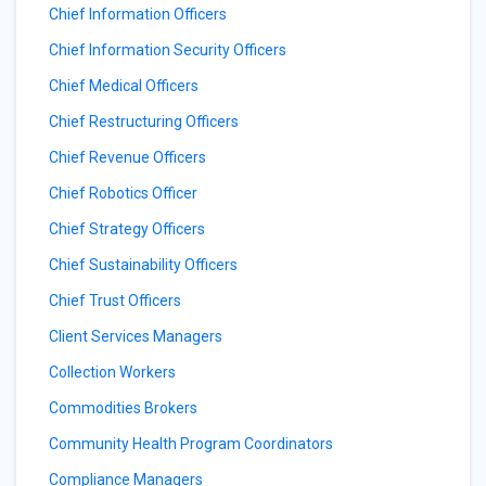
Chief Information Officers
Chief Information Security Officers
Chief Medical Officers
Chief Restructuring Officers
Chief Revenue Officers
Chief Robotics Officer
Chief Strategy Officers
Chief Sustainability Officers
Chief Trust Officers
Client Services Managers
Collection Workers
Commodities Brokers
Community Health Program Coordinators
Compliance Managers