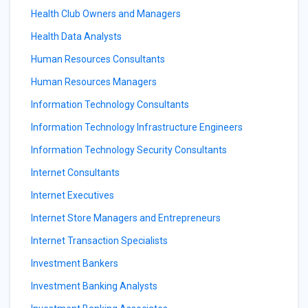
Health Club Owners and Managers
Health Data Analysts
Human Resources Consultants
Human Resources Managers
Information Technology Consultants
Information Technology Infrastructure Engineers
Information Technology Security Consultants
Internet Consultants
Internet Executives
Internet Store Managers and Entrepreneurs
Internet Transaction Specialists
Investment Bankers
Investment Banking Analysts