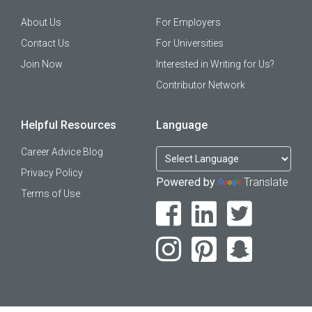
About Us
For Employers
Contact Us
For Universities
Join Now
Interested in Writing for Us?
Contributor Network
Helpful Resources
Language
Career Advice Blog
Privacy Policy
Powered by
Translate
Terms of Use