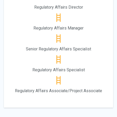
Regulatory Affairs Director
Regulatory Affairs Manager
Senior Regulatory Affairs Specialist
Regulatory Affairs Specialist
Regulatory Affairs Associate/Project Associate