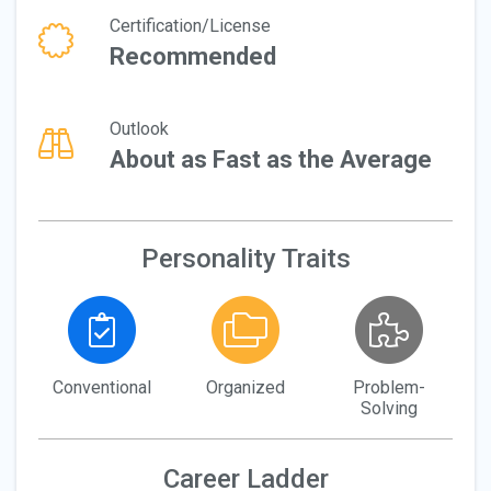
Certification/License
Recommended
Outlook
About as Fast as the Average
Personality Traits
Conventional
Organized
Problem-
Solving
Career Ladder