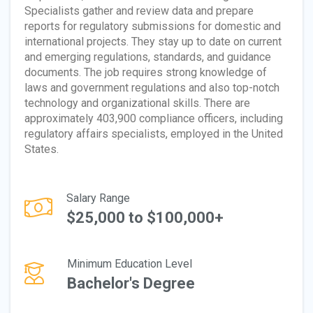
Specialists gather and review data and prepare
reports for regulatory submissions for domestic and
international projects. They stay up to date on current
and emerging regulations, standards, and guidance
documents. The job requires strong knowledge of
laws and government regulations and also top-notch
technology and organizational skills. There are
approximately 403,900 compliance officers, including
regulatory affairs specialists, employed in the United
States.
Salary Range
$25,000 to $100,000+
Minimum Education Level
Bachelor's Degree