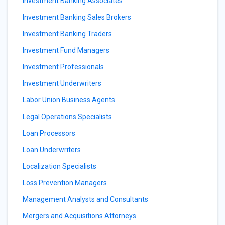
Investment Banking Associates
Investment Banking Sales Brokers
Investment Banking Traders
Investment Fund Managers
Investment Professionals
Investment Underwriters
Labor Union Business Agents
Legal Operations Specialists
Loan Processors
Loan Underwriters
Localization Specialists
Loss Prevention Managers
Management Analysts and Consultants
Mergers and Acquisitions Attorneys