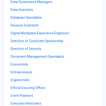
Data Governance Managers
Data Scientists
Database Specialists
Decision Scientists
Digital Workplace Experience Engineers
Directors of Corporate Sponsorship
Directors of Security
Document Management Specialists
Economists
Entrepreneurs
Ergonomists
Ethical Sourcing Officer
Event Planners
Executive Recruiters