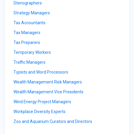
Stenographers
Strategy Managers
Tax Accountants
Tax Managers
Tax Preparers
Temporary Workers
Traffic Managers
Typists and Word Processors
Wealth Management Risk Managers
Wealth Management Vice Presidents
Wind Energy Project Managers
Workplace Diversity Experts
Zoo and Aquarium Curators and Directors