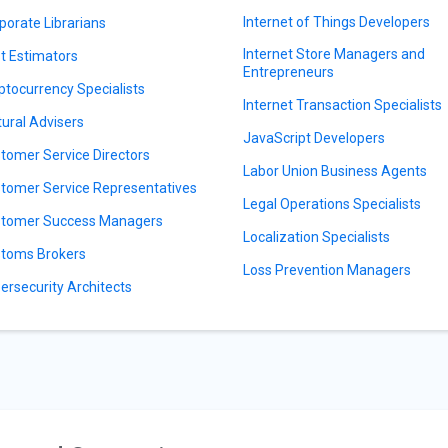
Internet of Things Developers
porate Librarians
Internet Store Managers and
t Estimators
Entrepreneurs
ptocurrency Specialists
Internet Transaction Specialists
tural Advisers
JavaScript Developers
tomer Service Directors
Labor Union Business Agents
tomer Service Representatives
Legal Operations Specialists
tomer Success Managers
Localization Specialists
toms Brokers
Loss Prevention Managers
ersecurity Architects