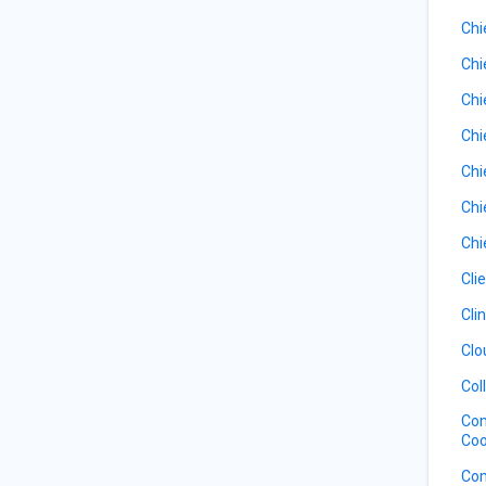
Chi
Chi
Chi
Chi
Chi
Chi
Chi
Cli
Cli
Clo
Col
Com
Coo
Com