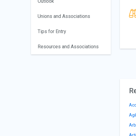
Outlook
Unions and Associations
Tips for Entry
Resources and Associations
Re
Acc
Agi
Arb
Arti