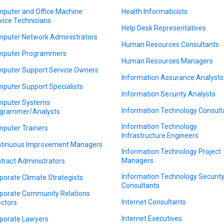
puter and Office Machine
Health Informaticists
vice Technicians
Help Desk Representatives
puter Network Administrators
Human Resources Consultants
puter Programmers
Human Resources Managers
puter Support Service Owners
Information Assurance Analysts
puter Support Specialists
Information Security Analysts
puter Systems
Information Technology Consult
grammer/Analysts
Information Technology
puter Trainers
Infrastructure Engineers
tinuous Improvement Managers
Information Technology Project
Managers
tract Administrators
Information Technology Securit
porate Climate Strategists
Consultants
porate Community Relations
Internet Consultants
ectors
Internet Executives
porate Lawyers