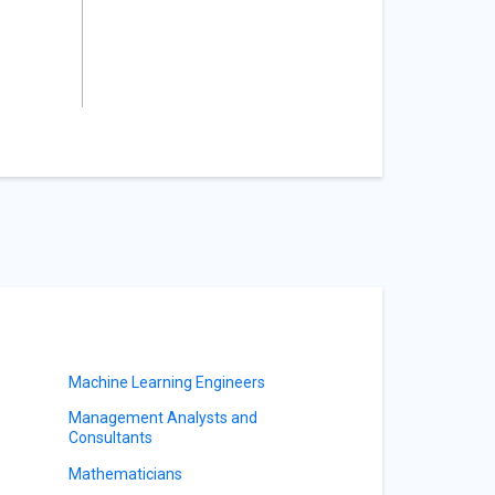
Machine Learning Engineers
Management Analysts and
Consultants
Mathematicians