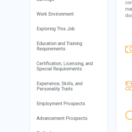
com
man
Work Environment
doc
Exploring This Job
Education and Training
Requirements
Certification, Licensing, and
Special Requirements
Experience, Skills, and
Personality Traits
Employment Prospects
Advancement Prospects