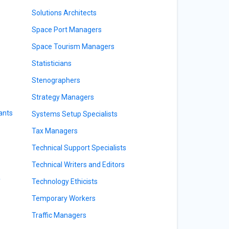
Solutions Architects
Space Port Managers
Space Tourism Managers
Statisticians
Stenographers
Strategy Managers
ants
Systems Setup Specialists
Tax Managers
Technical Support Specialists
Technical Writers and Editors
y
Technology Ethicists
Temporary Workers
Traffic Managers