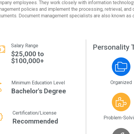
pany employees. They work closely with information technology 
agement policies and implement the processing, retrieval, and d
uments. Document management specialists are also known as
d
Salary Range
Personality T
$25,000 to
$100,000+
Organized
Minimum Education Level
Bachelor's Degree
Certification/License
Problem-Solv
Recommended