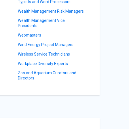
Typists and Word Processors
Wealth Management Risk Managers
Wealth Management Vice
Presidents
Webmasters
Wind Energy Project Managers
Wireless Service Technicians
Workplace Diversity Experts
Zoo and Aquarium Curators and
Directors