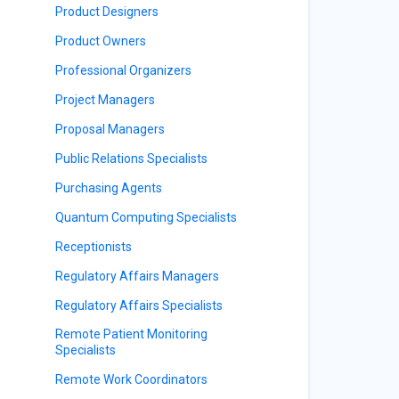
Product Designers
Product Owners
Professional Organizers
Project Managers
Proposal Managers
Public Relations Specialists
Purchasing Agents
Quantum Computing Specialists
Receptionists
Regulatory Affairs Managers
Regulatory Affairs Specialists
Remote Patient Monitoring
Specialists
Remote Work Coordinators