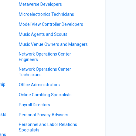
Metaverse Developers
Microelectronics Technicians
Model View Controller Developers
Music Agents and Scouts
Music Venue Owners and Managers
Network Operations Center
Engineers
Network Operations Center
Technicians
hip
Office Administrators
Online Gambling Specialists
Payroll Directors
ists
Personal Privacy Advisors
Personnel and Labor Relations
Specialists
ians