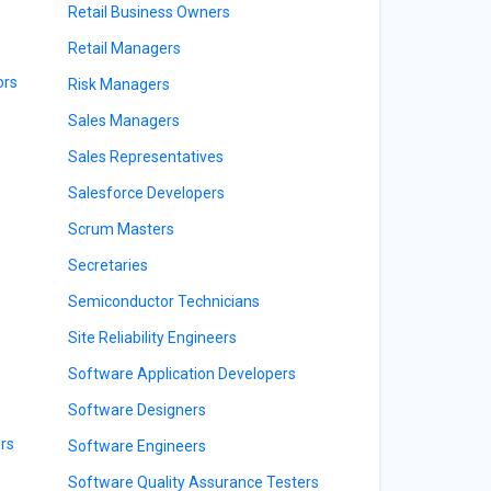
Retail Business Owners
Retail Managers
ors
Risk Managers
Sales Managers
Sales Representatives
Salesforce Developers
Scrum Masters
Secretaries
Semiconductor Technicians
Site Reliability Engineers
Software Application Developers
Software Designers
rs
Software Engineers
Software Quality Assurance Testers