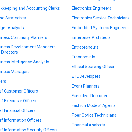
kkeeping and Accounting Clerks
Electronics Engineers
nd Strategists
Electronics Service Technicians
get Analysts
Embedded Systems Engineers
iness Continuity Planners
Enterprise Architects
iness Development Managers
Entrepreneurs
 Directors
Ergonomists
iness Intelligence Analysts
Ethical Sourcing Officer
iness Managers
ETL Developers
ers
Event Planners
ef Customer Officers
Executive Recruiters
ef Executive Officers
Fashion Models' Agents
ef Financial Officers
Fiber Optics Technicians
ef Information Officers
Financial Analysts
ef Information Security Officers