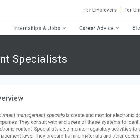
For Employers
For Un
Bl
Internships & Jobs
Career Advice
 Specialists
verview
cument management specialists
create and monitor electronic
panies. They consult with end users of these systems to identi
ctronic content. Specialists also monitor regulatory activities 
agement laws. They prepare training materials and other docume