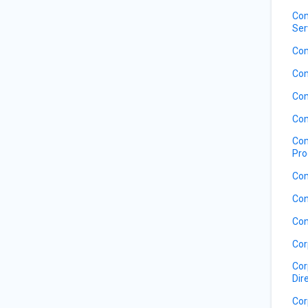
Com
Ser
Com
Com
Com
Com
Com
Pro
Com
Con
Con
Cor
Cor
Dir
Cor