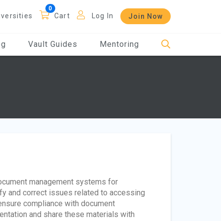
iversities
Cart
Log In
Join Now
og
Vault Guides
Mentoring
 document management systems for
fy and correct issues related to accessing
to ensure compliance with document
ntation and share these materials with