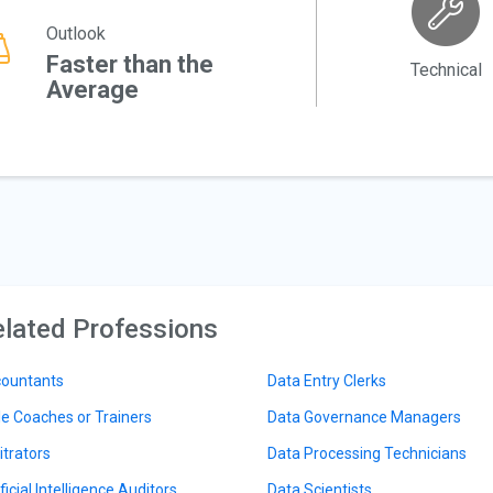
Outlook
Faster than the
Technical
Average
lated Professions
ountants
Data Entry Clerks
le Coaches or Trainers
Data Governance Managers
itrators
Data Processing Technicians
ficial Intelligence Auditors
Data Scientists