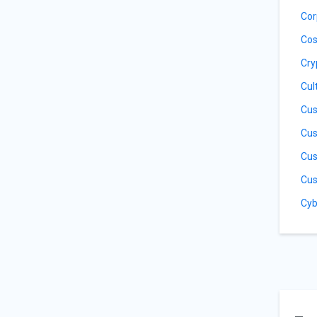
Cor
Cos
Cry
Cul
Cus
Cus
Cus
Cus
Cyb