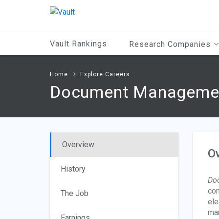
Main
Content
Vault Rankings
Research Companies
Home
Explore Careers
Document Management
Overview
O
History
Do
com
The Job
ele
man
Earnings