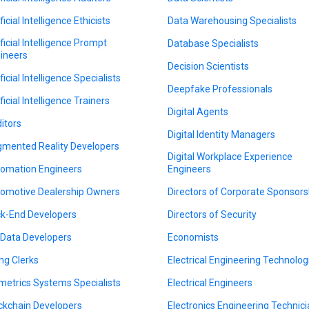
ficial Intelligence Ethicists
Data Warehousing Specialists
ificial Intelligence Prompt
Database Specialists
ineers
Decision Scientists
ficial Intelligence Specialists
Deepfake Professionals
ficial Intelligence Trainers
Digital Agents
itors
Digital Identity Managers
mented Reality Developers
Digital Workplace Experience
omation Engineers
Engineers
omotive Dealership Owners
Directors of Corporate Sponsors
k-End Developers
Directors of Security
 Data Developers
Economists
ing Clerks
Electrical Engineering Technolog
metrics Systems Specialists
Electrical Engineers
ckchain Developers
Electronics Engineering Technic