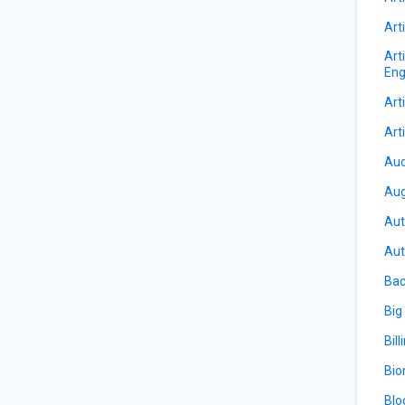
Arti
Art
Eng
Arti
Arti
Aud
Aug
Aut
Aut
Bac
Big
Bill
Bio
Blo