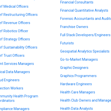
Financial Consultants
ef Medical Officers
Financial Quantitative Analysts
ef Restructuring Officers
Forensic Accountants and Audit
ef Revenue Officers
Franchise Owners
ef Robotics Officer
Full Stack Developers/Engineers
ef Strategy Officers
Futurists
ef Sustainability Officers
Geospatial Analytics Specialists
ef Trust Officers
Go-to-Market Managers
ent Services Managers
Graphic Designers
nical Data Managers
Graphics Programmers
ud Engineers
Hardware Engineers
lection Workers
Health Care Managers
munity Health Program
Health Club Owners and Manage
rdinators
Health Data Analysts
pliance Managers