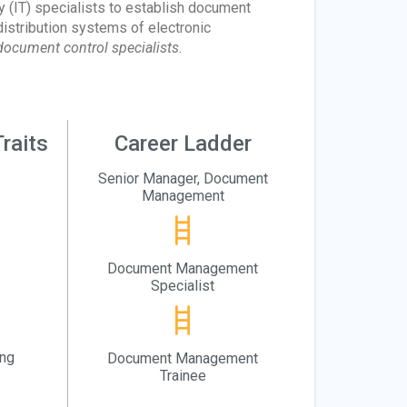
(IT) specialists to establish document
istribution systems of electronic
ocument control specialists.
raits
Career Ladder
Senior Manager, Document
Management
Document Management
Specialist
ing
Document Management
Trainee