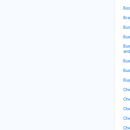
Boo
Bra
Bud
Bus
Bus
and
Bus
Bus
Buy
Chi
Chi
Chi
Chi
Chi