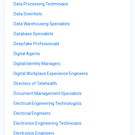
Data Processing Technicians
Data Scientists
Data Warehousing Specialists
Database Specialists
Deepfake Professionals
Digital Agents
Digital Identity Managers
Digital Workplace Experience Engineers
Directors of Telehealth
Document Management Specialists
Electrical Engineering Technologists
Electrical Engineers
Electronics Engineering Technicians
Electronics Engineers