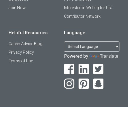
Join Now
Interested in Writing for Us?
Contributor Network
Helpful Resources
Language
Career Advice Blog
Privacy Policy
Powered by
Translate
Terms of Use