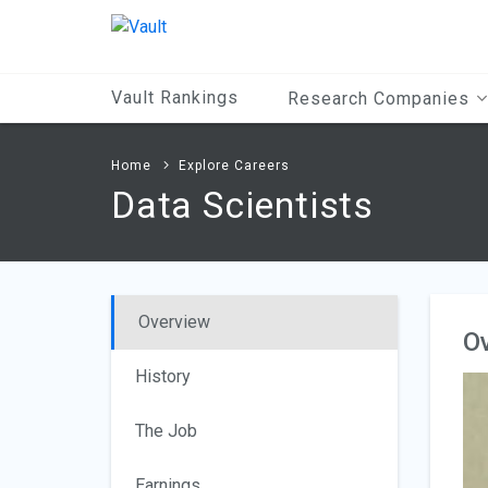
Main
Content
Vault Rankings
Research Companies
Home
Explore Careers
Data Scientists
Overview
O
History
The Job
Earnings