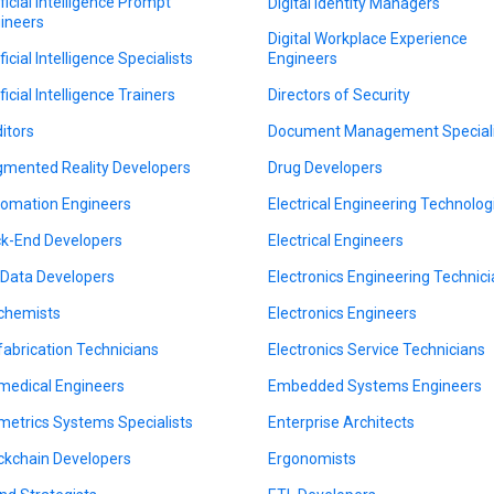
ificial Intelligence Prompt
Digital Identity Managers
ineers
Digital Workplace Experience
ficial Intelligence Specialists
Engineers
ficial Intelligence Trainers
Directors of Security
itors
Document Management Speciali
mented Reality Developers
Drug Developers
omation Engineers
Electrical Engineering Technolog
k-End Developers
Electrical Engineers
 Data Developers
Electronics Engineering Technic
chemists
Electronics Engineers
fabrication Technicians
Electronics Service Technicians
medical Engineers
Embedded Systems Engineers
metrics Systems Specialists
Enterprise Architects
ckchain Developers
Ergonomists