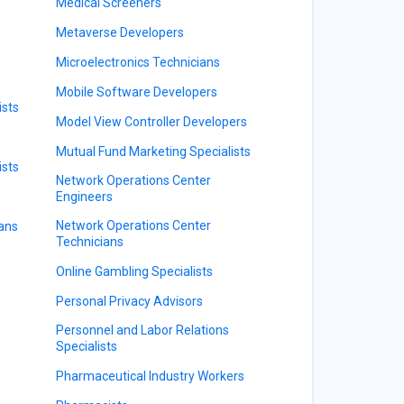
Medical Screeners
Metaverse Developers
Microelectronics Technicians
Mobile Software Developers
sts
Model View Controller Developers
Mutual Fund Marketing Specialists
ists
Network Operations Center
Engineers
Network Operations Center
ians
Technicians
Online Gambling Specialists
Personal Privacy Advisors
Personnel and Labor Relations
Specialists
Pharmaceutical Industry Workers