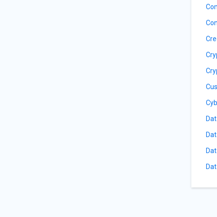
Com
Con
Cre
Cry
Cry
Cus
Cyb
Dat
Dat
Dat
Dat