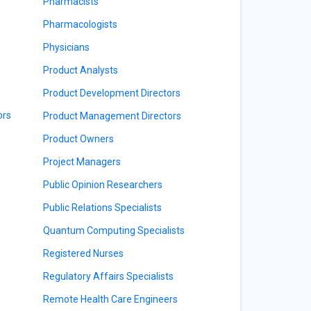
Pharmacists
Pharmacologists
Physicians
Product Analysts
Product Development Directors
ors
Product Management Directors
Product Owners
Project Managers
Public Opinion Researchers
Public Relations Specialists
Quantum Computing Specialists
Registered Nurses
Regulatory Affairs Specialists
Remote Health Care Engineers