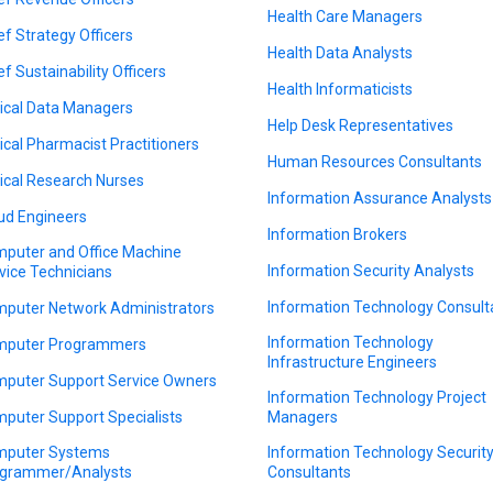
Health Care Managers
ef Strategy Officers
Health Data Analysts
ef Sustainability Officers
Health Informaticists
nical Data Managers
Help Desk Representatives
nical Pharmacist Practitioners
Human Resources Consultants
nical Research Nurses
Information Assurance Analysts
ud Engineers
Information Brokers
puter and Office Machine
Information Security Analysts
vice Technicians
Information Technology Consult
puter Network Administrators
Information Technology
puter Programmers
Infrastructure Engineers
puter Support Service Owners
Information Technology Project
puter Support Specialists
Managers
puter Systems
Information Technology Securit
grammer/Analysts
Consultants