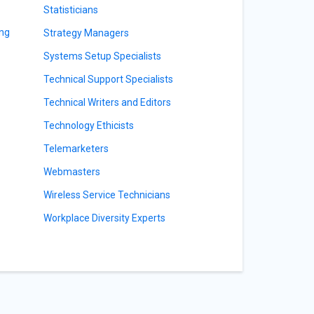
Statisticians
ing
Strategy Managers
Systems Setup Specialists
Technical Support Specialists
Technical Writers and Editors
Technology Ethicists
Telemarketers
Webmasters
Wireless Service Technicians
Workplace Diversity Experts