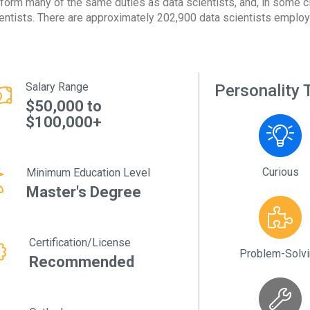
form many of the same duties as data scientists, and, in some ci
entists. There are approximately 202,900 data scientists employe
Salary Range
Personality T
$50,000 to
$100,000+
Curious
Minimum Education Level
Master's Degree
Certification/License
Problem-Solv
Recommended