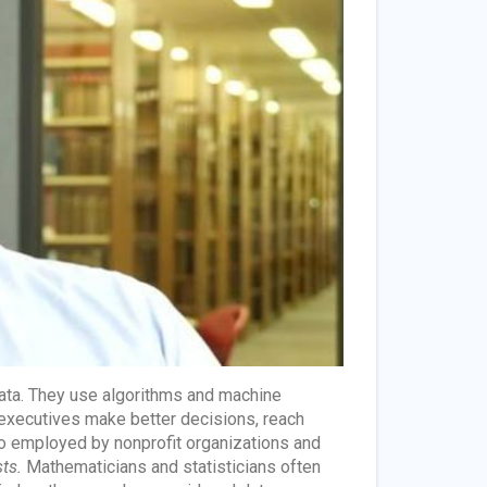
data. They use algorithms and machine
s executives make better decisions, reach
so employed by nonprofit organizations and
sts.
Mathematicians and statisticians often