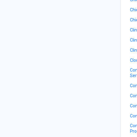
Chi
Chi
Cli
Cli
Cli
Clo
Com
Ser
Com
Com
Com
Com
Com
Pro