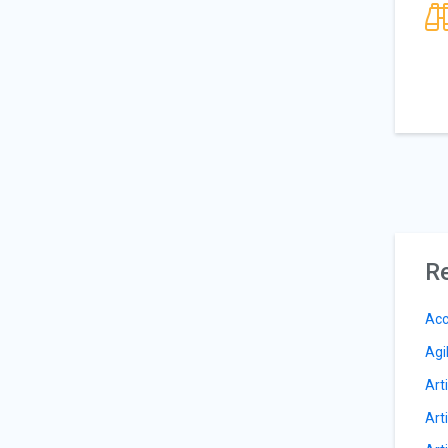
Re
Acc
Agi
Arti
Arti