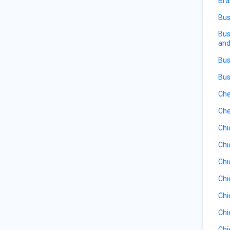
Bra
Bus
Bus
and
Bus
Bus
Che
Che
Chi
Chi
Chi
Chi
Chi
Chi
Chi