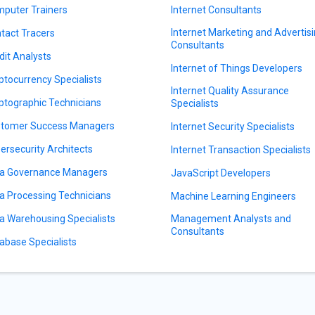
puter Trainers
Internet Consultants
Internet Marketing and Advertis
tact Tracers
Consultants
dit Analysts
Internet of Things Developers
ptocurrency Specialists
Internet Quality Assurance
ptographic Technicians
Specialists
tomer Success Managers
Internet Security Specialists
ersecurity Architects
Internet Transaction Specialists
a Governance Managers
JavaScript Developers
a Processing Technicians
Machine Learning Engineers
a Warehousing Specialists
Management Analysts and
Consultants
abase Specialists