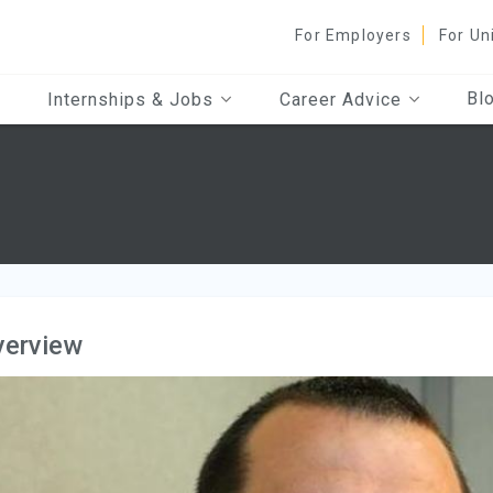
For Employers
For Un
Bl
Internships & Jobs
Career Advice
verview