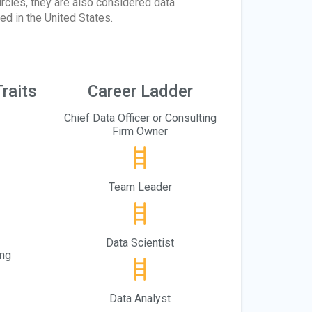
rcles, they are also considered data
d in the United States.
raits
Career Ladder
Chief Data Officer or Consulting
Firm Owner
Team Leader
Data Scientist
ing
Data Analyst