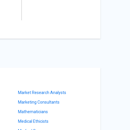
Market Research Analysts
Marketing Consultants
Mathematicians
Medical Ethicists