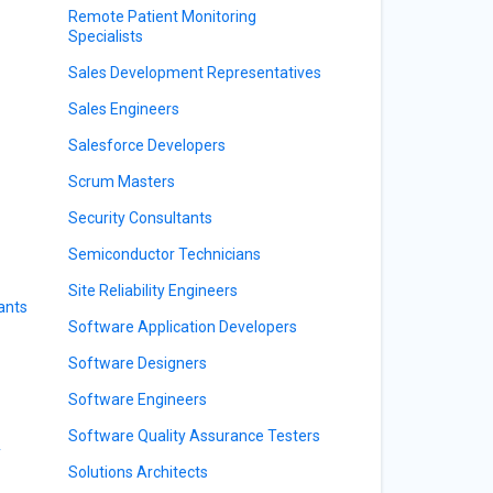
Remote Patient Monitoring
Specialists
Sales Development Representatives
Sales Engineers
Salesforce Developers
Scrum Masters
Security Consultants
Semiconductor Technicians
Site Reliability Engineers
ants
Software Application Developers
Software Designers
Software Engineers
Software Quality Assurance Testers
y
Solutions Architects