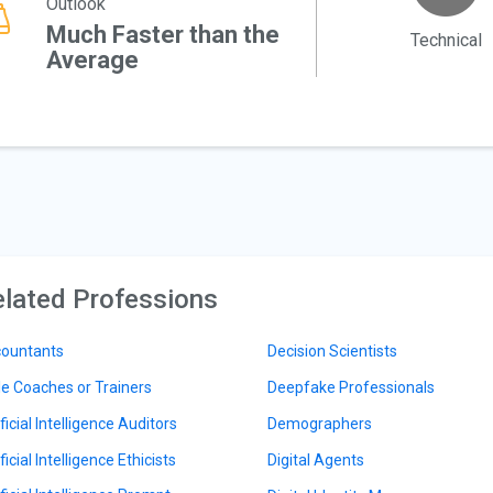
Outlook
Much Faster than the
Technical
Average
lated Professions
ountants
Decision Scientists
le Coaches or Trainers
Deepfake Professionals
ficial Intelligence Auditors
Demographers
ficial Intelligence Ethicists
Digital Agents