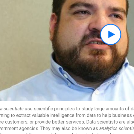
a scientists
use scientific principles to study large amounts of 
rning to extract valuable intelligence from data to help busines
e customers, or provide better services. Data scientists are al
ernment agencies. They may also be known as
analytics scienti