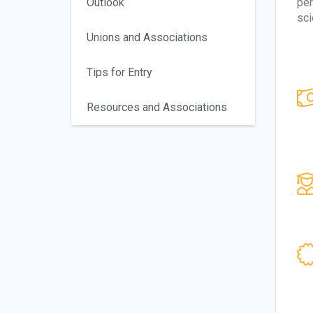
Outlook
per
sci
Unions and Associations
Tips for Entry
Resources and Associations