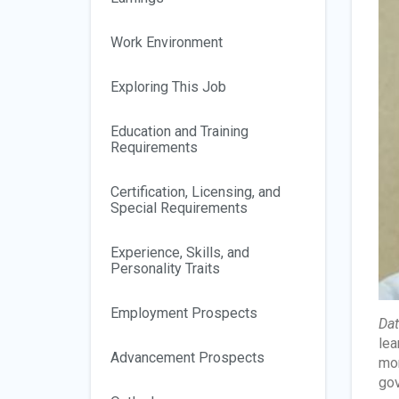
Work Environment
Exploring This Job
Education and Training
Requirements
Certification, Licensing, and
Special Requirements
Experience, Skills, and
Personality Traits
Employment Prospects
Dat
lea
Advancement Prospects
mor
gov