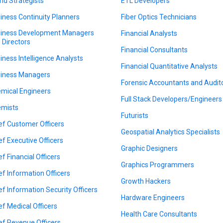
nd Strategists
ETL Developers
iness Continuity Planners
Fiber Optics Technicians
iness Development Managers
Financial Analysts
 Directors
Financial Consultants
iness Intelligence Analysts
Financial Quantitative Analysts
iness Managers
Forensic Accountants and Audit
mical Engineers
Full Stack Developers/Engineers
mists
Futurists
ef Customer Officers
Geospatial Analytics Specialists
ef Executive Officers
Graphic Designers
ef Financial Officers
Graphics Programmers
ef Information Officers
Growth Hackers
ef Information Security Officers
Hardware Engineers
ef Medical Officers
Health Care Consultants
ef Revenue Officers