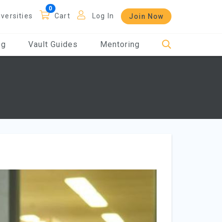
iversities
Cart
Log In
Join Now
og
Vault Guides
Mentoring