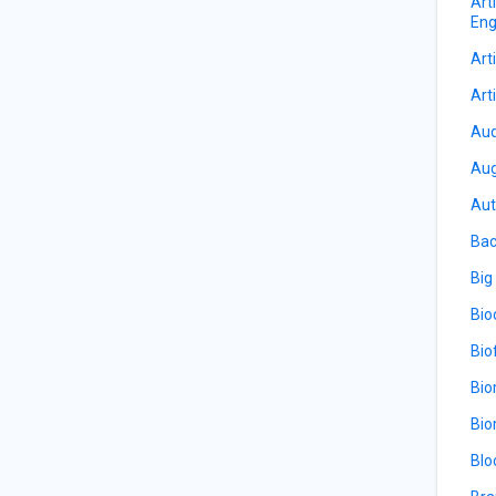
Art
Eng
Arti
Arti
Aud
Aug
Aut
Bac
Big
Bio
Bio
Bio
Bio
Blo