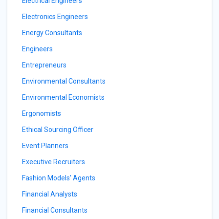
Electrical Engineers
Electronics Engineers
Energy Consultants
Engineers
Entrepreneurs
Environmental Consultants
Environmental Economists
Ergonomists
Ethical Sourcing Officer
Event Planners
Executive Recruiters
Fashion Models' Agents
Financial Analysts
Financial Consultants