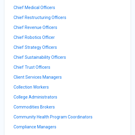
Chief Medical Officers
Chief Restructuring Officers
Chief Revenue Officers
Chief Robotics Officer
Chief Strategy Officers
Chief Sustainability Officers
Chief Trust Officers
Client Services Managers
Collection Workers
College Administrators
Commodities Brokers
Community Health Program Coordinators
Compliance Managers