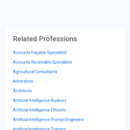
Related Professions
Accounts Payable Specialists
Accounts Receivable Specialists
Agricultural Consultants
Arbitrators
Architects
Artificial Intelligence Auditors
Artificial Intelligence Ethicists
Artificial Intelligence Prompt Engineers
Artificial Intelligence Trainers