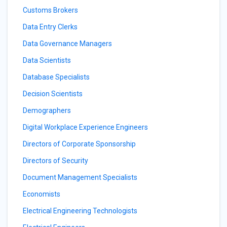
Customs Brokers
Data Entry Clerks
Data Governance Managers
Data Scientists
Database Specialists
Decision Scientists
Demographers
Digital Workplace Experience Engineers
Directors of Corporate Sponsorship
Directors of Security
Document Management Specialists
Economists
Electrical Engineering Technologists