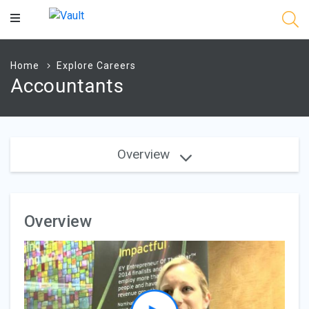
Main
Content
Home
Explore Careers
Accountants
Overview
Overview