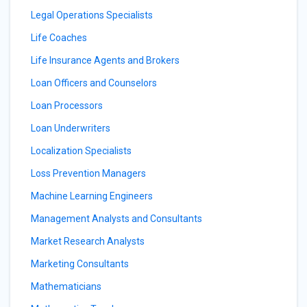
Legal Operations Specialists
Life Coaches
Life Insurance Agents and Brokers
Loan Officers and Counselors
Loan Processors
Loan Underwriters
Localization Specialists
Loss Prevention Managers
Machine Learning Engineers
Management Analysts and Consultants
Market Research Analysts
Marketing Consultants
Mathematicians