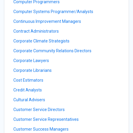
Computer Programmers
Computer Systems Programmer/Analysts
Continuous Improvement Managers
Contract Administrators
Corporate Climate Strategists
Corporate Community Relations Directors
Corporate Lawyers
Corporate Librarians
Cost Estimators
Credit Analysts
Cultural Advisers
Customer Service Directors
Customer Service Representatives
Customer Success Managers