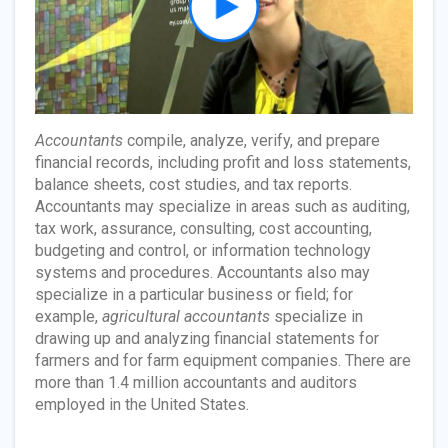
Accountants
compile, analyze, verify, and prepare
financial records, including profit and loss statements,
balance sheets, cost studies, and tax reports.
Accountants may specialize in areas such as auditing,
tax work, assurance, consulting, cost accounting,
budgeting and control, or information technology
systems and procedures. Accountants also may
specialize in a particular business or field; for
example,
agricultural accountants
specialize in
drawing up and analyzing financial statements for
farmers and for farm equipment companies. There are
more than 1.4 million accountants and auditors
employed in the United States.