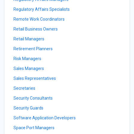
Regulatory Affairs Specialists
Remote Work Coordinators
Retail Business Owners
Retail Managers
Retirement Planners
Risk Managers
Sales Managers
Sales Representatives
Secretaries
Security Consultants
Security Guards
Software Application Developers
Space Port Managers