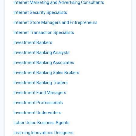
Internet Marketing and Advertising Consultants
Internet Security Specialists
Internet Store Managers and Entrepreneurs
Internet Transaction Specialists
Investment Bankers
Investment Banking Analysts
Investment Banking Associates
Investment Banking Sales Brokers
Investment Banking Traders
Investment Fund Managers
Investment Professionals
Investment Underwriters
Labor Union Business Agents
Learning Innovations Designers