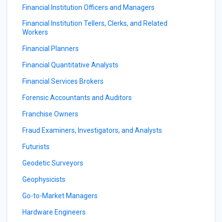
Financial Institution Officers and Managers
Financial Institution Tellers, Clerks, and Related
Workers
Financial Planners
Financial Quantitative Analysts
Financial Services Brokers
Forensic Accountants and Auditors
Franchise Owners
Fraud Examiners, Investigators, and Analysts
Futurists
Geodetic Surveyors
Geophysicists
Go-to-Market Managers
Hardware Engineers