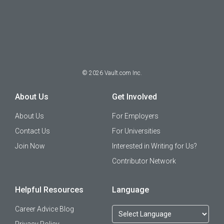
©
2026
Vault.com Inc.
About Us
Get Involved
About Us
For Employers
Contact Us
For Universities
Join Now
Interested in Writing for Us?
Contributor Network
Helpful Resources
Language
Career Advice Blog
Privacy Policy