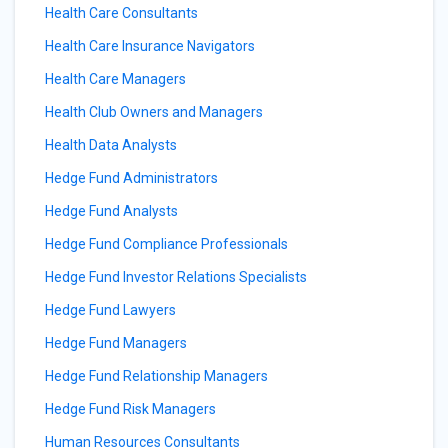
Health Care Consultants
Health Care Insurance Navigators
Health Care Managers
Health Club Owners and Managers
Health Data Analysts
Hedge Fund Administrators
Hedge Fund Analysts
Hedge Fund Compliance Professionals
Hedge Fund Investor Relations Specialists
Hedge Fund Lawyers
Hedge Fund Managers
Hedge Fund Relationship Managers
Hedge Fund Risk Managers
Human Resources Consultants