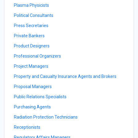
Plasma Physicists
Political Consultants
Press Secretaries
Private Bankers
Product Designers
Professional Organizers
Project Managers
Property and Casualty Insurance Agents and Brokers
Proposal Managers
Public Relations Specialists
Purchasing Agents
Radiation Protection Technicians
Receptionists
Regulatory Affairs Managers