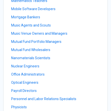
Mathematics Teachers
Mobile Software Developers
Mortgage Bankers
Music Agents and Scouts
Music Venue Owners and Managers
Mutual Fund Portfolio Managers
Mutual Fund Wholesalers
Nanomaterials Scientists
Nuclear Engineers
Office Administrators
Optical Engineers
Payroll Directors
Personnel and Labor Relations Specialists
Physicists