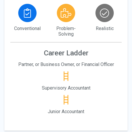
Conventional
Problem-
Realistic
Solving
Career Ladder
Partner, or Business Owner, or Financial Officer
Supervisory Accountant
Junior Accountant