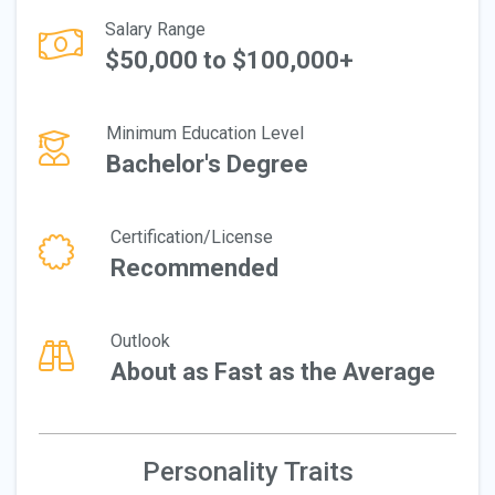
Salary Range
$50,000 to $100,000+
Minimum Education Level
Bachelor's Degree
Certification/License
Recommended
Outlook
About as Fast as the Average
Personality Traits