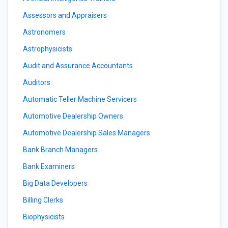
Assessors and Appraisers
Astronomers
Astrophysicists
Audit and Assurance Accountants
Auditors
Automatic Teller Machine Servicers
Automotive Dealership Owners
Automotive Dealership Sales Managers
Bank Branch Managers
Bank Examiners
Big Data Developers
Billing Clerks
Biophysicists