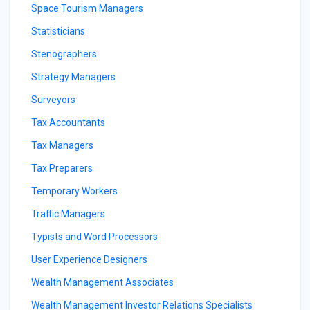
Space Tourism Managers
Statisticians
Stenographers
Strategy Managers
Surveyors
Tax Accountants
Tax Managers
Tax Preparers
Temporary Workers
Traffic Managers
Typists and Word Processors
User Experience Designers
Wealth Management Associates
Wealth Management Investor Relations Specialists