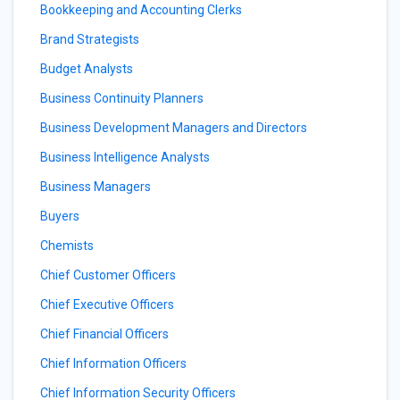
Bookkeeping and Accounting Clerks
Brand Strategists
Budget Analysts
Business Continuity Planners
Business Development Managers and Directors
Business Intelligence Analysts
Business Managers
Buyers
Chemists
Chief Customer Officers
Chief Executive Officers
Chief Financial Officers
Chief Information Officers
Chief Information Security Officers