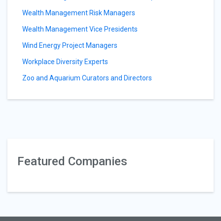
Wealth Management Risk Managers
Wealth Management Vice Presidents
Wind Energy Project Managers
Workplace Diversity Experts
Zoo and Aquarium Curators and Directors
Featured Companies