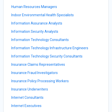
Human Resources Managers
Indoor Environmental Health Specialists
Information Assurance Analysts
Information Security Analysts
Information Technology Consultants
Information Technology Infrastructure Engineers
Information Technology Security Consultants
Insurance Claims Representatives
Insurance Fraud Investigators
Insurance Policy Processing Workers
Insurance Underwriters
Internet Consultants
Internet Executives