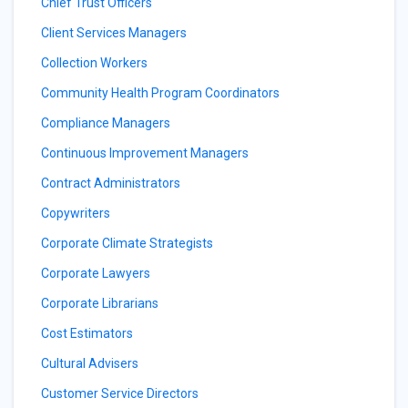
Chief Trust Officers
Client Services Managers
Collection Workers
Community Health Program Coordinators
Compliance Managers
Continuous Improvement Managers
Contract Administrators
Copywriters
Corporate Climate Strategists
Corporate Lawyers
Corporate Librarians
Cost Estimators
Cultural Advisers
Customer Service Directors