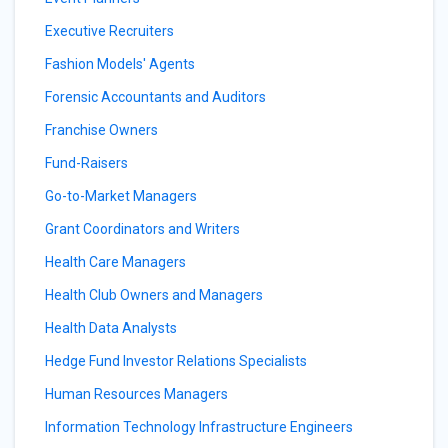
Executive Recruiters
Fashion Models' Agents
Forensic Accountants and Auditors
Franchise Owners
Fund-Raisers
Go-to-Market Managers
Grant Coordinators and Writers
Health Care Managers
Health Club Owners and Managers
Health Data Analysts
Hedge Fund Investor Relations Specialists
Human Resources Managers
Information Technology Infrastructure Engineers