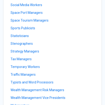
Social Media Workers
Space Port Managers
Space Tourism Managers
Sports Publicists
Statisticians
Stenographers
Strategy Managers
Tax Managers
Temporary Workers
Traffic Managers
Typists and Word Processors
Wealth Management Risk Managers
Wealth Management Vice Presidents