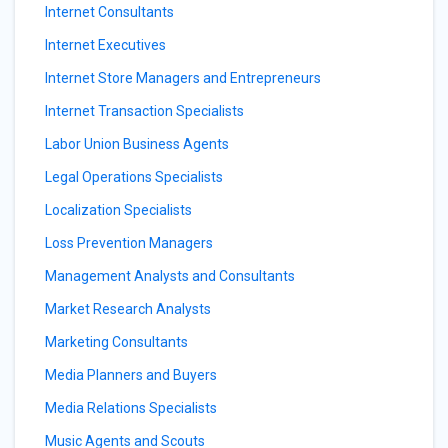
Internet Consultants
Internet Executives
Internet Store Managers and Entrepreneurs
Internet Transaction Specialists
Labor Union Business Agents
Legal Operations Specialists
Localization Specialists
Loss Prevention Managers
Management Analysts and Consultants
Market Research Analysts
Marketing Consultants
Media Planners and Buyers
Media Relations Specialists
Music Agents and Scouts