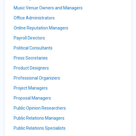
Music Venue Owners and Managers
Office Administrators
Online Reputation Managers
Payroll Directors
Political Consultants
Press Secretaries
Product Designers
Professional Organizers
Project Managers
Proposal Managers
Public Opinion Researchers
Public Relations Managers
Public Relations Specialists