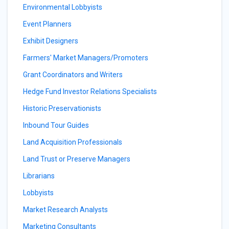
Environmental Lobbyists
Event Planners
Exhibit Designers
Farmers' Market Managers/Promoters
Grant Coordinators and Writers
Hedge Fund Investor Relations Specialists
Historic Preservationists
Inbound Tour Guides
Land Acquisition Professionals
Land Trust or Preserve Managers
Librarians
Lobbyists
Market Research Analysts
Marketing Consultants