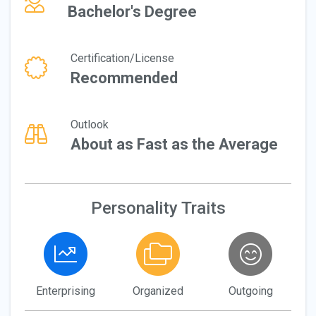
Bachelor's Degree
Certification/License
Recommended
Outlook
About as Fast as the Average
Personality Traits
Enterprising
Organized
Outgoing