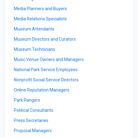
Media Planners and Buyers
Media Relations Specialists
Museum Attendants
Museum Directors and Curators
Museum Technicians
Music Venue Owners and Managers
National Park Service Employees
Nonprofit Social Service Directors
Online Reputation Managers
Park Rangers
Political Consultants
Press Secretaries
Proposal Managers