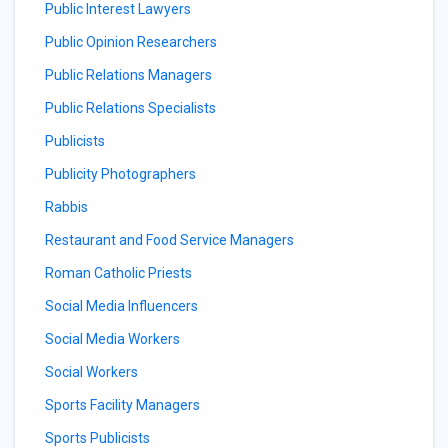
Public Interest Lawyers
Public Opinion Researchers
Public Relations Managers
Public Relations Specialists
Publicists
Publicity Photographers
Rabbis
Restaurant and Food Service Managers
Roman Catholic Priests
Social Media Influencers
Social Media Workers
Social Workers
Sports Facility Managers
Sports Publicists