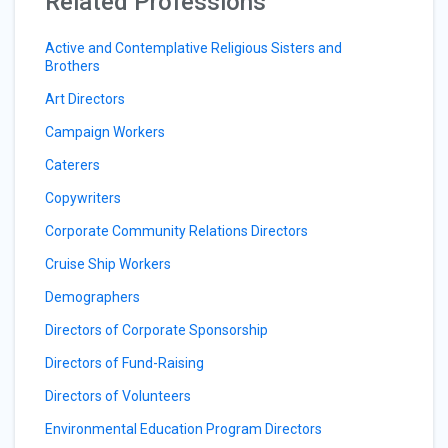
Related Professions
Active and Contemplative Religious Sisters and
Brothers
Art Directors
Campaign Workers
Caterers
Copywriters
Corporate Community Relations Directors
Cruise Ship Workers
Demographers
Directors of Corporate Sponsorship
Directors of Fund-Raising
Directors of Volunteers
Environmental Education Program Directors