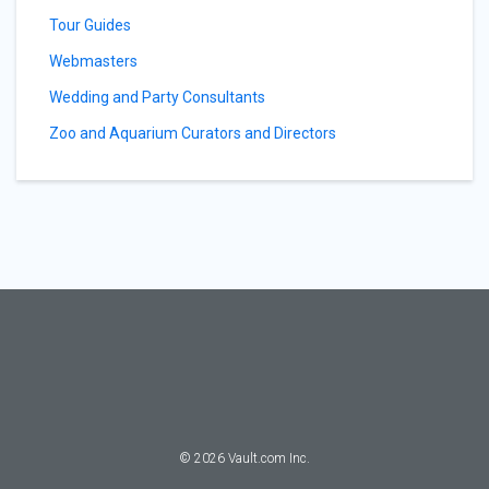
Tour Guides
Webmasters
Wedding and Party Consultants
Zoo and Aquarium Curators and Directors
©
2026
Vault.com Inc.