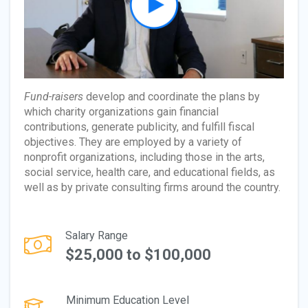
Fund-raisers
develop and coordinate the plans by
which charity organizations gain financial
contributions, generate publicity, and fulfill fiscal
objectives. They are employed by a variety of
nonprofit organizations, including those in the arts,
social service, health care, and educational fields, as
well as by private consulting firms around the country.
Salary Range
$25,000 to $100,000
Minimum Education Level