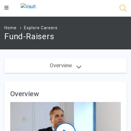
Main
Content
Home
Explore Careers
Fund-Raisers
Overview
Overview