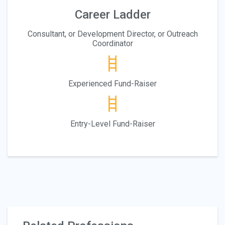
Career Ladder
Consultant, or Development Director, or Outreach
Coordinator
Experienced Fund-Raiser
Entry-Level Fund-Raiser