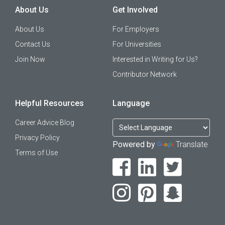
About Us
Get Involved
About Us
For Employers
Contact Us
For Universities
Join Now
Interested in Writing for Us?
Contributor Network
Helpful Resources
Language
Career Advice Blog
Privacy Policy
Powered by
Translate
Terms of Use