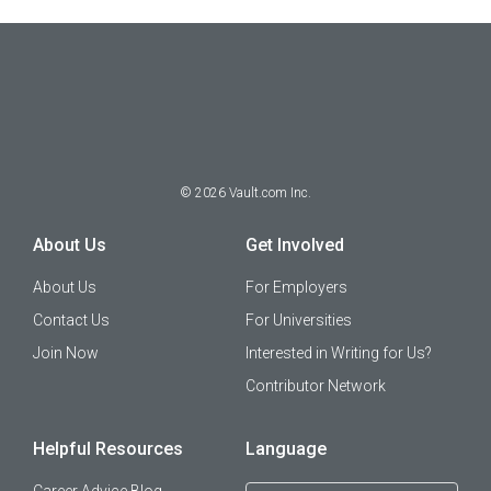
©
2026
Vault.com Inc.
About Us
Get Involved
About Us
For Employers
Contact Us
For Universities
Join Now
Interested in Writing for Us?
Contributor Network
Helpful Resources
Language
Career Advice Blog