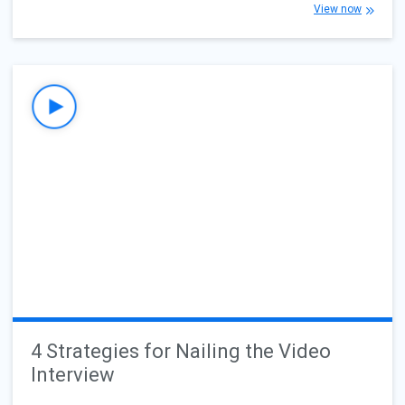
View now
4 Strategies for Nailing the Video
Interview