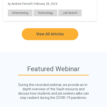
by Andrew Fennell | February 28, 2024
Interviewing
Technology
Job Search
Remote Work
View All Articles
Featured Webinar
During this recorded webinar, we provide an in-
depth overview of the Vault resource and
discuss how students and job seekers alike can
stay resilient during the COVID-19 pandemic.