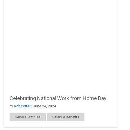
Celebrating National Work from Home Day
by
Rob Porter
| June 24, 2024
General Articles
Salary & Benefits
Productivity
Remote Work