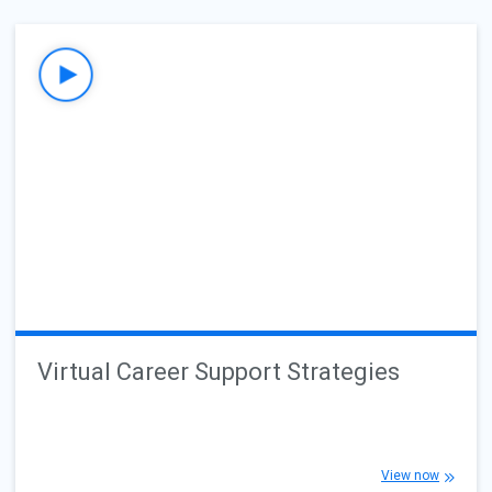
Virtual Career Support Strategies
View now