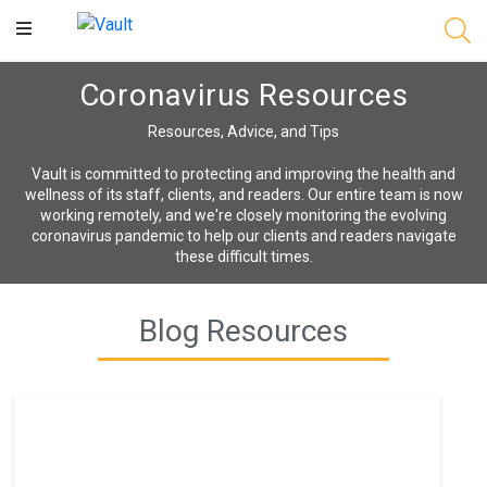
Main
Content
Coronavirus Resources
Resources, Advice, and Tips
Vault is committed to protecting and improving the health and
wellness of its staff, clients, and readers. Our entire team is now
working remotely, and we're closely monitoring the evolving
coronavirus pandemic to help our clients and readers navigate
these difficult times.
Blog Resources