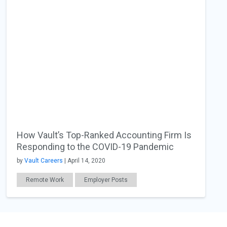
How Vault’s Top-Ranked Accounting Firm Is
Responding to the COVID-19 Pandemic
by
Vault Careers
| April 14, 2020
Remote Work
Employer Posts