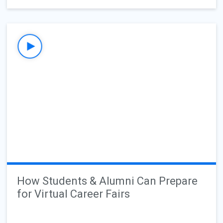
How Students & Alumni Can Prepare
for Virtual Career Fairs