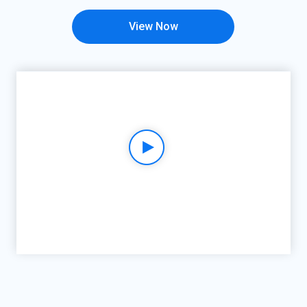
View Now