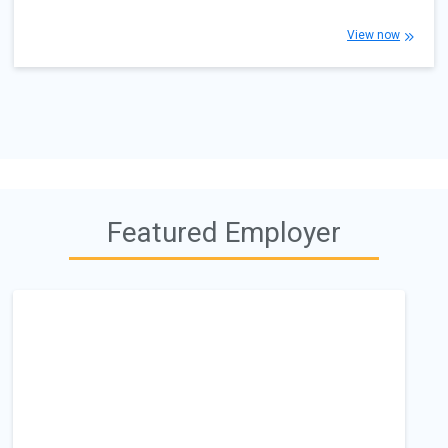
View now
Featured Employer