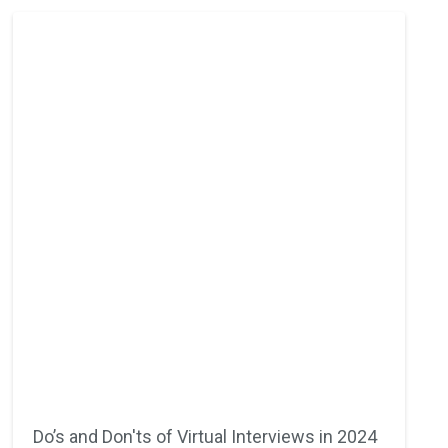
Do’s and Don'ts of Virtual Interviews in 2024