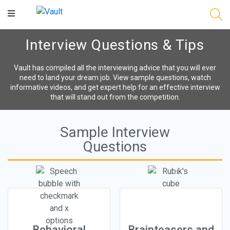
Main
Content
Interview Questions & Tips
Vault has compiled all the interviewing advice that you will ever
need to land your dream job. View sample questions, watch
informative videos, and get expert help for an effective interview
that will stand out from the competition.
Sample Interview
Questions
Behavioral
Brainteasers and