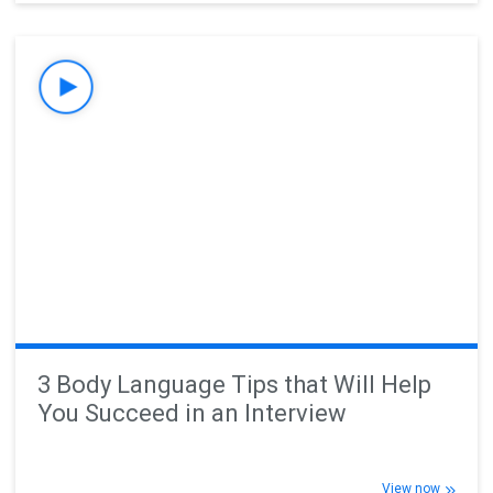
3 Body Language Tips that Will Help
You Succeed in an Interview
View now