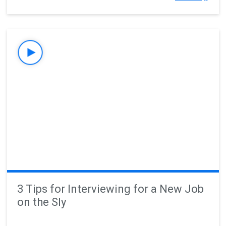
3 Tips for Interviewing for a New Job
on the Sly