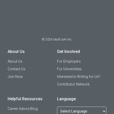
©
2026
Vault.com Inc.
About Us
Get Involved
About Us
For Employers
Contact Us
For Universities
Join Now
Interested in Writing for Us?
Contributor Network
Helpful Resources
Language
Career Advice Blog