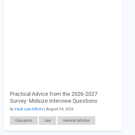
Practical Advice from the 2026-2027
Survey: Midsize Interview Questions
by
Vault Law Editors
| August 04, 2026
Education
Law
General Articles
Interviewing