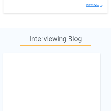
View now
Interviewing Blog