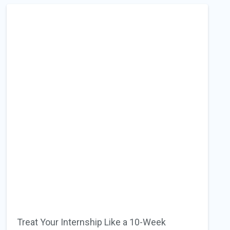
Treat Your Internship Like a 10-Week