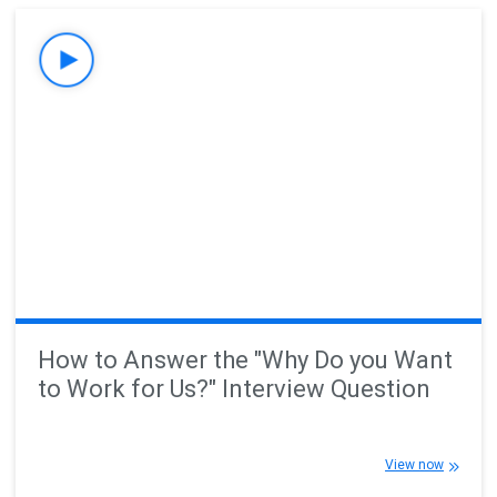
How to Answer the "Why Do you Want
to Work for Us?" Interview Question
View now