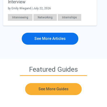
Interview
by Emily Wiegand | July 22, 2026
Interviewing
Networking
Internships
Education
Career Readiness
Work Relationships
See More Articles
Featured Guides
See More Guides