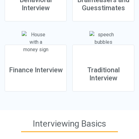
Interview
Guesstimates
Finance Interview
Traditional
Interview
Interviewing Basics