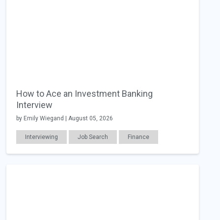
How to Ace an Investment Banking
Interview
by Emily Wiegand | August 05, 2026
Interviewing
Job Search
Finance