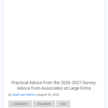
Practical Advice from the 2026-2027 Survey:
Advice from Associates at Large Firms
by
Vault Law Editors
| August 06, 2026
Job Search
Education
Law