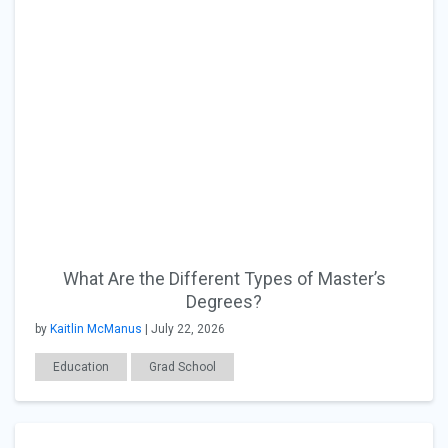
What Are the Different Types of Master’s
Degrees?
by
Kaitlin McManus
| July 22, 2026
Education
Grad School