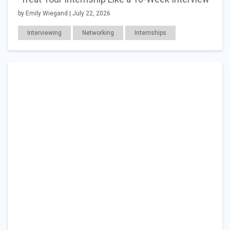
by Emily Wiegand | July 22, 2026
Interviewing
Networking
Internships
Education
Career Readiness
Work Relationships