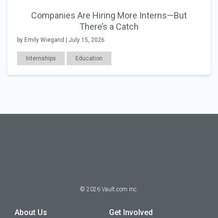
Companies Are Hiring More Interns—But
There’s a Catch
by Emily Wiegand | July 15, 2026
Internships
Education
©
2026
Vault.com Inc.
About Us
Get Involved