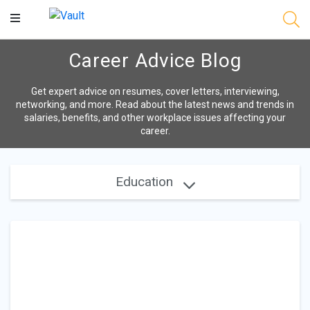
Main
Content
Career Advice Blog
Get expert advice on resumes, cover letters, interviewing,
networking, and more. Read about the latest news and trends in
salaries, benefits, and other workplace issues affecting your
career.
Education