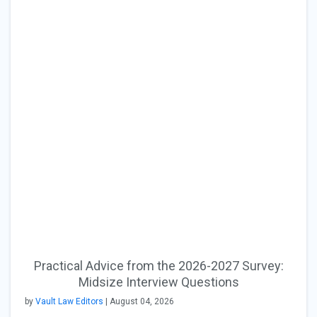
Practical Advice from the 2026-2027 Survey:
Midsize Interview Questions
by
Vault Law Editors
| August 04, 2026