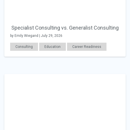
Specialist Consulting vs. Generalist Consulting
by Emily Wiegand | July 29, 2026
Consulting
Education
Career Readiness
Changing Jobs