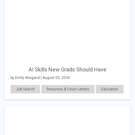
AI Skills New Grads Should Have
by Emily Wiegand | August 05, 2026
Job Search
Resumes & Cover Letters
Education
Career Readiness