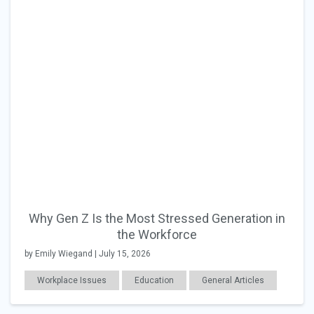
Why Gen Z Is the Most Stressed Generation in
the Workforce
by Emily Wiegand | July 15, 2026
Workplace Issues
Education
General Articles