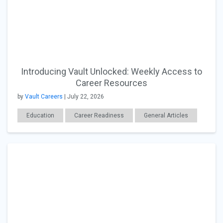
Introducing Vault Unlocked: Weekly Access to
Career Resources
by
Vault Careers
| July 22, 2026
Education
Career Readiness
General Articles