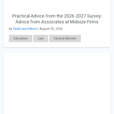
Practical Advice from the 2026-2027 Survey:
Advice from Associates at Midsize Firms
by
Vault Law Editors
| August 05, 2026
Education
Law
General Articles
Career Readiness