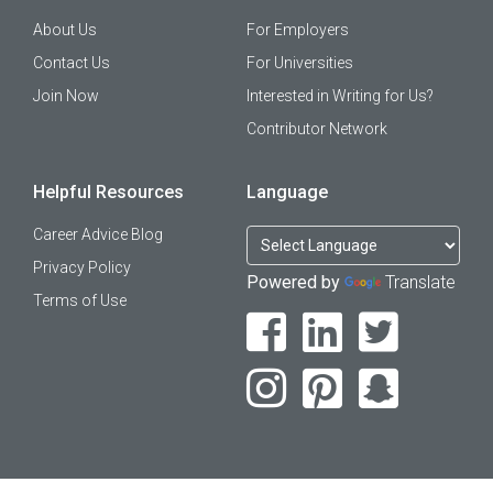
About Us
For Employers
Contact Us
For Universities
Join Now
Interested in Writing for Us?
Contributor Network
Helpful Resources
Language
Career Advice Blog
Privacy Policy
Powered by
Translate
Terms of Use