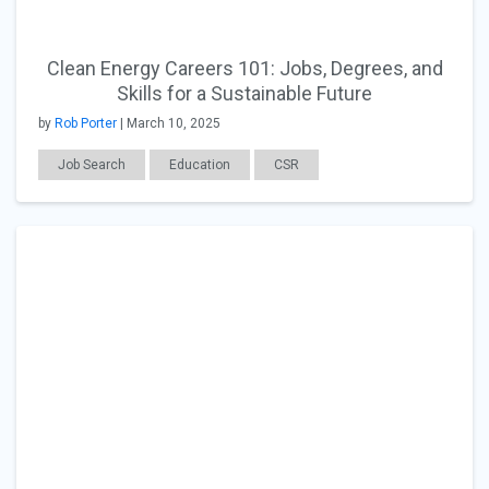
Clean Energy Careers 101: Jobs, Degrees, and
Skills for a Sustainable Future
by
Rob Porter
| March 10, 2025
Job Search
Education
CSR