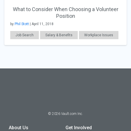
What to Consider When Choosing a Volunteer
Position
by
Phil Stott
| April 11, 2018
Job Search
Salary & Benefits
Workplace Issues
CSR
General Articles
©
2026
Vault.com Inc.
About Us
Get Involved