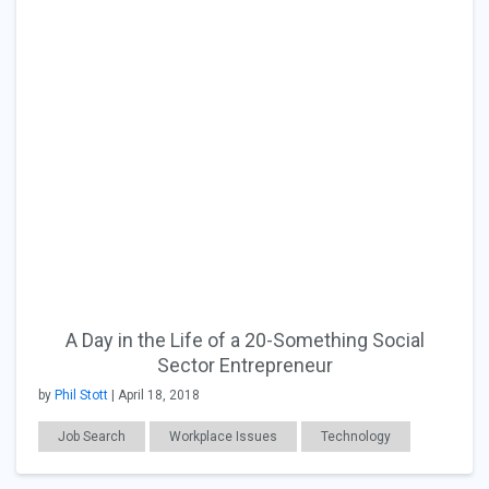
A Day in the Life of a 20-Something Social
Sector Entrepreneur
by
Phil Stott
| April 18, 2018
Job Search
Workplace Issues
Technology
CSR
General Articles