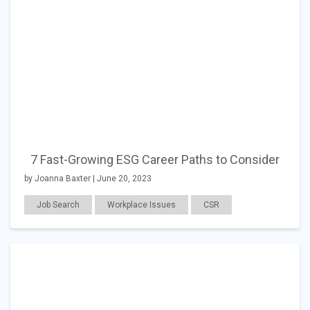
7 Fast-Growing ESG Career Paths to Consider
by Joanna Baxter | June 20, 2023
Job Search
Workplace Issues
CSR