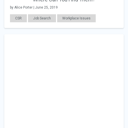
by Alice Porter | June 25, 2019
CSR
Job Search
Workplace Issues