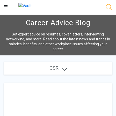
Main
Content
Career Advice Blog
Get expert advice on resumes, cover letters, interviewing,
networking, and more. Read about the latest news and trends in
salaries, benefits, and other workplace issues affecting your
career.
CSR