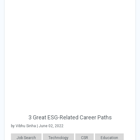
3 Great ESG-Related Career Paths
by Vibhu Sinha | June 02, 2022
Job Search
Technology
CSR
Education