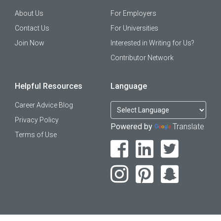
About Us
For Employers
Contact Us
For Universities
Join Now
Interested in Writing for Us?
Contributor Network
Helpful Resources
Language
Career Advice Blog
Privacy Policy
Powered by
Translate
Terms of Use