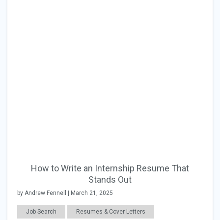
How to Write an Internship Resume That
Stands Out
by Andrew Fennell | March 21, 2025
Job Search
Resumes & Cover Letters