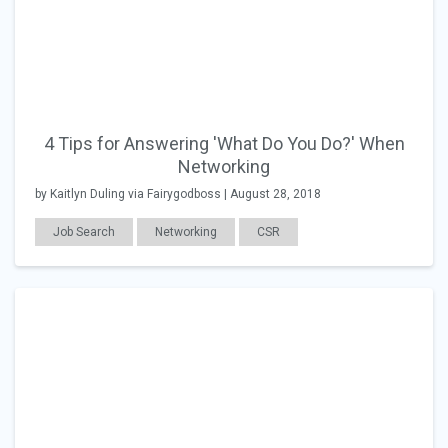
4 Tips for Answering 'What Do You Do?' When
Networking
by Kaitlyn Duling via Fairygodboss | August 28, 2018
Job Search
Networking
CSR