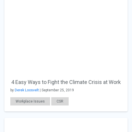
4 Easy Ways to Fight the Climate Crisis at Work
by
Derek Loosvelt
| September 25, 2019
Workplace Issues
CSR