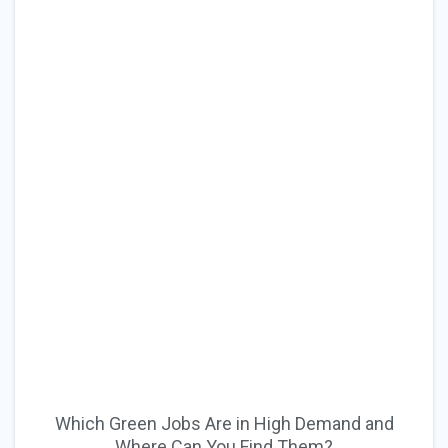
Which Green Jobs Are in High Demand and
Where Can You Find Them?