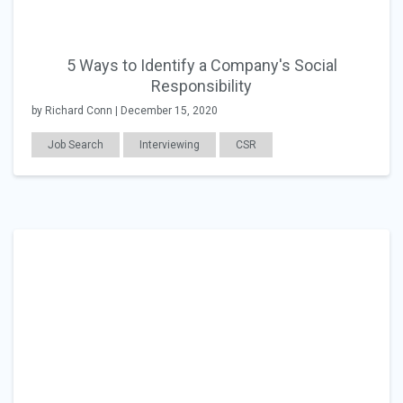
5 Ways to Identify a Company's Social
Responsibility
by Richard Conn | December 15, 2020
Job Search
Interviewing
CSR