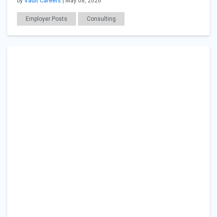
by
Vault Careers
| May 08, 2026
Employer Posts
Consulting