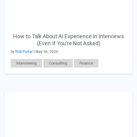
How to Talk About AI Experience in Interviews
(Even If You’re Not Asked)
by
Rob Porter
| May 06, 2026
Interviewing
Consulting
Finance
Accounting