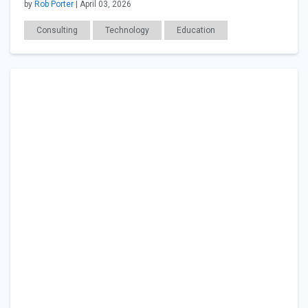
by
Rob Porter
| April 03, 2026
Consulting
Technology
Education
Career Readiness