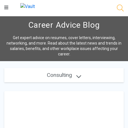
Main
Content
Career Advice Blog
Get expert advice on resumes, cover letters, interviewing,
networking, and more. Read about the latest news and trends in
salaries, benefits, and other workplace issues affecting your
career.
Consulting