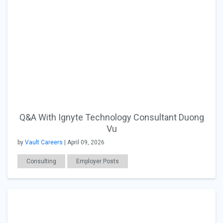
Q&A With Ignyte Technology Consultant Duong
Vu
by
Vault Careers
| April 09, 2026
Consulting
Employer Posts