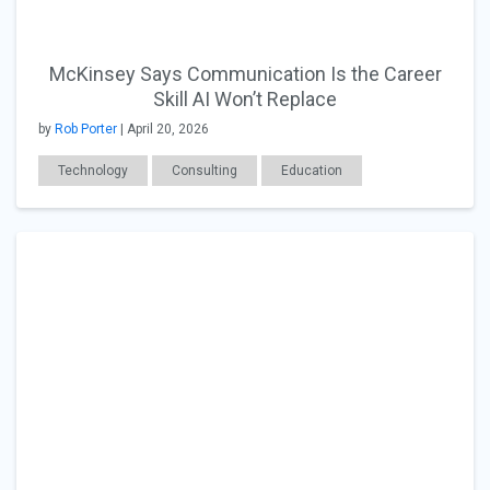
McKinsey Says Communication Is the Career
Skill AI Won’t Replace
by
Rob Porter
| April 20, 2026
Technology
Consulting
Education
Career Readiness