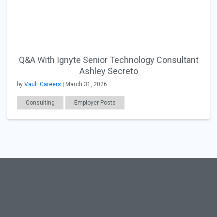
Q&A With Ignyte Senior Technology Consultant
Ashley Secreto
by
Vault Careers
| March 31, 2026
Consulting
Employer Posts