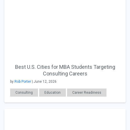
Best U.S. Cities for MBA Students Targeting
Consulting Careers
by
Rob Porter
| June 12, 2026
Consulting
Education
Career Readiness