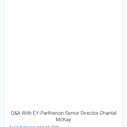
Q&A With EY-Parthenon Senior Director Chantal
McKay