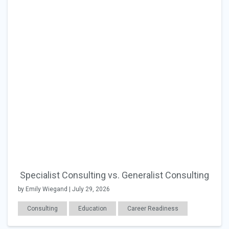
Specialist Consulting vs. Generalist Consulting
by Emily Wiegand | July 29, 2026
Consulting
Education
Career Readiness
Changing Jobs