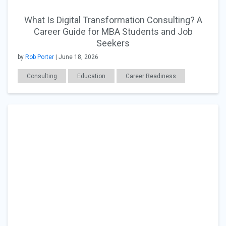
What Is Digital Transformation Consulting? A
Career Guide for MBA Students and Job
Seekers
by
Rob Porter
| June 18, 2026
Consulting
Education
Career Readiness