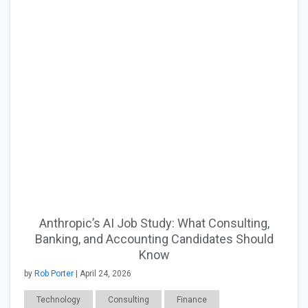
Anthropic’s AI Job Study: What Consulting,
Banking, and Accounting Candidates Should
Know
by
Rob Porter
| April 24, 2026
Technology
Consulting
Finance