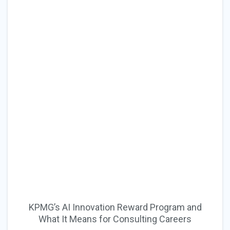
KPMG’s AI Innovation Reward Program and
What It Means for Consulting Careers