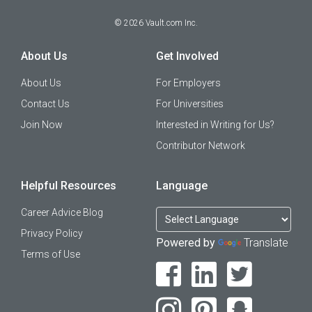
©
2026
Vault.com Inc.
About Us
Get Involved
About Us
For Employers
Contact Us
For Universities
Join Now
Interested in Writing for Us?
Contributor Network
Helpful Resources
Language
Career Advice Blog
Privacy Policy
Powered by
Translate
Terms of Use