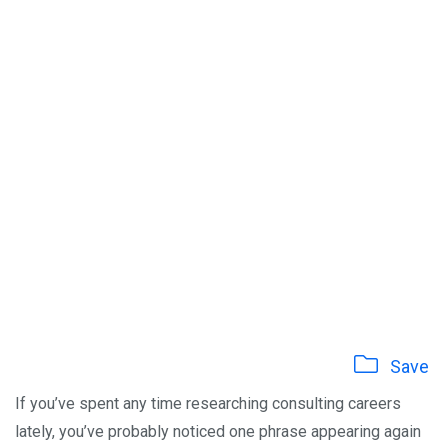
Save
If you’ve spent any time researching consulting careers
lately, you’ve probably noticed one phrase appearing again