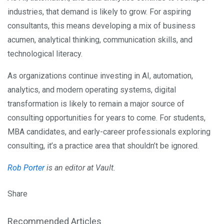
industries, that demand is likely to grow. For aspiring
consultants, this means developing a mix of business
acumen, analytical thinking, communication skills, and
technological literacy.
As organizations continue investing in AI, automation,
analytics, and modern operating systems, digital
transformation is likely to remain a major source of
consulting opportunities for years to come. For students,
MBA candidates, and early-career professionals exploring
consulting, it’s a practice area that shouldn’t be ignored.
Rob Porter
is an editor at Vault.
Share
Recommended Articles