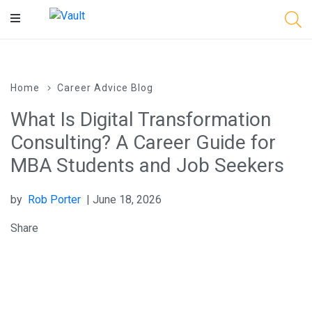
Main
Content
Home
Career Advice Blog
What Is Digital Transformation
Consulting? A Career Guide for
MBA Students and Job Seekers
by
Rob Porter
| June 18, 2026
Share