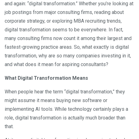
and again: “digital transformation.” Whether you’re looking at
job postings from major consulting firms, reading about
corporate strategy, or exploring MBA recruiting trends,
digital transformation seems to be everywhere. In fact,
many consulting firms now count it among their largest and
fastest-growing practice areas. So, what exactly is digital
transformation, why are so many companies investing in it,
and what does it mean for aspiring consultants?
What Digital Transformation Means
When people hear the term “digital transformation,” they
might assume it means buying new software or
implementing AI tools. While technology certainly plays a
role, digital transformation is actually much broader than
that.