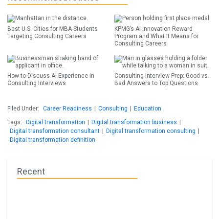
Best U.S. Cities for MBA Students
KPMG’s AI Innovation Reward
Targeting Consulting Careers
Program and What It Means for
Consulting Careers
How to Discuss AI Experience in
Consulting Interview Prep: Good vs.
Consulting Interviews
Bad Answers to Top Questions
Filed Under:
Career Readiness
|
Consulting
|
Education
Tags:
Digital transformation
|
Digital transformation business
|
Digital transformation consultant
|
Digital transformation consulting
|
Digital transformation definition
Recent