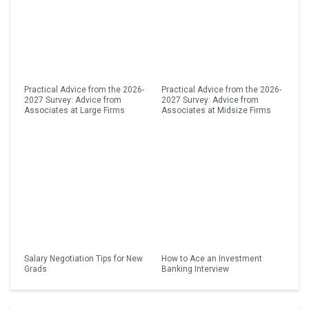
Practical Advice from the 2026-
Practical Advice from the 2026-
2027 Survey: Advice from
2027 Survey: Advice from
Associates at Large Firms
Associates at Midsize Firms
Salary Negotiation Tips for New
How to Ace an Investment
Grads
Banking Interview