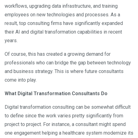
workflows, upgrading data infrastructure, and training
employees on new technologies and processes. As a
result, top consulting firms have significantly expanded
their AI and digital transformation capabilities in recent
years.
Of course, this has created a growing demand for
professionals who can bridge the gap between technology
and business strategy. This is where future consultants
come into play.
What Digital Transformation Consultants Do
Digital transformation consulting can be somewhat difficult
to define since the work varies pretty significantly from
project to project. For instance, a consultant might spend
one engagement helping a healthcare system modernize its