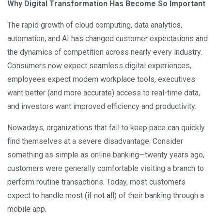
Why Digital Transformation Has Become So Important
The rapid growth of cloud computing, data analytics,
automation, and AI has changed customer expectations and
the dynamics of competition across nearly every industry.
Consumers now expect seamless digital experiences,
employees expect modern workplace tools, executives
want better (and more accurate) access to real-time data,
and investors want improved efficiency and productivity.
Nowadays, organizations that fail to keep pace can quickly
find themselves at a severe disadvantage. Consider
something as simple as online banking—twenty years ago,
customers were generally comfortable visiting a branch to
perform routine transactions. Today, most customers
expect to handle most (if not all) of their banking through a
mobile app.