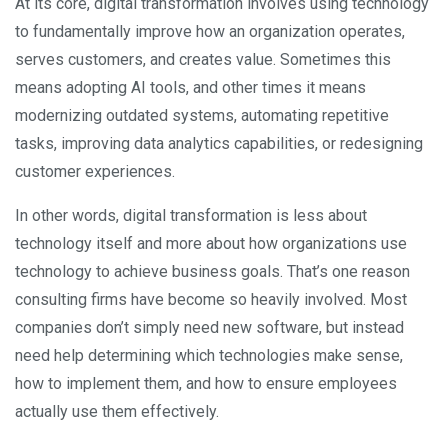
At its core, digital transformation involves using technology
to fundamentally improve how an organization operates,
serves customers, and creates value. Sometimes this
means adopting AI tools, and other times it means
modernizing outdated systems, automating repetitive
tasks, improving data analytics capabilities, or redesigning
customer experiences.
In other words, digital transformation is less about
technology itself and more about how organizations use
technology to achieve business goals. That’s one reason
consulting firms have become so heavily involved. Most
companies don’t simply need new software, but instead
need help determining which technologies make sense,
how to implement them, and how to ensure employees
actually use them effectively.