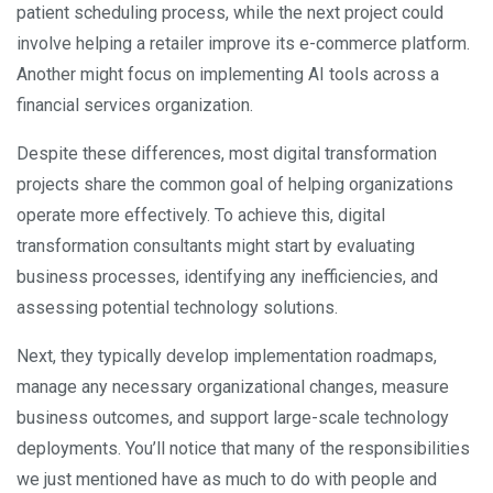
patient scheduling process, while the next project could
involve helping a retailer improve its e-commerce platform.
Another might focus on implementing AI tools across a
financial services organization.
Despite these differences, most digital transformation
projects share the common goal of helping organizations
operate more effectively. To achieve this, digital
transformation consultants might start by evaluating
business processes, identifying any inefficiencies, and
assessing potential technology solutions.
Next, they typically develop implementation roadmaps,
manage any necessary organizational changes, measure
business outcomes, and support large-scale technology
deployments. You’ll notice that many of the responsibilities
we just mentioned have as much to do with people and