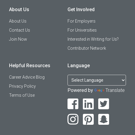
About Us
Get Involved
About Us
For Employers
Contact Us
For Universities
Join Now
Interested in Writing for Us?
Contributor Network
Helpful Resources
Language
Career Advice Blog
Privacy Policy
Powered by
Translate
Terms of Use