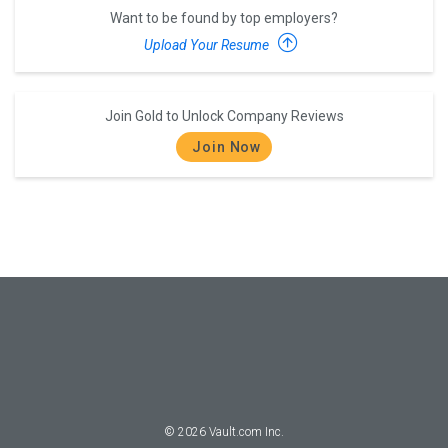
Want to be found by top employers?
Upload Your Resume
Join Gold to Unlock Company Reviews
Join Now
©
2026
Vault.com Inc.