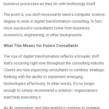
business processes as they do with technology itself.
The point is, you don’t necessarily need a computer science
degree to work in digital transformation consulting. In fact,
most successful consultants come from business,
economics, engineering, or other backgrounds.
What This Means for Future Consultants
The rise of digital transformation reflects a broader shift
that’s occurring right now throughout the consulting industry.
Clients are now expecting consultants to combine strategic
thinking with the ability to implement emerging
technologies effectively. In other words, it’s no longer
enough to simply recommend a solution—organizations
want help executing it.
As AI, automation, and data analytics continue to reshape