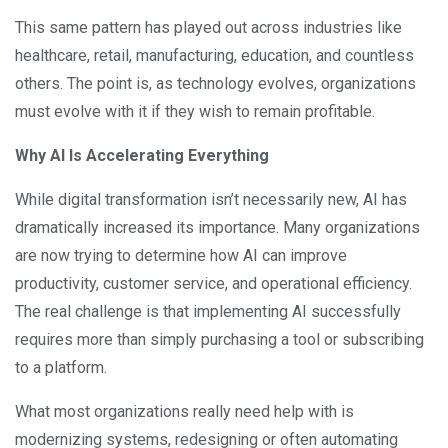
This same pattern has played out across industries like
healthcare, retail, manufacturing, education, and countless
others. The point is, as technology evolves, organizations
must evolve with it if they wish to remain profitable.
Why AI Is Accelerating Everything
While digital transformation isn’t necessarily new, AI has
dramatically increased its importance. Many organizations
are now trying to determine how AI can improve
productivity, customer service, and operational efficiency.
The real challenge is that implementing AI successfully
requires more than simply purchasing a tool or subscribing
to a platform.
What most organizations really need help with is
modernizing systems, redesigning or often automating