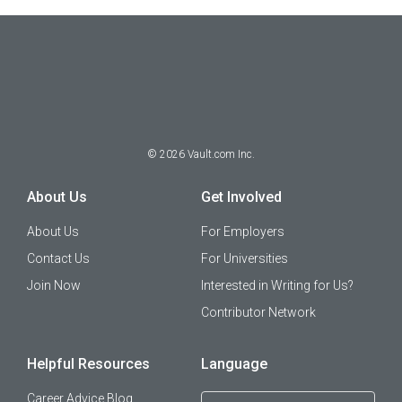
©
2026
Vault.com Inc.
About Us
Get Involved
About Us
For Employers
Contact Us
For Universities
Join Now
Interested in Writing for Us?
Contributor Network
Helpful Resources
Language
Career Advice Blog