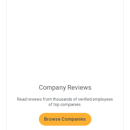
Company Reviews
Read reviews from thousands of verified employees
of top companies.
Browse Companies