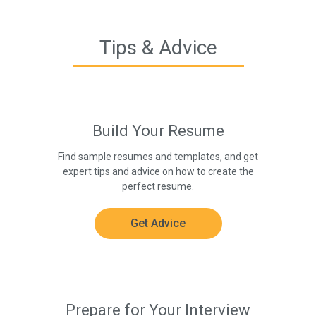
Tips & Advice
Build Your Resume
Find sample resumes and templates, and get
expert tips and advice on how to create the
perfect resume.
Get Advice
Prepare for Your Interview