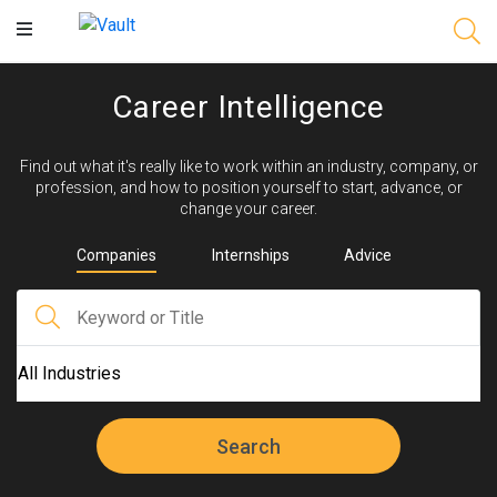
Main
Content
Career Intelligence
Find out what it's really like to work within an industry, company, or
profession, and how to position yourself to start, advance, or
change your career.
Companies
Internships
Advice
Search