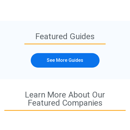
Featured Guides
See More Guides
Learn More About Our
Featured Companies