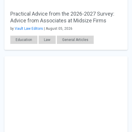
Practical Advice from the 2026-2027 Survey:
Advice from Associates at Midsize Firms
by
Vault Law Editors
| August 05, 2026
Education
Law
General Articles
Career Readiness