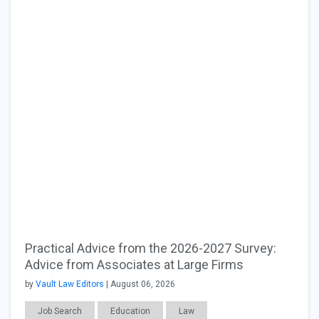
Practical Advice from the 2026-2027 Survey:
Advice from Associates at Large Firms
by
Vault Law Editors
| August 06, 2026
Job Search
Education
Law