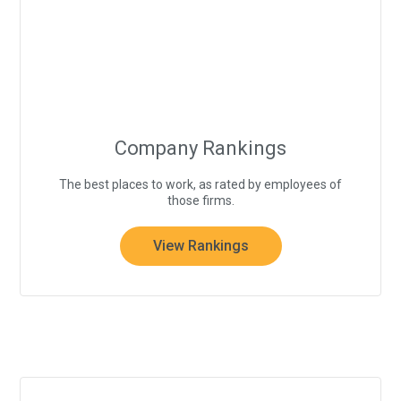
Company Rankings
The best places to work, as rated by employees of
those firms.
View Rankings