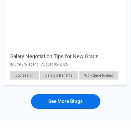
Salary Negotiation Tips for New Grads
by Emily Wiegand | August 05, 2026
Job Search
Salary & Benefits
Workplace Issues
See More Blogs