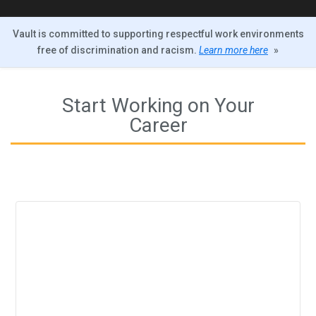
Vault is committed to supporting respectful work environments
free of discrimination and racism.
Learn more here
»
Start Working on Your
Career