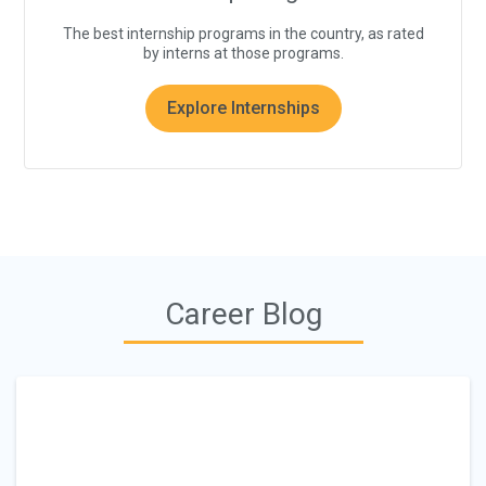
The best internship programs in the country, as rated
by interns at those programs.
Explore Internships
Career Blog