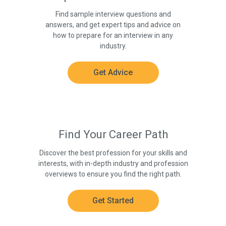
Find sample interview questions and
answers, and get expert tips and advice on
how to prepare for an interview in any
industry.
Get Advice
Find Your Career Path
Discover the best profession for your skills and
interests, with in-depth industry and profession
overviews to ensure you find the right path.
Get Started