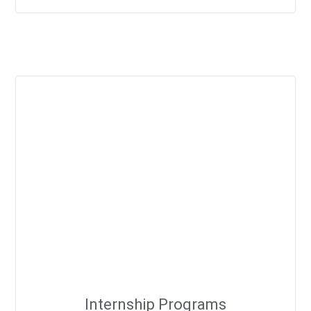
Internship Programs