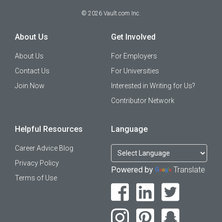
©
2026
Vault.com Inc.
About Us
Get Involved
About Us
For Employers
Contact Us
For Universities
Join Now
Interested in Writing for Us?
Contributor Network
Helpful Resources
Language
Career Advice Blog
Privacy Policy
Powered by
Translate
Terms of Use