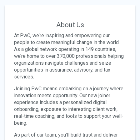
About Us
At PwC, we’re inspiring and empowering our
people to create meaningful change in the world.
As a global network operating in 149 countries,
we’re home to over 370,000 professionals helping
organizations navigate challenges and seize
opportunities in assurance, advisory, and tax
services.
Joining PwC means embarking on a journey where
innovation meets opportunity. Our new joiner
experience includes a personalized digital
onboarding, exposure to interesting client work,
real-time coaching, and tools to support your well-
being.
As part of our team, you’ll build trust and deliver