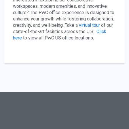
workspaces, modern amenities, and innovative
culture? The PwC office experience is designed to
enhance your growth while fostering collaboration,
creativity, and well-being. Take a
virtual tour
of our
state-of-the-art facilities across the U.S.
Click
here
to view all PwC US office locations.