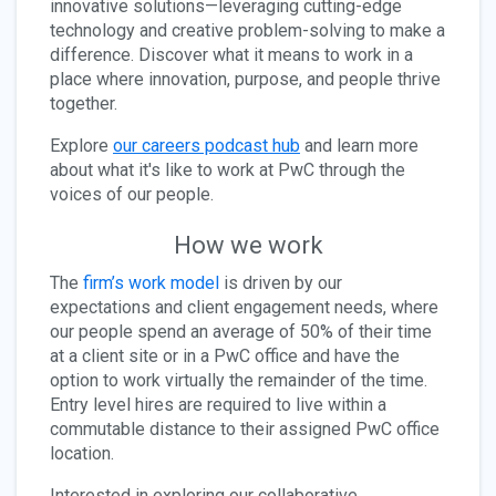
innovative solutions—leveraging cutting-edge
technology and creative problem-solving to make a
difference. Discover what it means to work in a
place where innovation, purpose, and people thrive
together.
Explore
our careers podcast hub
and learn more
about what it's like to work at PwC through the
voices of our people.
How we work
The
firm’s work model
is driven by our
expectations and client engagement needs, where
our people spend an average of 50% of their time
at a client site or in a PwC office and have the
option to work virtually the remainder of the time.
Entry level hires are required to live within a
commutable distance to their assigned PwC office
location.
Interested in exploring our collaborative