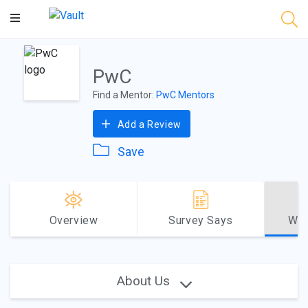
Main
Content
PwC
Find a Mentor:
PwC Mentors
Add a Review
Save
Overview
Survey Says
Why
About Us