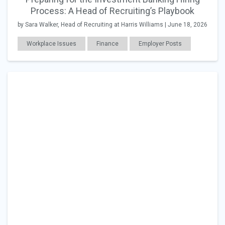
Process: A Head of Recruiting’s Playbook
by Sara Walker, Head of Recruiting at Harris Williams | June 18, 2026
Workplace Issues
Finance
Employer Posts