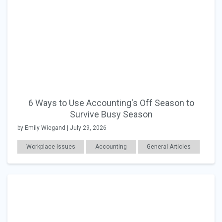
6 Ways to Use Accounting's Off Season to
Survive Busy Season
by Emily Wiegand | July 29, 2026
Workplace Issues
Accounting
General Articles