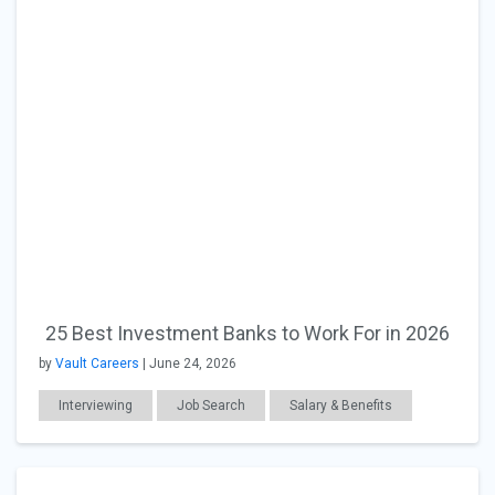
25 Best Investment Banks to Work For in 2026
by
Vault Careers
| June 24, 2026
Interviewing
Job Search
Salary & Benefits
Workplace Issues
Finance
Education
Career Readiness
International Students