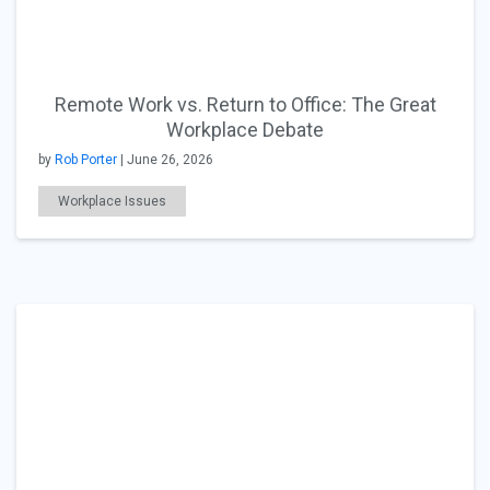
Remote Work vs. Return to Office: The Great
Workplace Debate
by
Rob Porter
| June 26, 2026
Workplace Issues