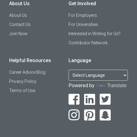
About Us
Get Involved
About Us
For Employers
Contact Us
For Universities
Join Now
Interested in Writing for Us?
Contributor Network
Helpful Resources
Language
Career Advice Blog
Privacy Policy
Powered by
Translate
Terms of Use