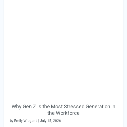
Why Gen Z Is the Most Stressed Generation in
the Workforce
by Emily Wiegand | July 15, 2026