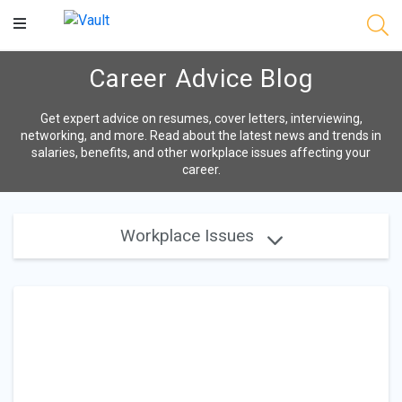
Main
Content
Career Advice Blog
Get expert advice on resumes, cover letters, interviewing,
networking, and more. Read about the latest news and trends in
salaries, benefits, and other workplace issues affecting your
career.
Workplace Issues