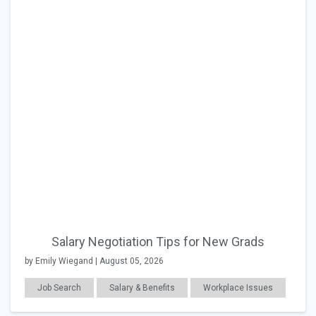
Salary Negotiation Tips for New Grads
by Emily Wiegand | August 05, 2026
Job Search
Salary & Benefits
Workplace Issues