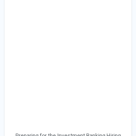
Preparing for the Investment Banking Hiring