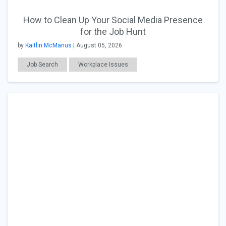
How to Clean Up Your Social Media Presence
for the Job Hunt
by
Kaitlin McManus
| August 05, 2026
Job Search
Workplace Issues