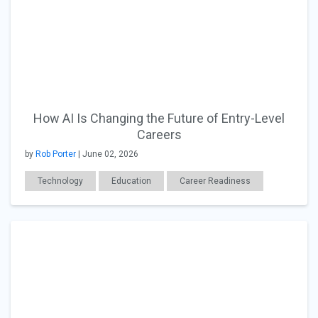
How AI Is Changing the Future of Entry-Level
Careers
by
Rob Porter
| June 02, 2026
Technology
Education
Career Readiness
Workplace Issues