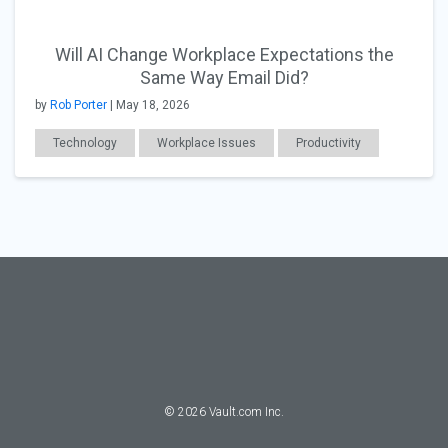
Will AI Change Workplace Expectations the
Same Way Email Did?
by
Rob Porter
| May 18, 2026
Technology
Workplace Issues
Productivity
©
2026
Vault.com Inc.