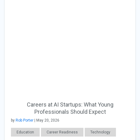
Careers at AI Startups: What Young
Professionals Should Expect
by
Rob Porter
| May 20, 2026
Education
Career Readiness
Technology