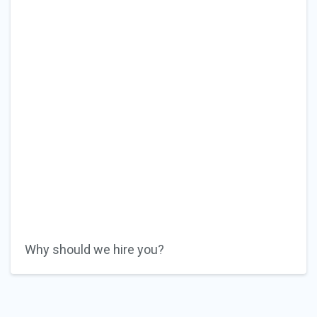
Why should we hire you?