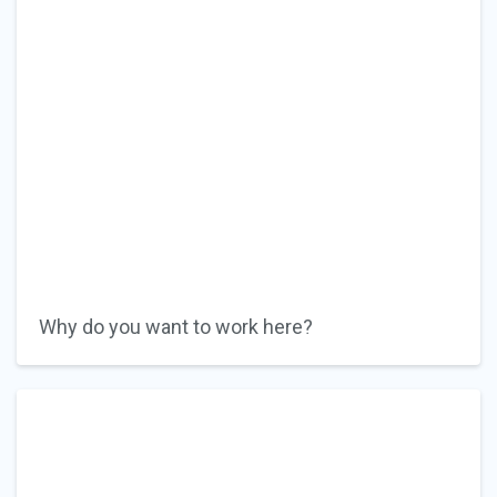
Why do you want to work here?