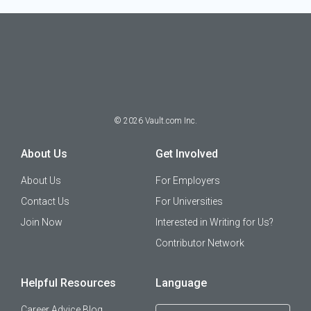
©
2026
Vault.com Inc.
About Us
Get Involved
About Us
For Employers
Contact Us
For Universities
Join Now
Interested in Writing for Us?
Contributor Network
Helpful Resources
Language
Career Advice Blog