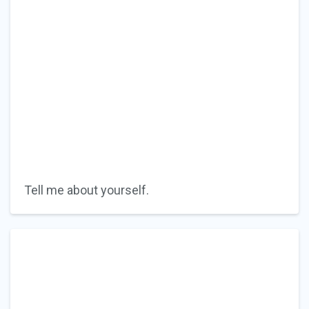
Tell me about yourself.