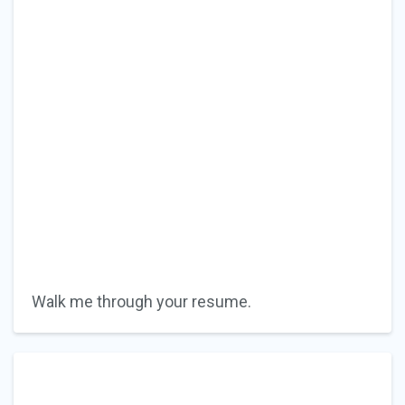
Walk me through your resume.