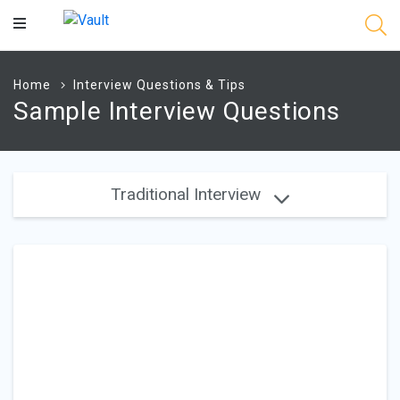
Main
Content
Home
Interview Questions & Tips
Sample Interview Questions
Traditional Interview