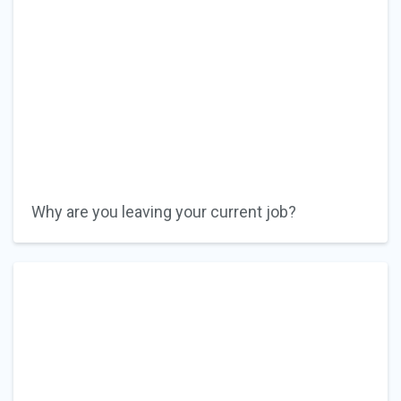
Why are you leaving your current job?