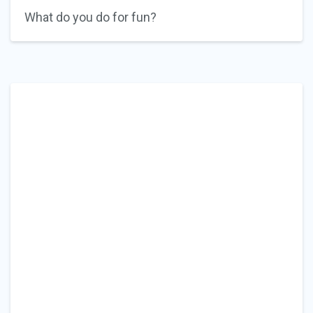
What do you do for fun?