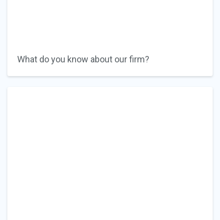
What do you know about our firm?