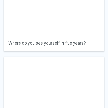
Where do you see yourself in five years?