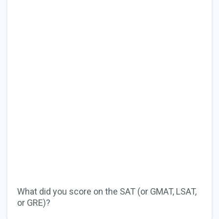
What did you score on the SAT (or GMAT, LSAT,
or GRE)?