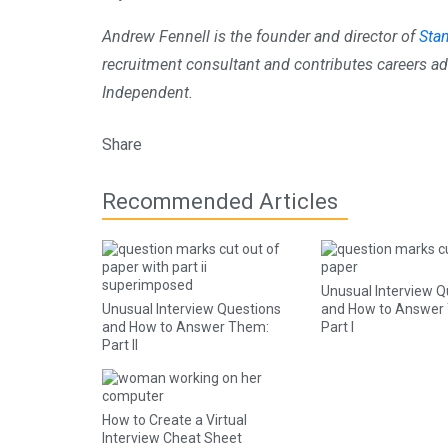
Andrew Fennell is the founder and director of
Sta
recruitment consultant and contributes careers ad
Independent.
Share
Recommended Articles
Unusual Interview Q
Unusual Interview Questions
and How to Answer
and How to Answer Them:
Part I
Part II
How to Create a Virtual
Interview Cheat Sheet