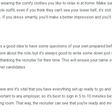
up wearing the comfy clothes you like to relax in at home. Make su
 outfit, even if you think they can’t see your lower half, it’s still
 If you dress smartly, you’ll make a better impression and you’ll
t’s a good idea to have some questions of your own prepared be
re about the role, but it’s always good to write some down just 
thanking the recruiter for their time. This will ensure your name s
ther candidates.
rview and it’s vital that you have everything set up ready to go and 
ortant to any employer, so it’s best to sign in 5 to 10 minutes bef
ing room. That way, the recruiter can see that you're ready and inv