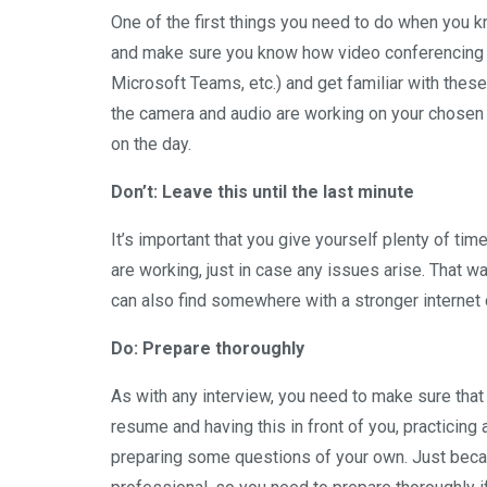
One of the first things you need to do when you k
and make sure you know how video conferencing to
Microsoft Teams, etc.) and get familiar with these
the camera and audio are working on your chosen d
on the day.
Don’t: Leave this until the last minute
It’s important that you give yourself plenty of ti
are working, just in case any issues arise. That wa
can also find somewhere with a stronger internet 
Do: Prepare thoroughly
As with any interview, you need to make sure that
resume and having this in front of you, practici
preparing some questions of your own. Just becaus