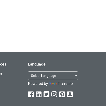
rces
Language
og
Powered by
Translate