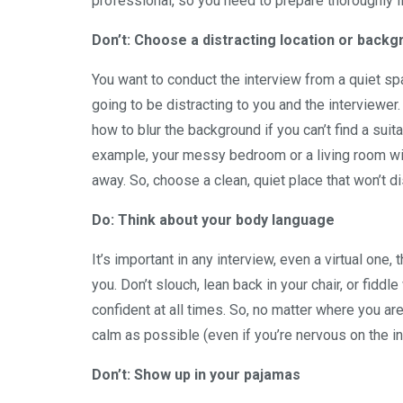
professional, so you need to prepare thoroughly if
Don’t: Choose a distracting location or back
You want to conduct the interview from a quiet spa
going to be distracting to you and the interviewer.
how to blur the background if you can’t find a su
example, your messy bedroom or a living room with 
away. So, choose a clean, quiet place that won’t di
Do: Think about your body language
It’s important in any interview, even a virtual one
you. Don’t slouch, lean back in your chair, or fidd
confident at all times. So, no matter where you are
calm as possible (even if you’re nervous on the in
Don’t: Show up in your pajamas