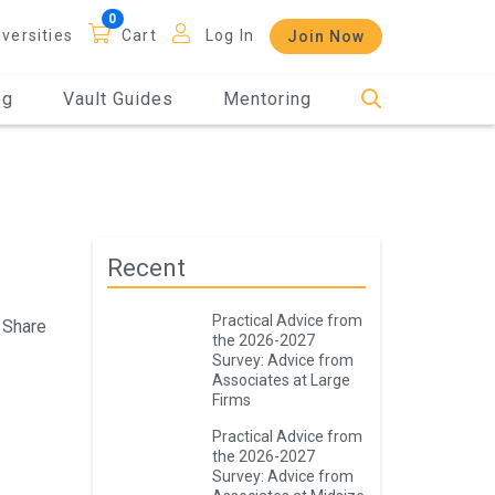
iversities
Cart
Log In
Join Now
og
Vault Guides
Mentoring
Recent
Practical Advice from
Share
the 2026-2027
Survey: Advice from
Associates at Large
Firms
Practical Advice from
the 2026-2027
Survey: Advice from