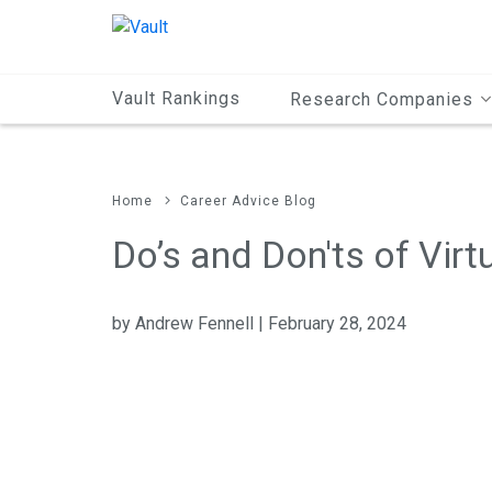
Main
Content
Vault Rankings
Research Companies
Home
Career Advice Blog
Do’s and Don'ts of Virt
by Andrew Fennell | February 28, 2024