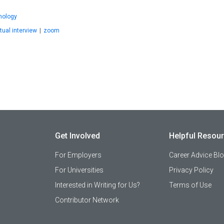
nology
rtual interview
|
zoom
Get Involved
Helpful Resou
For Employers
Career Advice Bl
For Universities
Privacy Policy
Interested in Writing for Us?
Terms of Use
Contributor Network