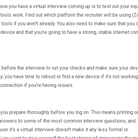
now you have a virtual interview coming up is to test out your e
ols work. Find out which platform the recruiter will be using (
 tools if you aren't already. You also need to make sure that you 
evice and that you're going to have a strong, stable internet co
me before the interview to run your checks and make sure your de
y, you have time to reboot or find a new device if it’s not working
connection if you’re having issues.
 you prepare thoroughly before you log on. This means printing o
ng answers to some of the most common interview questions, and
e it’s a virtual interview doesn't make it any less formal or