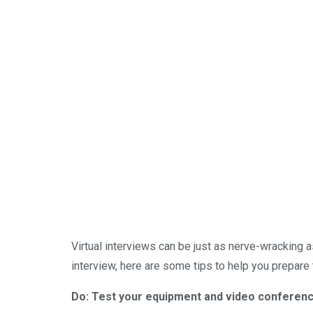
Virtual interviews can be just as nerve-wracking a
interview, here are some tips to help you prepare
Do: Test your equipment and video conferenc