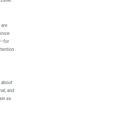
ruiter.
 are
u know
u—for
ttention
s about
nal, and
ain as