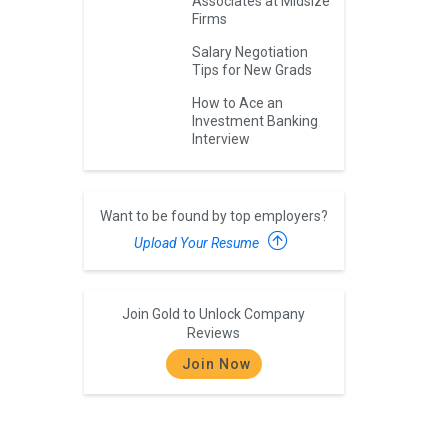
Associates at Midsize
Firms
Salary Negotiation
Tips for New Grads
How to Ace an
Investment Banking
Interview
Want to be found by top employers?
Upload Your Resume
Join Gold to Unlock Company
Reviews
Join Now