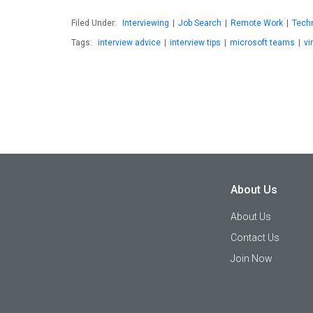
Filed Under:
Interviewing
|
Job Search
|
Remote Work
|
Tech
Tags:
interview advice
|
interview tips
|
microsoft teams
|
vi
About Us
About Us
Contact Us
Join Now