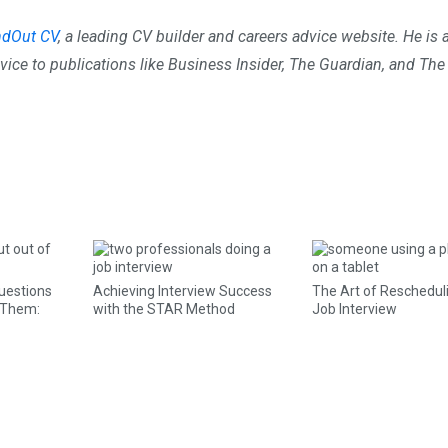
ndOut CV
, a leading CV builder and careers advice website. He is 
vice to publications like Business Insider, The Guardian, and The
uestions
Achieving Interview Success
The Art of Reschedul
 Them:
with the STAR Method
Job Interview