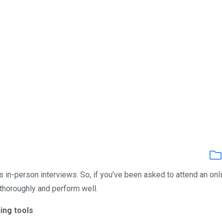
s in-person interviews. So, if you’ve been asked to attend an onl
 thoroughly and perform well.
ing tools