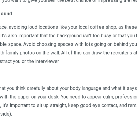
 you want to give yourself the best chance of impressing the rec
ground
ce, avoiding loud locations like your local coffee shop, as these
 It’s also important that the background isn't too busy or that yo
itable space. Avoid choosing spaces with lots going on behind yo
family photos on the wall. All of this can draw the recruiter’s a
stract you or the interviewer.
, that you think carefully about your body language and what it say
le with the paper on your desk. You need to appear calm, professio
, it’s important to sit up straight, keep good eye contact, and rem
side).