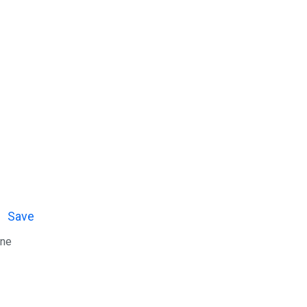
Save
ine