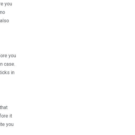
re you
 no
 also
fore you
in case.
ticks in
that
ore it
ite you