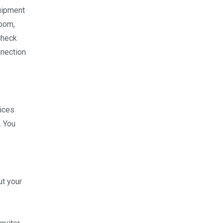
quipment
Zoom,
check
nnection
vices
. You
ut your