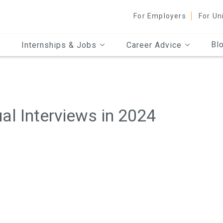
For Employers
For Un
Bl
Internships & Jobs
Career Advice
ual Interviews in 2024