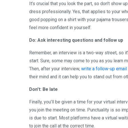
It’s crucial that you look the part, so don’t show 
dress professionally. Yes, that applies to your whole
good popping on a shirt with your pajama trousers.
feel more confident in yourself.
Do: Ask interesting questions and follow up
Remember, an interview is a two-way street, so i
start. Sure, some may come to you as you learn mo
Then, after your interview,
write a follow-up email
their mind and it can help you to stand out from o
Don’t: Be late
Finally, you’ll be given a time for your virtual inte
you join the meeting on time. Punctuality is so imp
is due to start. Most platforms have a virtual wait
to join the call at the correct time.