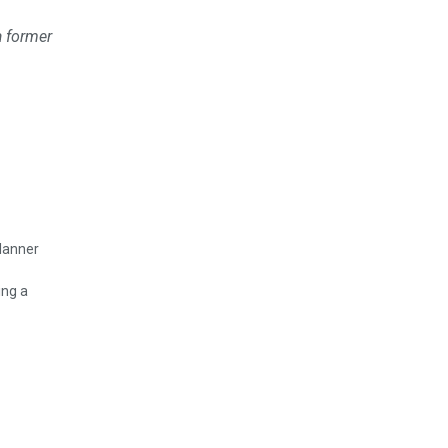
a former
ing a