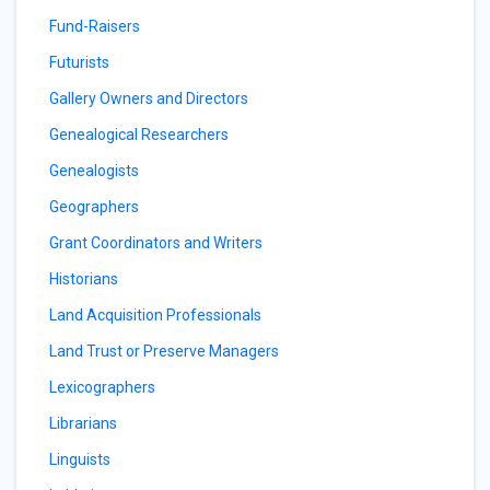
Fund-Raisers
Futurists
Gallery Owners and Directors
Genealogical Researchers
Genealogists
Geographers
Grant Coordinators and Writers
Historians
Land Acquisition Professionals
Land Trust or Preserve Managers
Lexicographers
Librarians
Linguists