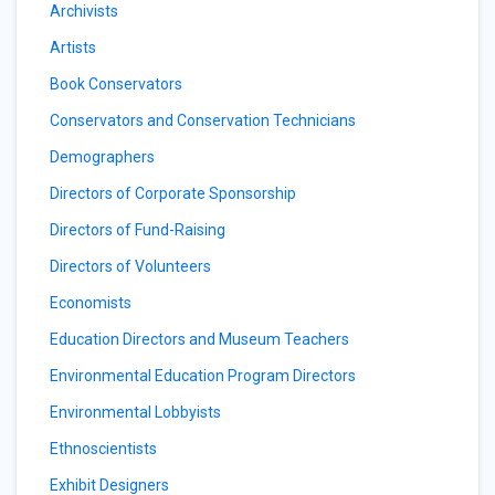
Archivists
Artists
Book Conservators
Conservators and Conservation Technicians
Demographers
Directors of Corporate Sponsorship
Directors of Fund-Raising
Directors of Volunteers
Economists
Education Directors and Museum Teachers
Environmental Education Program Directors
Environmental Lobbyists
Ethnoscientists
Exhibit Designers