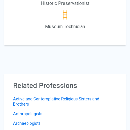
Historic Preservationist
Museum Technician
Related Professions
Active and Contemplative Religious Sisters and
Brothers
Anthropologists
Archaeologists