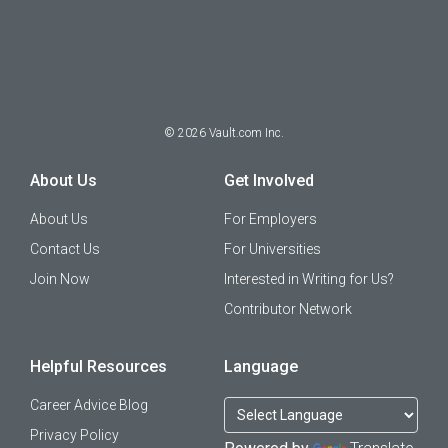
©
2026
Vault.com Inc.
About Us
Get Involved
About Us
For Employers
Contact Us
For Universities
Join Now
Interested in Writing for Us?
Contributor Network
Helpful Resources
Language
Career Advice Blog
Privacy Policy