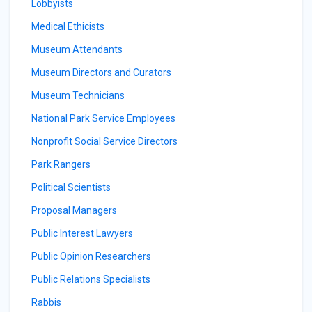
Lobbyists
Medical Ethicists
Museum Attendants
Museum Directors and Curators
Museum Technicians
National Park Service Employees
Nonprofit Social Service Directors
Park Rangers
Political Scientists
Proposal Managers
Public Interest Lawyers
Public Opinion Researchers
Public Relations Specialists
Rabbis