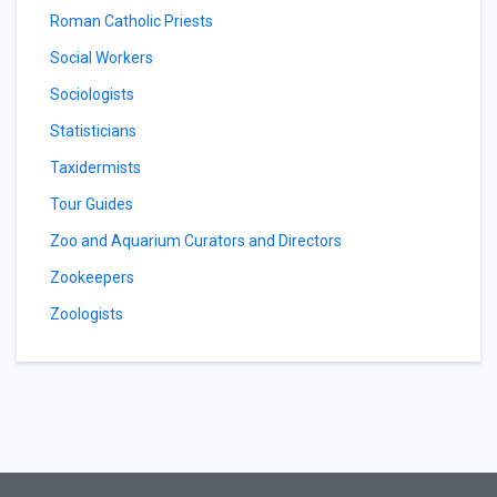
Roman Catholic Priests
Social Workers
Sociologists
Statisticians
Taxidermists
Tour Guides
Zoo and Aquarium Curators and Directors
Zookeepers
Zoologists