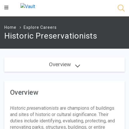
Main
Content
Home
Explore Careers
Historic Preservationists
Overview
Overview
Historic preservationists
are champions of buildings
and sites of historic or cultural significance. Their
duties include identifying, evaluating, protecting, and
renovating parks, structures, buildings, or entire