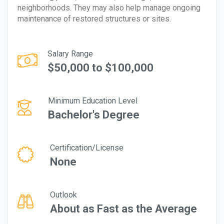
neighborhoods. They may also help manage ongoing
maintenance of restored structures or sites.
Salary Range
$50,000 to $100,000
Minimum Education Level
Bachelor's Degree
Certification/License
None
Outlook
About as Fast as the Average