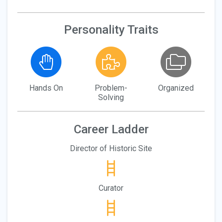
Personality Traits
Hands On
Problem-
Organized
Solving
Career Ladder
Director of Historic Site
Curator