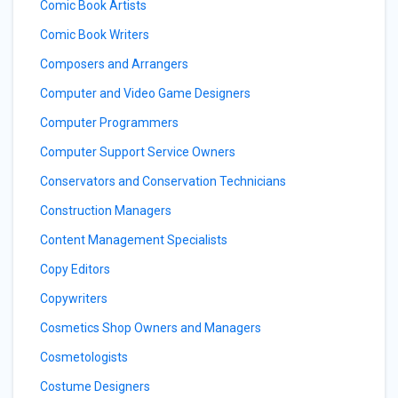
Comic Book Artists
Comic Book Writers
Composers and Arrangers
Computer and Video Game Designers
Computer Programmers
Computer Support Service Owners
Conservators and Conservation Technicians
Construction Managers
Content Management Specialists
Copy Editors
Copywriters
Cosmetics Shop Owners and Managers
Cosmetologists
Costume Designers