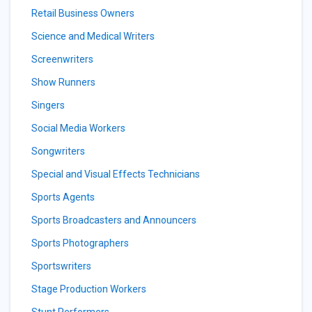
Retail Business Owners
Science and Medical Writers
Screenwriters
Show Runners
Singers
Social Media Workers
Songwriters
Special and Visual Effects Technicians
Sports Agents
Sports Broadcasters and Announcers
Sports Photographers
Sportswriters
Stage Production Workers
Stunt Performers