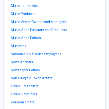
Music Journalists
Music Producers
Music Venue Owners and Managers
Music Video Directors and Producers
Music Video Editors
Musicians
National Park Service Employees
News Anchors
Newspaper Editors
Non-Fungible Token Artists
Online Journalists
Online Producers
Personal Chefs