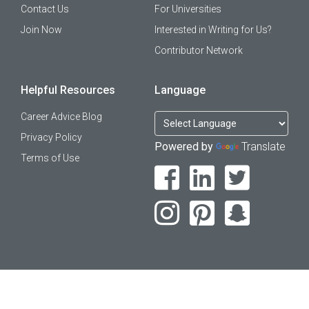
Contact Us
For Universities
Join Now
Interested in Writing for Us?
Contributor Network
Helpful Resources
Language
Career Advice Blog
Privacy Policy
Powered by
Translate
Terms of Use