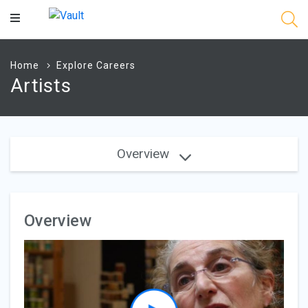
Main
Content
Home
Explore Careers
Artists
Overview
Overview