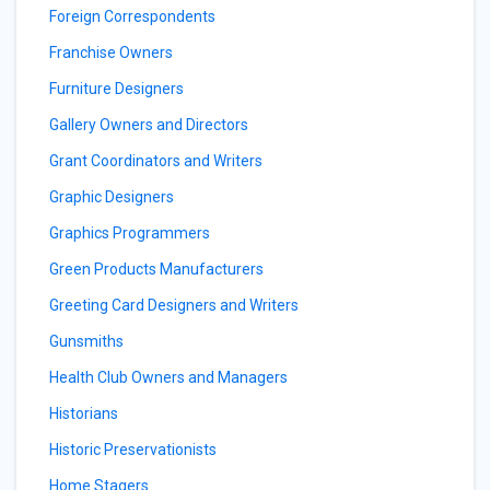
Foreign Correspondents
Franchise Owners
Furniture Designers
Gallery Owners and Directors
Grant Coordinators and Writers
Graphic Designers
Graphics Programmers
Green Products Manufacturers
Greeting Card Designers and Writers
Gunsmiths
Health Club Owners and Managers
Historians
Historic Preservationists
Home Stagers