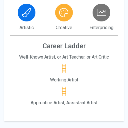
Artistic
Creative
Enterprising
Career Ladder
Well-Known Artist, or Art Teacher, or Art Critic
Working Artist
Apprentice Artist, Assistant Artist