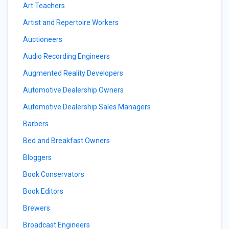
Art Teachers
Artist and Repertoire Workers
Auctioneers
Audio Recording Engineers
Augmented Reality Developers
Automotive Dealership Owners
Automotive Dealership Sales Managers
Barbers
Bed and Breakfast Owners
Bloggers
Book Conservators
Book Editors
Brewers
Broadcast Engineers