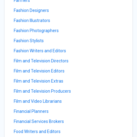
Farmers
Fashion Designers
Fashion Illustrators
Fashion Photographers
Fashion Stylists
Fashion Writers and Editors
Film and Television Directors
Film and Television Editors
Film and Television Extras
Film and Television Producers
Film and Video Librarians
Financial Planners
Financial Services Brokers
Food Writers and Editors