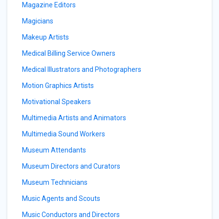
Magazine Editors
Magicians
Makeup Artists
Medical Billing Service Owners
Medical Illustrators and Photographers
Motion Graphics Artists
Motivational Speakers
Multimedia Artists and Animators
Multimedia Sound Workers
Museum Attendants
Museum Directors and Curators
Museum Technicians
Music Agents and Scouts
Music Conductors and Directors