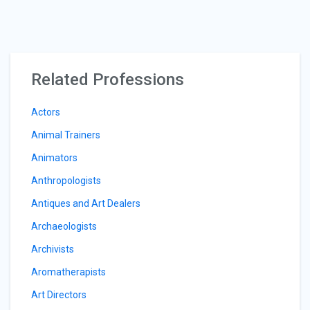
Related Professions
Actors
Animal Trainers
Animators
Anthropologists
Antiques and Art Dealers
Archaeologists
Archivists
Aromatherapists
Art Directors