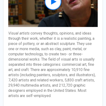
Visual artists
convey thoughts, opinions, and ideas
through their work, whether it is a realistic painting, a
piece of pottery, or an abstract sculpture. They use
one or more media, such as clay, paint, metal, or
computer technology, to create two- or three-
dimensional works. The field of visual arts is usually
separated into three categories: commercial art, fine
art, and craft. There are approximately 10,910 fine
artists (including painters, sculptors, and illustrators),
7,420 artists and related workers, 5,830 craft artists,
29,940 multimedia artists, and 212,720 graphic
designers employed in the United States. Most
artists are self-employed.