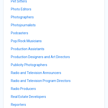
Pet Sitters
Photo Editors
Photographers
Photojournalists
Podcasters
Pop/Rock Musicians
Production Assistants
Production Designers and Art Directors
Publicity Photographers
Radio and Television Announcers
Radio and Television Program Directors
Radio Producers
Real Estate Developers
Reporters