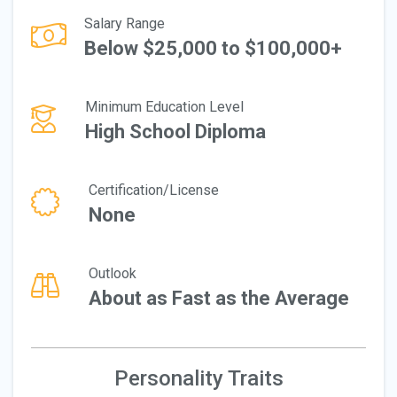
Salary Range
Below $25,000 to $100,000+
Minimum Education Level
High School Diploma
Certification/License
None
Outlook
About as Fast as the Average
Personality Traits