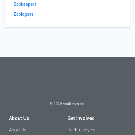
Zookeepers
Zoologists
©
2026
Vault.com Inc.
About Us
Get Involved
About Us
For Employers