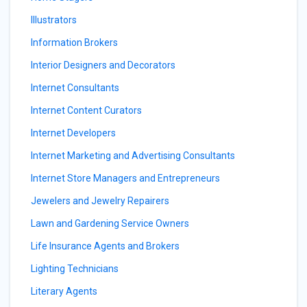
Illustrators
Information Brokers
Interior Designers and Decorators
Internet Consultants
Internet Content Curators
Internet Developers
Internet Marketing and Advertising Consultants
Internet Store Managers and Entrepreneurs
Jewelers and Jewelry Repairers
Lawn and Gardening Service Owners
Life Insurance Agents and Brokers
Lighting Technicians
Literary Agents