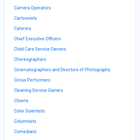
Camera Operators
Cartoonists
Caterers
Chief Executive Officers
Child Care Service Owners
Choreographers
Cinematographers and Directors of Photography
Circus Performers
Cleaning Service Owners
Clowns
Color Scientists
Columnists
Comedians