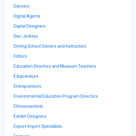
Dancers
Digital Agents
Digital Designers
Disc Jockeys
Driving School Owners and Instructors
Editors
Education Directors and Museum Teachers
Edupreneurs
Entrepreneurs
Environmental Education Program Directors
Ethnoscientists
Exhibit Designers
Export-Import Specialists