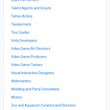
Talent Agents and Scouts
Tattoo Artists
Taxidermists
Tour Guides
Unity Developers
Video Game Art Directors
Video Game Producers
Video Game Testers
Visual Interaction Designers
Webmasters
Wedding and Party Consultants
Writers
Zoo and Aquarium Curators and Directors