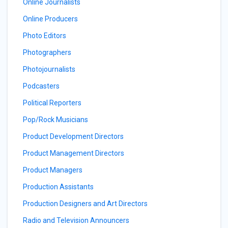
Online Journalists
Online Producers
Photo Editors
Photographers
Photojournalists
Podcasters
Political Reporters
Pop/Rock Musicians
Product Development Directors
Product Management Directors
Product Managers
Production Assistants
Production Designers and Art Directors
Radio and Television Announcers