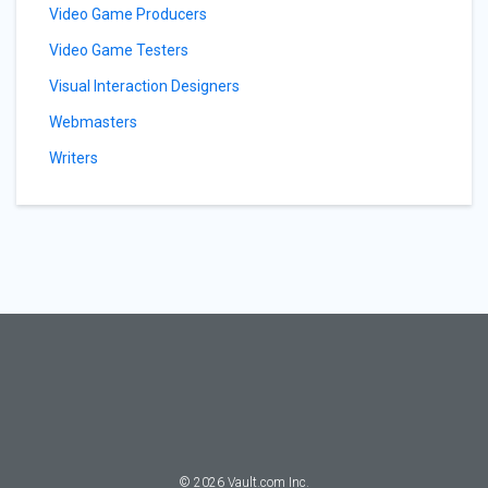
Video Game Producers
Video Game Testers
Visual Interaction Designers
Webmasters
Writers
©
2026
Vault.com Inc.