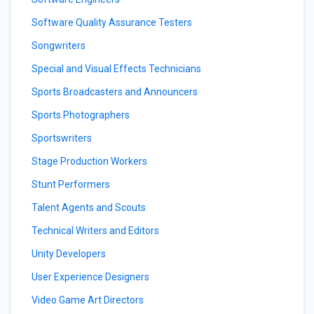
Software Quality Assurance Testers
Songwriters
Special and Visual Effects Technicians
Sports Broadcasters and Announcers
Sports Photographers
Sportswriters
Stage Production Workers
Stunt Performers
Talent Agents and Scouts
Technical Writers and Editors
Unity Developers
User Experience Designers
Video Game Art Directors