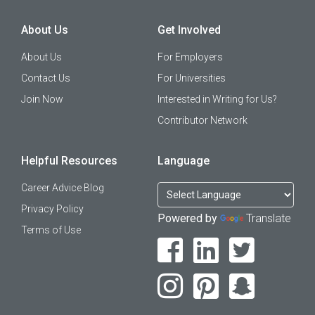
About Us
Get Involved
About Us
For Employers
Contact Us
For Universities
Join Now
Interested in Writing for Us?
Contributor Network
Helpful Resources
Language
Career Advice Blog
Privacy Policy
Powered by
Translate
Terms of Use