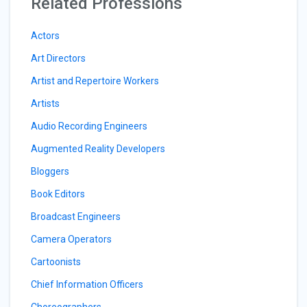
Related Professions
Actors
Art Directors
Artist and Repertoire Workers
Artists
Audio Recording Engineers
Augmented Reality Developers
Bloggers
Book Editors
Broadcast Engineers
Camera Operators
Cartoonists
Chief Information Officers
Choreographers