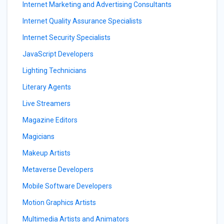
Internet Marketing and Advertising Consultants
Internet Quality Assurance Specialists
Internet Security Specialists
JavaScript Developers
Lighting Technicians
Literary Agents
Live Streamers
Magazine Editors
Magicians
Makeup Artists
Metaverse Developers
Mobile Software Developers
Motion Graphics Artists
Multimedia Artists and Animators