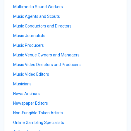
Multimedia Sound Workers
Music Agents and Scouts
Music Conductors and Directors
Music Journalists
Music Producers
Music Venue Owners and Managers
Music Video Directors and Producers
Music Video Editors
Musicians
News Anchors
Newspaper Editors
Non-Fungible Token Artists
Online Gambling Specialists