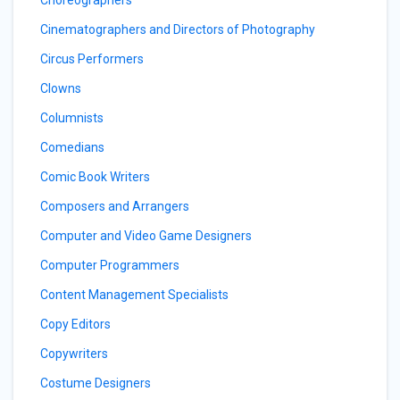
Cinematographers and Directors of Photography
Circus Performers
Clowns
Columnists
Comedians
Comic Book Writers
Composers and Arrangers
Computer and Video Game Designers
Computer Programmers
Content Management Specialists
Copy Editors
Copywriters
Costume Designers