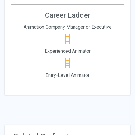
Career Ladder
Animation Company Manager or Executive
Experienced Animator
Entry-Level Animator