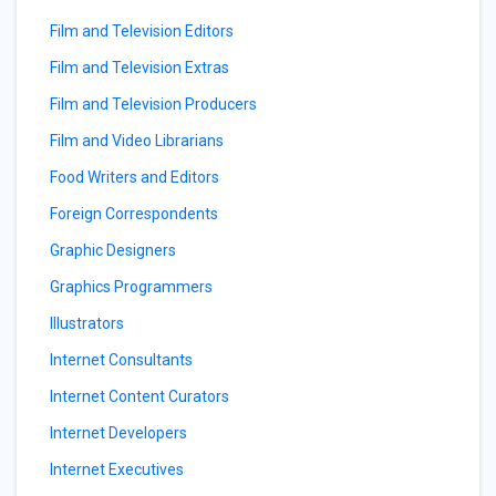
Film and Television Editors
Film and Television Extras
Film and Television Producers
Film and Video Librarians
Food Writers and Editors
Foreign Correspondents
Graphic Designers
Graphics Programmers
Illustrators
Internet Consultants
Internet Content Curators
Internet Developers
Internet Executives