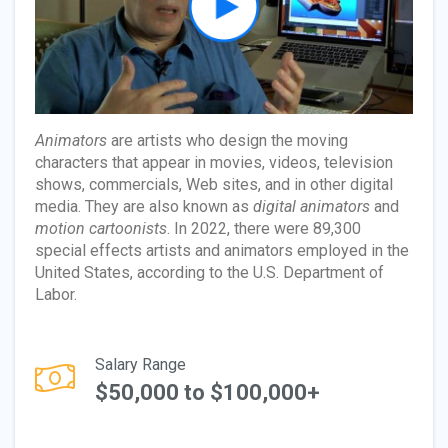
Animators
are artists who design the moving
characters that appear in movies, videos, television
shows, commercials, Web sites, and in other digital
media. They are also known as
digital animators
and
motion cartoonists
. In 2022, there were 89,300
special effects artists and animators employed in the
United States, according to the U.S. Department of
Labor.
Salary Range
$50,000 to $100,000+