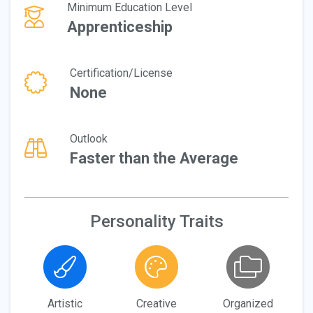
Minimum Education Level
Apprenticeship
Certification/License
None
Outlook
Faster than the Average
Personality Traits
Artistic
Creative
Organized