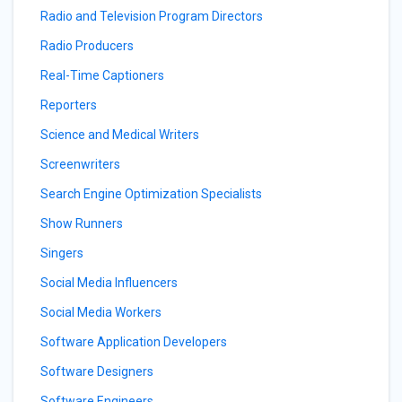
Radio and Television Program Directors
Radio Producers
Real-Time Captioners
Reporters
Science and Medical Writers
Screenwriters
Search Engine Optimization Specialists
Show Runners
Singers
Social Media Influencers
Social Media Workers
Software Application Developers
Software Designers
Software Engineers