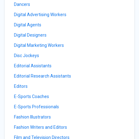
Dancers
Digital Advertising Workers
Digital Agents
Digital Designers
Digital Marketing Workers
Disc Jockeys
Editorial Assistants
Editorial Research Assistants
Editors
E-Sports Coaches
E-Sports Professionals
Fashion Illustrators
Fashion Writers and Editors
Film and Television Directors