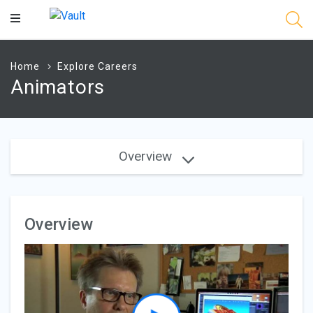
Main
Content
Home
Explore Careers
Animators
Overview
Overview