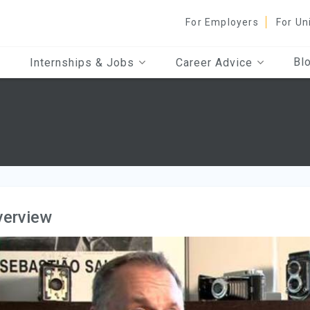
For Employers
For Un
Bl
Internships & Jobs
Career Advice
s
verview