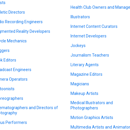
ists
Health Club Owners and Manage
letic Directors
Illustrators
io Recording Engineers
Internet Content Curators
mented Reality Developers
Internet Developers
ycle Mechanics
Jockeys
ggers
Journalism Teachers
k Editors
Literary Agents
adcast Engineers
Magazine Editors
era Operators
Magicians
toonists
Makeup Artists
reographers
Medical Illustrators and
ematographers and Directors of
Photographers
tography
Motion Graphics Artists
cus Performers
Multimedia Artists and Animato