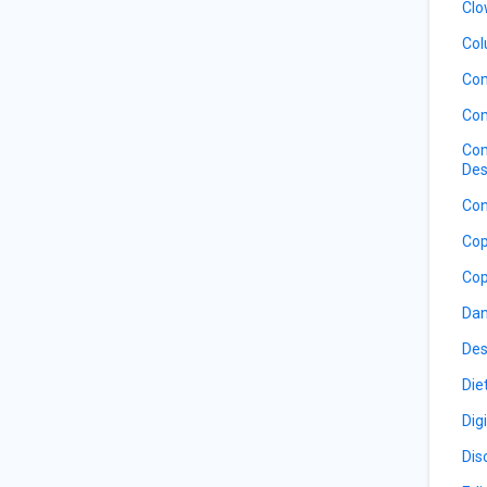
Clo
Col
Co
Com
Com
Des
Con
Cop
Cop
Dan
Des
Die
Dig
Dis