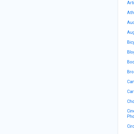
Art
Ath
Aud
Aug
Bic
Blo
Boo
Bro
Cam
Car
Cho
Cin
Pho
Cir