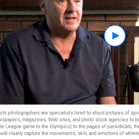
rts photographers
are specialists hired to shoot pictures of spo
spapers, magazines, Web sites, and photo stock agencies to bri
tle League game to the Olympics) to the pages of periodicals, the 
uld clearly capture the movements, skill, and emotions of athlet