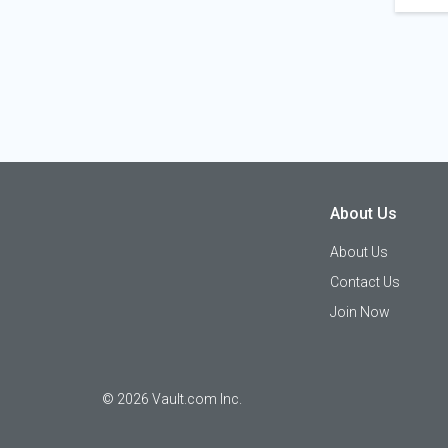
About Us
About Us
Contact Us
Join Now
©
2026
Vault.com Inc.