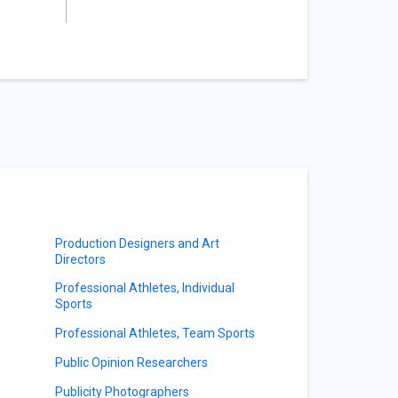
Production Designers and Art
Directors
Professional Athletes, Individual
Sports
Professional Athletes, Team Sports
Public Opinion Researchers
Publicity Photographers