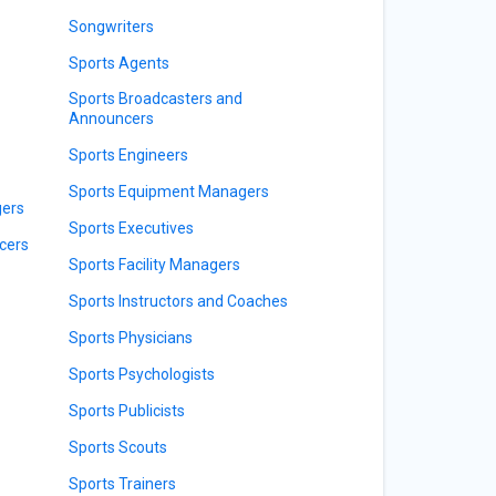
Songwriters
Sports Agents
Sports Broadcasters and
Announcers
Sports Engineers
Sports Equipment Managers
gers
Sports Executives
cers
Sports Facility Managers
Sports Instructors and Coaches
Sports Physicians
Sports Psychologists
Sports Publicists
Sports Scouts
Sports Trainers