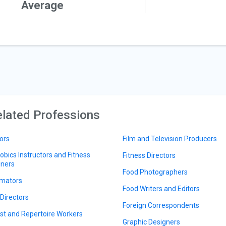
Average
lated Professions
ors
Film and Television Producers
obics Instructors and Fitness
Fitness Directors
iners
Food Photographers
mators
Food Writers and Editors
 Directors
Foreign Correspondents
ist and Repertoire Workers
Graphic Designers