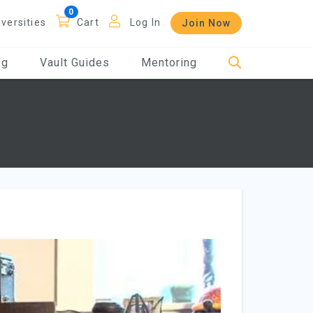
iversities
Cart
Log In
Join Now
og
Vault Guides
Mentoring