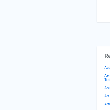
Re
Act
Aer
Tra
Ani
Art
Art