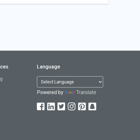
rces
Language
og
Powered by
Translate