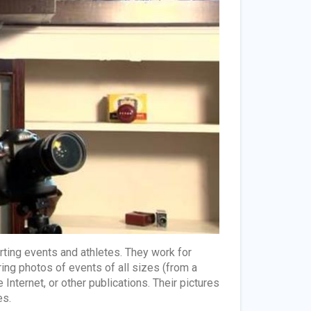
rting events and athletes. They work for
ng photos of events of all sizes (from a
Internet, or other publications. Their pictures
es.