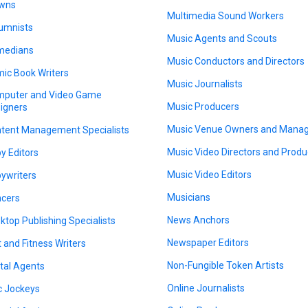
wns
Multimedia Sound Workers
umnists
Music Agents and Scouts
medians
Music Conductors and Directors
ic Book Writers
Music Journalists
puter and Video Game
Music Producers
igners
Music Venue Owners and Mana
tent Management Specialists
Music Video Directors and Produ
y Editors
Music Video Editors
ywriters
Musicians
cers
News Anchors
ktop Publishing Specialists
Newspaper Editors
t and Fitness Writers
Non-Fungible Token Artists
ital Agents
Online Journalists
c Jockeys