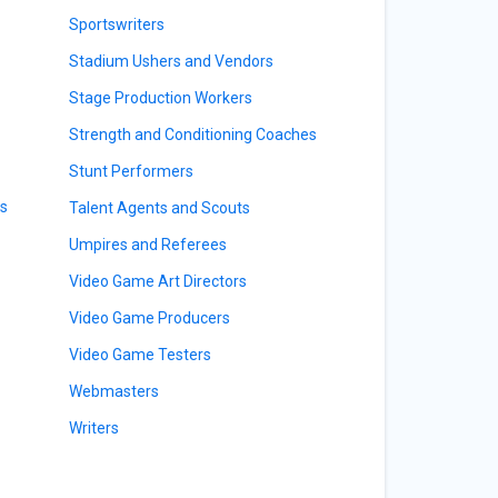
Sportswriters
Stadium Ushers and Vendors
Stage Production Workers
Strength and Conditioning Coaches
Stunt Performers
rs
Talent Agents and Scouts
Umpires and Referees
Video Game Art Directors
Video Game Producers
Video Game Testers
Webmasters
Writers