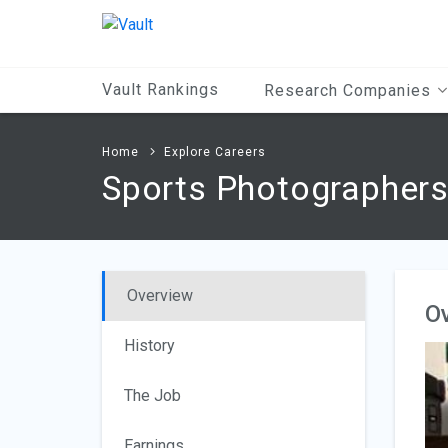
Main
Content
Vault Rankings
Research Companies
Home
Explore Careers
Sports Photographer
Overview
O
History
The Job
Earnings