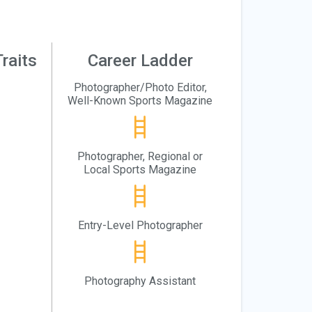
raits
Career Ladder
Photographer/Photo Editor,
Well-Known Sports Magazine
Photographer, Regional or
Local Sports Magazine
Entry-Level Photographer
Photography Assistant