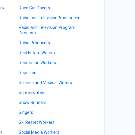
rs
Race Car Drivers
Radio and Television Announcers
Radio and Television Program
Directors
Radio Producers
Real Estate Writers
Recreation Workers
Reporters
Science and Medical Writers
Screenwriters
Show Runners
Singers
Ski Resort Workers
rs
Social Media Workers