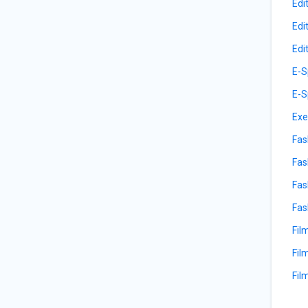
Edi
Edi
Edi
E-S
E-S
Exe
Fas
Fas
Fas
Fas
Fil
Fil
Fil