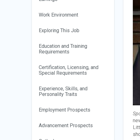
Work Environment
Exploring This Job
Education and Training
Requirements
Certification, Licensing, and
Special Requirements
Experience, Skills, and
Personality Traits
Employment Prospects
Spo
new
Advancement Prospects
Lit
sho