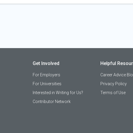
Get Involved
Helpful Resou
For Employers
Career Advice Bl
For Universities
Privacy Policy
Interested in Writing for Us?
Terms of Use
Contributor Network