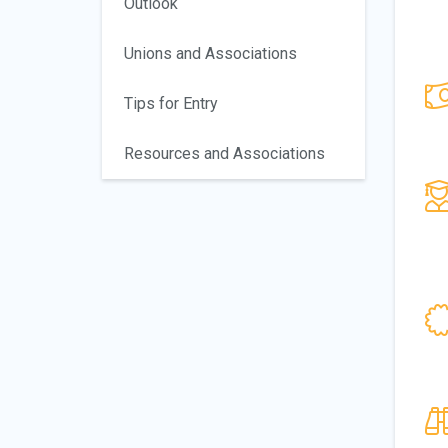
Outlook
Unions and Associations
Tips for Entry
Resources and Associations