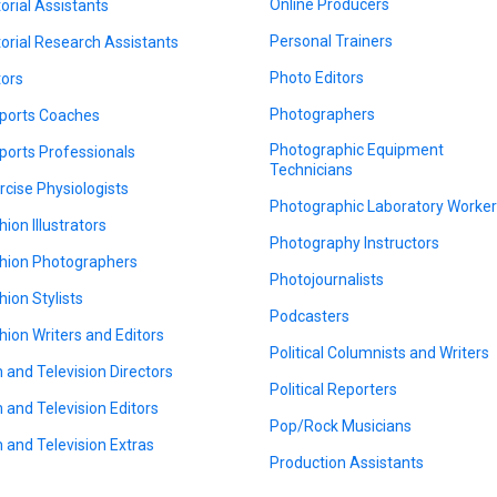
Online Producers
torial Assistants
Personal Trainers
torial Research Assistants
Photo Editors
tors
Photographers
ports Coaches
Photographic Equipment
ports Professionals
Technicians
rcise Physiologists
Photographic Laboratory Worke
hion Illustrators
Photography Instructors
hion Photographers
Photojournalists
hion Stylists
Podcasters
hion Writers and Editors
Political Columnists and Writers
m and Television Directors
Political Reporters
m and Television Editors
Pop/Rock Musicians
m and Television Extras
Production Assistants