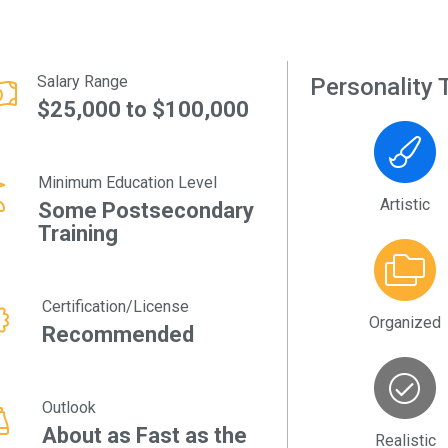
Salary Range
Personality T
$25,000 to $100,000
Minimum Education Level
Artistic
Some Postsecondary
Training
Certification/License
Organized
Recommended
Outlook
About as Fast as the
Realistic