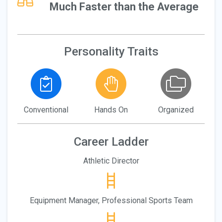
Much Faster than the Average
Personality Traits
Conventional
Hands On
Organized
Career Ladder
Athletic Director
Equipment Manager, Professional Sports Team