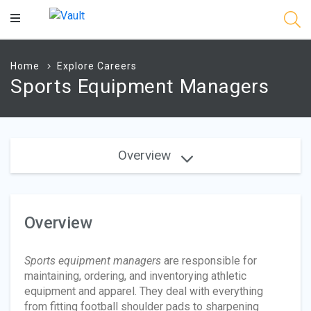
Main
Content
Home
Explore Careers
Sports Equipment Managers
Overview
Overview
Sports equipment managers
are responsible for
maintaining, ordering, and inventorying athletic
equipment and apparel. They deal with everything
from fitting football shoulder pads to sharpening