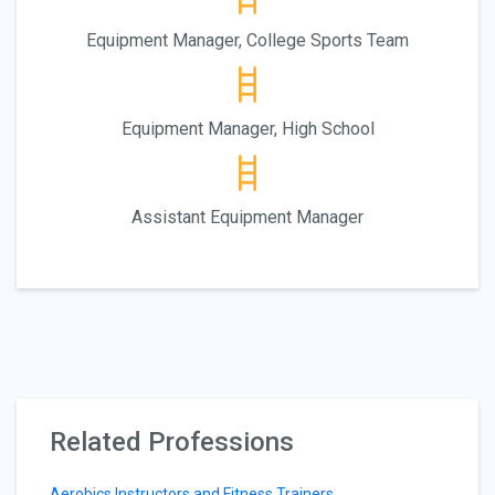
Equipment Manager, College Sports Team
Equipment Manager, High School
Assistant Equipment Manager
Related Professions
Aerobics Instructors and Fitness Trainers