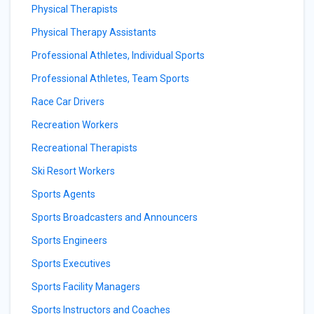
Physical Therapists
Physical Therapy Assistants
Professional Athletes, Individual Sports
Professional Athletes, Team Sports
Race Car Drivers
Recreation Workers
Recreational Therapists
Ski Resort Workers
Sports Agents
Sports Broadcasters and Announcers
Sports Engineers
Sports Executives
Sports Facility Managers
Sports Instructors and Coaches