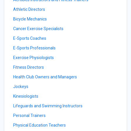
Athletic Directors
Bicycle Mechanics
Cancer Exercise Specialists
E-Sports Coaches
E-Sports Professionals
Exercise Physiologists
Fitness Directors
Health Club Owners and Managers
Jockeys
Kinesiologists
Lifeguards and Swimming Instructors
Personal Trainers
Physical Education Teachers