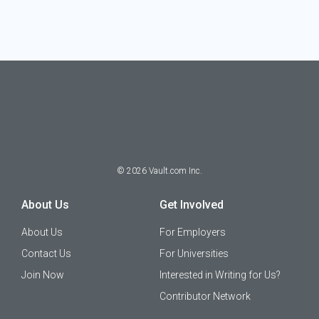
©
2026
Vault.com Inc.
About Us
Get Involved
About Us
For Employers
Contact Us
For Universities
Join Now
Interested in Writing for Us?
Contributor Network