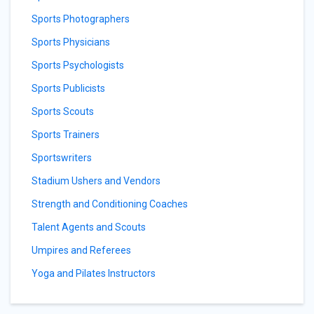
Sports Photographers
Sports Physicians
Sports Psychologists
Sports Publicists
Sports Scouts
Sports Trainers
Sportswriters
Stadium Ushers and Vendors
Strength and Conditioning Coaches
Talent Agents and Scouts
Umpires and Referees
Yoga and Pilates Instructors