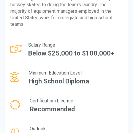
hockey skates to doing the team's laundry. The
majority of equipment managers employed in the
United States work for collegiate and high school
teams.
Salary Range
Below $25,000 to $100,000+
Minimum Education Level
High School Diploma
Certification/License
Recommended
Outlook