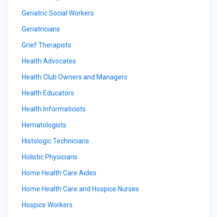
Geriatric Social Workers
Geriatricians
Grief Therapists
Health Advocates
Health Club Owners and Managers
Health Educators
Health Informaticists
Hematologists
Histologic Technicians
Holistic Physicians
Home Health Care Aides
Home Health Care and Hospice Nurses
Hospice Workers