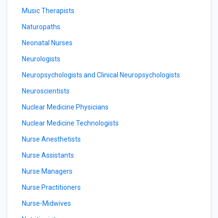
Music Therapists
Naturopaths
Neonatal Nurses
Neurologists
Neuropsychologists and Clinical Neuropsychologists
Neuroscientists
Nuclear Medicine Physicians
Nuclear Medicine Technologists
Nurse Anesthetists
Nurse Assistants
Nurse Managers
Nurse Practitioners
Nurse-Midwives