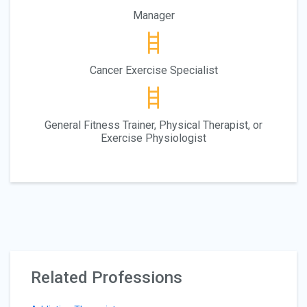
Manager
Cancer Exercise Specialist
General Fitness Trainer, Physical Therapist, or
Exercise Physiologist
Related Professions