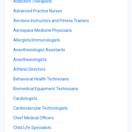
Addiction Therapists
Advanced Practice Nurses
Aerobics Instructors and Fitness Trainers
Aerospace Medicine Physicians
Allergists/Immunologists
Anesthesiologist Assistants
Anesthesiologists
Athletic Directors
Behavioral Health Technicians
Biomedical Equipment Technicians
Cardiologists
Cardiovascular Technologists
Chief Medical Officers
Child Life Specialists