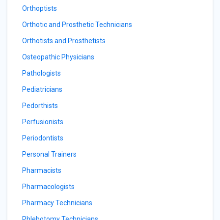
Orthoptists
Orthotic and Prosthetic Technicians
Orthotists and Prosthetists
Osteopathic Physicians
Pathologists
Pediatricians
Pedorthists
Perfusionists
Periodontists
Personal Trainers
Pharmacists
Pharmacologists
Pharmacy Technicians
Phlebotomy Technicians