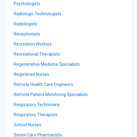
Psychologists
Radiologic Technologists
Radiologists
Receptionists
Recreation Workers
Recreational Therapists
Regenerative Medicine Specialists
Registered Nurses
Remote Health Care Engineers
Remote Patient Monitoring Specialists
Respiratory Technicians
Respiratory Therapists
School Nurses
Senior Care Pharmacists