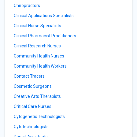
Chiropractors
Clinical Applications Specialists
Clinical Nurse Specialists
Clinical Pharmacist Practitioners
Clinical Research Nurses
Community Health Nurses
Community Health Workers
Contact Tracers
Cosmetic Surgeons
Creative Arts Therapists
Critical Care Nurses
Cytogenetic Technologists
Cytotechnologists
Dental Assistants