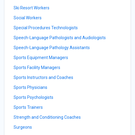
Ski Resort Workers
Social Workers
Special Procedures Technologists
Speech-Language Pathologists and Audiologists
Speech-Language Pathology Assistants
Sports Equipment Managers
Sports Facility Managers
Sports Instructors and Coaches
Sports Physicians
Sports Psychologists
Sports Trainers
Strength and Conditioning Coaches
Surgeons