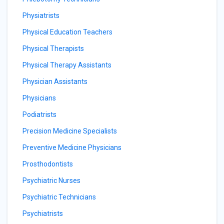
Physiatrists
Physical Education Teachers
Physical Therapists
Physical Therapy Assistants
Physician Assistants
Physicians
Podiatrists
Precision Medicine Specialists
Preventive Medicine Physicians
Prosthodontists
Psychiatric Nurses
Psychiatric Technicians
Psychiatrists