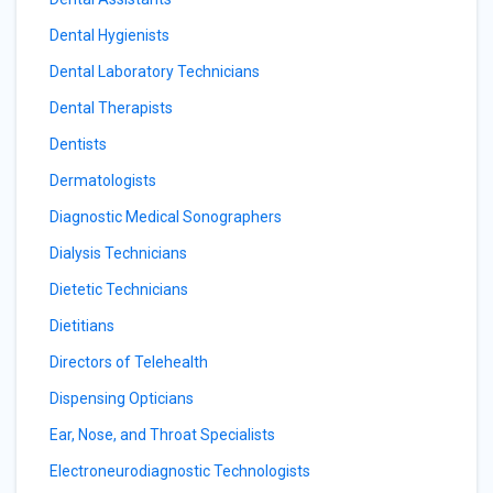
Dental Hygienists
Dental Laboratory Technicians
Dental Therapists
Dentists
Dermatologists
Diagnostic Medical Sonographers
Dialysis Technicians
Dietetic Technicians
Dietitians
Directors of Telehealth
Dispensing Opticians
Ear, Nose, and Throat Specialists
Electroneurodiagnostic Technologists