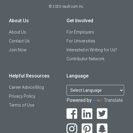
©
2026
Vault.com Inc.
About Us
Get Involved
About Us
For Employers
Contact Us
For Universities
Join Now
Interested in Writing for Us?
Contributor Network
Helpful Resources
Language
Career Advice Blog
Privacy Policy
Powered by
Translate
Terms of Use