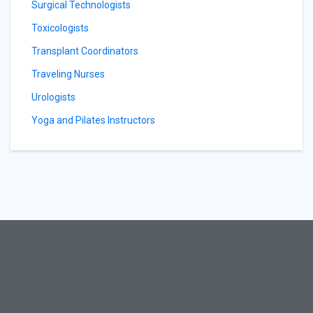
Surgical Technologists
Toxicologists
Transplant Coordinators
Traveling Nurses
Urologists
Yoga and Pilates Instructors