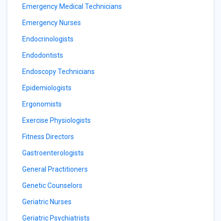
Emergency Medical Technicians
Emergency Nurses
Endocrinologists
Endodontists
Endoscopy Technicians
Epidemiologists
Ergonomists
Exercise Physiologists
Fitness Directors
Gastroenterologists
General Practitioners
Genetic Counselors
Geriatric Nurses
Geriatric Psychiatrists