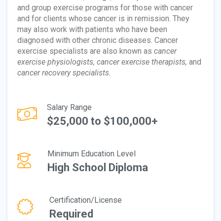
and group exercise programs for those with cancer
and for clients whose cancer is in remission. They
may also work with patients who have been
diagnosed with other chronic diseases. Cancer
exercise specialists are also known as
cancer
exercise physiologists, cancer exercise therapists,
and
cancer recovery specialists.
Salary Range
$25,000 to $100,000+
Minimum Education Level
High School Diploma
Certification/License
Required