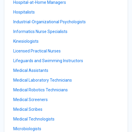
Hospital-at-Home Managers
Hospitalists
Industrial-Organizational Psychologists
Informatics Nurse Specialists
Kinesiologists
Licensed Practical Nurses
Lifeguards and Swimming Instructors
Medical Assistants
Medical Laboratory Technicians
Medical Robotics Technicians
Medical Screeners
Medical Scribes
Medical Technologists
Microbiologists