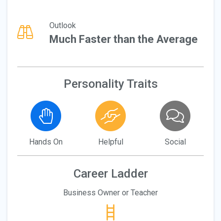
Outlook
Much Faster than the Average
Personality Traits
Hands On
Helpful
Social
Career Ladder
Business Owner or Teacher