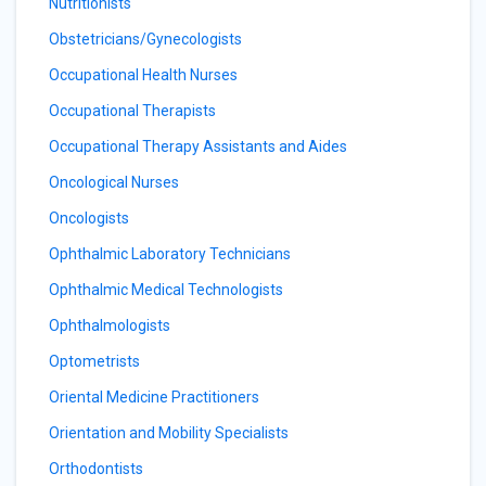
Nutritionists
Obstetricians/Gynecologists
Occupational Health Nurses
Occupational Therapists
Occupational Therapy Assistants and Aides
Oncological Nurses
Oncologists
Ophthalmic Laboratory Technicians
Ophthalmic Medical Technologists
Ophthalmologists
Optometrists
Oriental Medicine Practitioners
Orientation and Mobility Specialists
Orthodontists