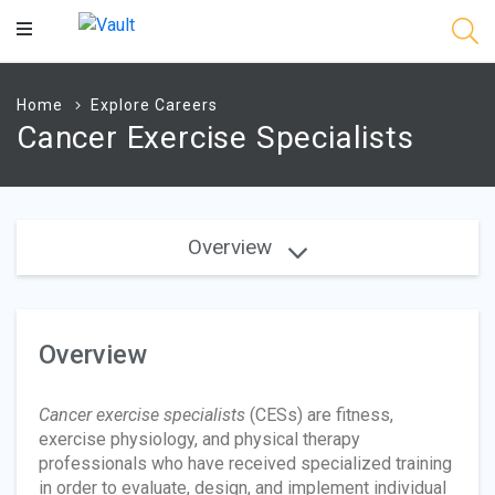
Main
Content
Home
Explore Careers
Cancer Exercise Specialists
Overview
Overview
Cancer exercise specialists
(CESs) are fitness,
exercise physiology, and physical therapy
professionals who have received specialized training
in order to evaluate, design, and implement individual