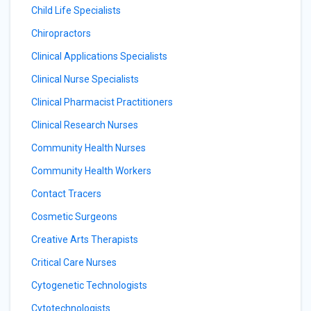
Child Life Specialists
Chiropractors
Clinical Applications Specialists
Clinical Nurse Specialists
Clinical Pharmacist Practitioners
Clinical Research Nurses
Community Health Nurses
Community Health Workers
Contact Tracers
Cosmetic Surgeons
Creative Arts Therapists
Critical Care Nurses
Cytogenetic Technologists
Cytotechnologists