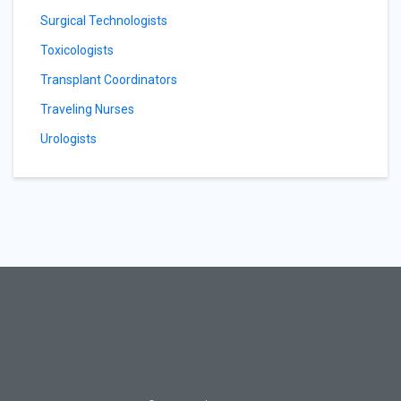
Surgical Technologists
Toxicologists
Transplant Coordinators
Traveling Nurses
Urologists