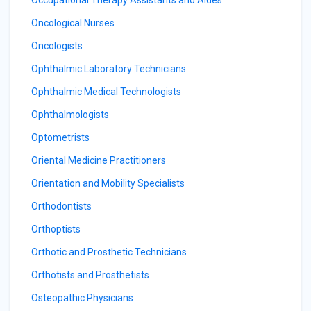
Occupational Therapy Assistants and Aides
Oncological Nurses
Oncologists
Ophthalmic Laboratory Technicians
Ophthalmic Medical Technologists
Ophthalmologists
Optometrists
Oriental Medicine Practitioners
Orientation and Mobility Specialists
Orthodontists
Orthoptists
Orthotic and Prosthetic Technicians
Orthotists and Prosthetists
Osteopathic Physicians