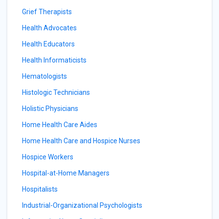
Grief Therapists
Health Advocates
Health Educators
Health Informaticists
Hematologists
Histologic Technicians
Holistic Physicians
Home Health Care Aides
Home Health Care and Hospice Nurses
Hospice Workers
Hospital-at-Home Managers
Hospitalists
Industrial-Organizational Psychologists