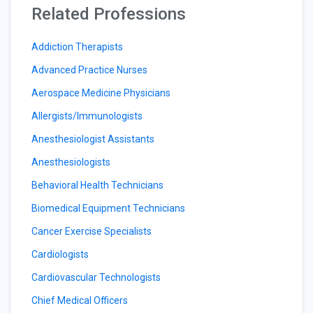
Related Professions
Addiction Therapists
Advanced Practice Nurses
Aerospace Medicine Physicians
Allergists/Immunologists
Anesthesiologist Assistants
Anesthesiologists
Behavioral Health Technicians
Biomedical Equipment Technicians
Cancer Exercise Specialists
Cardiologists
Cardiovascular Technologists
Chief Medical Officers