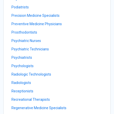
Podiatrists
Precision Medicine Specialists
Preventive Medicine Physicians
Prosthodontists
Psychiatric Nurses
Psychiatric Technicians
Psychiatrists
Psychologists
Radiologic Technologists
Radiologists
Receptionists
Recreational Therapists
Regenerative Medicine Specialists