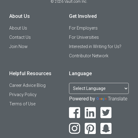
©
2026
Vault.com Inc.
About Us
Get Involved
About Us
For Employers
Contact Us
For Universities
Join Now
Interested in Writing for Us?
Contributor Network
Helpful Resources
Language
Career Advice Blog
Privacy Policy
Powered by
Translate
Terms of Use