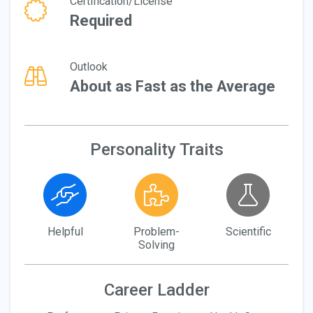
Certification/License
Required
Outlook
About as Fast as the Average
Personality Traits
Helpful
Problem-
Scientific
Solving
Career Ladder