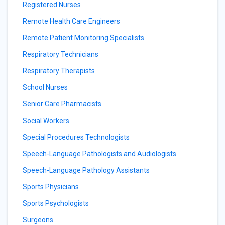
Registered Nurses
Remote Health Care Engineers
Remote Patient Monitoring Specialists
Respiratory Technicians
Respiratory Therapists
School Nurses
Senior Care Pharmacists
Social Workers
Special Procedures Technologists
Speech-Language Pathologists and Audiologists
Speech-Language Pathology Assistants
Sports Physicians
Sports Psychologists
Surgeons