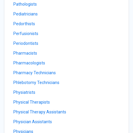
Pathologists
Pediatricians
Pedorthists
Perfusionists
Periodontists
Pharmacists
Pharmacologists
Pharmacy Technicians
Phlebotomy Technicians
Physiatrists
Physical Therapists
Physical Therapy Assistants
Physician Assistants
Physicians