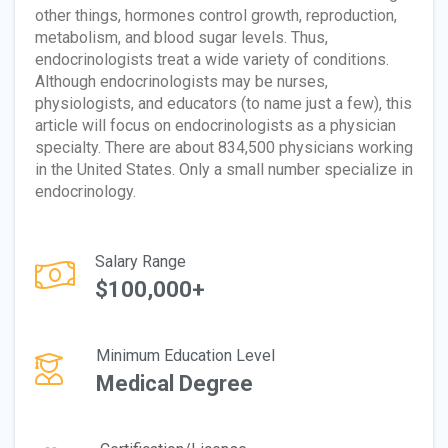
other things, hormones control growth, reproduction,
metabolism, and blood sugar levels. Thus,
endocrinologists treat a wide variety of conditions.
Although endocrinologists may be nurses,
physiologists, and educators (to name just a few), this
article will focus on endocrinologists as a physician
specialty. There are about 834,500 physicians working
in the United States. Only a small number specialize in
endocrinology.
Salary Range
$100,000+
Minimum Education Level
Medical Degree