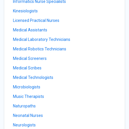
Informatics Nurse Specialists
Kinesiologists
Licensed Practical Nurses
Medical Assistants
Medical Laboratory Technicians
Medical Robotics Technicians
Medical Screeners
Medical Scribes
Medical Technologists
Microbiologists
Music Therapists
Naturopaths
Neonatal Nurses
Neurologists