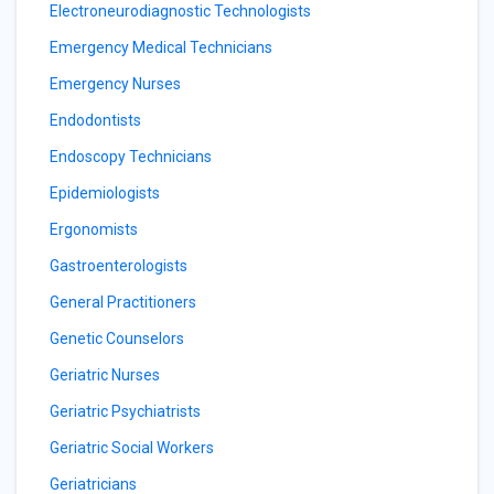
Electroneurodiagnostic Technologists
Emergency Medical Technicians
Emergency Nurses
Endodontists
Endoscopy Technicians
Epidemiologists
Ergonomists
Gastroenterologists
General Practitioners
Genetic Counselors
Geriatric Nurses
Geriatric Psychiatrists
Geriatric Social Workers
Geriatricians