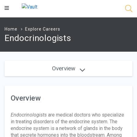
Main
Content
Home
Explore Careers
Endocrinologists
Overview
Overview
Endocrinologists
are medical doctors who specialize
in treating disorders of the endocrine system. The
endocrine system is a network of glands in the body
that secrete hormones into the bloodstream. Among