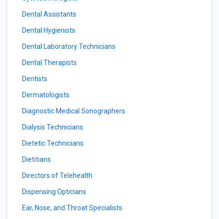
Dental Assistants
Dental Hygienists
Dental Laboratory Technicians
Dental Therapists
Dentists
Dermatologists
Diagnostic Medical Sonographers
Dialysis Technicians
Dietetic Technicians
Dietitians
Directors of Telehealth
Dispensing Opticians
Ear, Nose, and Throat Specialists