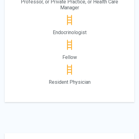
Professor, or Private Practice, or Health Care
Manager
Endocrinologist
Fellow
Resident Physician