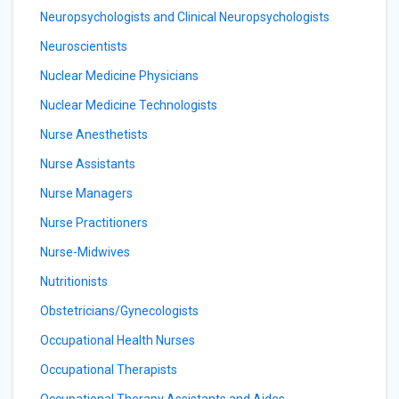
Neuropsychologists and Clinical Neuropsychologists
Neuroscientists
Nuclear Medicine Physicians
Nuclear Medicine Technologists
Nurse Anesthetists
Nurse Assistants
Nurse Managers
Nurse Practitioners
Nurse-Midwives
Nutritionists
Obstetricians/Gynecologists
Occupational Health Nurses
Occupational Therapists