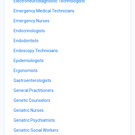
Electroneurodiagnostic Technologists
Emergency Medical Technicians
Emergency Nurses
Endocrinologists
Endodontists
Endoscopy Technicians
Epidemiologists
Ergonomists
Gastroenterologists
General Practitioners
Genetic Counselors
Geriatric Nurses
Geriatric Psychiatrists
Geriatric Social Workers