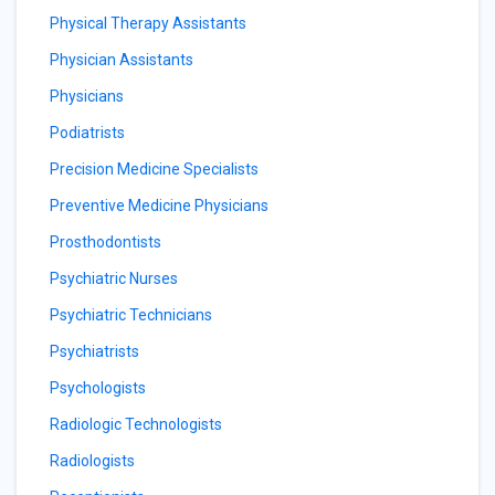
Physical Therapy Assistants
Physician Assistants
Physicians
Podiatrists
Precision Medicine Specialists
Preventive Medicine Physicians
Prosthodontists
Psychiatric Nurses
Psychiatric Technicians
Psychiatrists
Psychologists
Radiologic Technologists
Radiologists