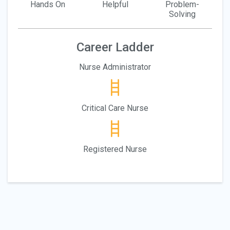
Hands On
Helpful
Problem-
Solving
Career Ladder
Nurse Administrator
Critical Care Nurse
Registered Nurse