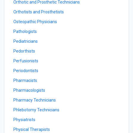
Orthotic and Prosthetic Technicians
Orthotists and Prosthetists
Osteopathic Physicians
Pathologists
Pediatricians
Pedorthists
Perfusionists
Periodontists
Pharmacists
Pharmacologists
Pharmacy Technicians
Phlebotomy Technicians
Physiatrists
Physical Therapists