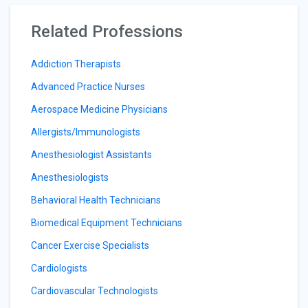
Related Professions
Addiction Therapists
Advanced Practice Nurses
Aerospace Medicine Physicians
Allergists/Immunologists
Anesthesiologist Assistants
Anesthesiologists
Behavioral Health Technicians
Biomedical Equipment Technicians
Cancer Exercise Specialists
Cardiologists
Cardiovascular Technologists