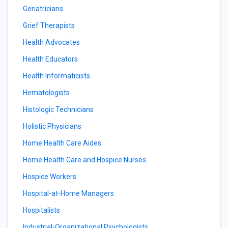
Geriatricians
Grief Therapists
Health Advocates
Health Educators
Health Informaticists
Hematologists
Histologic Technicians
Holistic Physicians
Home Health Care Aides
Home Health Care and Hospice Nurses
Hospice Workers
Hospital-at-Home Managers
Hospitalists
Industrial-Organizational Psychologists