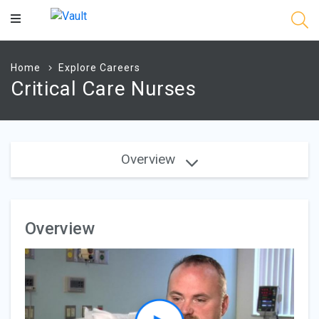
Main
Content
Home
Explore Careers
Critical Care Nurses
Overview
Overview