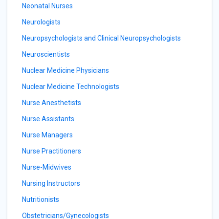
Neonatal Nurses
Neurologists
Neuropsychologists and Clinical Neuropsychologists
Neuroscientists
Nuclear Medicine Physicians
Nuclear Medicine Technologists
Nurse Anesthetists
Nurse Assistants
Nurse Managers
Nurse Practitioners
Nurse-Midwives
Nursing Instructors
Nutritionists
Obstetricians/Gynecologists