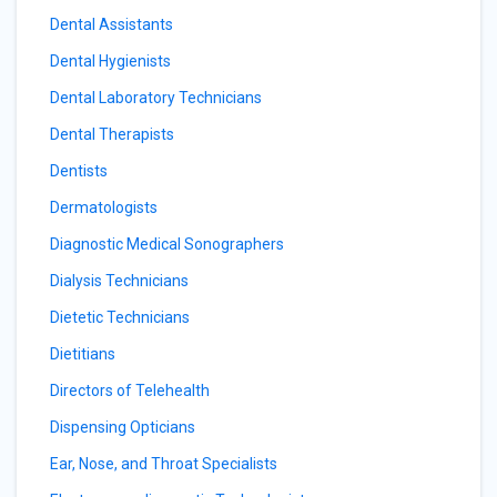
Dental Assistants
Dental Hygienists
Dental Laboratory Technicians
Dental Therapists
Dentists
Dermatologists
Diagnostic Medical Sonographers
Dialysis Technicians
Dietetic Technicians
Dietitians
Directors of Telehealth
Dispensing Opticians
Ear, Nose, and Throat Specialists