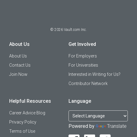
©
2026
Vault.com Inc.
About Us
Get Involved
About Us
For Employers
Contact Us
For Universities
Join Now
Interested in Writing for Us?
Contributor Network
Helpful Resources
Language
Career Advice Blog
Privacy Policy
Powered by
Translate
Terms of Use