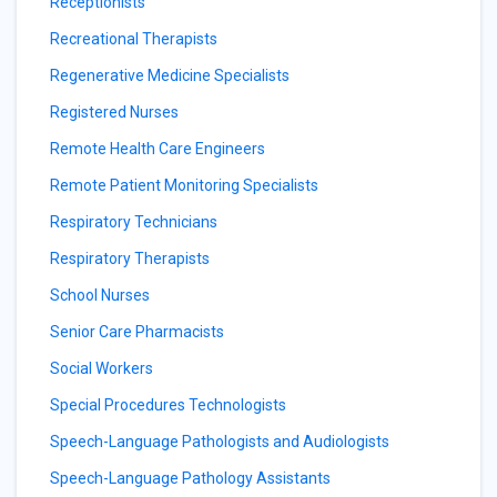
Receptionists
Recreational Therapists
Regenerative Medicine Specialists
Registered Nurses
Remote Health Care Engineers
Remote Patient Monitoring Specialists
Respiratory Technicians
Respiratory Therapists
School Nurses
Senior Care Pharmacists
Social Workers
Special Procedures Technologists
Speech-Language Pathologists and Audiologists
Speech-Language Pathology Assistants