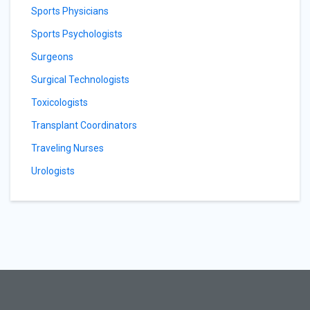
Sports Physicians
Sports Psychologists
Surgeons
Surgical Technologists
Toxicologists
Transplant Coordinators
Traveling Nurses
Urologists