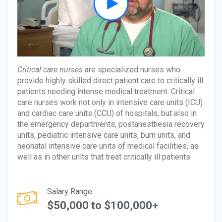
Critical care nurses
are specialized nurses who
provide highly skilled direct patient care to critically ill
patients needing intense medical treatment. Critical
care nurses work not only in intensive care units (ICU)
and cardiac care units (CCU) of hospitals, but also in
the emergency departments, postanesthesia recovery
units, pediatric intensive care units, burn units, and
neonatal intensive care units of medical facilities, as
well as in other units that treat critically ill patients.
Salary Range
$50,000 to $100,000+