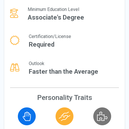
Minimum Education Level
Associate's Degree
Certification/License
Required
Outlook
Faster than the Average
Personality Traits