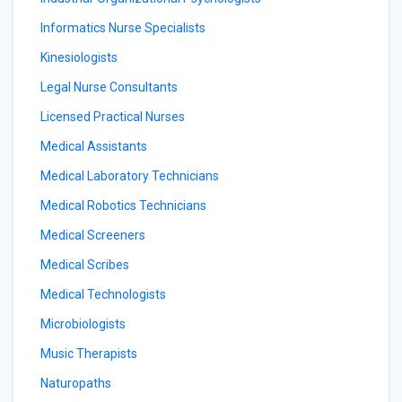
Informatics Nurse Specialists
Kinesiologists
Legal Nurse Consultants
Licensed Practical Nurses
Medical Assistants
Medical Laboratory Technicians
Medical Robotics Technicians
Medical Screeners
Medical Scribes
Medical Technologists
Microbiologists
Music Therapists
Naturopaths