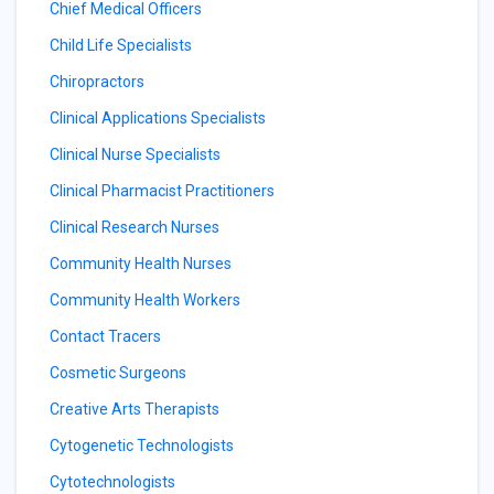
Chief Medical Officers
Child Life Specialists
Chiropractors
Clinical Applications Specialists
Clinical Nurse Specialists
Clinical Pharmacist Practitioners
Clinical Research Nurses
Community Health Nurses
Community Health Workers
Contact Tracers
Cosmetic Surgeons
Creative Arts Therapists
Cytogenetic Technologists
Cytotechnologists