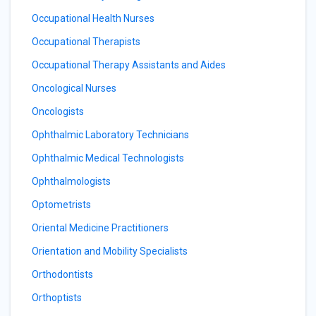
Occupational Health Nurses
Occupational Therapists
Occupational Therapy Assistants and Aides
Oncological Nurses
Oncologists
Ophthalmic Laboratory Technicians
Ophthalmic Medical Technologists
Ophthalmologists
Optometrists
Oriental Medicine Practitioners
Orientation and Mobility Specialists
Orthodontists
Orthoptists