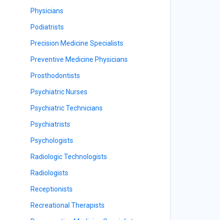
Physicians
Podiatrists
Precision Medicine Specialists
Preventive Medicine Physicians
Prosthodontists
Psychiatric Nurses
Psychiatric Technicians
Psychiatrists
Psychologists
Radiologic Technologists
Radiologists
Receptionists
Recreational Therapists