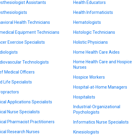
sthesiologist Assistants
Health Educators
sthesiologists
Health Informaticists
avioral Health Technicians
Hematologists
medical Equipment Technicians
Histologic Technicians
cer Exercise Specialists
Holistic Physicians
diologists
Home Health Care Aides
Home Health Care and Hospice
diovascular Technologists
Nurses
ef Medical Officers
Hospice Workers
d Life Specialists
Hospital-at-Home Managers
ropractors
Hospitalists
nical Applications Specialists
Industrial-Organizational
nical Nurse Specialists
Psychologists
nical Pharmacist Practitioners
Informatics Nurse Specialists
nical Research Nurses
Kinesiologists