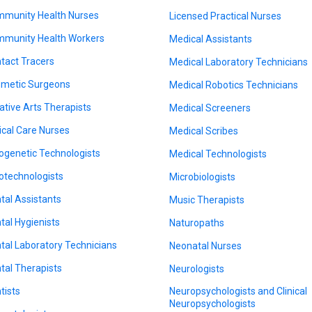
munity Health Nurses
Licensed Practical Nurses
munity Health Workers
Medical Assistants
tact Tracers
Medical Laboratory Technicians
metic Surgeons
Medical Robotics Technicians
ative Arts Therapists
Medical Screeners
tical Care Nurses
Medical Scribes
ogenetic Technologists
Medical Technologists
otechnologists
Microbiologists
tal Assistants
Music Therapists
tal Hygienists
Naturopaths
tal Laboratory Technicians
Neonatal Nurses
tal Therapists
Neurologists
tists
Neuropsychologists and Clinical
Neuropsychologists