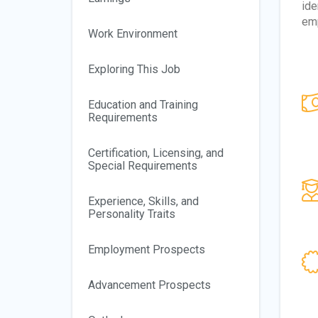
ide
emp
Work Environment
Exploring This Job
Education and Training
Requirements
Certification, Licensing, and
Special Requirements
Experience, Skills, and
Personality Traits
Employment Prospects
Advancement Prospects