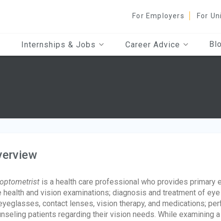
For Employers
For Un
Bl
Internships & Jobs
Career Advice
verview
optometrist
is a health care professional who provides primary 
 health and vision examinations; diagnosis and treatment of eye
eyeglasses, contact lenses, vision therapy, and medications; pe
nseling patients regarding their vision needs. While examining a