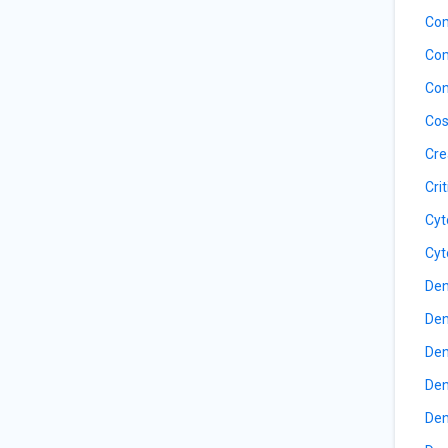
Com
Com
Con
Cos
Cre
Cri
Cyt
Cyt
Den
Den
Den
Den
Den