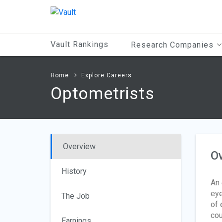
Main
Content
Vault Rankings
Research Companies
Home
Explore Careers
Optometrists
Overview
O
History
An
eye
The Job
of 
cou
Earnings