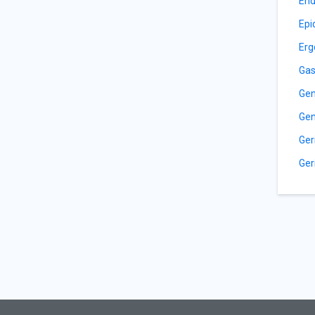
End
Epi
Erg
Gas
Gen
Gen
Ger
Ger