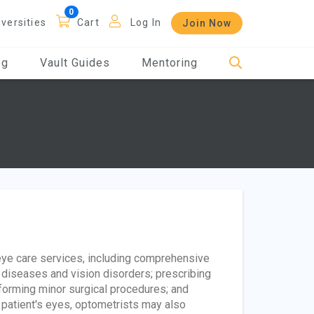
iversities
Cart
Log In
Join Now
og
Vault Guides
Mentoring
eye care services, including comprehensive
 diseases and vision disorders; prescribing
rforming minor surgical procedures; and
 patient's eyes, optometrists may also