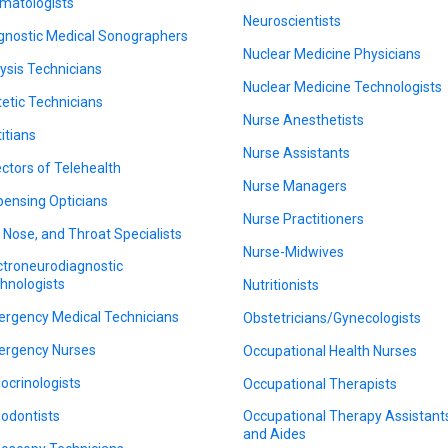
matologists
Neuroscientists
gnostic Medical Sonographers
Nuclear Medicine Physicians
lysis Technicians
Nuclear Medicine Technologists
tetic Technicians
Nurse Anesthetists
titians
Nurse Assistants
ectors of Telehealth
Nurse Managers
pensing Opticians
Nurse Practitioners
, Nose, and Throat Specialists
Nurse-Midwives
ctroneurodiagnostic
hnologists
Nutritionists
rgency Medical Technicians
Obstetricians/Gynecologists
rgency Nurses
Occupational Health Nurses
ocrinologists
Occupational Therapists
odontists
Occupational Therapy Assistant
and Aides