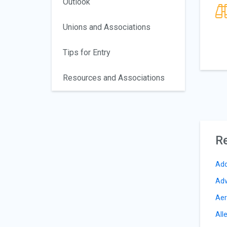
Outlook
Unions and Associations
Tips for Entry
Resources and Associations
Re
Add
Adv
Aer
All