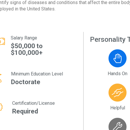
ntify signs of diseases and conditions that affect the entire bo
loyed in the United States.
Salary Range
Personality T
$50,000 to
$100,000+
Hands On
Minimum Education Level
Doctorate
Certification/License
Helpful
Required