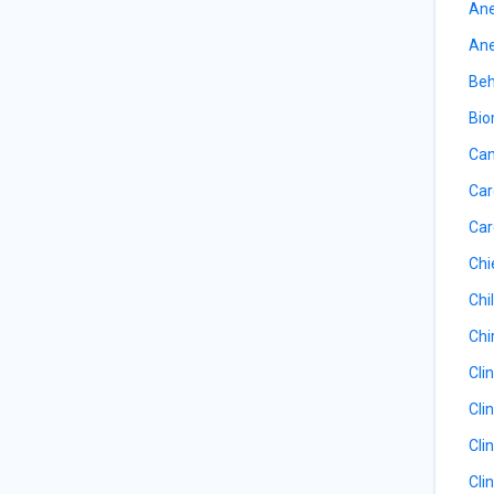
Ane
Ane
Beh
Bio
Can
Car
Car
Chi
Chil
Chi
Cli
Cli
Cli
Cli