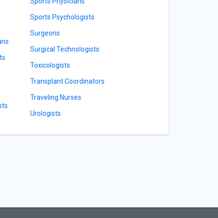
Sports Physicians
Sports Psychologists
Surgeons
ans
Surgical Technologists
ts
Toxicologists
Transplant Coordinators
Traveling Nurses
sts
Urologists