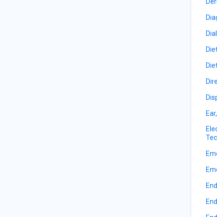
Der
Dia
Dia
Die
Die
Dir
Dis
Ear
Ele
Tec
Eme
Eme
End
End