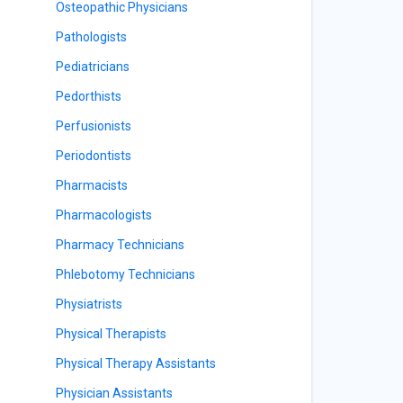
Osteopathic Physicians
Pathologists
Pediatricians
Pedorthists
Perfusionists
Periodontists
Pharmacists
Pharmacologists
Pharmacy Technicians
Phlebotomy Technicians
Physiatrists
Physical Therapists
Physical Therapy Assistants
Physician Assistants