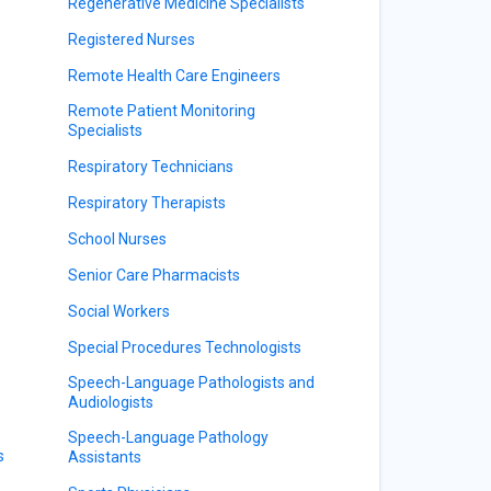
Regenerative Medicine Specialists
Registered Nurses
Remote Health Care Engineers
Remote Patient Monitoring
Specialists
Respiratory Technicians
Respiratory Therapists
School Nurses
Senior Care Pharmacists
Social Workers
Special Procedures Technologists
Speech-Language Pathologists and
Audiologists
Speech-Language Pathology
s
Assistants