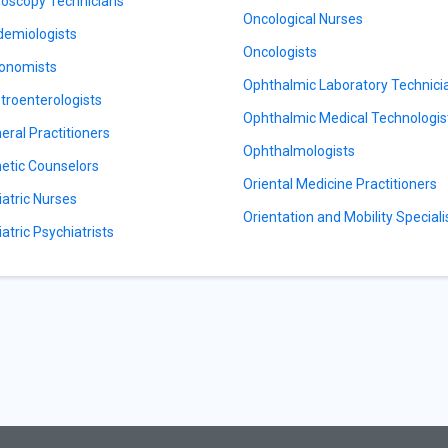
oscopy Technicians
Oncological Nurses
demiologists
Oncologists
onomists
Ophthalmic Laboratory Technici
troenterologists
Ophthalmic Medical Technologis
eral Practitioners
Ophthalmologists
etic Counselors
Oriental Medicine Practitioners
iatric Nurses
Orientation and Mobility Speciali
iatric Psychiatrists