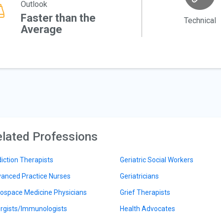
Outlook
Faster than the
Technical
Average
lated Professions
iction Therapists
Geriatric Social Workers
anced Practice Nurses
Geriatricians
ospace Medicine Physicians
Grief Therapists
ergists/Immunologists
Health Advocates