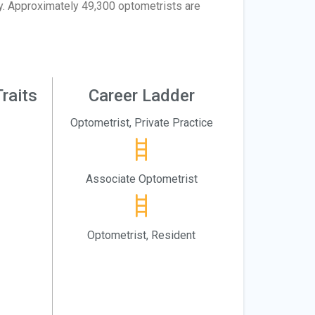
dy. Approximately 49,300 optometrists are
raits
Career Ladder
Optometrist, Private Practice
Associate Optometrist
Optometrist, Resident