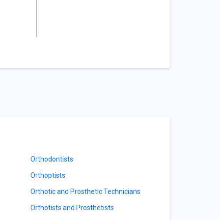
Orthodontists
Orthoptists
Orthotic and Prosthetic Technicians
Orthotists and Prosthetists