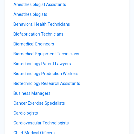
Anesthesiologist Assistants
Anesthesiologists
Behavioral Health Technicians
Biofabrication Technicians
Biomedical Engineers
Biomedical Equipment Technicians
Biotechnology Patent Lawyers
Biotechnology Production Workers
Biotechnology Research Assistants
Business Managers
Cancer Exercise Specialists
Cardiologists
Cardiovascular Technologists
Chief Medical Officers