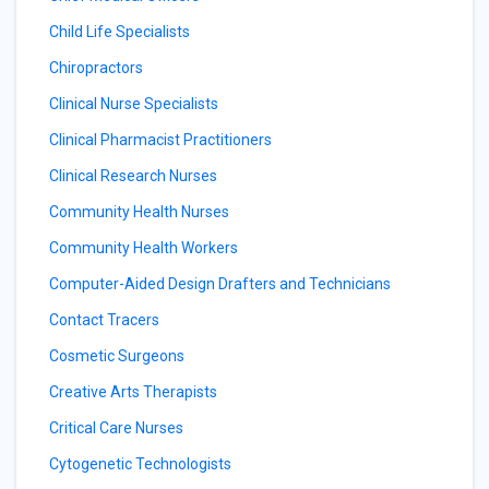
Child Life Specialists
Chiropractors
Clinical Nurse Specialists
Clinical Pharmacist Practitioners
Clinical Research Nurses
Community Health Nurses
Community Health Workers
Computer-Aided Design Drafters and Technicians
Contact Tracers
Cosmetic Surgeons
Creative Arts Therapists
Critical Care Nurses
Cytogenetic Technologists