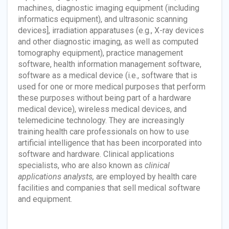
machines, diagnostic imaging equipment (including
informatics equipment), and ultrasonic scanning
devices], irradiation apparatuses (e.g., X-ray devices
and other diagnostic imaging, as well as computed
tomography equipment), practice management
software, health information management software,
software as a medical device (i.e., software that is
used for one or more medical purposes that perform
these purposes without being part of a hardware
medical device), wireless medical devices, and
telemedicine technology. They are increasingly
training health care professionals on how to use
artificial intelligence that has been incorporated into
software and hardware. Clinical applications
specialists, who are also known as
clinical
applications analysts,
are employed by health care
facilities and companies that sell medical software
and equipment.