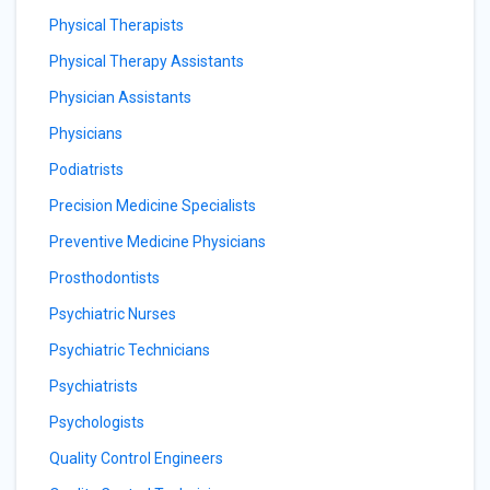
Physical Therapists
Physical Therapy Assistants
Physician Assistants
Physicians
Podiatrists
Precision Medicine Specialists
Preventive Medicine Physicians
Prosthodontists
Psychiatric Nurses
Psychiatric Technicians
Psychiatrists
Psychologists
Quality Control Engineers