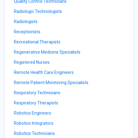
Quality Control Technicians
Radiologic Technologists
Radiologists
Receptionists
Recreational Therapists
Regenerative Medicine Specialists
Registered Nurses
Remote Health Care Engineers
Remote Patient Monitoring Specialists
Respiratory Technicians
Respiratory Therapists
Robotics Engineers
Robotics Integrators
Robotics Technicians