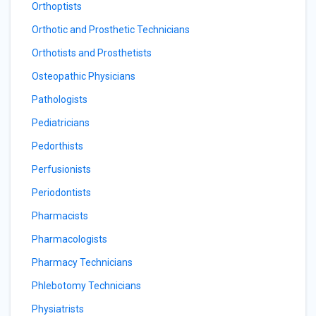
Orthoptists
Orthotic and Prosthetic Technicians
Orthotists and Prosthetists
Osteopathic Physicians
Pathologists
Pediatricians
Pedorthists
Perfusionists
Periodontists
Pharmacists
Pharmacologists
Pharmacy Technicians
Phlebotomy Technicians
Physiatrists