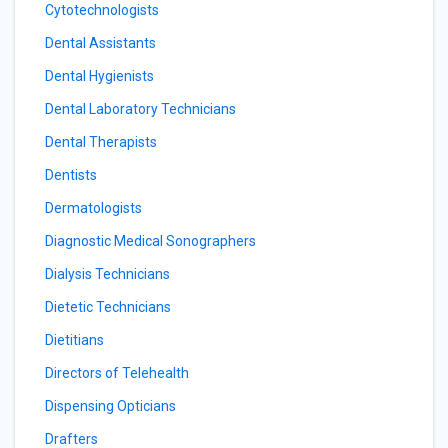
Cytotechnologists
Dental Assistants
Dental Hygienists
Dental Laboratory Technicians
Dental Therapists
Dentists
Dermatologists
Diagnostic Medical Sonographers
Dialysis Technicians
Dietetic Technicians
Dietitians
Directors of Telehealth
Dispensing Opticians
Drafters