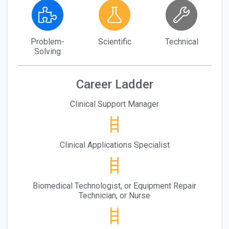
Problem-
Scientific
Technical
Solving
Career Ladder
Clinical Support Manager
Clinical Applications Specialist
Biomedical Technologist, or Equipment Repair
Technician, or Nurse