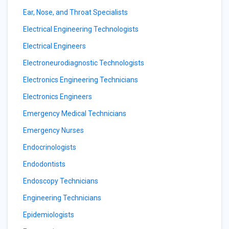
Ear, Nose, and Throat Specialists
Electrical Engineering Technologists
Electrical Engineers
Electroneurodiagnostic Technologists
Electronics Engineering Technicians
Electronics Engineers
Emergency Medical Technicians
Emergency Nurses
Endocrinologists
Endodontists
Endoscopy Technicians
Engineering Technicians
Epidemiologists