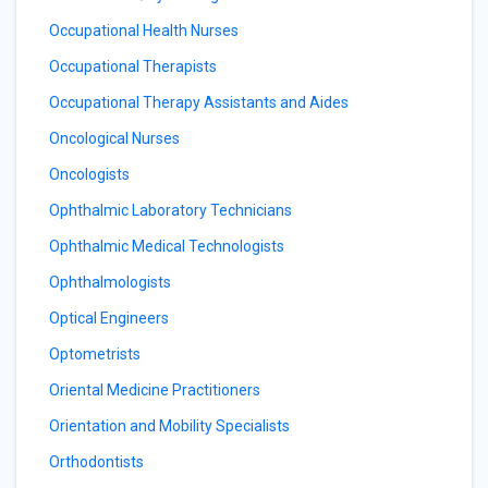
Occupational Health Nurses
Occupational Therapists
Occupational Therapy Assistants and Aides
Oncological Nurses
Oncologists
Ophthalmic Laboratory Technicians
Ophthalmic Medical Technologists
Ophthalmologists
Optical Engineers
Optometrists
Oriental Medicine Practitioners
Orientation and Mobility Specialists
Orthodontists