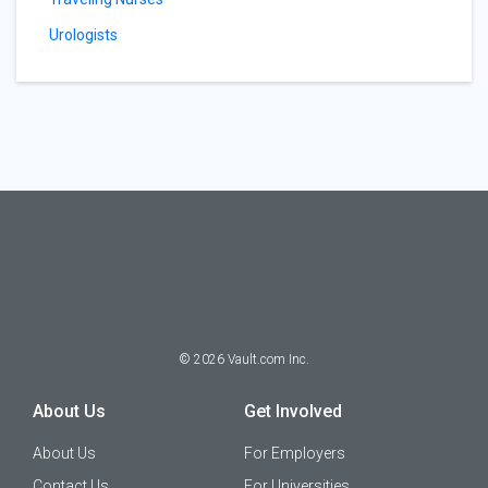
Urologists
©
2026
Vault.com Inc.
About Us
Get Involved
About Us
For Employers
Contact Us
For Universities