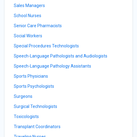
Sales Managers
School Nurses
Senior Care Pharmacists
Social Workers
Special Procedures Technologists
Speech-Language Pathologists and Audiologists
Speech-Language Pathology Assistants
Sports Physicians
Sports Psychologists
Surgeons
Surgical Technologists
Toxicologists
Transplant Coordinators
Traveling Nurses