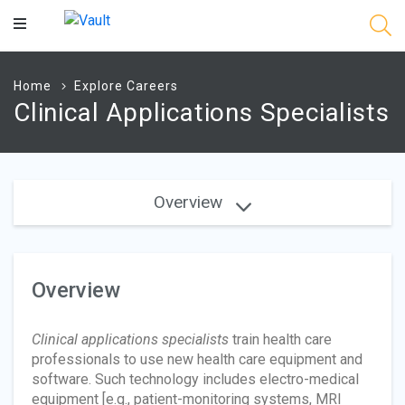
Main
Content
Home
Explore Careers
Clinical Applications Specialists
Overview
Overview
Clinical applications specialists
train health care
professionals to use new health care equipment and
software. Such technology includes electro-medical
equipment [e.g., patient-monitoring systems, MRI