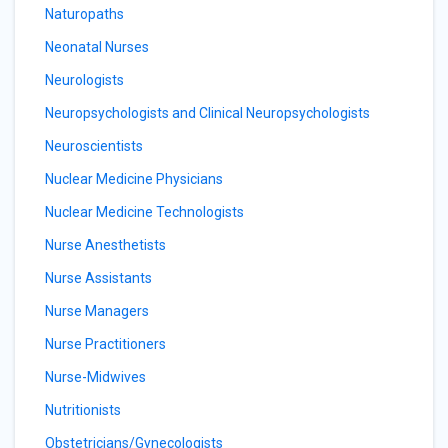
Naturopaths
Neonatal Nurses
Neurologists
Neuropsychologists and Clinical Neuropsychologists
Neuroscientists
Nuclear Medicine Physicians
Nuclear Medicine Technologists
Nurse Anesthetists
Nurse Assistants
Nurse Managers
Nurse Practitioners
Nurse-Midwives
Nutritionists
Obstetricians/Gynecologists