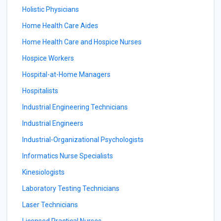
Holistic Physicians
Home Health Care Aides
Home Health Care and Hospice Nurses
Hospice Workers
Hospital-at-Home Managers
Hospitalists
Industrial Engineering Technicians
Industrial Engineers
Industrial-Organizational Psychologists
Informatics Nurse Specialists
Kinesiologists
Laboratory Testing Technicians
Laser Technicians