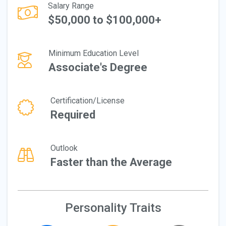
Salary Range
$50,000 to $100,000+
Minimum Education Level
Associate's Degree
Certification/License
Required
Outlook
Faster than the Average
Personality Traits