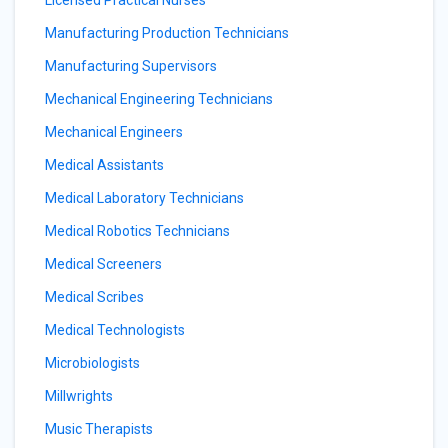
Licensed Practical Nurses
Manufacturing Production Technicians
Manufacturing Supervisors
Mechanical Engineering Technicians
Mechanical Engineers
Medical Assistants
Medical Laboratory Technicians
Medical Robotics Technicians
Medical Screeners
Medical Scribes
Medical Technologists
Microbiologists
Millwrights
Music Therapists