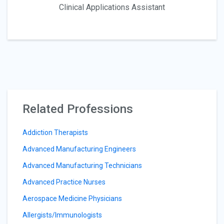
Clinical Applications Assistant
Related Professions
Addiction Therapists
Advanced Manufacturing Engineers
Advanced Manufacturing Technicians
Advanced Practice Nurses
Aerospace Medicine Physicians
Allergists/Immunologists