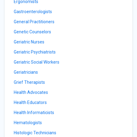
Ergonomists
Gastroenterologists
General Practitioners
Genetic Counselors
Geriatric Nurses
Geriatric Psychiatrists
Geriatric Social Workers
Geriatricians
Grief Therapists
Health Advocates
Health Educators
Health Informaticists
Hematologists
Histologic Technicians