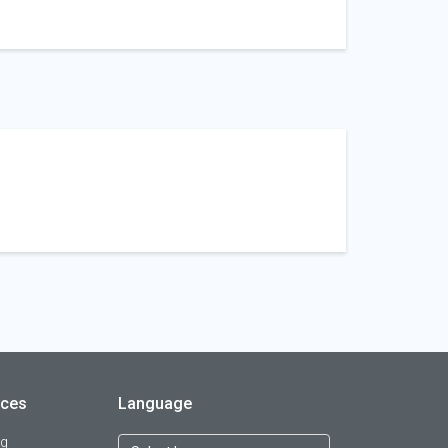
rces
Language
og