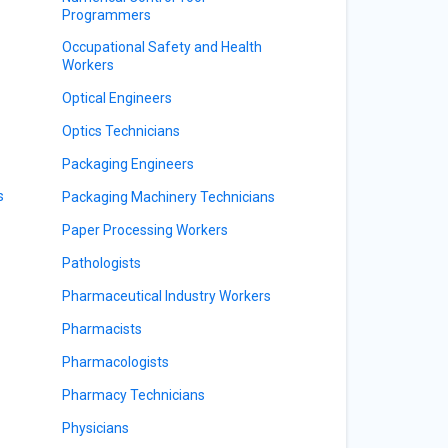
Programmers
Occupational Safety and Health
Workers
Optical Engineers
Optics Technicians
Packaging Engineers
s
Packaging Machinery Technicians
Paper Processing Workers
Pathologists
Pharmaceutical Industry Workers
Pharmacists
Pharmacologists
Pharmacy Technicians
Physicians