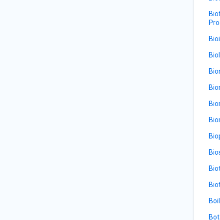
Bio
Pro
Bio
Bio
Bio
Bio
Bio
Bio
Bio
Bio
Bio
Bio
Boi
Bot