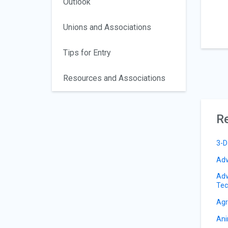
Outlook
Unions and Associations
Tips for Entry
Resources and Associations
Re
3-D
Adv
Adv
Tec
Agr
Ani