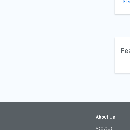
Ele
Fe
About Us
About Us