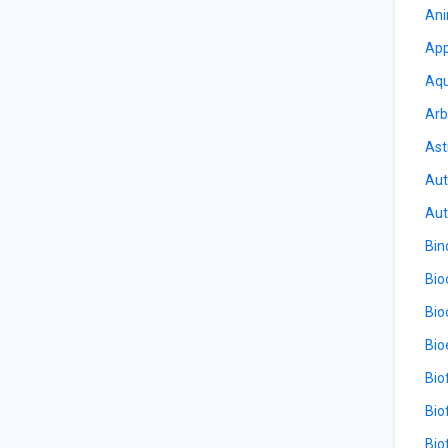
Ani
App
Aqu
Arb
Ast
Aut
Aut
Bin
Bio
Bio
Bio
Bio
Bio
Bio