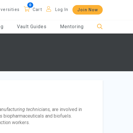
iversities
Cart
Log In
Join Now
og
Vault Guides
Mentoring
nufacturing technicians,
are involved in
s biopharmaceuticals and biofuels.
ction workers.