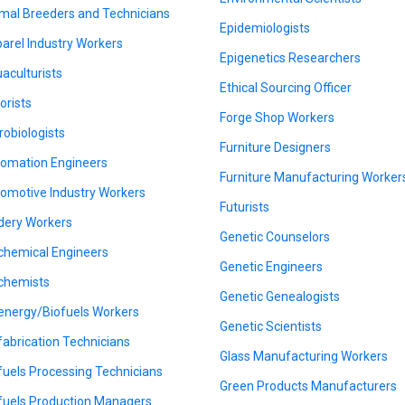
mal Breeders and Technicians
Epidemiologists
arel Industry Workers
Epigenetics Researchers
aculturists
Ethical Sourcing Officer
orists
Forge Shop Workers
robiologists
Furniture Designers
omation Engineers
Furniture Manufacturing Worker
omotive Industry Workers
Futurists
dery Workers
Genetic Counselors
chemical Engineers
Genetic Engineers
chemists
Genetic Genealogists
energy/Biofuels Workers
Genetic Scientists
fabrication Technicians
Glass Manufacturing Workers
fuels Processing Technicians
Green Products Manufacturers
fuels Production Managers