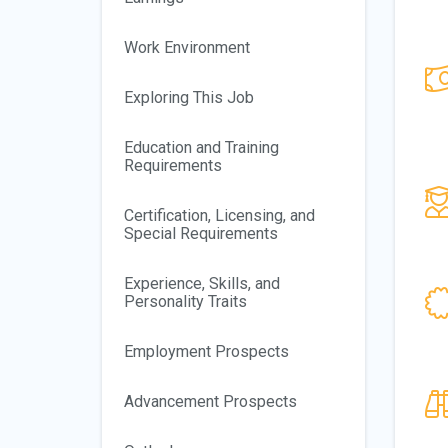
Work Environment
Exploring This Job
Education and Training
Requirements
Certification, Licensing, and
Special Requirements
Experience, Skills, and
Personality Traits
Employment Prospects
Advancement Prospects