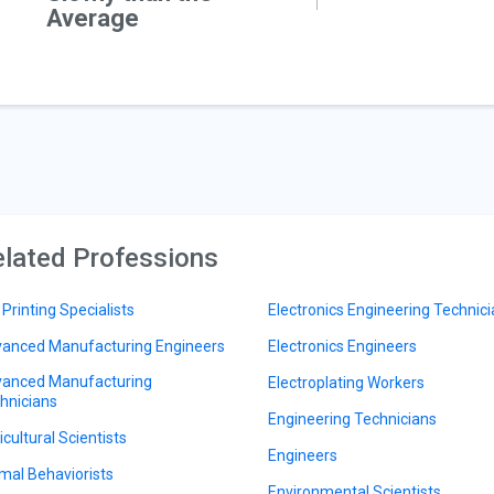
Average
lated Professions
 Printing Specialists
Electronics Engineering Technic
anced Manufacturing Engineers
Electronics Engineers
anced Manufacturing
Electroplating Workers
hnicians
Engineering Technicians
icultural Scientists
Engineers
mal Behaviorists
Environmental Scientists