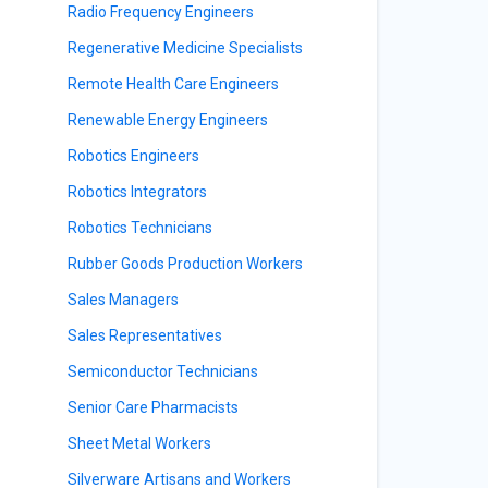
Radio Frequency Engineers
Regenerative Medicine Specialists
Remote Health Care Engineers
Renewable Energy Engineers
Robotics Engineers
Robotics Integrators
Robotics Technicians
Rubber Goods Production Workers
Sales Managers
Sales Representatives
Semiconductor Technicians
Senior Care Pharmacists
Sheet Metal Workers
Silverware Artisans and Workers