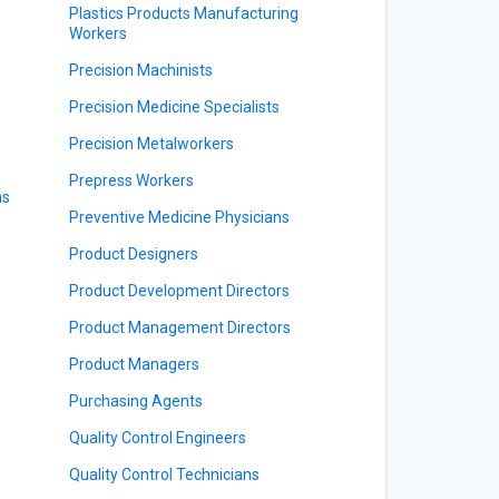
Plastics Products Manufacturing
Workers
Precision Machinists
Precision Medicine Specialists
Precision Metalworkers
Prepress Workers
ns
Preventive Medicine Physicians
Product Designers
Product Development Directors
Product Management Directors
Product Managers
Purchasing Agents
Quality Control Engineers
Quality Control Technicians