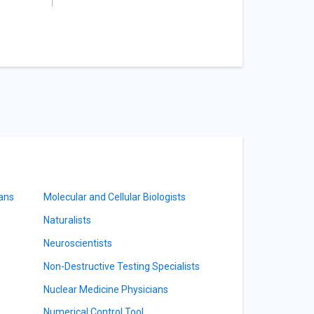
ians
Molecular and Cellular Biologists
Naturalists
Neuroscientists
Non-Destructive Testing Specialists
Nuclear Medicine Physicians
Numerical Control Tool