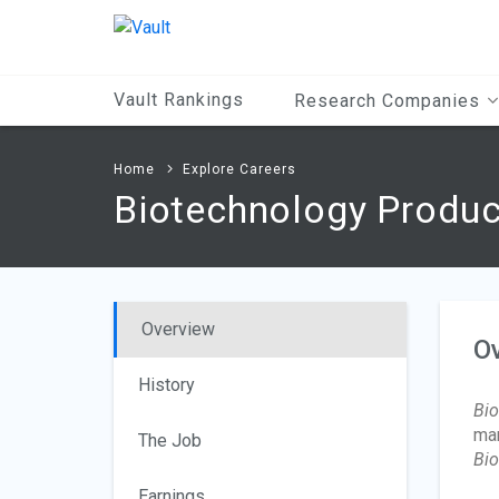
Main
Content
Vault Rankings
Research Companies
Home
Explore Careers
Biotechnology Produc
Overview
O
History
Bio
man
The Job
Bio
Earnings