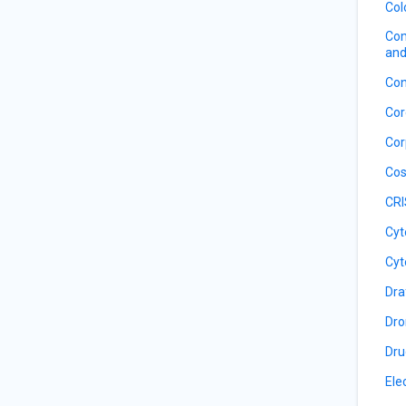
Col
Com
and
Con
Cor
Cor
Cos
CRI
Cyt
Cyt
Dra
Dro
Dru
Ele