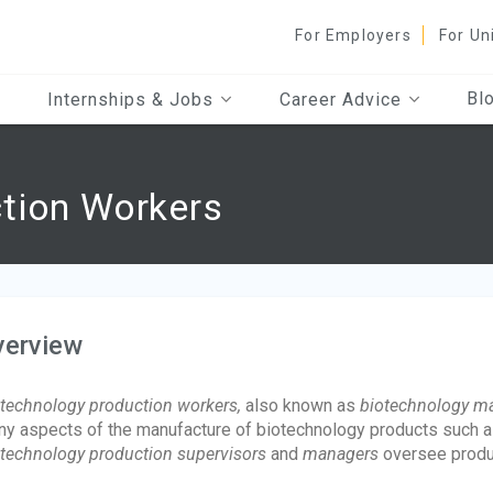
For Employers
For Un
Bl
Internships & Jobs
Career Advice
tion Workers
verview
technology production workers,
also known as
biotechnology ma
y aspects of the manufacture of biotechnology products such a
technology production supervisors
and
managers
oversee produ