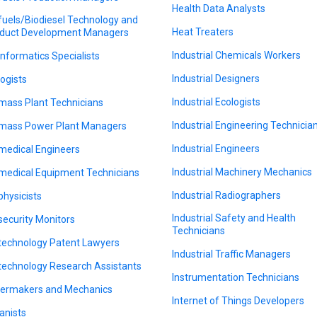
Health Data Analysts
fuels/Biodiesel Technology and
Heat Treaters
duct Development Managers
Industrial Chemicals Workers
informatics Specialists
Industrial Designers
logists
Industrial Ecologists
mass Plant Technicians
Industrial Engineering Technicia
mass Power Plant Managers
Industrial Engineers
medical Engineers
Industrial Machinery Mechanics
medical Equipment Technicians
Industrial Radiographers
physicists
Industrial Safety and Health
security Monitors
Technicians
technology Patent Lawyers
Industrial Traffic Managers
technology Research Assistants
Instrumentation Technicians
lermakers and Mechanics
Internet of Things Developers
anists