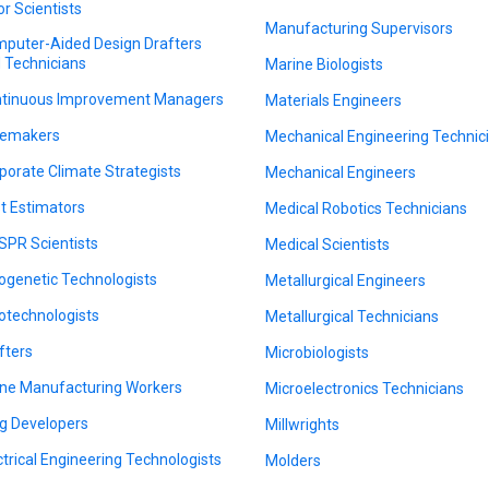
or Scientists
Manufacturing Supervisors
puter-Aided Design Drafters
 Technicians
Marine Biologists
tinuous Improvement Managers
Materials Engineers
emakers
Mechanical Engineering Technic
porate Climate Strategists
Mechanical Engineers
t Estimators
Medical Robotics Technicians
SPR Scientists
Medical Scientists
ogenetic Technologists
Metallurgical Engineers
otechnologists
Metallurgical Technicians
fters
Microbiologists
ne Manufacturing Workers
Microelectronics Technicians
g Developers
Millwrights
ctrical Engineering Technologists
Molders