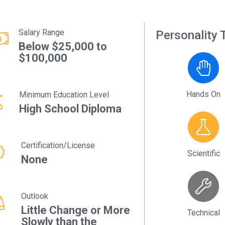
Salary Range
Personality T
Below $25,000 to
$100,000
Hands On
Minimum Education Level
High School Diploma
Certification/License
Scientific
None
Outlook
Little Change or More
Technical
Slowly than the