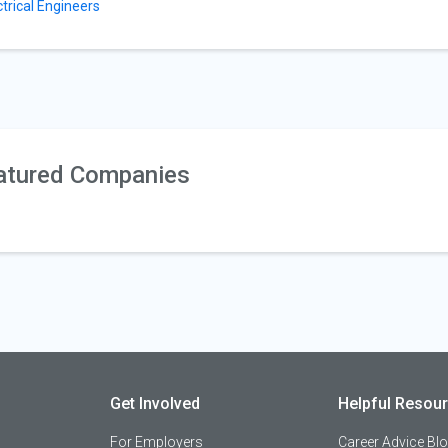
ctrical Engineers
atured Companies
Get Involved
Helpful Resou
For Employers
Career Advice Bl