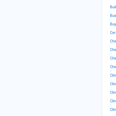
Bui
Bus
Buy
Cer
Che
Che
Che
Chi
Cli
Cli
Cli
Cli
Cli