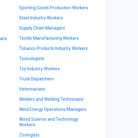
Sporting Goods Production Workers
Steel Industry Workers
Supply Chain Managers
Textile Manufacturing Workers
ians
Tobacco Products Industry Workers
Toxicologists
Toy Industry Workers
Truck Dispatchers
Veterinarians
Welders and Welding Technicians
Wind Energy Operations Managers
Wood Science and Technology
Workers
Zoologists