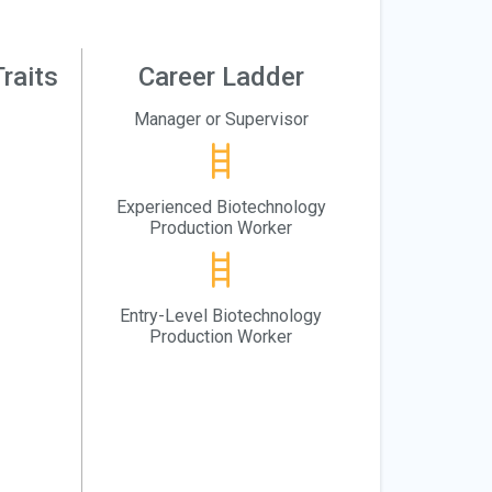
raits
Career Ladder
Manager or Supervisor
Experienced Biotechnology
Production Worker
Entry-Level Biotechnology
Production Worker