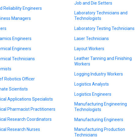
Job and Die Setters
ld Reliability Engineers
Laboratory Technicians and
iness Managers
Technologists
ers
Laboratory Testing Technicians
amics Engineers
Laser Technicians
mical Engineers
Layout Workers
Leather Tanning and Finishing
mical Technicians
Workers
mists
Logging Industry Workers
ef Robotics Officer
Logistics Analysts
mate Scientists
Logistics Engineers
nical Applications Specialists
Manufacturing Engineering
nical Pharmacist Practitioners
Technologists
nical Research Coordinators
Manufacturing Engineers
nical Research Nurses
Manufacturing Production
Technicians