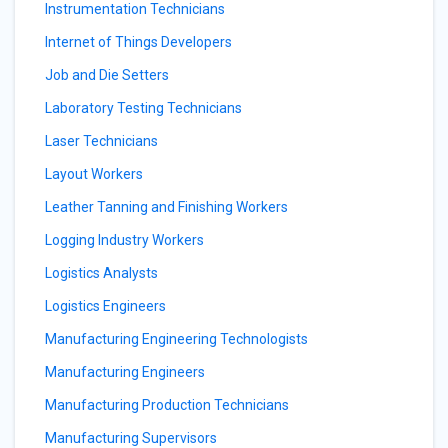
Instrumentation Technicians
Internet of Things Developers
Job and Die Setters
Laboratory Testing Technicians
Laser Technicians
Layout Workers
Leather Tanning and Finishing Workers
Logging Industry Workers
Logistics Analysts
Logistics Engineers
Manufacturing Engineering Technologists
Manufacturing Engineers
Manufacturing Production Technicians
Manufacturing Supervisors