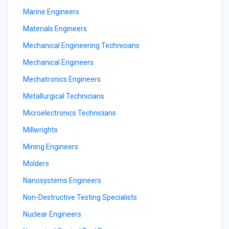
Marine Engineers
Materials Engineers
Mechanical Engineering Technicians
Mechanical Engineers
Mechatronics Engineers
Metallurgical Technicians
Microelectronics Technicians
Millwrights
Mining Engineers
Molders
Nanosystems Engineers
Non-Destructive Testing Specialists
Nuclear Engineers