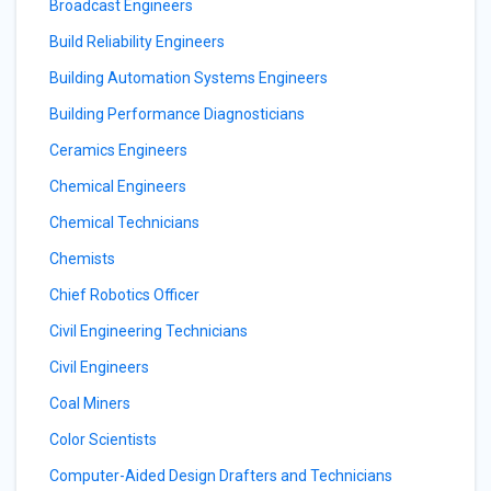
Broadcast Engineers
Build Reliability Engineers
Building Automation Systems Engineers
Building Performance Diagnosticians
Ceramics Engineers
Chemical Engineers
Chemical Technicians
Chemists
Chief Robotics Officer
Civil Engineering Technicians
Civil Engineers
Coal Miners
Color Scientists
Computer-Aided Design Drafters and Technicians