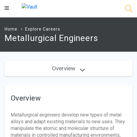
Main
Content
Home
Explore Careers
Metallurgical Engineers
Overview
Overview
Metallurgical engineers
develop new types of metal
alloys and adapt existing materials to new uses. They
manipulate the atomic and molecular structure of
materials in controlled manufacturing environments,