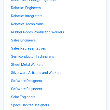
Robotics Engineers
Robotics Integrators
Robotics Technicians
Rubber Goods Production Workers
Sales Engineers
Sales Representatives
Semiconductor Technicians
Sheet Metal Workers
Silverware Artisans and Workers
Software Designers
Software Engineers
Solar Engineers
Space Habitat Designers