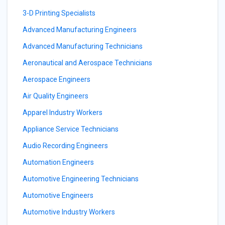
3-D Printing Specialists
Advanced Manufacturing Engineers
Advanced Manufacturing Technicians
Aeronautical and Aerospace Technicians
Aerospace Engineers
Air Quality Engineers
Apparel Industry Workers
Appliance Service Technicians
Audio Recording Engineers
Automation Engineers
Automotive Engineering Technicians
Automotive Engineers
Automotive Industry Workers