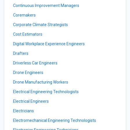
Continuous Improvement Managers
Coremakers
Corporate Climate Strategists
Cost Estimators
Digital Workplace Experience Engineers
Drafters
Driverless Car Engineers
Drone Engineers
Drone Manufacturing Workers
Electrical Engineering Technologists
Electrical Engineers
Electricians
Electromechanical Engineering Technologists