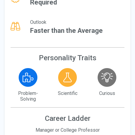
Required
Outlook
Faster than the Average
Personality Traits
Problem-
Scientific
Curious
Solving
Career Ladder
Manager or College Professor