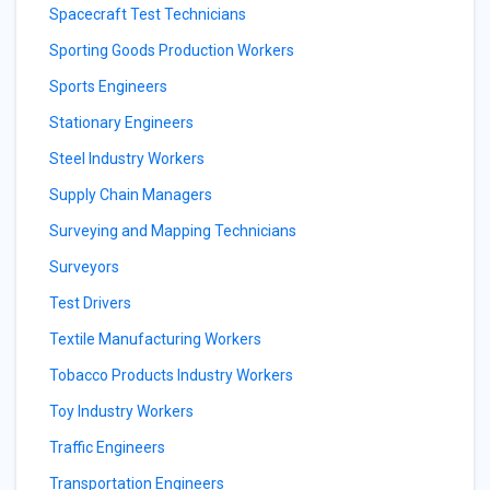
Spacecraft Test Technicians
Sporting Goods Production Workers
Sports Engineers
Stationary Engineers
Steel Industry Workers
Supply Chain Managers
Surveying and Mapping Technicians
Surveyors
Test Drivers
Textile Manufacturing Workers
Tobacco Products Industry Workers
Toy Industry Workers
Traffic Engineers
Transportation Engineers