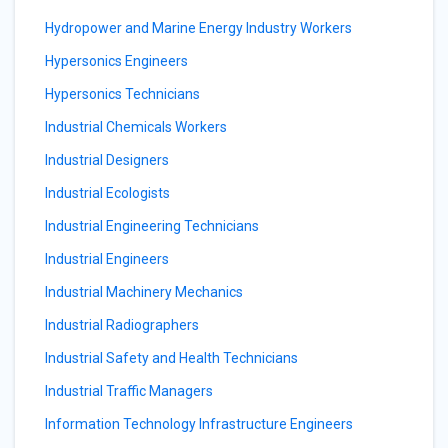
Hydropower and Marine Energy Industry Workers
Hypersonics Engineers
Hypersonics Technicians
Industrial Chemicals Workers
Industrial Designers
Industrial Ecologists
Industrial Engineering Technicians
Industrial Engineers
Industrial Machinery Mechanics
Industrial Radiographers
Industrial Safety and Health Technicians
Industrial Traffic Managers
Information Technology Infrastructure Engineers