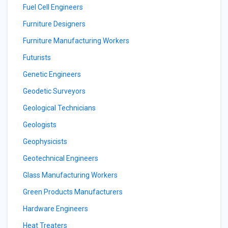
Fuel Cell Engineers
Furniture Designers
Furniture Manufacturing Workers
Futurists
Genetic Engineers
Geodetic Surveyors
Geological Technicians
Geologists
Geophysicists
Geotechnical Engineers
Glass Manufacturing Workers
Green Products Manufacturers
Hardware Engineers
Heat Treaters