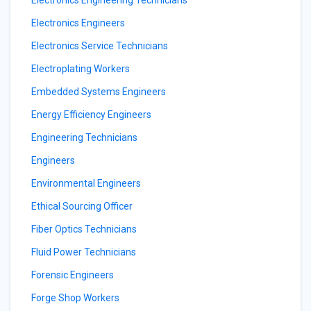
Electronics Engineering Technicians
Electronics Engineers
Electronics Service Technicians
Electroplating Workers
Embedded Systems Engineers
Energy Efficiency Engineers
Engineering Technicians
Engineers
Environmental Engineers
Ethical Sourcing Officer
Fiber Optics Technicians
Fluid Power Technicians
Forensic Engineers
Forge Shop Workers