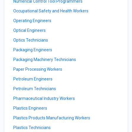
Numerical Control Tool Programmers
Occupational Safety and Health Workers
Operating Engineers
Optical Engineers
Optics Technicians
Packaging Engineers
Packaging Machinery Technicians
Paper Processing Workers
Petroleum Engineers
Petroleum Technicians
Pharmaceutical Industry Workers
Plastics Engineers
Plastics Products Manufacturing Workers
Plastics Technicians