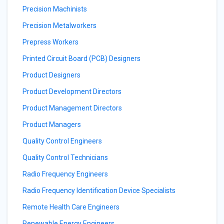
Precision Machinists
Precision Metalworkers
Prepress Workers
Printed Circuit Board (PCB) Designers
Product Designers
Product Development Directors
Product Management Directors
Product Managers
Quality Control Engineers
Quality Control Technicians
Radio Frequency Engineers
Radio Frequency Identification Device Specialists
Remote Health Care Engineers
Renewable Energy Engineers