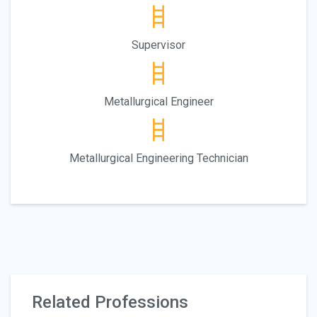
Supervisor
Metallurgical Engineer
Metallurgical Engineering Technician
Related Professions