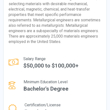
selecting materials with desirable mechanical,
electrical, magnetic, chemical, and heat-transfer
properties that meet specific performance
requirements. Metallurgical engineers are sometimes
also referred to as
metallurgists
. Metallurgical
engineers are a subspecialty of materials engineers.
There are approximately 25,000 materials engineers
employed in the United States.
Salary Range
$50,000 to $100,000+
Minimum Education Level
Bachelor's Degree
Certification/License