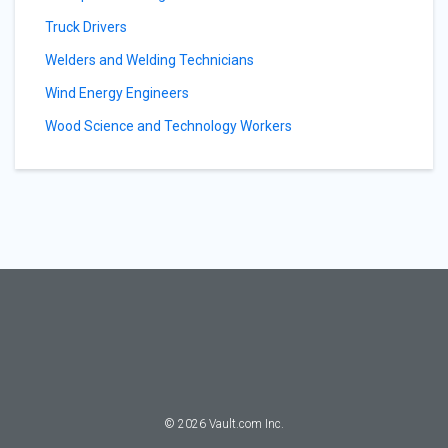
Truck Drivers
Welders and Welding Technicians
Wind Energy Engineers
Wood Science and Technology Workers
©
2026
Vault.com Inc.