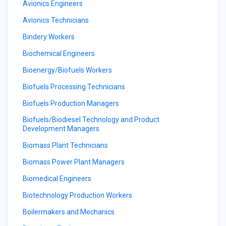
Avionics Engineers
Avionics Technicians
Bindery Workers
Biochemical Engineers
Bioenergy/Biofuels Workers
Biofuels Processing Technicians
Biofuels Production Managers
Biofuels/Biodiesel Technology and Product
Development Managers
Biomass Plant Technicians
Biomass Power Plant Managers
Biomedical Engineers
Biotechnology Production Workers
Boilermakers and Mechanics