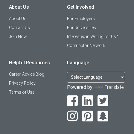
About Us
Get Involved
About Us
For Employers
Contact Us
For Universities
Join Now
Interested in Writing for Us?
Contributor Network
Helpful Resources
Language
Career Advice Blog
Privacy Policy
Powered by
Translate
Terms of Use