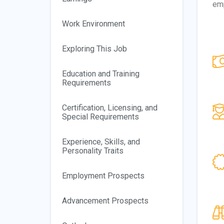
emp
Work Environment
Exploring This Job
Education and Training
Requirements
Certification, Licensing, and
Special Requirements
Experience, Skills, and
Personality Traits
Employment Prospects
Advancement Prospects