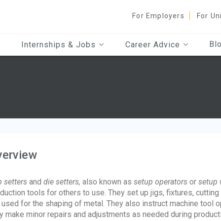
For Employers
For Un
Bl
Internships & Jobs
Career Advice
verview
 setters
and
die setters,
also known as
setup operators
or
setup 
duction tools for others to use. They set up jigs, fixtures, cutti
 used for the shaping of metal. They also instruct machine tool 
y make minor repairs and adjustments as needed during product