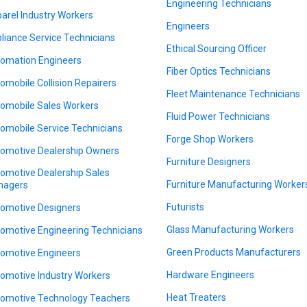
Engineering Technicians
arel Industry Workers
Engineers
liance Service Technicians
Ethical Sourcing Officer
omation Engineers
Fiber Optics Technicians
omobile Collision Repairers
Fleet Maintenance Technicians
omobile Sales Workers
Fluid Power Technicians
omobile Service Technicians
Forge Shop Workers
omotive Dealership Owners
Furniture Designers
omotive Dealership Sales
Furniture Manufacturing Worker
nagers
Futurists
omotive Designers
Glass Manufacturing Workers
omotive Engineering Technicians
Green Products Manufacturers
omotive Engineers
Hardware Engineers
omotive Industry Workers
Heat Treaters
omotive Technology Teachers