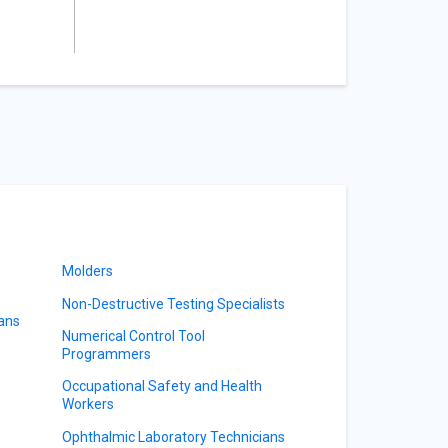
Molders
Non-Destructive Testing Specialists
ians
Numerical Control Tool
Programmers
Occupational Safety and Health
Workers
Ophthalmic Laboratory Technicians