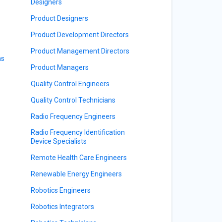
Designers
Product Designers
Product Development Directors
Product Management Directors
ns
Product Managers
Quality Control Engineers
Quality Control Technicians
Radio Frequency Engineers
Radio Frequency Identification
Device Specialists
Remote Health Care Engineers
Renewable Energy Engineers
Robotics Engineers
Robotics Integrators