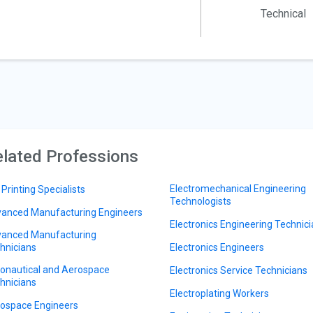
Technical
lated Professions
Electromechanical Engineering
 Printing Specialists
Technologists
anced Manufacturing Engineers
Electronics Engineering Technic
anced Manufacturing
hnicians
Electronics Engineers
onautical and Aerospace
Electronics Service Technicians
hnicians
Electroplating Workers
ospace Engineers