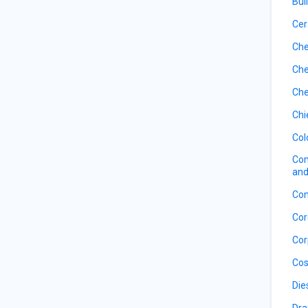
Bui
Cer
Che
Che
Che
Chi
Col
Com
and
Con
Cor
Cor
Cos
Die
Dra