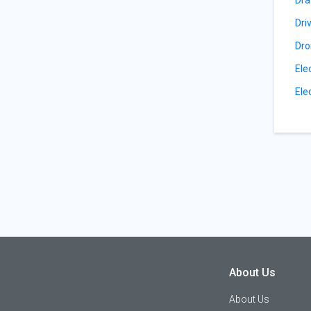
Dri
Dro
Ele
Ele
About Us
About Us