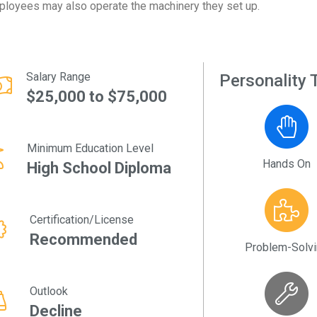
loyees may also operate the machinery they set up.
Salary Range
Personality T
$25,000 to $75,000
Minimum Education Level
Hands On
High School Diploma
Certification/License
Recommended
Problem-Solv
Outlook
Decline