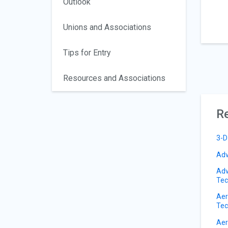
Outlook
Unions and Associations
Tips for Entry
Resources and Associations
Re
3-D
Adv
Adv
Tec
Aer
Tec
Aer