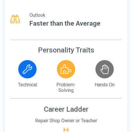
Outlook
Faster than the Average
Personality Traits
Technical
Problem-
Hands On
Solving
Career Ladder
Repair Shop Owner or Teacher