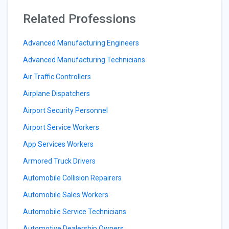
Related Professions
Advanced Manufacturing Engineers
Advanced Manufacturing Technicians
Air Traffic Controllers
Airplane Dispatchers
Airport Security Personnel
Airport Service Workers
App Services Workers
Armored Truck Drivers
Automobile Collision Repairers
Automobile Sales Workers
Automobile Service Technicians
Automotive Dealership Owners