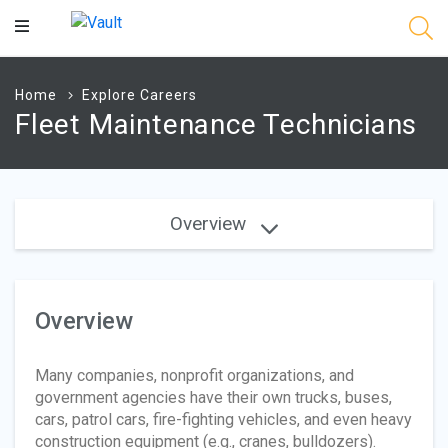
Main
Content
Home
Explore Careers
Fleet Maintenance Technicians
Overview
Overview
Many companies, nonprofit organizations, and
government agencies have their own trucks, buses,
cars, patrol cars, fire-fighting vehicles, and even heavy
construction equipment (e.g., cranes, bulldozers).