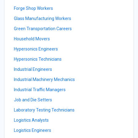
Forge Shop Workers
Glass Manufacturing Workers
Green Transportation Careers
Household Movers
Hypersonics Engineers
Hypersonics Technicians
Industrial Engineers
Industrial Machinery Mechanics
Industrial Traffic Managers
Job and Die Setters
Laboratory Testing Technicians
Logistics Analysts
Logistics Engineers