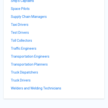
Ship's Captains
Space Pilots
Supply Chain Managers
Taxi Drivers
Test Drivers
Toll Collectors
Traffic Engineers
Transportation Engineers
Transportation Planners
Truck Dispatchers
Truck Drivers
Welders and Welding Technicians