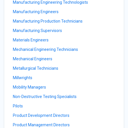
Manufacturing Engineering Technologists
Manufacturing Engineers
Manufacturing Production Technicians
Manufacturing Supervisors
Materials Engineers
Mechanical Engineering Technicians
Mechanical Engineers
Metallurgical Technicians
Millwrights
Mobility Managers
Non-Destructive Testing Specialists
Pilots
Product Development Directors
Product Management Directors