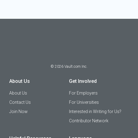
©
2026
Vault.com Inc.
About Us
Get Involved
About Us
For Employers
Contact Us
For Universities
Join Now
Interested in Writing for Us?
Contributor Network