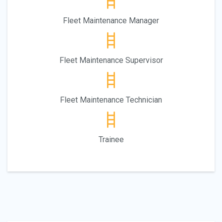
Fleet Maintenance Manager
Fleet Maintenance Supervisor
Fleet Maintenance Technician
Trainee