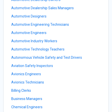
Automotive Dealership Sales Managers
Automotive Designers
Automotive Engineering Technicians
Automotive Engineers
Automotive Industry Workers
Automotive Technology Teachers
Autonomous Vehicle Safety and Test Drivers
Aviation Safety Inspectors
Avionics Engineers
Avionics Technicians
Billing Clerks
Business Managers
Chemical Engineers