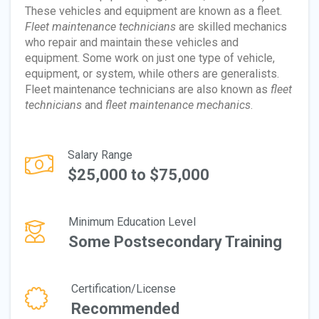
These vehicles and equipment are known as a fleet.
Fleet maintenance technicians
are skilled mechanics
who repair and maintain these vehicles and
equipment. Some work on just one type of vehicle,
equipment, or system, while others are generalists.
Fleet maintenance technicians are also known as
fleet
technicians
and
fleet maintenance mechanics
.
Salary Range
$25,000 to $75,000
Minimum Education Level
Some Postsecondary Training
Certification/License
Recommended