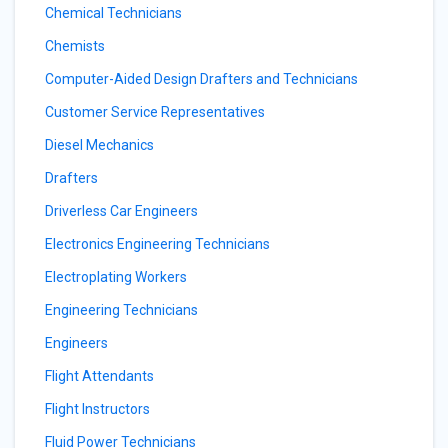
Chemical Technicians
Chemists
Computer-Aided Design Drafters and Technicians
Customer Service Representatives
Diesel Mechanics
Drafters
Driverless Car Engineers
Electronics Engineering Technicians
Electroplating Workers
Engineering Technicians
Engineers
Flight Attendants
Flight Instructors
Fluid Power Technicians