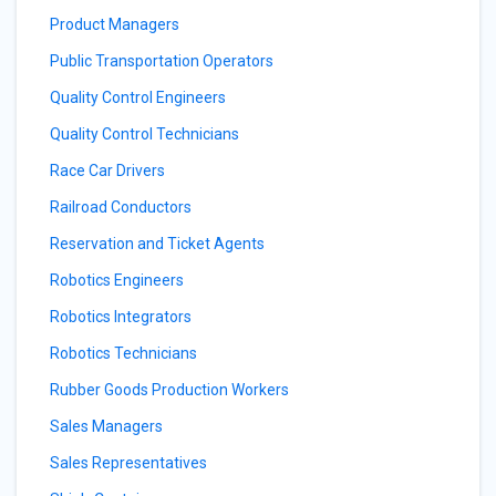
Product Managers
Public Transportation Operators
Quality Control Engineers
Quality Control Technicians
Race Car Drivers
Railroad Conductors
Reservation and Ticket Agents
Robotics Engineers
Robotics Integrators
Robotics Technicians
Rubber Goods Production Workers
Sales Managers
Sales Representatives