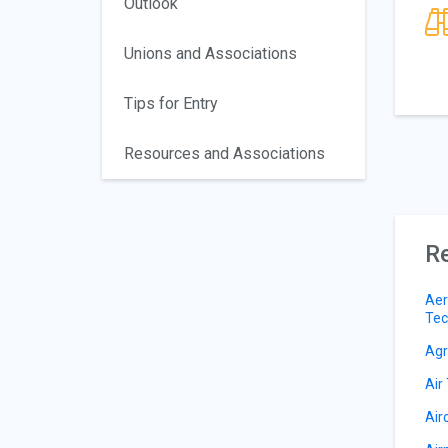
Outlook
Unions and Associations
Tips for Entry
Resources and Associations
Re
Aer
Tec
Agri
Air 
Air