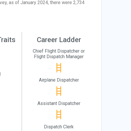
rvey, as of January 2024, there were 2,734
raits
Career Ladder
Chief Flight Dispatcher or
Flight Dispatch Manager
l
Airplane Dispatcher
Assistant Dispatcher
Dispatch Clerk