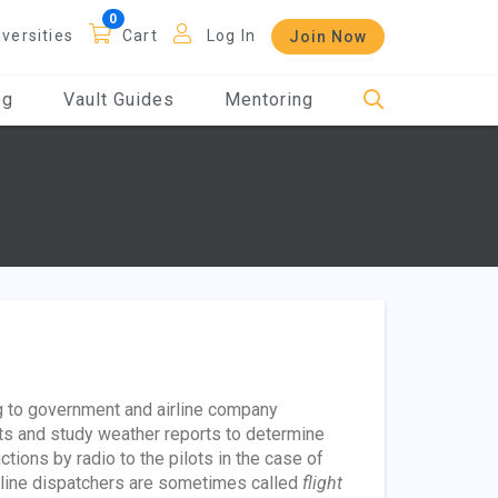
iversities
Cart
Log In
Join Now
og
Vault Guides
Mentoring
ng to government and airline company
ghts and study weather reports to determine
ctions by radio to the pilots in the case of
irline dispatchers are sometimes called
flight