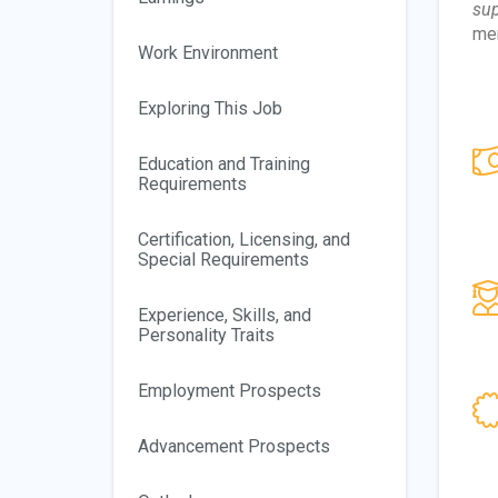
sup
mem
Work Environment
Exploring This Job
Education and Training
Requirements
Certification, Licensing, and
Special Requirements
Experience, Skills, and
Personality Traits
Employment Prospects
Advancement Prospects