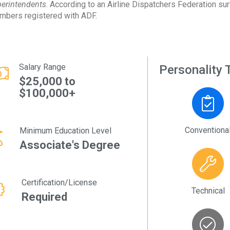
erintendents
. According to an Airline Dispatchers Federation su
bers registered with ADF.
Salary Range
Personality T
$25,000 to
$100,000+
Conventiona
Minimum Education Level
Associate's Degree
Certification/License
Technical
Required