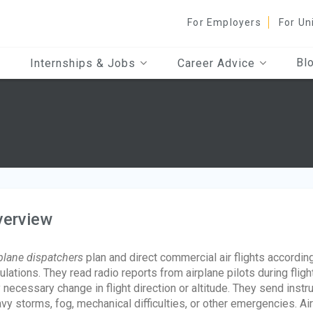
For Employers
For Un
Bl
Internships & Jobs
Career Advice
verview
plane dispatchers
plan and direct commercial air flights accordi
ulations. They read radio reports from airplane pilots during fli
 necessary change in flight direction or altitude. They send instru
vy storms, fog, mechanical difficulties, or other emergencies. A