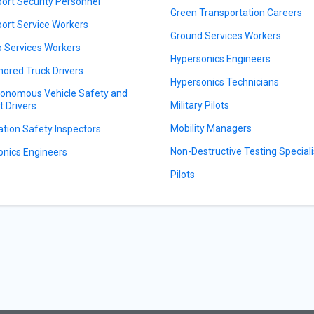
port Security Personnel
Green Transportation Careers
port Service Workers
Ground Services Workers
 Services Workers
Hypersonics Engineers
ored Truck Drivers
Hypersonics Technicians
onomous Vehicle Safety and
Military Pilots
t Drivers
Mobility Managers
ation Safety Inspectors
Non-Destructive Testing Speciali
onics Engineers
Pilots