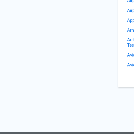
Air
Air
App
Arm
Aut
Tes
Avi
Avi