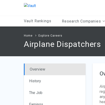
Main
Content
Vault Rankings
Research Companies
Home
Explore Careers
Airplane Dispatchers
Overview
O
History
Air
reg
The Job
any
hea
Earnings