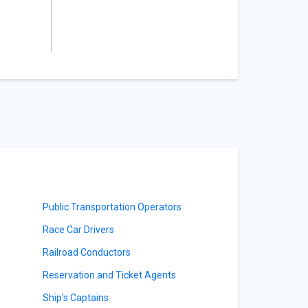
Public Transportation Operators
Race Car Drivers
Railroad Conductors
Reservation and Ticket Agents
Ship's Captains