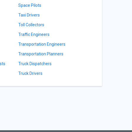
Space Pilots
Taxi Drivers
Toll Collectors
Traffic Engineers
Transportation Engineers
Transportation Planners
sts
Truck Dispatchers
Truck Drivers