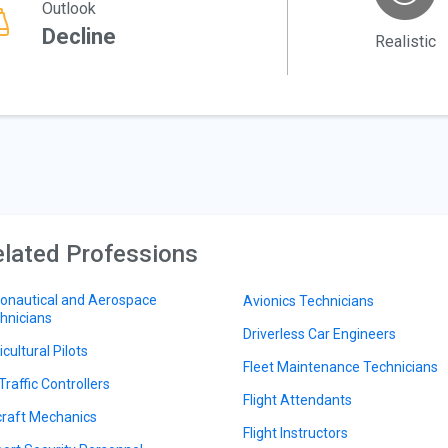
Outlook
Decline
Realistic
lated Professions
onautical and Aerospace
Avionics Technicians
hnicians
Driverless Car Engineers
cultural Pilots
Fleet Maintenance Technicians
Traffic Controllers
Flight Attendants
craft Mechanics
Flight Instructors