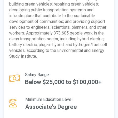
building green vehicles; repairing green vehicles;
developing public transportation systems and
infrastructure that contribute to the sustainable
development of communities; and providing support
services to engineers, scientists, planners, and other
workers. Approximately 373,605 people work in the
clean transportation sector, including hybrid electric,
battery electric, plug-in hybrid, and hydrogen/fuel cell
vehicles, according to the Environmental and Energy
Study Institute.
Salary Range
Below $25,000 to $100,000+
Minimum Education Level
Associate's Degree