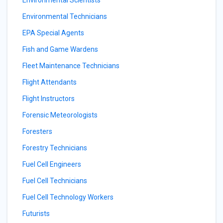
Environmental Scientists
Environmental Technicians
EPA Special Agents
Fish and Game Wardens
Fleet Maintenance Technicians
Flight Attendants
Flight Instructors
Forensic Meteorologists
Foresters
Forestry Technicians
Fuel Cell Engineers
Fuel Cell Technicians
Fuel Cell Technology Workers
Futurists