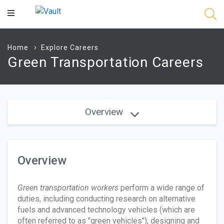
Main
Content
Home
Explore Careers
Green Transportation Careers
Overview
Overview
Green transportation workers
perform a wide range of
duties, including conducting research on alternative
fuels and advanced technology vehicles (which are
often referred to as "green vehicles"); designing and