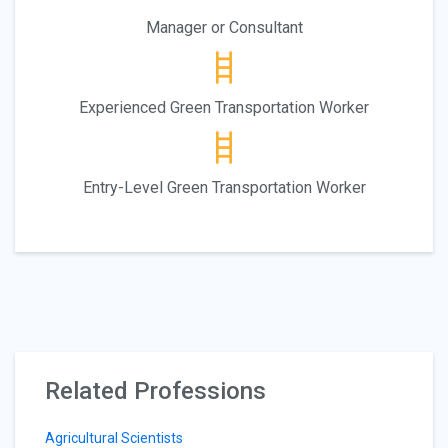
Manager or Consultant
Experienced Green Transportation Worker
Entry-Level Green Transportation Worker
Related Professions
Agricultural Scientists