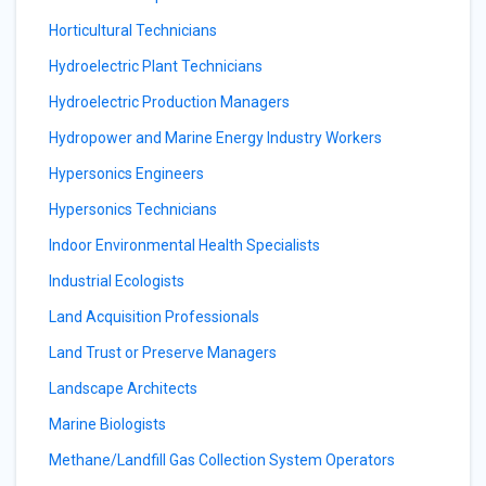
Horticultural Technicians
Hydroelectric Plant Technicians
Hydroelectric Production Managers
Hydropower and Marine Energy Industry Workers
Hypersonics Engineers
Hypersonics Technicians
Indoor Environmental Health Specialists
Industrial Ecologists
Land Acquisition Professionals
Land Trust or Preserve Managers
Landscape Architects
Marine Biologists
Methane/Landfill Gas Collection System Operators