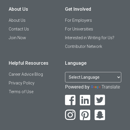
About Us
Get Involved
About Us
For Employers
Contact Us
For Universities
Join Now
Interested in Writing for Us?
Contributor Network
Helpful Resources
Language
Career Advice Blog
Privacy Policy
Powered by
Translate
Terms of Use