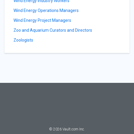
Wind Energy Industry Workers
Wind Energy Operations Managers
Wind Energy Project Managers
Zoo and Aquarium Curators and Directors
Zoologists
©
2026
Vault.com Inc.