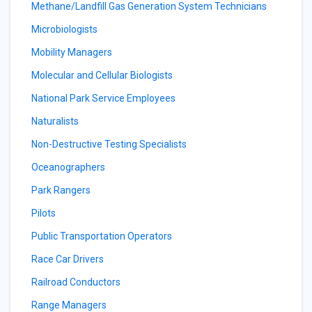
Methane/Landfill Gas Generation System Technicians
Microbiologists
Mobility Managers
Molecular and Cellular Biologists
National Park Service Employees
Naturalists
Non-Destructive Testing Specialists
Oceanographers
Park Rangers
Pilots
Public Transportation Operators
Race Car Drivers
Railroad Conductors
Range Managers