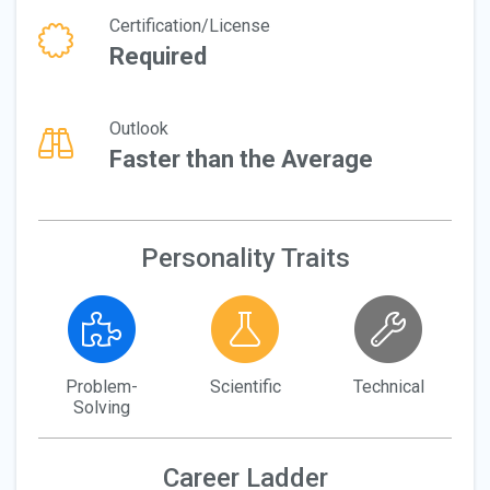
Certification/License
Required
Outlook
Faster than the Average
Personality Traits
Problem-
Scientific
Technical
Solving
Career Ladder