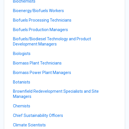
Biochemists
Bioenergy/Biofuels Workers
Biofuels Processing Technicians
Biofuels Production Managers
Biofuels/Biodiesel Technology and Product
Development Managers
Biologists
Biomass Plant Technicians
Biomass Power Plant Managers
Botanists
Brownfield Redevelopment Specialists and Site
Managers
Chemists
Chief Sustainability Officers
Climate Scientists