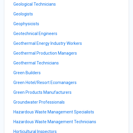
Geological Technicians
Geologists
Geophysicists
Geotechnical Engineers
Geothermal Energy Industry Workers
Geothermal Production Managers
Geothermal Technicians
Green Builders
Green Hotel/Resort Ecomanagers
Green Products Manufacturers
Groundwater Professionals
Hazardous Waste Management Specialists
Hazardous Waste Management Technicians
Horticultural Inspectors