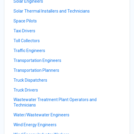
Solar Engineers
Solar Thermal Installers and Technicians
Space Pilots
Taxi Drivers
Toll Collectors
Traffic Engineers
Transportation Engineers
Transportation Planners
Truck Dispatchers
Truck Drivers
Wastewater Treatment Plant Operators and
Technicians
Water/Wastewater Engineers
Wind Energy Engineers