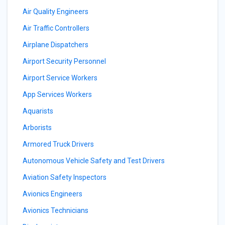
Air Quality Engineers
Air Traffic Controllers
Airplane Dispatchers
Airport Security Personnel
Airport Service Workers
App Services Workers
Aquarists
Arborists
Armored Truck Drivers
Autonomous Vehicle Safety and Test Drivers
Aviation Safety Inspectors
Avionics Engineers
Avionics Technicians