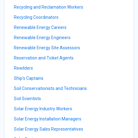
Recycling and Reclamation Workers
Recycling Coordinators
Renewable Energy Careers
Renewable Energy Engineers
Renewable Energy Site Assessors
Reservation and Ticket Agents
Rewilders
Ship's Captains
Soil Conservationists and Technicians
Soil Scientists
Solar Energy Industry Workers
Solar Energy Installation Managers
Solar Energy Sales Representatives