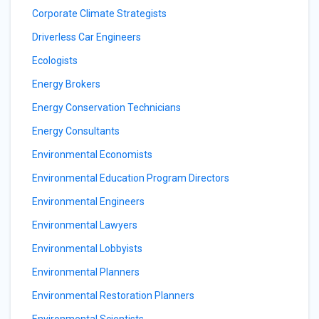
Corporate Climate Strategists
Driverless Car Engineers
Ecologists
Energy Brokers
Energy Conservation Technicians
Energy Consultants
Environmental Economists
Environmental Education Program Directors
Environmental Engineers
Environmental Lawyers
Environmental Lobbyists
Environmental Planners
Environmental Restoration Planners