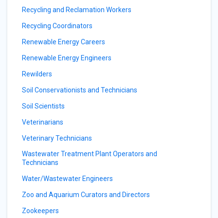
Recycling and Reclamation Workers
Recycling Coordinators
Renewable Energy Careers
Renewable Energy Engineers
Rewilders
Soil Conservationists and Technicians
Soil Scientists
Veterinarians
Veterinary Technicians
Wastewater Treatment Plant Operators and
Technicians
Water/Wastewater Engineers
Zoo and Aquarium Curators and Directors
Zookeepers