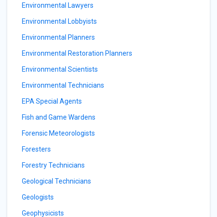
Environmental Lawyers
Environmental Lobbyists
Environmental Planners
Environmental Restoration Planners
Environmental Scientists
Environmental Technicians
EPA Special Agents
Fish and Game Wardens
Forensic Meteorologists
Foresters
Forestry Technicians
Geological Technicians
Geologists
Geophysicists