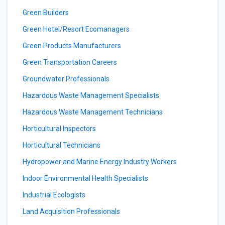
Green Builders
Green Hotel/Resort Ecomanagers
Green Products Manufacturers
Green Transportation Careers
Groundwater Professionals
Hazardous Waste Management Specialists
Hazardous Waste Management Technicians
Horticultural Inspectors
Horticultural Technicians
Hydropower and Marine Energy Industry Workers
Indoor Environmental Health Specialists
Industrial Ecologists
Land Acquisition Professionals