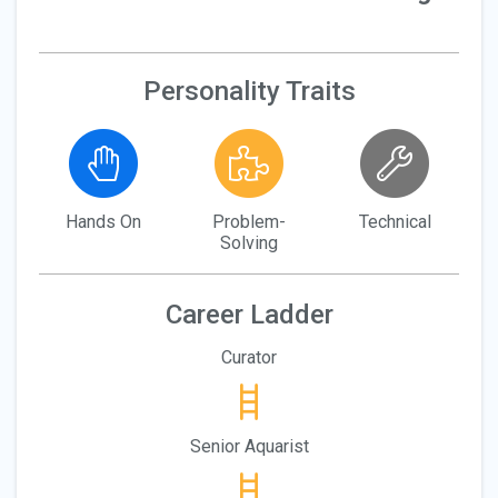
Personality Traits
Hands On
Problem-
Technical
Solving
Career Ladder
Curator
Senior Aquarist