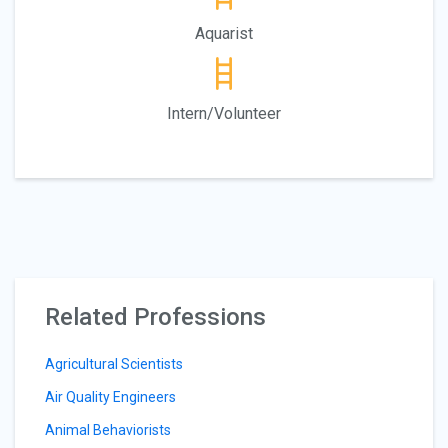
Aquarist
Intern/Volunteer
Related Professions
Agricultural Scientists
Air Quality Engineers
Animal Behaviorists