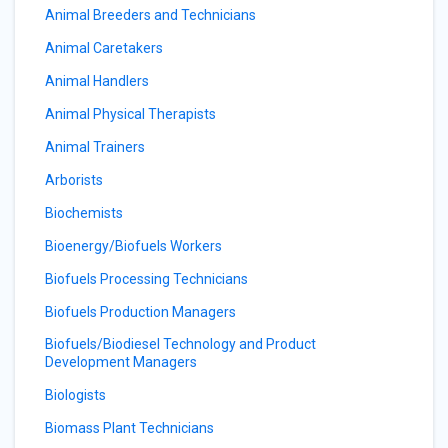
Animal Breeders and Technicians
Animal Caretakers
Animal Handlers
Animal Physical Therapists
Animal Trainers
Arborists
Biochemists
Bioenergy/Biofuels Workers
Biofuels Processing Technicians
Biofuels Production Managers
Biofuels/Biodiesel Technology and Product
Development Managers
Biologists
Biomass Plant Technicians