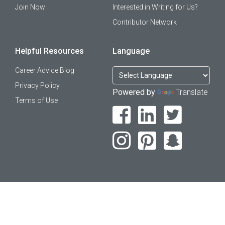
Join Now
Interested in Writing for Us?
Contributor Network
Helpful Resources
Language
Career Advice Blog
Privacy Policy
Powered by
Translate
Terms of Use