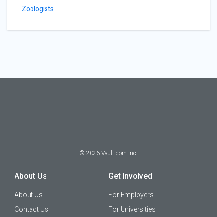
Zoologists
©
2026
Vault.com Inc.
About Us
Get Involved
About Us
For Employers
Contact Us
For Universities