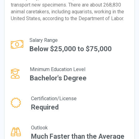
transport new specimens. There are about 268,830
animal caretakers, including aquarists, working in the
United States, according to the Department of Labor.
Salary Range
Below $25,000 to $75,000
Minimum Education Level
Bachelor's Degree
Certification/License
Required
Outlook
Much Faster than the Average