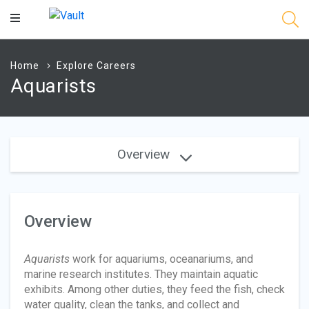
Main
Content
Home
Explore Careers
Aquarists
Overview
Overview
Aquarists
work for aquariums, oceanariums, and
marine research institutes. They maintain aquatic
exhibits. Among other duties, they feed the fish, check
water quality, clean the tanks, and collect and