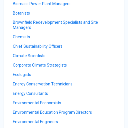
Biomass Power Plant Managers
Botanists
Brownfield Redevelopment Specialists and Site
Managers
Chemists
Chief Sustainability Officers
Climate Scientists
Corporate Climate Strategists
Ecologists
Energy Conservation Technicians
Energy Consultants
Environmental Economists
Environmental Education Program Directors
Environmental Engineers