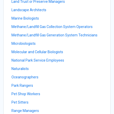
Land Trust or Preserve Managers
Landscape Architects
Marine Biologists
Methane/Landfill Gas Collection System Operators
Methane/Landfill Gas Generation System Technicians
Microbiologists
Molecular and Cellular Biologists
National Park Service Employees
Naturalists
Oceanographers
Park Rangers
Pet Shop Workers
Pet Sitters
Range Managers