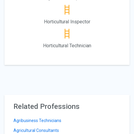
Horticultural Inspector
Horticultural Technician
Related Professions
Agribusiness Technicians
Agricultural Consultants