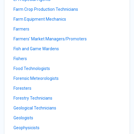
Farm Crop Production Technicians
Farm Equipment Mechanics
Farmers
Farmers' Market Managers/Promoters
Fish and Game Wardens
Fishers
Food Technologists
Forensic Meteorologists
Foresters
Forestry Technicians
Geological Technicians
Geologists
Geophysicists