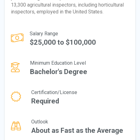
13,300 agricultural inspectors, including horticultural
inspectors, employed in the United States.
Salary Range
$25,000 to $100,000
Minimum Education Level
Bachelor's Degree
Certification/License
Required
Outlook
About as Fast as the Average