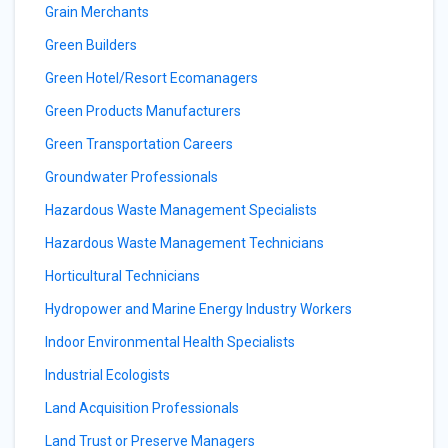
Grain Merchants
Green Builders
Green Hotel/Resort Ecomanagers
Green Products Manufacturers
Green Transportation Careers
Groundwater Professionals
Hazardous Waste Management Specialists
Hazardous Waste Management Technicians
Horticultural Technicians
Hydropower and Marine Energy Industry Workers
Indoor Environmental Health Specialists
Industrial Ecologists
Land Acquisition Professionals
Land Trust or Preserve Managers