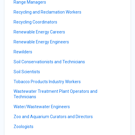
Range Managers
Recycling and Reclamation Workers
Recycling Coordinators
Renewable Energy Careers
Renewable Energy Engineers
Rewilders
Soil Conservationists and Technicians
Soil Scientists
Tobacco Products Industry Workers
Wastewater Treatment Plant Operators and
Technicians
Water/Wastewater Engineers
Zoo and Aquarium Curators and Directors
Zoologists