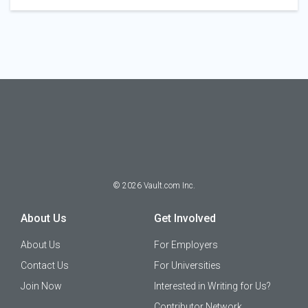
©
2026
Vault.com Inc.
About Us
Get Involved
About Us
For Employers
Contact Us
For Universities
Join Now
Interested in Writing for Us?
Contributor Network