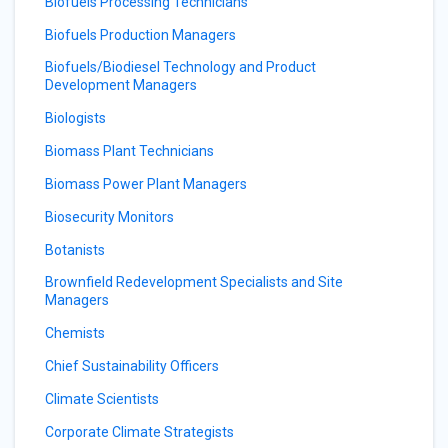
Biofuels Processing Technicians
Biofuels Production Managers
Biofuels/Biodiesel Technology and Product
Development Managers
Biologists
Biomass Plant Technicians
Biomass Power Plant Managers
Biosecurity Monitors
Botanists
Brownfield Redevelopment Specialists and Site
Managers
Chemists
Chief Sustainability Officers
Climate Scientists
Corporate Climate Strategists