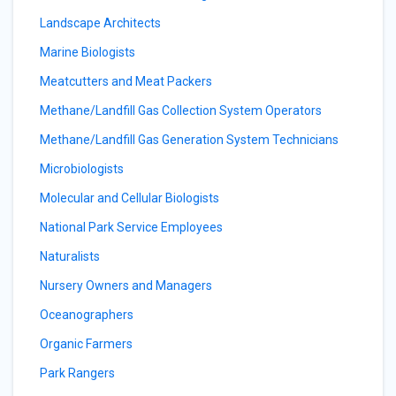
Landscape Architects
Marine Biologists
Meatcutters and Meat Packers
Methane/Landfill Gas Collection System Operators
Methane/Landfill Gas Generation System Technicians
Microbiologists
Molecular and Cellular Biologists
National Park Service Employees
Naturalists
Nursery Owners and Managers
Oceanographers
Organic Farmers
Park Rangers