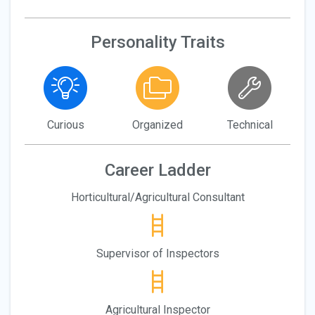
Personality Traits
Curious
Organized
Technical
Career Ladder
Horticultural/Agricultural Consultant
Supervisor of Inspectors
Agricultural Inspector