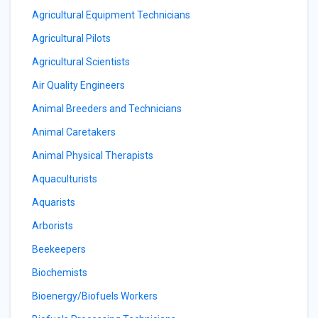
Agricultural Equipment Technicians
Agricultural Pilots
Agricultural Scientists
Air Quality Engineers
Animal Breeders and Technicians
Animal Caretakers
Animal Physical Therapists
Aquaculturists
Aquarists
Arborists
Beekeepers
Biochemists
Bioenergy/Biofuels Workers