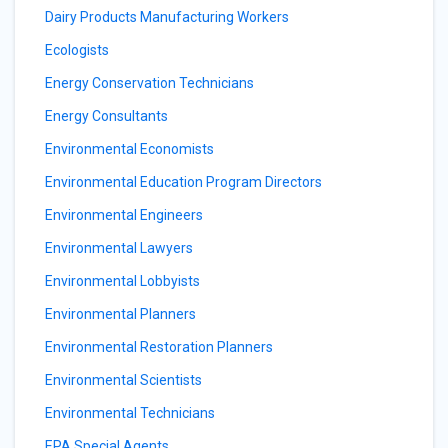
Dairy Products Manufacturing Workers
Ecologists
Energy Conservation Technicians
Energy Consultants
Environmental Economists
Environmental Education Program Directors
Environmental Engineers
Environmental Lawyers
Environmental Lobbyists
Environmental Planners
Environmental Restoration Planners
Environmental Scientists
Environmental Technicians
EPA Special Agents