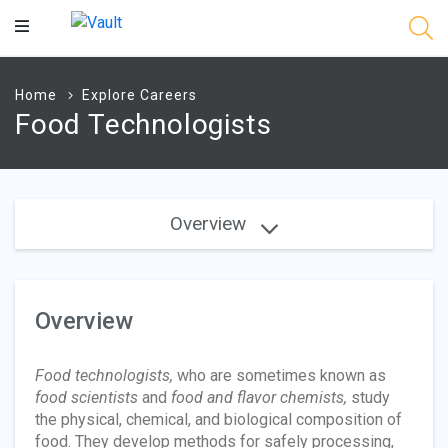
Main
Content
Home
Explore Careers
Food Technologists
Overview
Overview
Food technologists,
who are sometimes known as
food scientists
and
food and flavor chemists,
study
the physical, chemical, and biological composition of
food. They develop methods for safely processing,