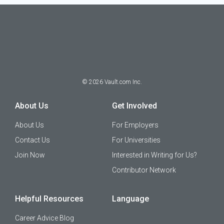
©
2026
Vault.com Inc.
About Us
Get Involved
About Us
For Employers
Contact Us
For Universities
Join Now
Interested in Writing for Us?
Contributor Network
Helpful Resources
Language
Career Advice Blog