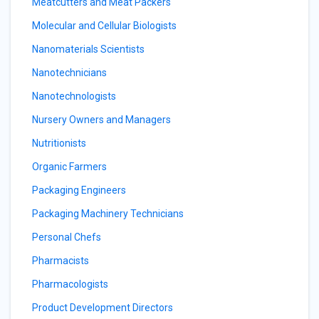
Meatcutters and Meat Packers
Molecular and Cellular Biologists
Nanomaterials Scientists
Nanotechnicians
Nanotechnologists
Nursery Owners and Managers
Nutritionists
Organic Farmers
Packaging Engineers
Packaging Machinery Technicians
Personal Chefs
Pharmacists
Pharmacologists
Product Development Directors