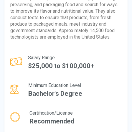
preserving, and packaging food and search for ways
to improve its flavor and nutritional value. They also
conduct tests to ensure that products, from fresh
produce to packaged meals, meet industry and
government standards. Approximately 14,500 food
technologists are employed in the United States.
Salary Range
$25,000 to $100,000+
Minimum Education Level
Bachelor's Degree
Certification/License
Recommended