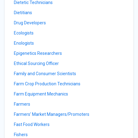
Dietetic Technicians
Dietitians
Drug Developers
Ecologists
Enologists
Epigenetics Researchers
Ethical Sourcing Officer
Family and Consumer Scientists
Farm Crop Production Technicians
Farm Equipment Mechanics
Farmers
Farmers' Market Managers/Promoters
Fast Food Workers
Fishers