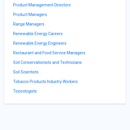
Product Management Directors
Product Managers
Range Managers
Renewable Energy Careers
Renewable Energy Engineers
Restaurant and Food Service Managers
Soil Conservationists and Technicians
Soil Scientists
Tobacco Products Industry Workers
Toxicologists