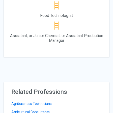
Food Technologist
Assistant, or Junior Chemist, or Assistant Production
Manager
Related Professions
Agribusiness Technicians
Agricultural Consultants