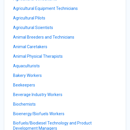
Agricultural Equipment Technicians
Agricultural Pilots
Agricultural Scientists
Animal Breeders and Technicians
Animal Caretakers
Animal Physical Therapists
Aquaculturists
Bakery Workers
Beekeepers
Beverage Industry Workers
Biochemists
Bioenergy/Biofuels Workers
Biofuels/Biodiesel Technology and Product
Development Managers