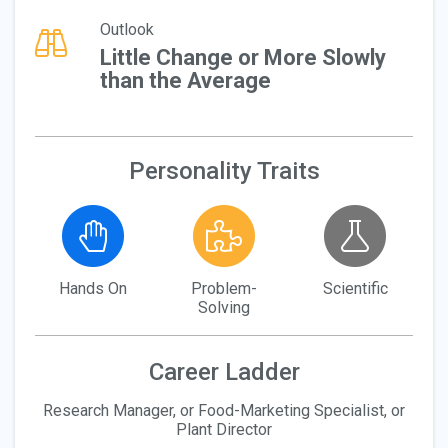
Outlook
Little Change or More Slowly
than the Average
Personality Traits
Hands On
Problem-
Scientific
Solving
Career Ladder
Research Manager, or Food-Marketing Specialist, or
Plant Director