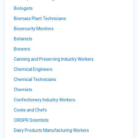
Biologists
Biomass Plant Technicians
Biosecurity Monitors
Botanists
Brewers
Canning and Preserving Industry Workers
Chemical Engineers
Chemical Technicians
Chemists
Confectionery Industry Workers
Cooks and Chefs
CRISPR Scientists
Dairy Products Manufacturing Workers