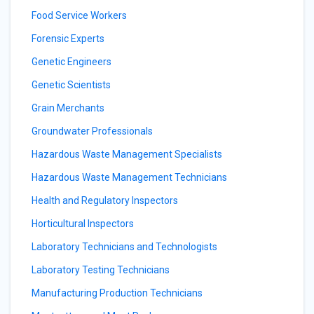
Food Service Workers
Forensic Experts
Genetic Engineers
Genetic Scientists
Grain Merchants
Groundwater Professionals
Hazardous Waste Management Specialists
Hazardous Waste Management Technicians
Health and Regulatory Inspectors
Horticultural Inspectors
Laboratory Technicians and Technologists
Laboratory Testing Technicians
Manufacturing Production Technicians