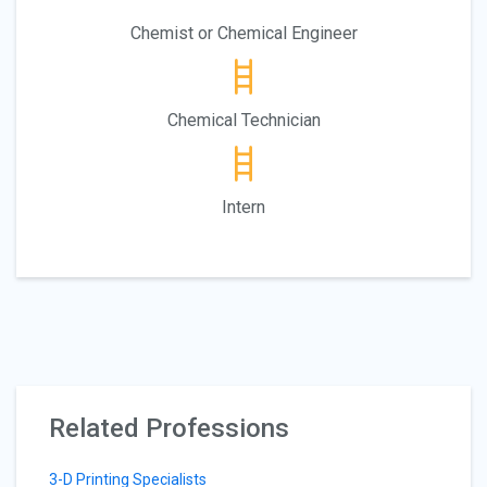
Chemist or Chemical Engineer
Chemical Technician
Intern
Related Professions
3-D Printing Specialists