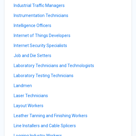
Industrial Traffic Managers
Instrumentation Technicians
Intelligence Officers
Internet of Things Developers
Internet Security Specialists
Job and Die Setters
Laboratory Technicians and Technologists
Laboratory Testing Technicians
Landmen
Laser Technicians
Layout Workers
Leather Tanning and Finishing Workers
Line Installers and Cable Splicers
Logging Industry Workers