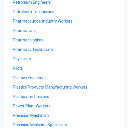
Petroleum Engineers
Petroleum Technicians
Pharmaceutical Industry Workers
Pharmacists
Pharmacologists
Pharmacy Technicians
Physicists
Pilots
Plastics Engineers
Plastics Products Manufacturing Workers
Plastics Technicians
Power Plant Workers
Precision Machinists
Precision Medicine Specialists