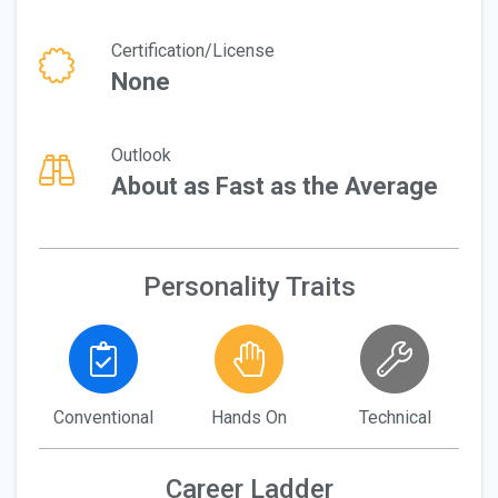
Certification/License
None
Outlook
About as Fast as the Average
Personality Traits
Conventional
Hands On
Technical
Career Ladder