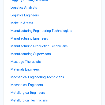
Logistics Analysts
Logistics Engineers
Makeup Artists
Manufacturing Engineering Technologists
Manufacturing Engineers
Manufacturing Production Technicians
Manufacturing Supervisors
Massage Therapists
Materials Engineers
Mechanical Engineering Technicians
Mechanical Engineers
Metallurgical Engineers
Metallurgical Technicians