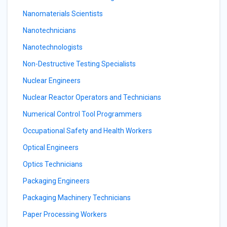
Nanomaterials Scientists
Nanotechnicians
Nanotechnologists
Non-Destructive Testing Specialists
Nuclear Engineers
Nuclear Reactor Operators and Technicians
Numerical Control Tool Programmers
Occupational Safety and Health Workers
Optical Engineers
Optics Technicians
Packaging Engineers
Packaging Machinery Technicians
Paper Processing Workers