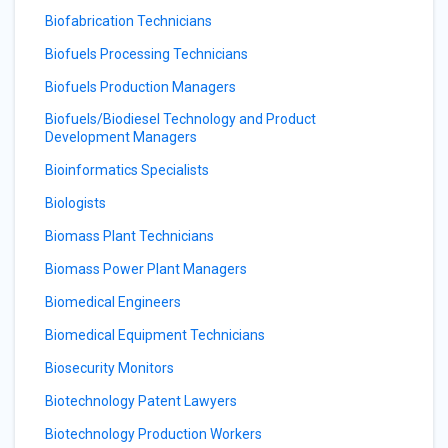
Biofabrication Technicians
Biofuels Processing Technicians
Biofuels Production Managers
Biofuels/Biodiesel Technology and Product
Development Managers
Bioinformatics Specialists
Biologists
Biomass Plant Technicians
Biomass Power Plant Managers
Biomedical Engineers
Biomedical Equipment Technicians
Biosecurity Monitors
Biotechnology Patent Lawyers
Biotechnology Production Workers