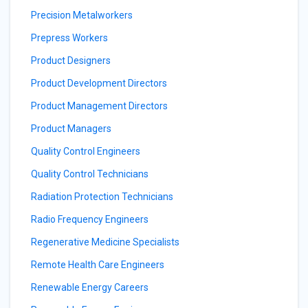
Precision Metalworkers
Prepress Workers
Product Designers
Product Development Directors
Product Management Directors
Product Managers
Quality Control Engineers
Quality Control Technicians
Radiation Protection Technicians
Radio Frequency Engineers
Regenerative Medicine Specialists
Remote Health Care Engineers
Renewable Energy Careers