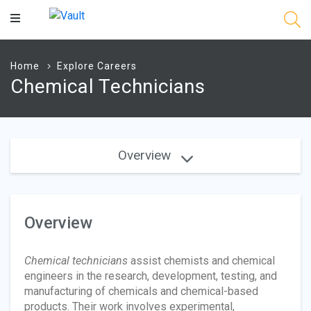
Main
Content
Home
Explore Careers
Chemical Technicians
Overview
Overview
Chemical technicians
assist chemists and chemical
engineers in the research, development, testing, and
manufacturing of chemicals and chemical-based
products. Their work involves experimental,