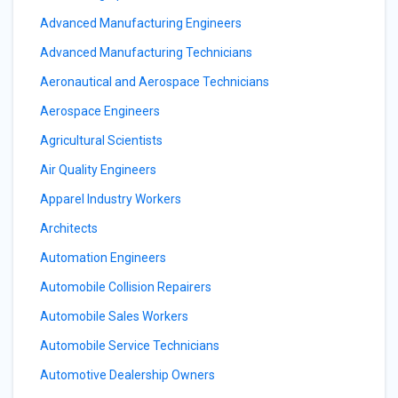
Advanced Manufacturing Engineers
Advanced Manufacturing Technicians
Aeronautical and Aerospace Technicians
Aerospace Engineers
Agricultural Scientists
Air Quality Engineers
Apparel Industry Workers
Architects
Automation Engineers
Automobile Collision Repairers
Automobile Sales Workers
Automobile Service Technicians
Automotive Dealership Owners