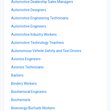
Automotive Dealership Sales Managers
Automotive Designers
Automotive Engineering Technicians
Automotive Engineers
Automotive Industry Workers
Automotive Technology Teachers
Autonomous Vehicle Safety and Test Drivers
Avionics Engineers
Avionics Technicians
Barbers
Bindery Workers
Biochemical Engineers
Biochemists
Bioenergy/Biofuels Workers