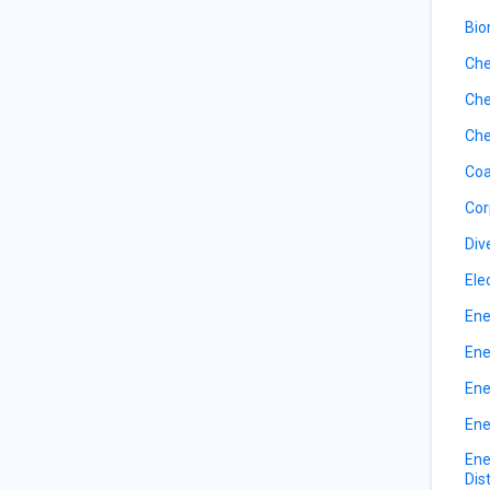
Bio
Che
Che
Che
Coa
Cor
Div
Ele
Ene
Ene
Ene
Ene
Ene
Dis