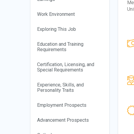
Mex
Uni
Work Environment
Exploring This Job
Education and Training
Requirements
Certification, Licensing, and
Special Requirements
Experience, Skills, and
Personality Traits
Employment Prospects
Advancement Prospects