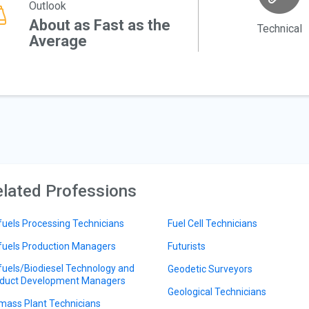
Outlook
About as Fast as the
Technical
Average
lated Professions
fuels Processing Technicians
Fuel Cell Technicians
fuels Production Managers
Futurists
fuels/Biodiesel Technology and
Geodetic Surveyors
duct Development Managers
Geological Technicians
mass Plant Technicians