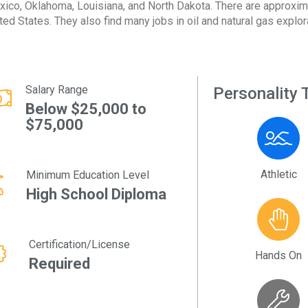
ico, Oklahoma, Louisiana, and North Dakota. There are approxim
ted States. They also find many jobs in oil and natural gas explor
Salary Range
Personality T
Below $25,000 to
$75,000
Athletic
Minimum Education Level
High School Diploma
Certification/License
Hands On
Required