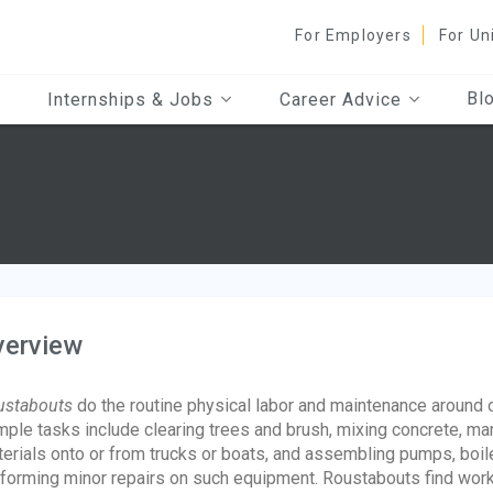
For Employers
For Un
Bl
Internships & Jobs
Career Advice
verview
ustabouts
do the routine physical labor and maintenance around oil
ple tasks include clearing trees and brush, mixing concrete, man
erials onto or from trucks or boats, and assembling pumps, boil
forming minor repairs on such equipment. Roustabouts find work