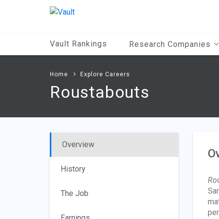
Main
Content
Vault Rankings
Research Companies
Home
Explore Careers
Roustabouts
Overview
O
History
Ro
Sam
The Job
mat
per
Earnings