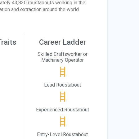
ately 43,830 roustabouts working in the
ation and extraction around the world.
raits
Career Ladder
Skilled Craftsworker or
Machinery Operator
Lead Roustabout
Experienced Roustabout
Entry-Level Roustabout