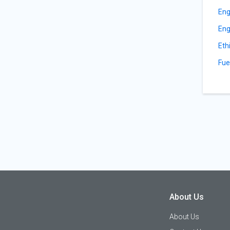
Eng
Eng
Eth
Fue
About Us
About Us