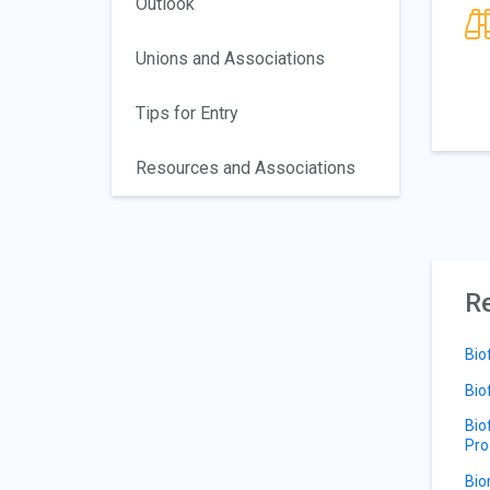
Outlook
Unions and Associations
Tips for Entry
Resources and Associations
Re
Bio
Bio
Bio
Pro
Bio