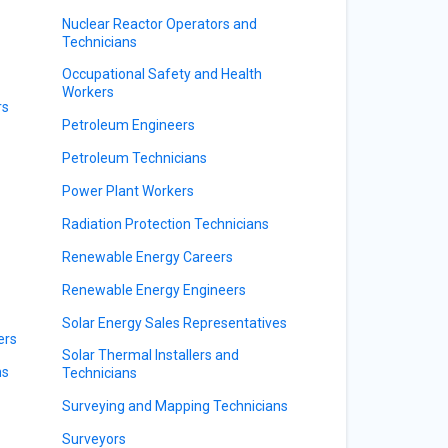
Nuclear Reactor Operators and
Technicians
Occupational Safety and Health
Workers
rs
Petroleum Engineers
Petroleum Technicians
Power Plant Workers
Radiation Protection Technicians
Renewable Energy Careers
Renewable Energy Engineers
Solar Energy Sales Representatives
ers
Solar Thermal Installers and
ns
Technicians
Surveying and Mapping Technicians
Surveyors