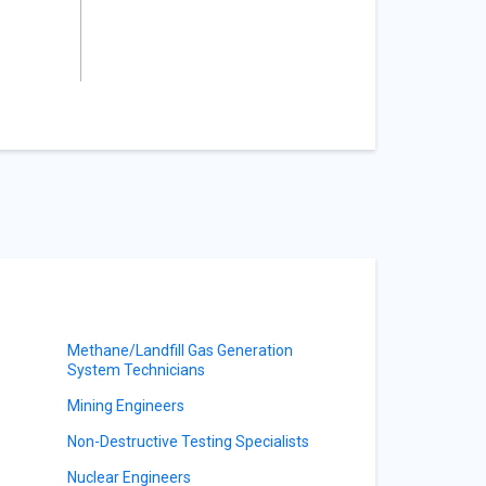
Methane/Landfill Gas Generation
System Technicians
Mining Engineers
Non-Destructive Testing Specialists
Nuclear Engineers