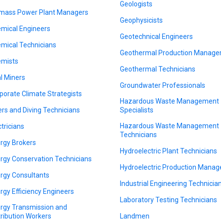
Geologists
mass Power Plant Managers
Geophysicists
mical Engineers
Geotechnical Engineers
mical Technicians
Geothermal Production Manage
mists
Geothermal Technicians
l Miners
Groundwater Professionals
porate Climate Strategists
Hazardous Waste Management
ers and Diving Technicians
Specialists
Hazardous Waste Management
ctricians
Technicians
rgy Brokers
Hydroelectric Plant Technicians
rgy Conservation Technicians
Hydroelectric Production Manag
rgy Consultants
Industrial Engineering Technicia
rgy Efficiency Engineers
Laboratory Testing Technicians
rgy Transmission and
tribution Workers
Landmen