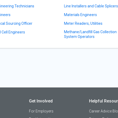
ineering Technicians
Line Installers and Cable Splicer
ineers
Materials Engineers
ical Sourcing Officer
Meter Readers, Utilities
Methane/Landfill Gas Collection
l Cell Engineers
System Operators
Get Involved
Helpful Resou
For Employers
Career Advice Bl