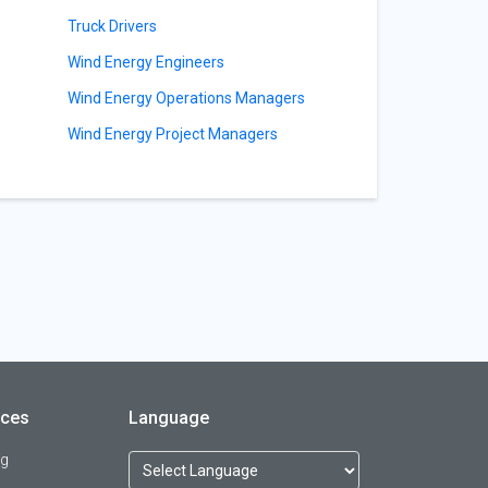
s
Truck Drivers
Wind Energy Engineers
Wind Energy Operations Managers
Wind Energy Project Managers
rces
Language
og