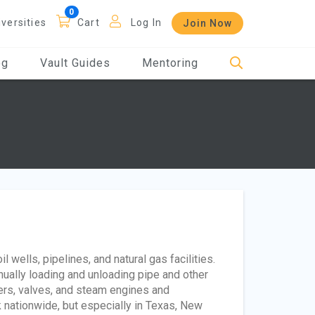
iversities
Cart
Log In
Join Now
og
Vault Guides
Mentoring
 wells, pipelines, and natural gas facilities.
ually loading and unloading pipe and other
ers, valves, and steam engines and
 nationwide, but especially in Texas, New