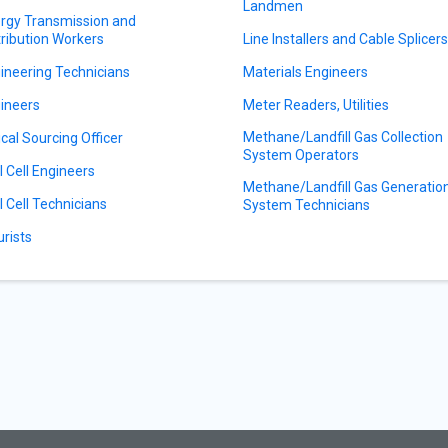
Landmen
rgy Transmission and
tribution Workers
Line Installers and Cable Splicer
ineering Technicians
Materials Engineers
ineers
Meter Readers, Utilities
Methane/Landfill Gas Collection
ical Sourcing Officer
System Operators
l Cell Engineers
Methane/Landfill Gas Generatio
l Cell Technicians
System Technicians
urists