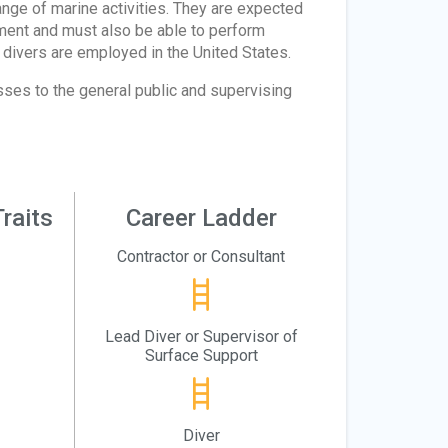
range of marine activities. They are expected
pment and must also be able to perform
divers are employed in the United States.
sses to the general public and supervising
raits
Career Ladder
Contractor or Consultant
Lead Diver or Supervisor of
Surface Support
Diver