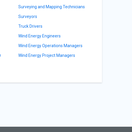
Surveying and Mapping Technicians
s
Surveyors
Truck Drivers
Wind Energy Engineers
Wind Energy Operations Managers
n
Wind Energy Project Managers