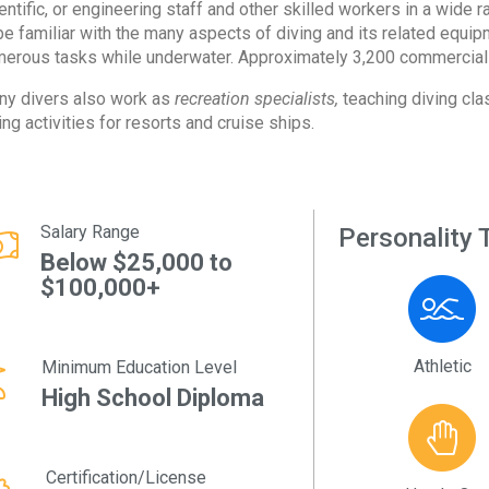
entific, or engineering staff and other skilled workers in a wide 
be familiar with the many aspects of diving and its related equi
erous tasks while underwater. Approximately 3,200 commercial 
y divers also work as
recreation specialists,
teaching diving cla
ing activities for resorts and cruise ships.
Salary Range
Personality T
Below $25,000 to
$100,000+
Athletic
Minimum Education Level
High School Diploma
Certification/License