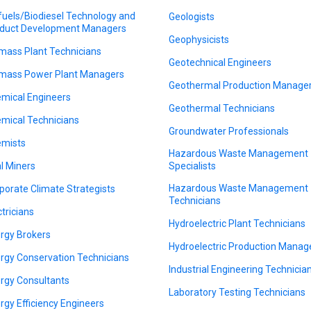
fuels/Biodiesel Technology and
Geologists
duct Development Managers
Geophysicists
mass Plant Technicians
Geotechnical Engineers
mass Power Plant Managers
Geothermal Production Manage
mical Engineers
Geothermal Technicians
mical Technicians
Groundwater Professionals
mists
Hazardous Waste Management
l Miners
Specialists
Hazardous Waste Management
porate Climate Strategists
Technicians
ctricians
Hydroelectric Plant Technicians
rgy Brokers
Hydroelectric Production Manag
rgy Conservation Technicians
Industrial Engineering Technicia
rgy Consultants
Laboratory Testing Technicians
rgy Efficiency Engineers