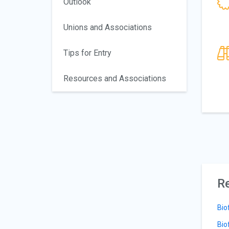
Outlook
Unions and Associations
Tips for Entry
Resources and Associations
Re
Bio
Bio