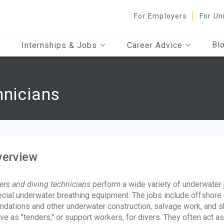
For Employers
For Un
Bl
Internships & Jobs
Career Advice
hnicians
verview
ers and diving technicians
perform a wide variety of underwater j
cial underwater breathing equipment. The jobs include offshore oi
ndations and other underwater construction, salvage work, and sh
ve as "tenders," or support workers, for divers. They often act a