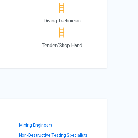
Diving Technician
Tender/Shop Hand
Mining Engineers
Non-Destructive Testing Specialists