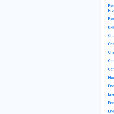
Bio
Pro
Bio
Bio
Che
Che
Che
Coa
Cor
Ele
Ene
Ene
Ene
Ene