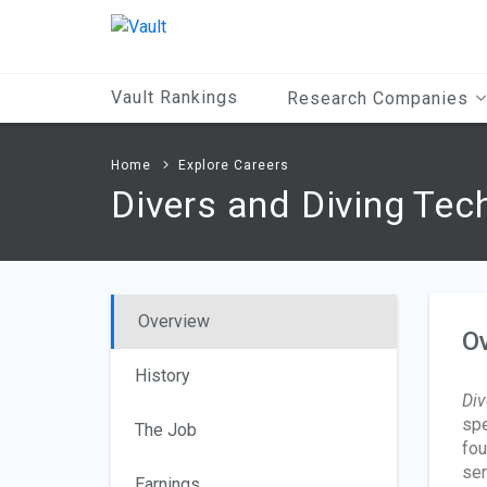
Main
Content
Vault Rankings
Research Companies
Home
Explore Careers
Divers and Diving Tec
Overview
O
History
Div
spe
The Job
fou
ser
Earnings