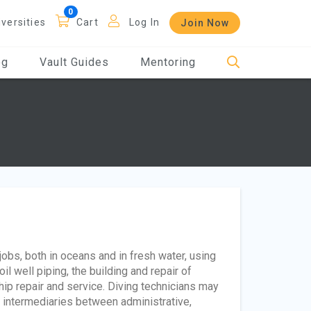
iversities
Cart
Log In
Join Now
og
Vault Guides
Mentoring
obs, both in oceans and in fresh water, using
l well piping, the building and repair of
ip repair and service. Diving technicians may
s intermediaries between administrative,