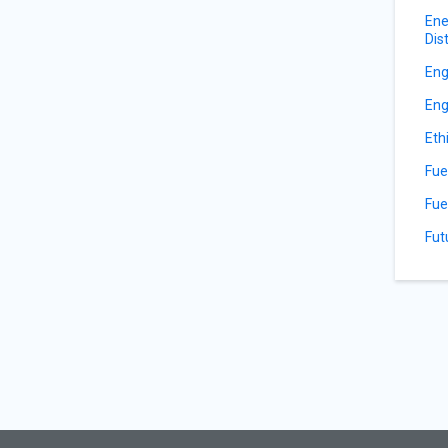
Ene
Dis
Eng
Eng
Eth
Fue
Fue
Fut