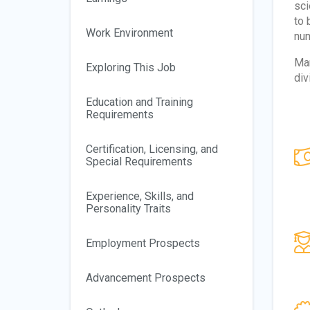
sci
to 
Work Environment
num
Man
Exploring This Job
div
Education and Training
Requirements
Certification, Licensing, and
Special Requirements
Experience, Skills, and
Personality Traits
Employment Prospects
Advancement Prospects