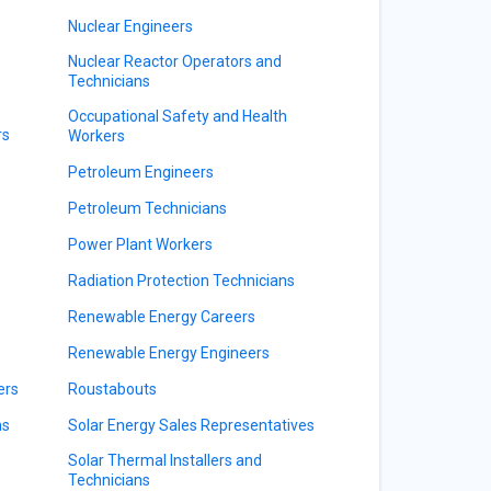
Nuclear Engineers
Nuclear Reactor Operators and
Technicians
Occupational Safety and Health
rs
Workers
Petroleum Engineers
Petroleum Technicians
Power Plant Workers
Radiation Protection Technicians
Renewable Energy Careers
Renewable Energy Engineers
ers
Roustabouts
ns
Solar Energy Sales Representatives
Solar Thermal Installers and
Technicians