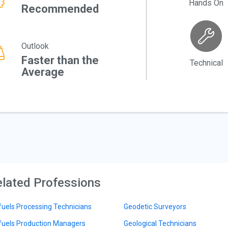
Hands On
Recommended
Outlook
Faster than the
Technical
Average
lated Professions
fuels Processing Technicians
Geodetic Surveyors
fuels Production Managers
Geological Technicians