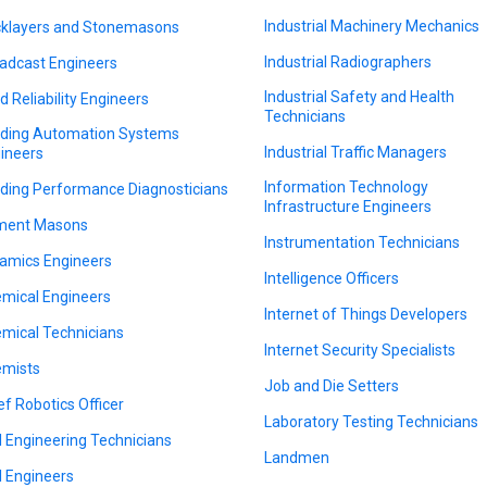
Industrial Machinery Mechanics
cklayers and Stonemasons
Industrial Radiographers
adcast Engineers
Industrial Safety and Health
ld Reliability Engineers
Technicians
lding Automation Systems
Industrial Traffic Managers
ineers
Information Technology
lding Performance Diagnosticians
Infrastructure Engineers
ment Masons
Instrumentation Technicians
amics Engineers
Intelligence Officers
mical Engineers
Internet of Things Developers
mical Technicians
Internet Security Specialists
mists
Job and Die Setters
ef Robotics Officer
Laboratory Testing Technicians
il Engineering Technicians
Landmen
il Engineers