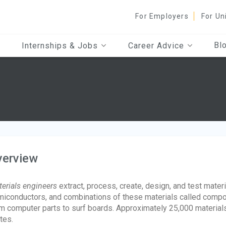
For Employers
For Un
Bl
Internships & Jobs
Career Advice
verview
erials engineers
extract, process, create, design, and test mater
iconductors, and combinations of these materials called compos
m computer parts to surf boards. Approximately 25,000 material
tes.