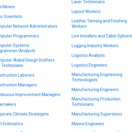
Laser Technicians
l Miners
Layout Workers
or Scientists
Leather Tanning and Finishing
puter Network Administrators
Workers
puter Programmers
Line Installers and Cable Splicer
puter Systems
Logging Industry Workers
grammer/Analysts
Logistics Analysts
puter-Aided Design Drafters
Logistics Engineers
 Technicians
Manufacturing Engineering
struction Laborers
Technologists
struction Managers
Manufacturing Engineers
tinuous Improvement Managers
Manufacturing Production
emakers
Technicians
porate Climate Strategists
Manufacturing Supervisors
t Estimators
Marine Engineers