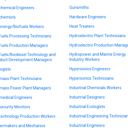
Gunsmiths
chemical Engineers
Hardware Engineers
chemists
Heat Treaters
energy/Biofuels Workers
Hydroelectric Plant Technicians
fuels Processing Technicians
Hydroelectric Production Manag
fuels Production Managers
Hydropower and Marine Energy
fuels/Biodiesel Technology and
Industry Workers
duct Development Managers
Hypersonics Engineers
logists
Hypersonics Technicians
mass Plant Technicians
Industrial Chemicals Workers
mass Power Plant Managers
Industrial Designers
medical Engineers
Industrial Ecologists
security Monitors
Industrial Engineering Technicia
technology Production Workers
Industrial Engineers
lermakers and Mechanics