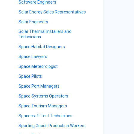
Software Engineers
Solar Energy Sales Representatives
Solar Engineers
Solar Thermal Installers and
s
Technicians
Space Habitat Designers
Space Lawyers
Space Meteorologist
Space Pilots
Space Port Managers
Space Systems Operators
Space Tourism Managers
Spacecraft Test Technicians
Sporting Goods Production Workers