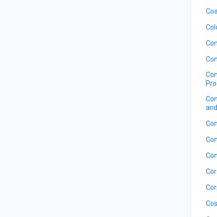
Coa
Col
Com
Com
Com
Pro
Com
and
Con
Con
Con
Cor
Cor
Cos