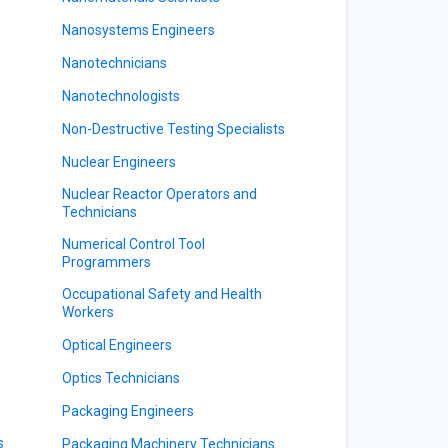
Nanosystems Engineers
Nanotechnicians
Nanotechnologists
Non-Destructive Testing Specialists
Nuclear Engineers
Nuclear Reactor Operators and
Technicians
Numerical Control Tool
Programmers
Occupational Safety and Health
Workers
Optical Engineers
Optics Technicians
Packaging Engineers
s
Packaging Machinery Technicians