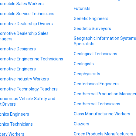
omobile Sales Workers
Futurists
omobile Service Technicians
Genetic Engineers
omotive Dealership Owners
Geodetic Surveyors
omotive Dealership Sales
Geographic Information System
nagers
Specialists
omotive Designers
Geological Technicians
omotive Engineering Technicians
Geologists
omotive Engineers
Geophysicists
omotive Industry Workers
Geotechnical Engineers
omotive Technology Teachers
Geothermal Production Manage
onomous Vehicle Safety and
Geothermal Technicians
t Drivers
Glass Manufacturing Workers
onics Engineers
Glaziers
onics Technicians
Green Products Manufacturers
dery Workers