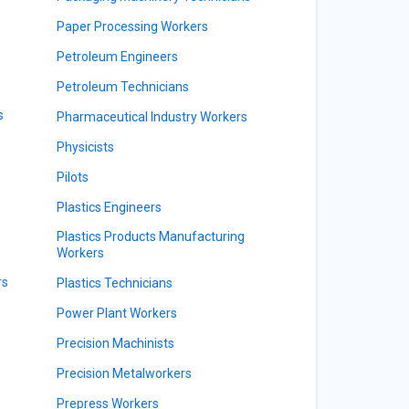
Paper Processing Workers
Petroleum Engineers
Petroleum Technicians
s
Pharmaceutical Industry Workers
Physicists
Pilots
Plastics Engineers
Plastics Products Manufacturing
Workers
rs
Plastics Technicians
Power Plant Workers
Precision Machinists
Precision Metalworkers
Prepress Workers