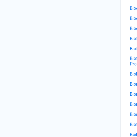
Bio
Bio
Bio
Bio
Bio
Bio
Pro
Bio
Bio
Bio
Bio
Bio
Bio
Boi