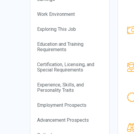
Work Environment
Exploring This Job
Education and Training
Requirements
Certification, Licensing, and
Special Requirements
Experience, Skills, and
Personality Traits
Employment Prospects
Advancement Prospects