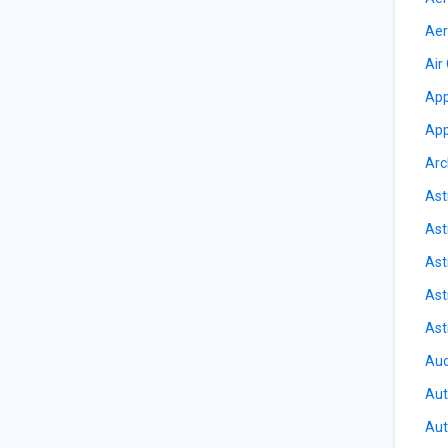
Aer
Air
App
App
Arc
Ast
Ast
Ast
Ast
Ast
Aud
Aut
Aut