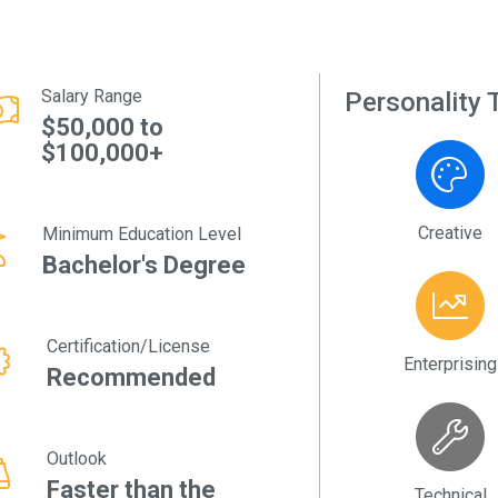
Salary Range
Personality T
$50,000 to
$100,000+
Creative
Minimum Education Level
Bachelor's Degree
Certification/License
Enterprising
Recommended
Outlook
Faster than the
Technical