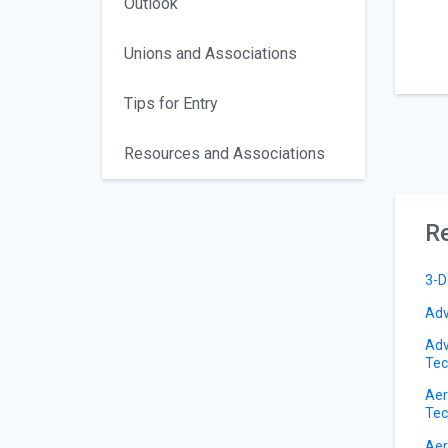
Outlook
Unions and Associations
Tips for Entry
Resources and Associations
Re
3-D
Adv
Adv
Tec
Aer
Tec
Aer