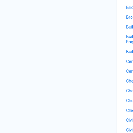
Bri
Bro
Bui
Bui
Eng
Bui
Ce
Cer
Che
Che
Che
Chi
Civ
Civ