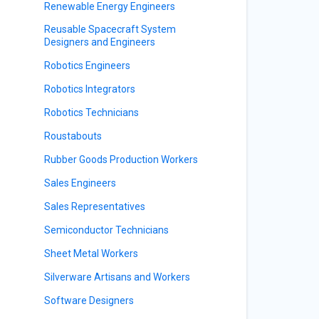
Renewable Energy Engineers
Reusable Spacecraft System
Designers and Engineers
Robotics Engineers
Robotics Integrators
Robotics Technicians
Roustabouts
Rubber Goods Production Workers
Sales Engineers
Sales Representatives
Semiconductor Technicians
Sheet Metal Workers
Silverware Artisans and Workers
Software Designers