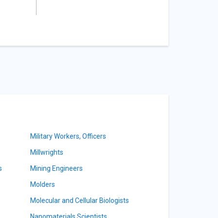
Military Workers, Officers
Millwrights
s
Mining Engineers
Molders
Molecular and Cellular Biologists
Nanomaterials Scientists