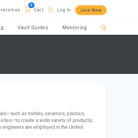
iversities
Cart
Log In
Join Now
og
Vault Guides
Mentoring
ials—such as metals, ceramics, plastics,
ites—to create a wide variety of products,
s engineers are employed in the United