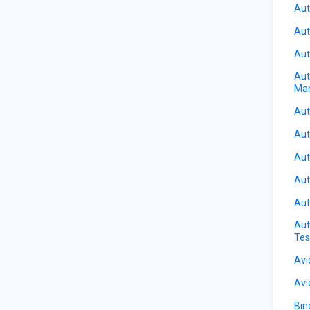
Aut
Aut
Aut
Aut
Ma
Aut
Aut
Aut
Aut
Aut
Aut
Tes
Avi
Avi
Bin