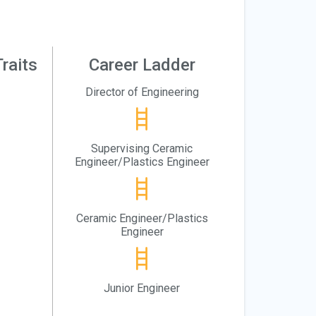
raits
Career Ladder
Director of Engineering
Supervising Ceramic
Engineer/Plastics Engineer
Ceramic Engineer/Plastics
Engineer
Junior Engineer