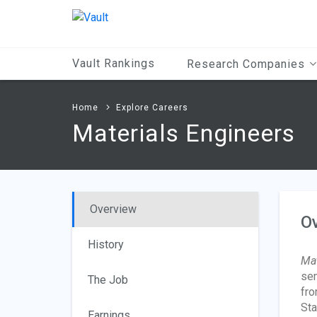
Main
Content
Vault Rankings
Research Companies
Home
Explore Careers
Materials Engineers
Overview
O
History
Mat
sem
The Job
fro
Sta
Earnings