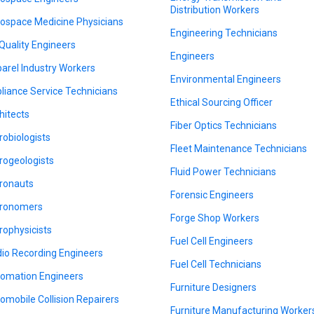
Distribution Workers
ospace Medicine Physicians
Engineering Technicians
 Quality Engineers
Engineers
arel Industry Workers
Environmental Engineers
liance Service Technicians
Ethical Sourcing Officer
hitects
Fiber Optics Technicians
robiologists
Fleet Maintenance Technicians
rogeologists
Fluid Power Technicians
ronauts
Forensic Engineers
ronomers
Forge Shop Workers
rophysicists
Fuel Cell Engineers
io Recording Engineers
Fuel Cell Technicians
omation Engineers
Furniture Designers
omobile Collision Repairers
Furniture Manufacturing Worker