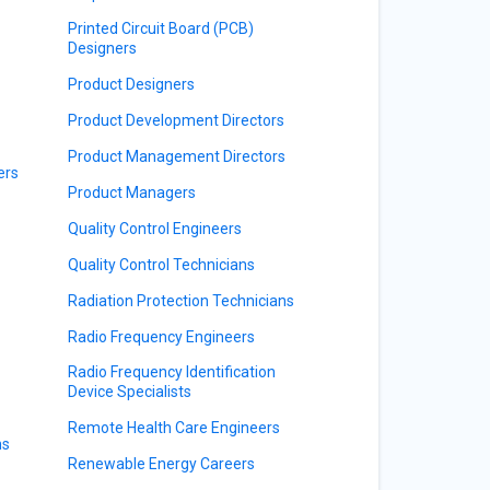
Printed Circuit Board (PCB)
Designers
Product Designers
Product Development Directors
Product Management Directors
ers
Product Managers
Quality Control Engineers
Quality Control Technicians
Radiation Protection Technicians
Radio Frequency Engineers
Radio Frequency Identification
Device Specialists
Remote Health Care Engineers
ns
Renewable Energy Careers