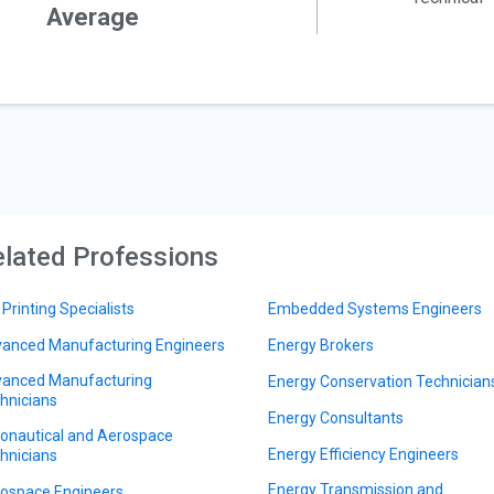
Average
lated Professions
 Printing Specialists
Embedded Systems Engineers
anced Manufacturing Engineers
Energy Brokers
anced Manufacturing
Energy Conservation Technician
hnicians
Energy Consultants
onautical and Aerospace
Energy Efficiency Engineers
hnicians
Energy Transmission and
ospace Engineers