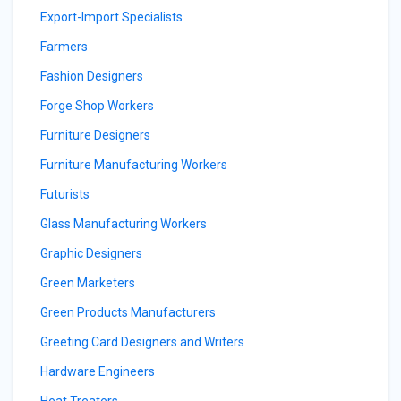
Export-Import Specialists
Farmers
Fashion Designers
Forge Shop Workers
Furniture Designers
Furniture Manufacturing Workers
Futurists
Glass Manufacturing Workers
Graphic Designers
Green Marketers
Green Products Manufacturers
Greeting Card Designers and Writers
Hardware Engineers