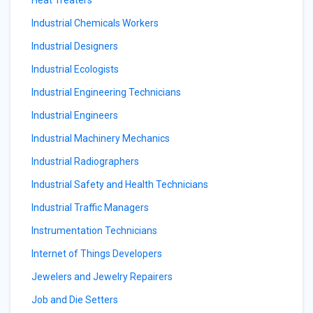
Heat Treaters
Industrial Chemicals Workers
Industrial Designers
Industrial Ecologists
Industrial Engineering Technicians
Industrial Engineers
Industrial Machinery Mechanics
Industrial Radiographers
Industrial Safety and Health Technicians
Industrial Traffic Managers
Instrumentation Technicians
Internet of Things Developers
Jewelers and Jewelry Repairers
Job and Die Setters