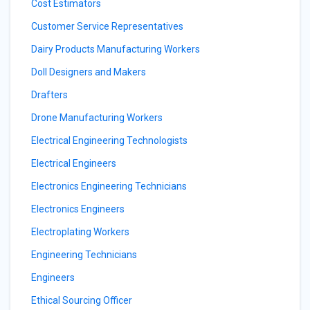
Cost Estimators
Customer Service Representatives
Dairy Products Manufacturing Workers
Doll Designers and Makers
Drafters
Drone Manufacturing Workers
Electrical Engineering Technologists
Electrical Engineers
Electronics Engineering Technicians
Electronics Engineers
Electroplating Workers
Engineering Technicians
Engineers
Ethical Sourcing Officer