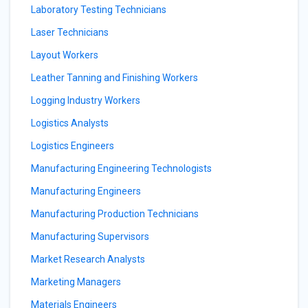
Laboratory Testing Technicians
Laser Technicians
Layout Workers
Leather Tanning and Finishing Workers
Logging Industry Workers
Logistics Analysts
Logistics Engineers
Manufacturing Engineering Technologists
Manufacturing Engineers
Manufacturing Production Technicians
Manufacturing Supervisors
Market Research Analysts
Marketing Managers
Materials Engineers