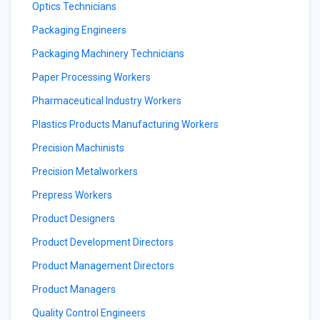
Optics Technicians
Packaging Engineers
Packaging Machinery Technicians
Paper Processing Workers
Pharmaceutical Industry Workers
Plastics Products Manufacturing Workers
Precision Machinists
Precision Metalworkers
Prepress Workers
Product Designers
Product Development Directors
Product Management Directors
Product Managers
Quality Control Engineers