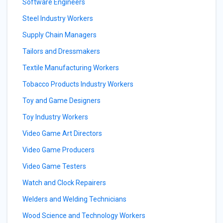
Software Engineers
Steel Industry Workers
Supply Chain Managers
Tailors and Dressmakers
Textile Manufacturing Workers
Tobacco Products Industry Workers
Toy and Game Designers
Toy Industry Workers
Video Game Art Directors
Video Game Producers
Video Game Testers
Watch and Clock Repairers
Welders and Welding Technicians
Wood Science and Technology Workers