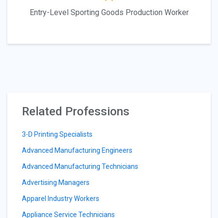
Entry-Level Sporting Goods Production Worker
Related Professions
3-D Printing Specialists
Advanced Manufacturing Engineers
Advanced Manufacturing Technicians
Advertising Managers
Apparel Industry Workers
Appliance Service Technicians