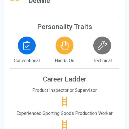
Decline
Personality Traits
Conventional
Hands On
Technical
Career Ladder
Product Inspector or Supervisor
Experienced Sporting Goods Production Worker