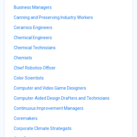
Business Managers
Canning and Preserving Industry Workers
Ceramics Engineers
Chemical Engineers
Chemical Technicians
Chemists
Chief Robotics Officer
Color Scientists
Computer and Video Game Designers
Computer-Aided Design Drafters and Technicians
Continuous Improvement Managers
Coremakers
Corporate Climate Strategists