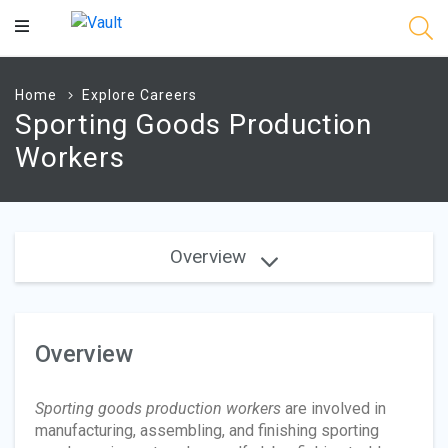
Main
Content
Home
Explore Careers
Sporting Goods Production
Workers
Overview
Overview
Sporting goods production workers
are involved in
manufacturing, assembling, and finishing sporting