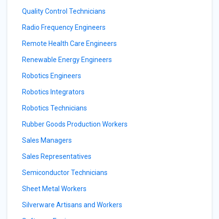
Quality Control Technicians
Radio Frequency Engineers
Remote Health Care Engineers
Renewable Energy Engineers
Robotics Engineers
Robotics Integrators
Robotics Technicians
Rubber Goods Production Workers
Sales Managers
Sales Representatives
Semiconductor Technicians
Sheet Metal Workers
Silverware Artisans and Workers