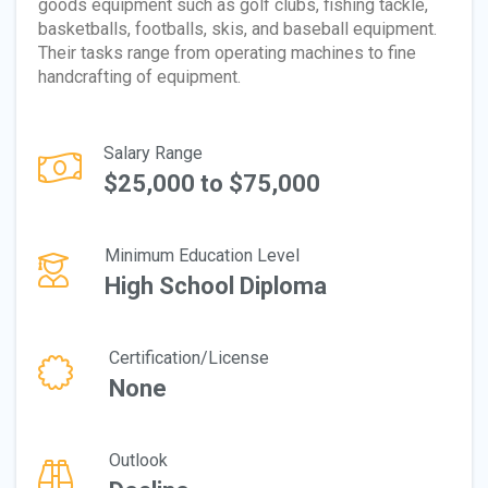
goods equipment such as golf clubs, fishing tackle,
basketballs, footballs, skis, and baseball equipment.
Their tasks range from operating machines to fine
handcrafting of equipment.
Salary Range
$25,000 to $75,000
Minimum Education Level
High School Diploma
Certification/License
None
Outlook