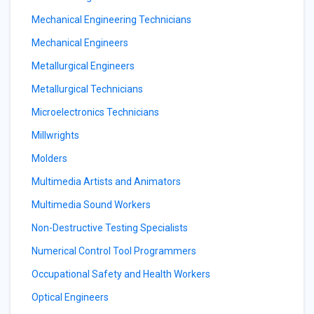
Mechanical Engineering Technicians
Mechanical Engineers
Metallurgical Engineers
Metallurgical Technicians
Microelectronics Technicians
Millwrights
Molders
Multimedia Artists and Animators
Multimedia Sound Workers
Non-Destructive Testing Specialists
Numerical Control Tool Programmers
Occupational Safety and Health Workers
Optical Engineers