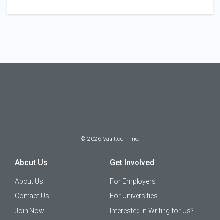
©
2026
Vault.com Inc.
About Us
Get Involved
About Us
For Employers
Contact Us
For Universities
Join Now
Interested in Writing for Us?