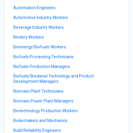
Automation Engineers
Automotive Industry Workers
Beverage Industry Workers
Bindery Workers
Bioenergy/Biofuels Workers
Biofuels Processing Technicians
Biofuels Production Managers
Biofuels/Biodiesel Technology and Product
Development Managers
Biomass Plant Technicians
Biomass Power Plant Managers
Biotechnology Production Workers
Boilermakers and Mechanics
Build Reliability Engineers