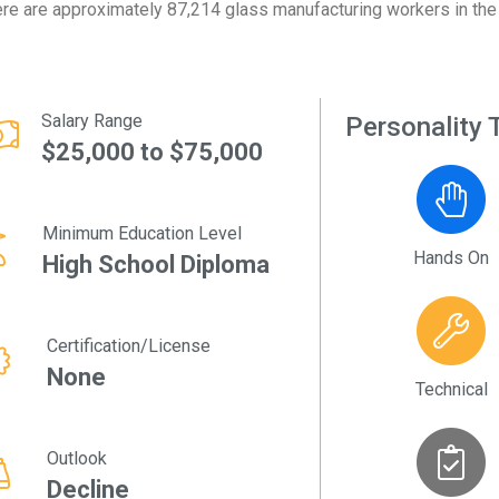
re are approximately 87,214 glass manufacturing workers in the 
Salary Range
Personality T
$25,000 to $75,000
Minimum Education Level
Hands On
High School Diploma
Certification/License
None
Technical
Outlook
Decline