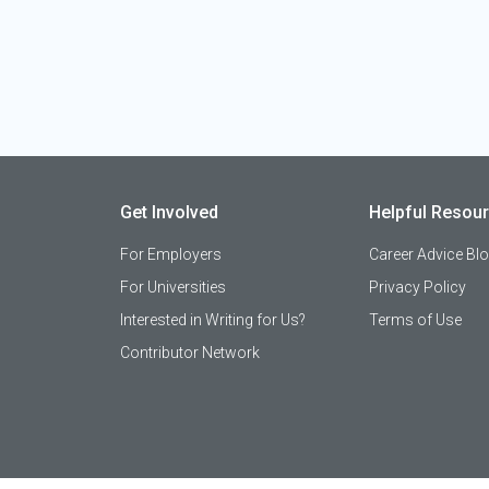
Get Involved
Helpful Resou
For Employers
Career Advice Bl
For Universities
Privacy Policy
Interested in Writing for Us?
Terms of Use
Contributor Network