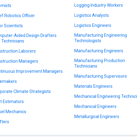
Logging Industry Workers
mists
Logistics Analysts
ef Robotics Officer
Logistics Engineers
or Scientists
Manufacturing Engineering
puter-Aided Design Drafters
Technologists
 Technicians
Manufacturing Engineers
struction Laborers
Manufacturing Production
struction Managers
Technicians
tinuous Improvement Managers
Manufacturing Supervisors
emakers
Materials Engineers
porate Climate Strategists
Mechanical Engineering Technic
t Estimators
Mechanical Engineers
sel Mechanics
Metallurgical Engineers
fters