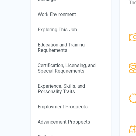
The
Work Environment
Exploring This Job
Education and Training
Requirements
Certification, Licensing, and
Special Requirements
Experience, Skills, and
Personality Traits
Employment Prospects
Advancement Prospects