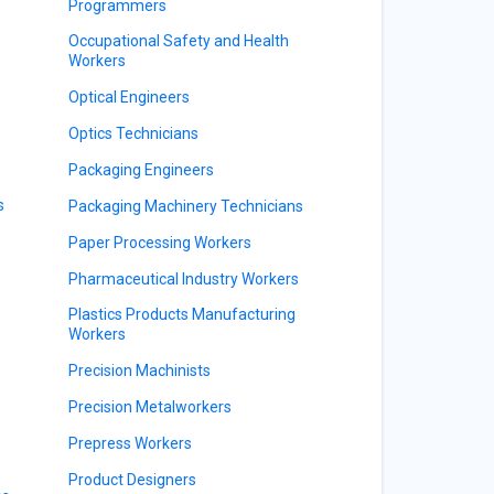
Programmers
Occupational Safety and Health
Workers
Optical Engineers
Optics Technicians
Packaging Engineers
s
Packaging Machinery Technicians
Paper Processing Workers
Pharmaceutical Industry Workers
Plastics Products Manufacturing
Workers
Precision Machinists
Precision Metalworkers
Prepress Workers
Product Designers