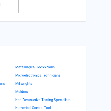
l
Metallurgical Technicians
Microelectronics Technicians
ians
Millwrights
Molders
Non-Destructive Testing Specialists
Numerical Control Tool