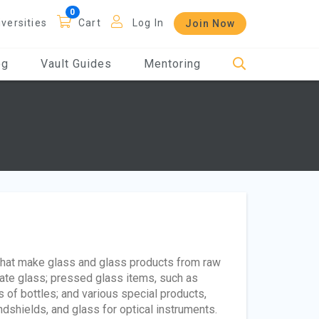
iversities
Cart
Log In
Join Now
og
Vault Guides
Mentoring
that make glass and glass products from raw
late glass; pressed glass items, such as
 of bottles; and various special products,
dshields, and glass for optical instruments.