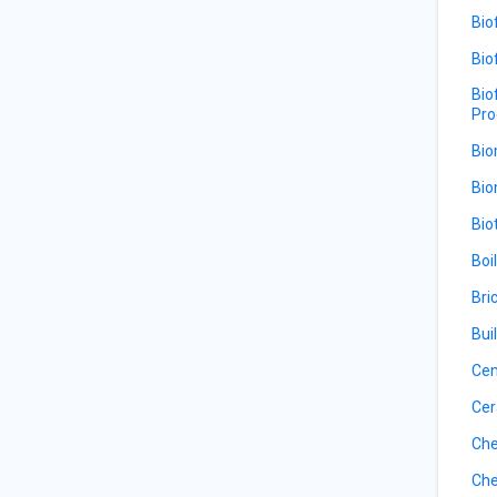
Bio
Bio
Bio
Pro
Bio
Bio
Bio
Boi
Bri
Bui
Ce
Cer
Che
Che