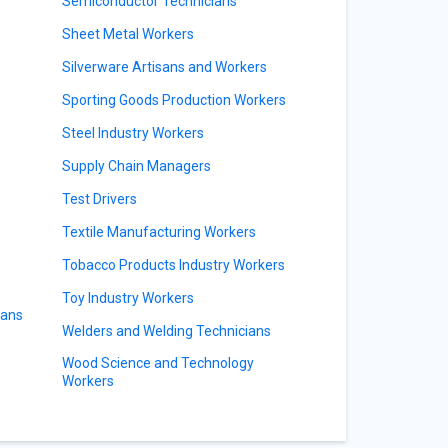
Semiconductor Technicians
Sheet Metal Workers
Silverware Artisans and Workers
Sporting Goods Production Workers
Steel Industry Workers
Supply Chain Managers
Test Drivers
Textile Manufacturing Workers
Tobacco Products Industry Workers
Toy Industry Workers
ians
Welders and Welding Technicians
Wood Science and Technology
Workers