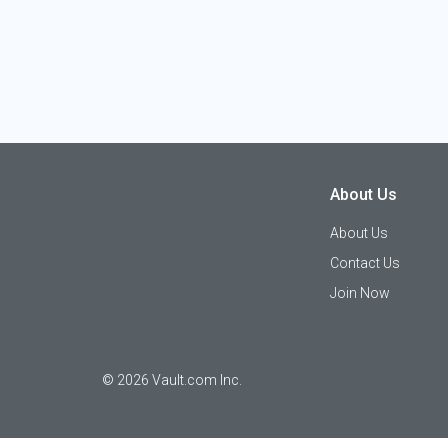
About Us
About Us
Contact Us
Join Now
©
2026
Vault.com Inc.