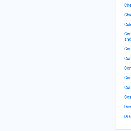
Che
Chi
Col
Com
and
Con
Con
Con
Cor
Cor
Cos
Die
Dra