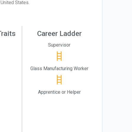
United States.
raits
Career Ladder
Supervisor
Glass Manufacturing Worker
Apprentice or Helper