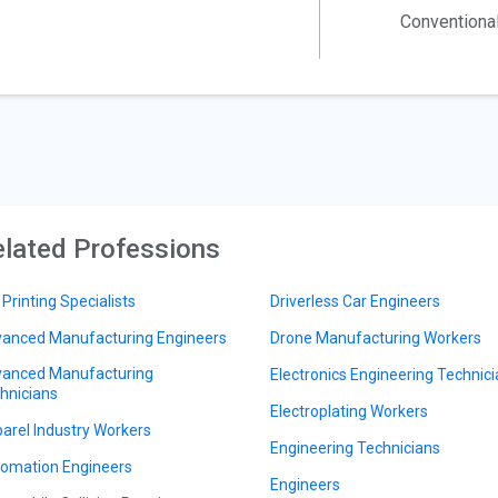
Conventiona
lated Professions
 Printing Specialists
Driverless Car Engineers
anced Manufacturing Engineers
Drone Manufacturing Workers
anced Manufacturing
Electronics Engineering Technic
hnicians
Electroplating Workers
arel Industry Workers
Engineering Technicians
omation Engineers
Engineers