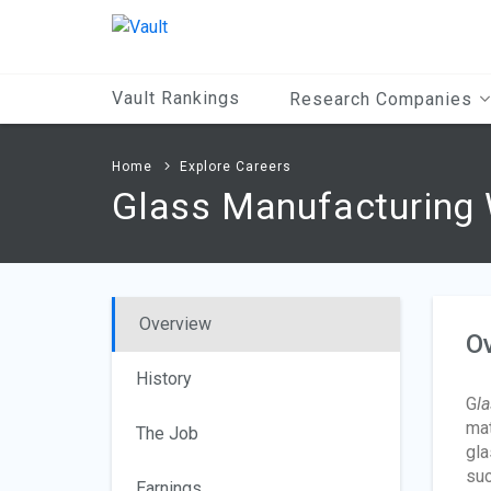
Main
Content
Vault Rankings
Research Companies
Home
Explore Careers
Glass Manufacturing
Overview
O
History
G
l
mat
The Job
gla
suc
Earnings