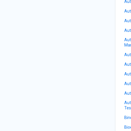
Aut
Aut
Aut
Aut
Aut
Ma
Aut
Aut
Aut
Aut
Aut
Aut
Tes
Bin
Bio