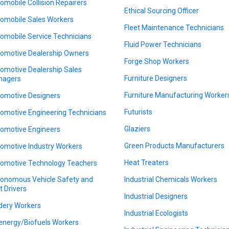
omobile Collision Repairers
Ethical Sourcing Officer
omobile Sales Workers
Fleet Maintenance Technicians
omobile Service Technicians
Fluid Power Technicians
omotive Dealership Owners
Forge Shop Workers
omotive Dealership Sales
Furniture Designers
nagers
Furniture Manufacturing Worker
omotive Designers
Futurists
omotive Engineering Technicians
Glaziers
omotive Engineers
Green Products Manufacturers
omotive Industry Workers
Heat Treaters
omotive Technology Teachers
onomous Vehicle Safety and
Industrial Chemicals Workers
t Drivers
Industrial Designers
dery Workers
Industrial Ecologists
energy/Biofuels Workers