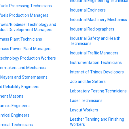
Industrial Engineering Technicia
fuels Processing Technicians
Industrial Engineers
fuels Production Managers
Industrial Machinery Mechanics
fuels/Biodiesel Technology and
Industrial Radiographers
duct Development Managers
Industrial Safety and Health
mass Plant Technicians
Technicians
mass Power Plant Managers
Industrial Traffic Managers
technology Production Workers
Instrumentation Technicians
lermakers and Mechanics
Internet of Things Developers
cklayers and Stonemasons
Job and Die Setters
ld Reliability Engineers
Laboratory Testing Technicians
ment Masons
Laser Technicians
amics Engineers
Layout Workers
mical Engineers
Leather Tanning and Finishing
Workers
mical Technicians