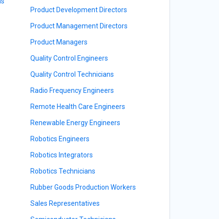
ns
Product Development Directors
Product Management Directors
Product Managers
Quality Control Engineers
Quality Control Technicians
Radio Frequency Engineers
Remote Health Care Engineers
Renewable Energy Engineers
Robotics Engineers
Robotics Integrators
Robotics Technicians
Rubber Goods Production Workers
Sales Representatives