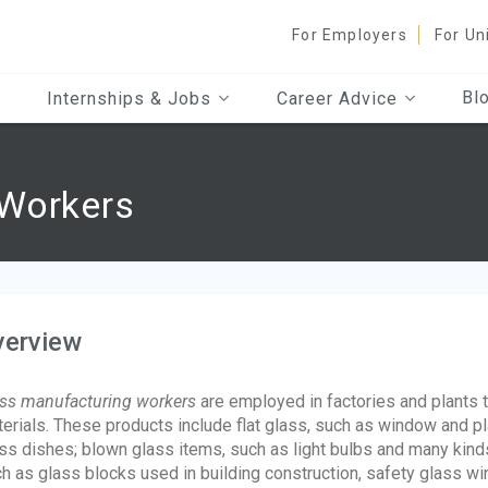
For Employers
For Un
Bl
Internships & Jobs
Career Advice
 Workers
verview
ass manufacturing workers
are employed in factories and plants 
erials. These products include flat glass, such as window and p
ss dishes; blown glass items, such as light bulbs and many kinds
h as glass blocks used in building construction, safety glass win