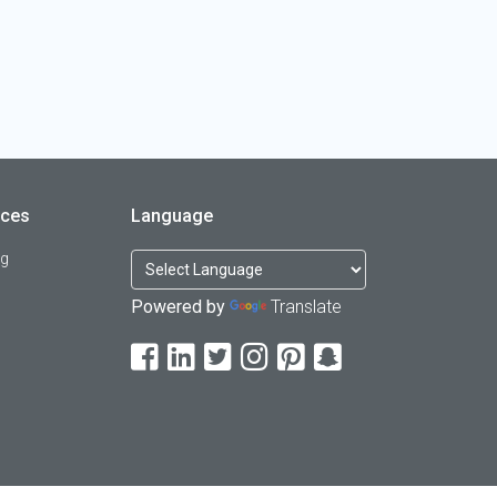
rces
Language
og
Powered by
Translate