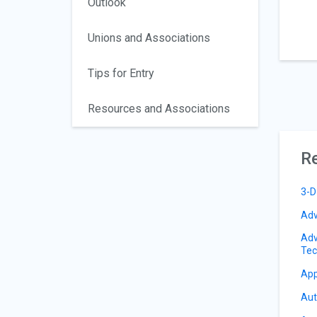
Outlook
Unions and Associations
Tips for Entry
Resources and Associations
Re
3-D
Adv
Adv
Tec
App
Aut